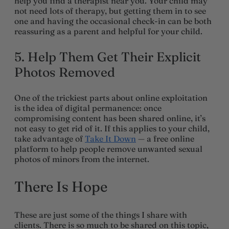
help you find a therapist near you. Your child may
not need lots of therapy, but getting them in to see
one and having the occasional check-in can be both
reassuring as a parent and helpful for your child.
5. Help Them Get Their Explicit
Photos Removed
One of the trickiest parts about online exploitation
is the idea of digital permanence: once
compromising content has been shared online, it’s
not easy to get rid of it. If this applies to your child,
take advantage of
Take It Down
— a free online
platform to help people remove unwanted sexual
photos of minors from the internet.
There Is Hope
These are just some of the things I share with
clients. There is so much to be shared on this topic,