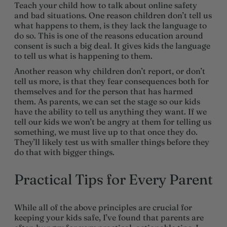
Teach your child how to talk about online safety
and bad situations. One reason children don’t tell us
what happens to them, is they lack the language to
do so. This is one of the reasons education around
consent is such a big deal. It gives kids the language
to tell us what is happening to them.
Another reason why children don’t report, or don’t
tell us more, is that they fear consequences both for
themselves and for the person that has harmed
them. As parents, we can set the stage so our kids
have the ability to tell us anything they want. If we
tell our kids we won’t be angry at them for telling us
something, we must live up to that once they do.
They’ll likely test us with smaller things before they
do that with bigger things.
Practical Tips for Every Parent
While all of the above principles are crucial for
keeping your kids safe, I’ve found that parents are