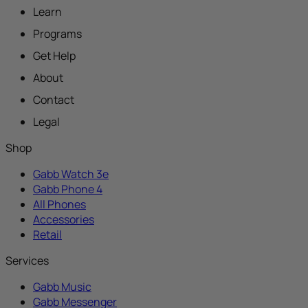
Learn
Programs
Get Help
About
Contact
Legal
Shop
Gabb Watch 3e
Gabb Phone 4
All Phones
Accessories
Retail
Services
Gabb Music
Gabb Messenger