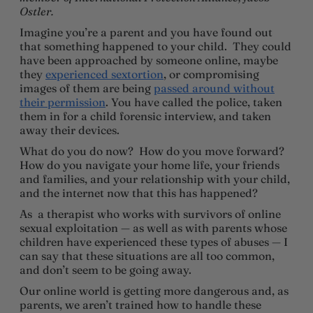
Ostler.
Imagine you’re a parent and you have found out
that something happened to your child. They could
have been approached by someone online, maybe
they
experienced sextortion
, or compromising
images of them are being
passed around without
their permission
. You have called the police, taken
them in for a child forensic interview, and taken
away their devices.
What do you do now? How do you move forward?
How do you navigate your home life, your friends
and families, and your relationship with your child,
and the internet now that this has happened?
As a therapist who works with survivors of online
sexual exploitation — as well as with parents whose
children have experienced these types of abuses — I
can say that these situations are all too common,
and don’t seem to be going away.
Our online world is getting more dangerous and, as
parents, we aren’t trained how to handle these