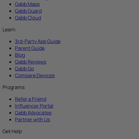
Gabb Maps
Gabb Guard
Gabb Cloud
Learn
3rd-Party App Guide
Parent Guide
Blog
Gabb Reviews
Gabb Go
Compare Devices
Programs
Refer a Friend
Influencer Portal
Gabb Advocates
Partner with Us
Get Help