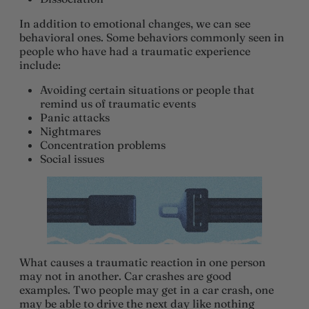
In addition to emotional changes, we can see
behavioral ones. Some behaviors commonly seen in
people who have had a traumatic experience
include:
Avoiding certain situations or people that
remind us of traumatic events
Panic attacks
Nightmares
Concentration problems
Social issues
What causes a traumatic reaction in one person
may not in another. Car crashes are good
examples. Two people may get in a car crash, one
may be able to drive the next day like nothing