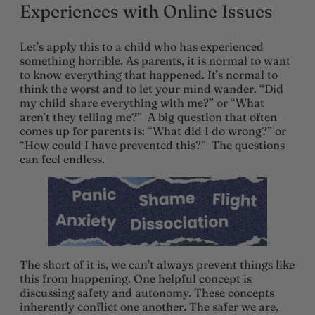
Experiences with Online Issues
Let’s apply this to a child who has experienced
something horrible. As parents, it is normal to want
to know everything that happened. It’s normal to
think the worst and to let your mind wander. “Did
my child share everything with me?” or “What
aren’t they telling me?” A big question that often
comes up for parents is: “What did I do wrong?” or
“How could I have prevented this?” The questions
can feel endless.
The short of it is, we can’t always prevent things like
this from happening. One helpful concept is
discussing safety and autonomy. These concepts
inherently conflict one another. The safer we are,