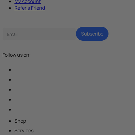
My Account
Refer a Friend
Tech Parenting Newsletter
Subscribe
Follow us on:
Shop
Services