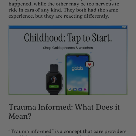
happened, while the other may be too nervous to
ride in cars of any kind. They both had the same
experience, but they are reacting differently.
Trauma Informed: What Does it
Mean?
“Trauma informed” is a concept that care providers