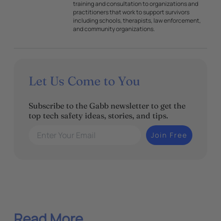
training and consultation to organizations and
practitioners that work to support survivors
including schools, therapists, law enforcement,
and community organizations.
Let Us Come to You
Subscribe to the Gabb newsletter to get the
top tech safety ideas, stories, and tips.
Enter Your Email
Join Free
Read More