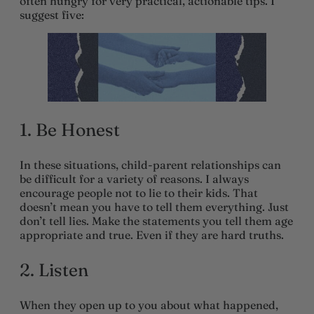
often hungry for very practical, actionable tips. I
suggest five:
1. Be Honest
In these situations, child-parent relationships can
be difficult for a variety of reasons. I always
encourage people not to lie to their kids. That
doesn’t mean you have to tell them everything. Just
don’t tell lies. Make the statements you tell them age
appropriate and true. Even if they are hard truths.
2. Listen
When they open up to you about what happened,