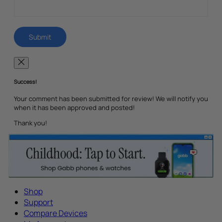
Success!
Your comment has been submitted for review! We will notify you
when it has been approved and posted!
Thank you!
Shop
Support
Compare Devices