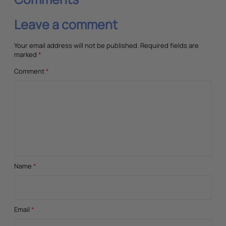
Leave a comment
Your email address will not be published.
Required fields are
marked
*
Comment
*
Name
*
Email
*