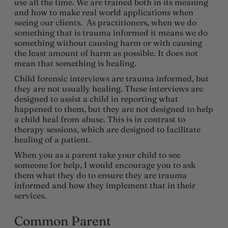
use all the time. We are trained both in its meaning
and how to make real world applications when
seeing our clients. As practitioners, when we do
something that is trauma informed it means we do
something without causing harm or with causing
the least amount of harm as possible. It does not
mean that something is healing.
Child forensic interviews are trauma informed, but
they are not usually healing. These interviews are
designed to assist a child in reporting what
happened to them, but they are not designed to help
a child heal from abuse. This is in contrast to
therapy sessions, which are designed to facilitate
healing of a patient.
When you as a parent take your child to see
someone for help, I would encourage you to ask
them what they do to ensure they are trauma
informed and how they implement that in their
services.
Common Parent