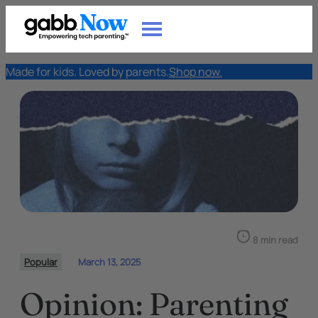
Made for kids. Loved by parents.
Shop now.
8 min read
Popular
March 13, 2025
Opinion: Parenting