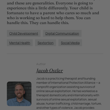
and these are generalities. Everyone is going to
experience this a little differently. Your child is
fortunate to have a parent who cares so much and
who is working so hard to help them. You can
handle this. They can handle this.
Child Development
Digital Communication
Mental Health
Sextortion
Social Media
Author
Jacob Ostler
Jacob is a practicing therapist and founding
member of International Protection Alliance — a
nonprofit organization assisting survivors of
online sexual exploitation. He has worked as a
therapist domestically and internationally with
survivors of online sexual exploitation, sexual
abuse, human trafficking, child marriage, torture,
and other types of violence. Jacob provides