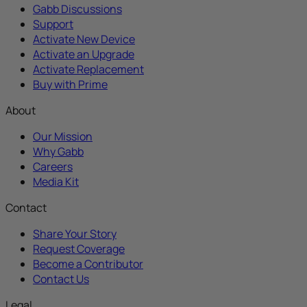
Gabb Discussions
Support
Activate New Device
Activate an Upgrade
Activate Replacement
Buy with Prime
About
Our Mission
Why Gabb
Careers
Media Kit
Contact
Share Your Story
Request Coverage
Become a Contributor
Contact Us
Legal