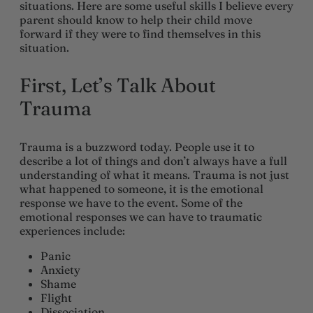
situations. Here are some useful skills I believe every
parent should know to help their child move
forward if they were to find themselves in this
situation.
First, Let’s Talk About
Trauma
Trauma is a buzzword today. People use it to
describe a lot of things and don’t always have a full
understanding of what it means. Trauma is not just
what happened to someone, it is the emotional
response we have to the event. Some of the
emotional responses we can have to traumatic
experiences include:
Panic
Anxiety
Shame
Flight
Dissociation