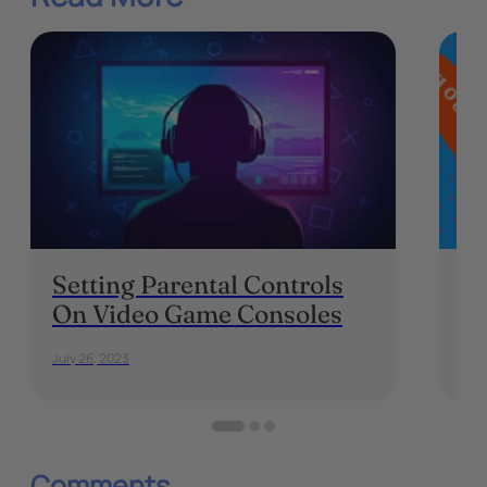
Setting Parental Controls
Sh
On Video Game Consoles
Th
July 26, 2023
Sep
Comments