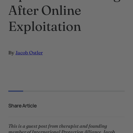
After Online
Exploitation
By
Jacob Ostler
Share Article
This is a guest post from therapist and founding
member of International Protection Alliance, Jacob