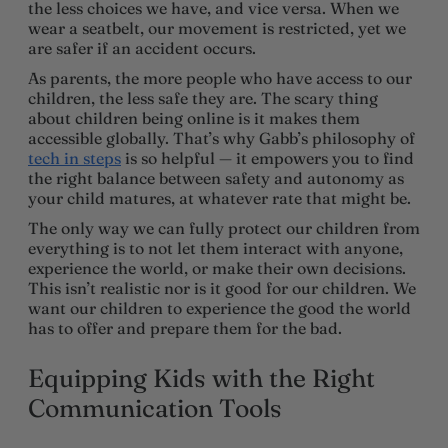
the less choices we have, and vice versa. When we
wear a seatbelt, our movement is restricted, yet we
are safer if an accident occurs.
As parents, the more people who have access to our
children, the less safe they are. The scary thing
about children being online is it makes them
accessible globally. That’s why Gabb’s philosophy of
tech in steps
is so helpful — it empowers you to find
the right balance between safety and autonomy as
your child matures, at whatever rate that might be.
The only way we can fully protect our children from
everything is to not let them interact with anyone,
experience the world, or make their own decisions.
This isn’t realistic nor is it good for our children. We
want our children to experience the good the world
has to offer and prepare them for the bad.
Equipping Kids with the Right
Communication Tools