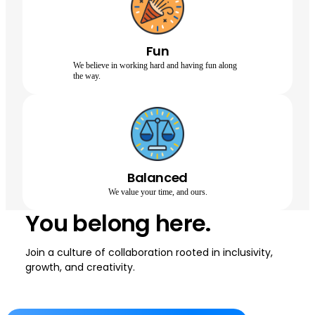
Fun
We believe in working hard and having fun along
the way.
Balanced
We value your time, and ours.
You belong here.
Join a culture of collaboration rooted in inclusivity,
growth, and creativity.