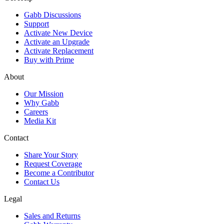
Gabb Discussions
Support
Activate New Device
Activate an Upgrade
Activate Replacement
Buy with Prime
About
Our Mission
Why Gabb
Careers
Media Kit
Contact
Share Your Story
Request Coverage
Become a Contributor
Contact Us
Legal
Sales and Returns