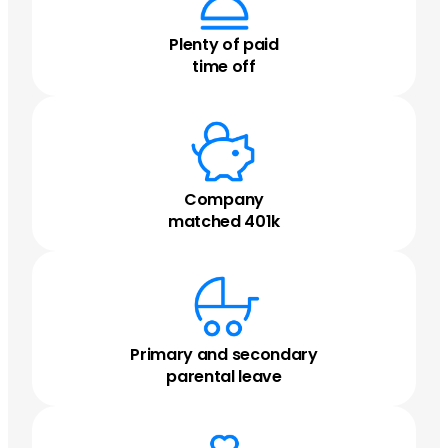
Plenty of paid
time off
Company
matched 401k
Primary and secondary
parental leave