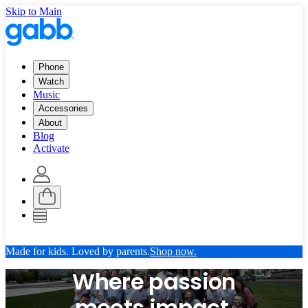
Skip to Main
Phone
Watch
Music
Accessories
About
Blog
Activate
Made for kids. Loved by parents.
Shop now.
Where passion
meets impact.