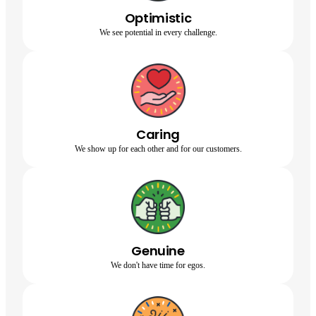
Optimistic
We see potential in every challenge.
Caring
We show up for each other and for our customers.
Genuine
We don't have time for egos.