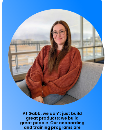
At Gabb, we don’t just build
great products; we build
great people. Our onboarding
and training programs are