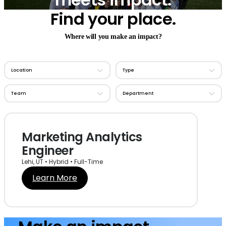
Find your place.
Where will you make an impact?
Marketing Analytics
Engineer
Lehi, UT • Hybrid • Full-Time
Learn More