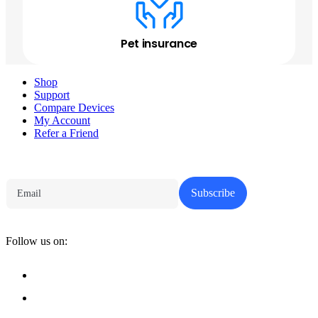
Pet insurance
Shop
Support
Compare Devices
My Account
Refer a Friend
Tech Parenting Newsletter
Subscribe
Follow us on: