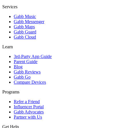
Services
Gabb Music
Gabb Messenger
Gabb Maps
Gabb Guard
Gabb Cloud
Learn
3rd-Party App Guide
Parent Guide
Blog
Gabb Reviews
Gabb Go
Compare Devices
Programs
Refer a Friend
Influencer Portal
Gabb Advocates
Partner with Us
Get Help