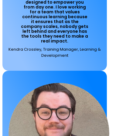
designed to empower you
from day one. I love working
for a team that values
continuous learning because
it ensures that as the
company scales, nobody gets
left behind and everyone has
the tools they need to make a
real impact.
Kendra Crossley, Training Manager, Learning &
Development