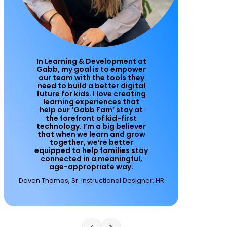
In Learning & Development at
Gabb, my goal is to empower
our team with the tools they
need to build a better digital
future for kids. I love creating
learning experiences that
help our ‘Gabb Fam’ stay at
the forefront of kid-first
technology. I’m a big believer
that when we learn and grow
together, we’re better
equipped to help families stay
connected in a meaningful,
age-appropriate way.
Daven Thomas, Sr. Instructional Designer, HR