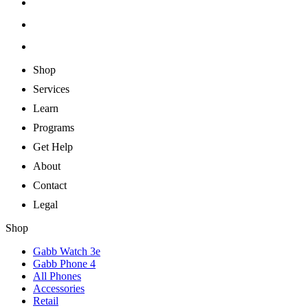
Shop
Services
Learn
Programs
Get Help
About
Contact
Legal
Shop
Gabb Watch 3e
Gabb Phone 4
All Phones
Accessories
Retail