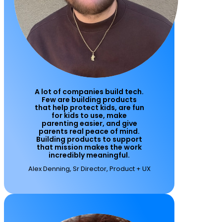
A lot of companies build tech.
Few are building products
that help protect kids, are fun
for kids to use, make
parenting easier, and give
parents real peace of mind.
Building products to support
that mission makes the work
incredibly meaningful.
Alex Denning, Sr Director, Product + UX