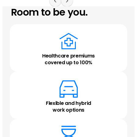
Room to be you.
Healthcare premiums
covered up to 100%
Flexible and hybrid
work options