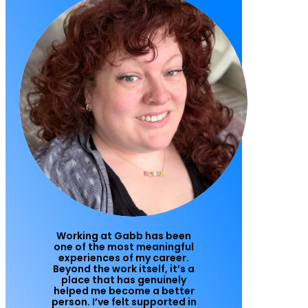
Working at Gabb has been
one of the most meaningful
experiences of my career.
Beyond the work itself, it’s a
place that has genuinely
helped me become a better
person. I’ve felt supported in