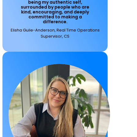
being my authentic self,
surrounded by people who are
kind, encouraging, and deeply
committed to making a
difference.
Elisha Guile-Anderson, Real Time Operations
Supervisor, CS