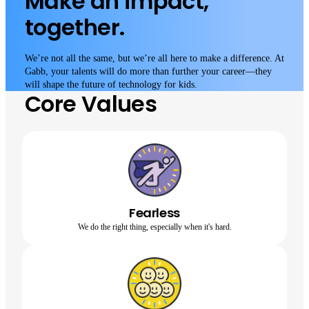
Make an impact,
together.
We’re not all the same, but we’re all here to make a difference. At
Gabb, your talents will do more than further your career—they
will shape the future of technology for kids.
Core Values
Fearless
We do the right thing, especially when it's hard.