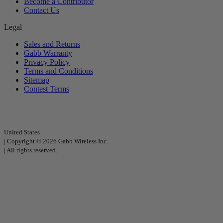
Become a Contributor
Contact Us
Legal
Sales and Returns
Gabb Warranty
Privacy Policy
Terms and Conditions
Sitemap
Contest Terms
United States
|
Copyright © 2026 Gabb Wireless Inc.
|
All rights reserved.