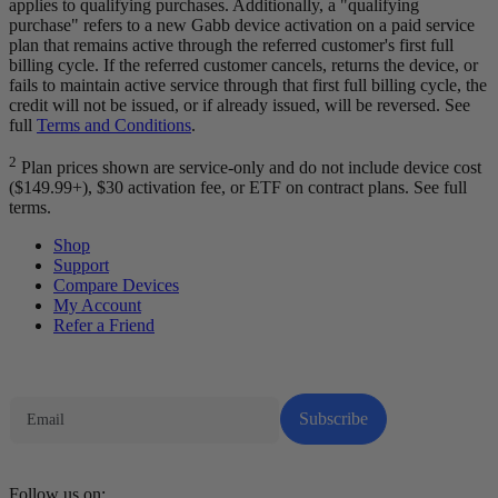
applies to qualifying purchases. Additionally, a "qualifying
purchase" refers to a new Gabb device activation on a paid service
plan that remains active through the referred customer's first full
billing cycle. If the referred customer cancels, returns the device, or
fails to maintain active service through that first full billing cycle, the
credit will not be issued, or if already issued, will be reversed. See
full
Terms and Conditions
.
2
Plan prices shown are service-only and do not include device cost
($149.99+), $30 activation fee, or ETF on contract plans. See full
terms.
Shop
Support
Compare Devices
My Account
Refer a Friend
Tech Parenting Newsletter
Subscribe
Follow us on: