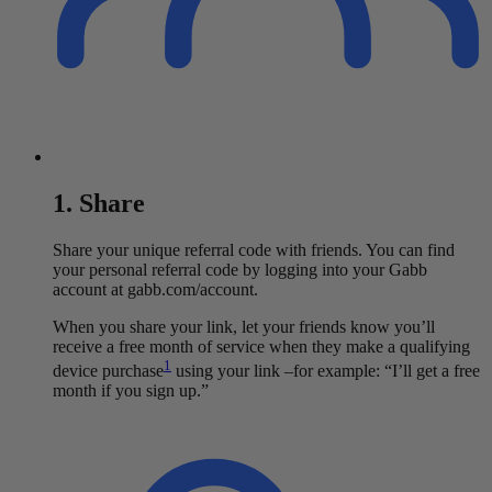
1. Share
Share your unique referral code with friends. You can find
your personal referral code by logging into your Gabb
account at gabb.com/account.
When you share your link, let your friends know you’ll
receive a free month of service when they make a qualifying
1
device purchase
using your link –for example: “I’ll get a free
month if you sign up.”