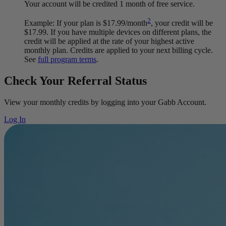
Your account will be credited 1 month of free service.
2
Example: If your plan is $17.99/month
, your credit will be
$17.99. If you have multiple devices on different plans, the
credit will be applied at the rate of your highest active
monthly plan. Credits are applied to your next billing cycle.
See
full program terms
.
Check Your Referral Status
View your monthly credits by logging into your Gabb Account.
Log In