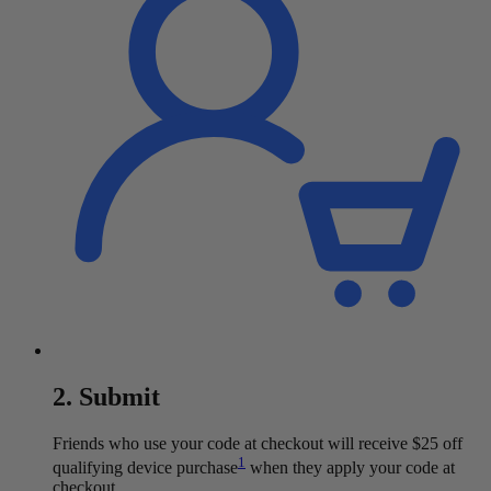
2. Submit
Friends who use your code at checkout will receive $25 off
1
qualifying device purchase
when they apply your code at
checkout.