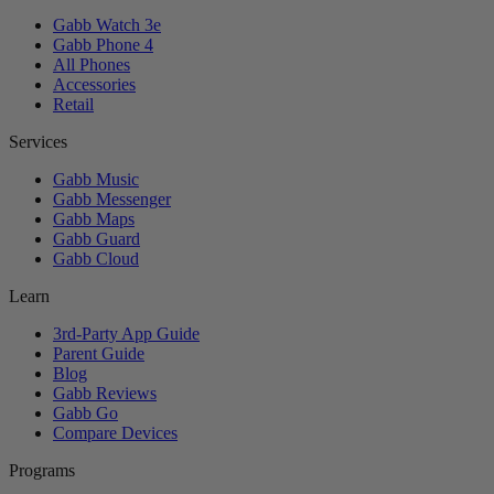
Gabb Watch 3e
Gabb Phone 4
All Phones
Accessories
Retail
Services
Gabb Music
Gabb Messenger
Gabb Maps
Gabb Guard
Gabb Cloud
Learn
3rd-Party App Guide
Parent Guide
Blog
Gabb Reviews
Gabb Go
Compare Devices
Programs