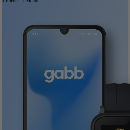
1 Friend = 1 Month