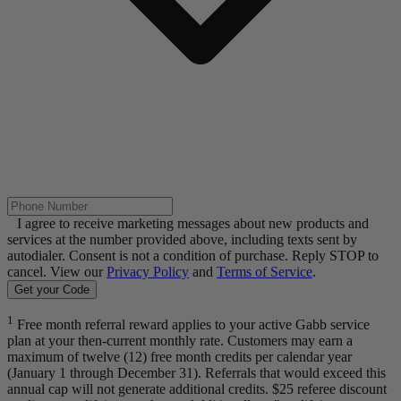
I agree to receive marketing messages about new products and
services at the number provided above, including texts sent by
autodialer. Consent is not a condition of purchase. Reply STOP to
cancel. View our
Privacy Policy
and
Terms of Service
.
Get your Code
1
Free month referral reward applies to your active Gabb service
plan at your then-current monthly rate. Customers may earn a
maximum of twelve (12) free month credits per calendar year
(January 1 through December 31). Referrals that would exceed this
annual cap will not generate additional credits. $25 referee discount