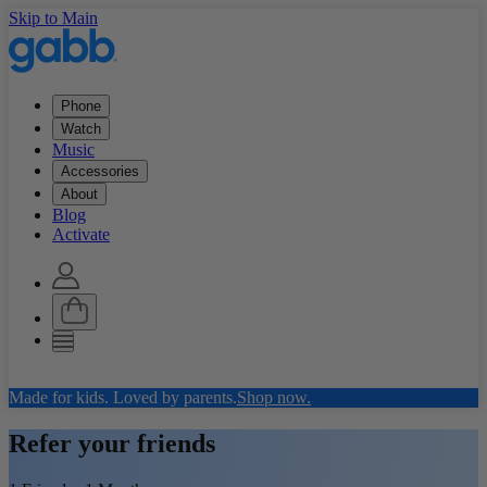
Skip to Main
Phone
Watch
Music
Accessories
About
Blog
Activate
Made for kids. Loved by parents.
Shop now.
Refer your friends