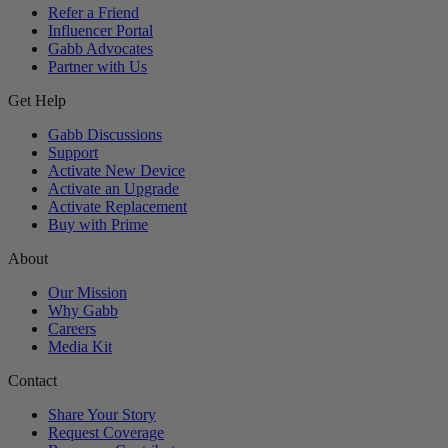
Refer a Friend
Influencer Portal
Gabb Advocates
Partner with Us
Get Help
Gabb Discussions
Support
Activate New Device
Activate an Upgrade
Activate Replacement
Buy with Prime
About
Our Mission
Why Gabb
Careers
Media Kit
Contact
Share Your Story
Request Coverage