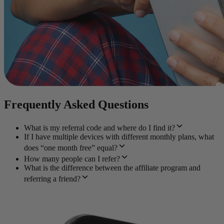
Frequently Asked Questions
What is my referral code and where do I find it?
If I have multiple devices with different monthly plans, what
does “one month free” equal?
How many people can I refer?
What is the difference between the affiliate program and
referring a friend?