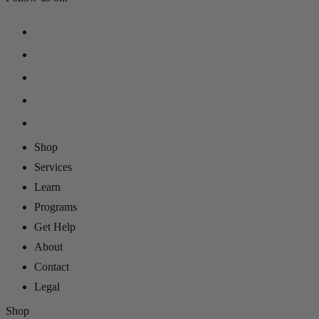
Shop
Services
Learn
Programs
Get Help
About
Contact
Legal
Shop