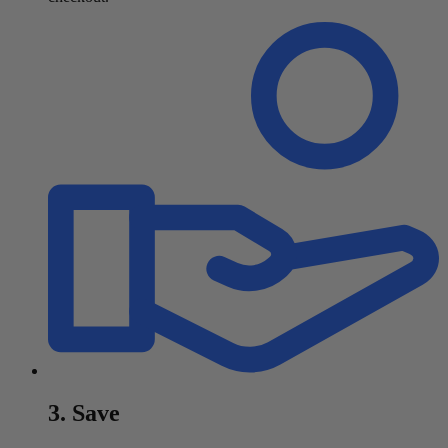
3. Save