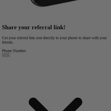
Share your referral link!
Get your referral link sent directly to your phone to share with your
friends.
Phone Number
🇺🇸