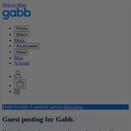
Skip to Main
Phone
Watch
Music
Accessories
About
Blog
Activate
Made for kids. Loved by parents.
Shop now.
Guest posting for Gabb.