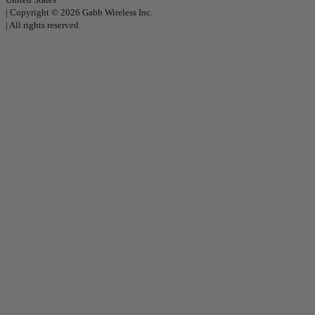
|
Copyright © 2026 Gabb Wireless Inc.
|
All rights reserved.