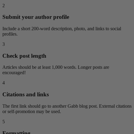
2
Submit your author profile
Include a short 200-word description, photo, and links to social
profiles.
3
Check post length
Articles should be at least 1,000 words. Longer posts are
encouraged!
4
Citations and links
The first link should go to another Gabb blog post. External citations
or self-promotion may be used.
5
Formatting