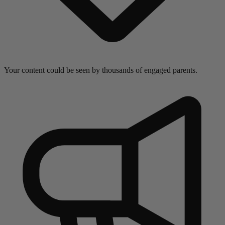
Your content could be seen by thousands of engaged parents.