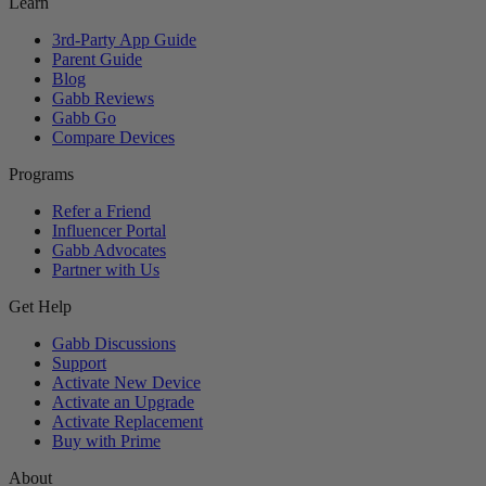
Learn
3rd-Party App Guide
Parent Guide
Blog
Gabb Reviews
Gabb Go
Compare Devices
Programs
Refer a Friend
Influencer Portal
Gabb Advocates
Partner with Us
Get Help
Gabb Discussions
Support
Activate New Device
Activate an Upgrade
Activate Replacement
Buy with Prime
About