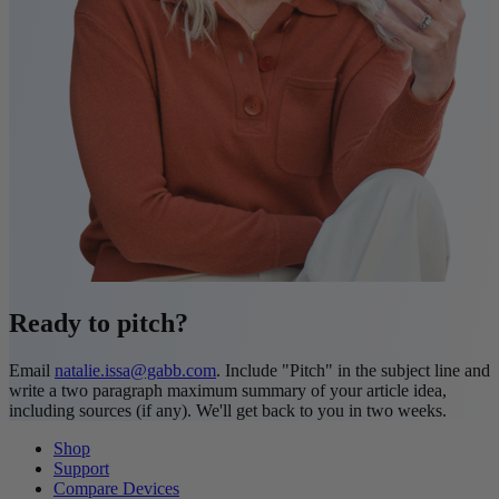
Ready to pitch?
Email
natalie.issa@gabb.com
. Include "Pitch" in the subject line and
write a two paragraph maximum summary of your article idea,
including sources (if any). We'll get back to you in two weeks.
Shop
Support
Compare Devices