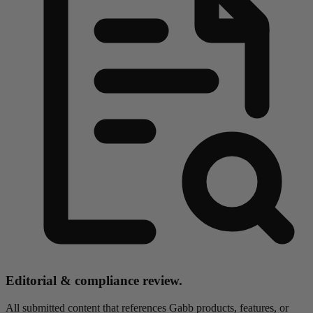
Editorial & compliance review.
All submitted content that references Gabb products, features, or