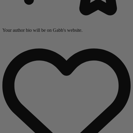
Your author bio will be on Gabb's website.