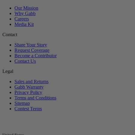
Our Mission
Why Gabb
Careers
Media Kit
Contact
Share Your Story
Request Coverage
Become a Contributor
Contact Us
Legal
Sales and Returns
Gabb Warranty
Privacy Policy
Terms and Conditions
Sitemap
Contest Terms
United States