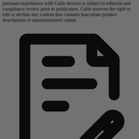
personal experiences with Gabb devices is subject to editorial and
compliance review prior to publication. Gabb reserves the right to
edit or decline any content that contains inaccurate product
descriptions or unsubstantiated claims.