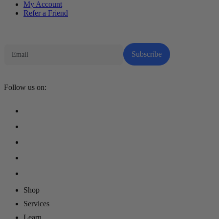
My Account
Refer a Friend
Tech Parenting Newsletter
Subscribe
Follow us on:
Shop
Services
Learn