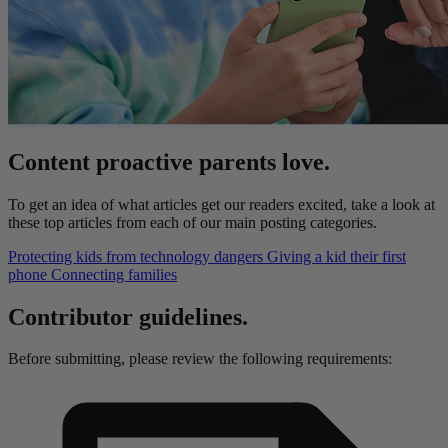
Content proactive parents love.
To get an idea of what articles get our readers excited, take a look at
these top articles from each of our main posting categories.
Protecting kids from technology dangers
Giving a kid their first
phone
Connecting families
Contributor guidelines.
Before submitting, please review the following requirements: