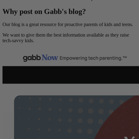
Why post on Gabb's blog?
Our blog is a great resource for proactive parents of kids and teens.
We want to give them the best information available as they raise
tech-savvy kids.