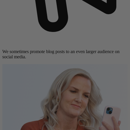
We sometimes promote blog posts to an even larger audience on
social media.