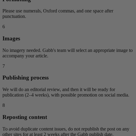
Please use numerals, Oxford commas, and one space after
punctuation.
6
Images
No imagery needed. Gabb's team will select an appropriate image to
accompany your article.
7
Publishing process
We will do an editorial review, and then it will be ready for
publication (2–4 weeks), with possible promotion on social media.
8
Reposting content
To avoid duplicate content issues, do not republish the post on any
other sites for at least 2 weeks after the Gabb publish date.