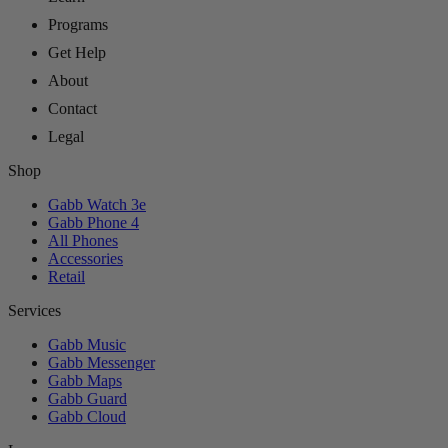
Programs
Get Help
About
Contact
Legal
Shop
Gabb Watch 3e
Gabb Phone 4
All Phones
Accessories
Retail
Services
Gabb Music
Gabb Messenger
Gabb Maps
Gabb Guard
Gabb Cloud