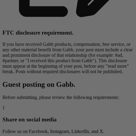
FTC disclosure requirement.
If you have received Gabb products, compensation, free service, or
any other material benefit from Gabb, your post must include a clear
and prominent disclosure of that relationship (for example: #ad,
#partner, or "I received this product from Gabb"). This disclosure
must appear at the beginning of your post, before any "read more"
break. Posts without required disclosures will not be published.
Guest posting on Gabb.
Before submitting, please review the following requirements:
1
Share on social media
Follow us on Facebook, Instagram, LinkedIn, and X.