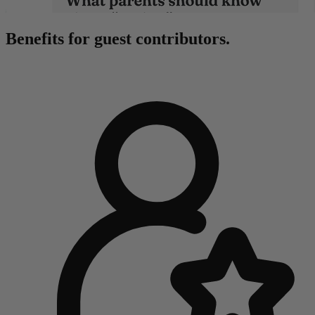
Benefits for guest contributors.