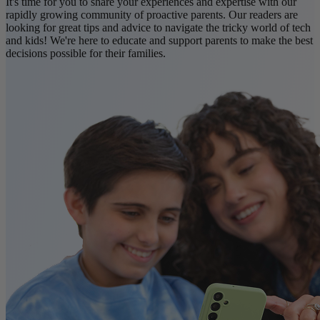
It's time for you to share your experiences and expertise with our
rapidly growing community of proactive parents. Our readers are
looking for great tips and advice to navigate the tricky world of tech
and kids! We're here to educate and support parents to make the best
decisions possible for their families.