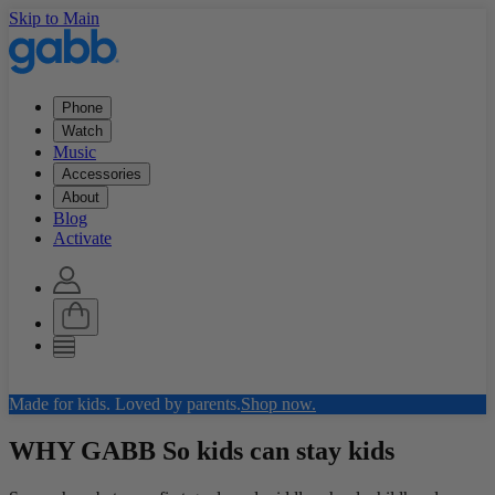
Skip to Main
Phone
Watch
Music
Accessories
About
Blog
Activate
Made for kids. Loved by parents.
Shop now.
WHY GABB
So kids can stay kids