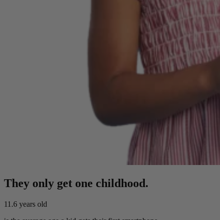
They only get one childhood.
11.6
years old