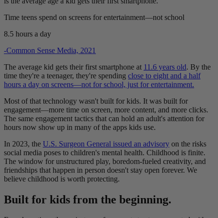
is the average age a kid gets their first smartphone.
Time teens spend on screens for entertainment—not school
8.5
hours a day
-Common Sense Media, 2021
The average kid gets their first smartphone at
11.6 years old
. By the
time they're a teenager, they're spending
close to eight and a half
hours a day on screens—not for school, just for entertainment.
Most of that technology wasn't built for kids. It was built for
engagement—more time on screen, more content, and more clicks.
The same engagement tactics that can hold an adult's attention for
hours now show up in many of the apps kids use.
In 2023, the
U.S. Surgeon General issued an advisory
on the risks
social media poses to children's mental health. Childhood is finite.
The window for unstructured play, boredom-fueled creativity, and
friendships that happen in person doesn't stay open forever. We
believe childhood is worth protecting.
Built for kids from the beginning.