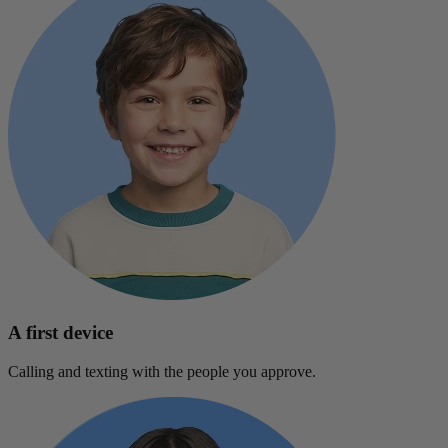
A first device
Calling and texting with the people you approve.