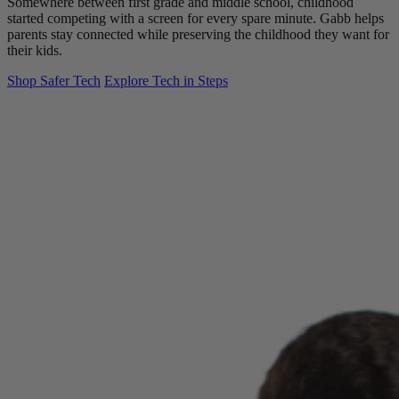
Somewhere between first grade and middle school, childhood
started competing with a screen for every spare minute. Gabb helps
parents stay connected while preserving the childhood they want for
their kids.
Shop Safer Tech
Explore Tech in Steps