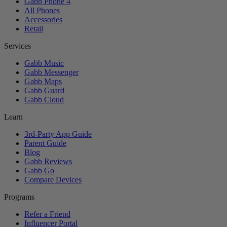
Gabb Phone 4
All Phones
Accessories
Retail
Services
Gabb Music
Gabb Messenger
Gabb Maps
Gabb Guard
Gabb Cloud
Learn
3rd-Party App Guide
Parent Guide
Blog
Gabb Reviews
Gabb Go
Compare Devices
Programs
Refer a Friend
Influencer Portal