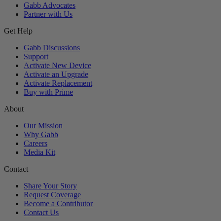
Gabb Advocates
Partner with Us
Get Help
Gabb Discussions
Support
Activate New Device
Activate an Upgrade
Activate Replacement
Buy with Prime
About
Our Mission
Why Gabb
Careers
Media Kit
Contact
Share Your Story
Request Coverage
Become a Contributor
Contact Us