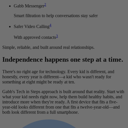
2
Gabb Messenger
Smart filtration to help conversations stay safer
4
Safer Video Calling
3
With approved contacts
Simple, reliable, and built around real relationships.
Independence happens one step at a time.
There's no right age for technology. Every kid is different, and
honestly, every year is different—a kid who wasn't ready for
something at eight might be ready at ten.
Gabb's Tech in Steps approach is built around that reality. Start with
what your kid needs right now, help them build healthy habits, and
introduce more when they're ready. A first device that fits a five-
year-old looks different from one that fits a twelve-year-old—and
both look different from a full smartphone.