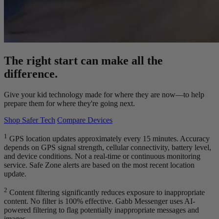
The right start can make all the
difference.
Give your kid technology made for where they are now—to help
prepare them for where they're going next.
Shop Safer Tech
Compare Devices
1
GPS location updates approximately every 15 minutes. Accuracy
depends on GPS signal strength, cellular connectivity, battery level,
and device conditions. Not a real-time or continuous monitoring
service. Safe Zone alerts are based on the most recent location
update.
2
Content filtering significantly reduces exposure to inappropriate
content. No filter is 100% effective. Gabb Messenger uses AI-
powered filtering to flag potentially inappropriate messages and
images.