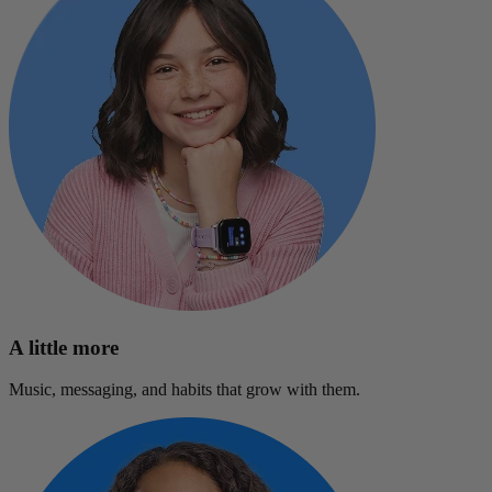
A little more
Music, messaging, and habits that grow with them.