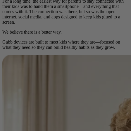
For a long time, the easiest way for parents to stay connected with
their kids was to hand them a smartphone—and everything that
comes with it. The connection was there, but so was the open
internet, social media, and apps designed to keep kids glued to a
screen.
We believe there is a better way.
Gabb devices are built to meet kids where they are—focused on
what they need so they can build healthy habits as they grow.