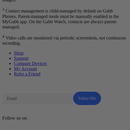
3
Contact management is child-managed by default on Gabb
Phones. Parent-managed mode must be manually enabled in the
MyGabb app. On the Gabb Watch, contacts are always parent-
managed.
4
Video calls are monitored via periodic screenshots, not continuous
recording.
Shop
Support
Compare Devices
My Account
Refer a Friend
Tech Parenting Newsletter
Subscribe
Follow us on: