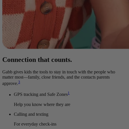
Connection that counts.
Gabb gives kids the tools to stay in touch with the people who
matter most—family, close friends, and the contacts parents
3
approve.
1
GPS tracking and Safe Zones
Help you know where they are
Calling and texting
For everyday check-ins