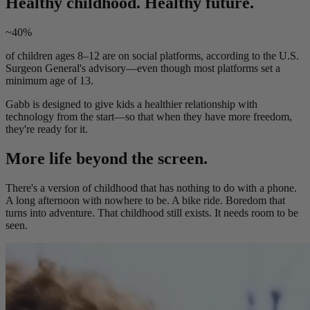
Healthy childhood. Healthy future.
~40%
of children ages 8–12 are on social platforms, according to the U.S.
Surgeon General's advisory—even though most platforms set a
minimum age of 13.
Gabb is designed to give kids a healthier relationship with
technology from the start—so that when they have more freedom,
they're ready for it.
More life beyond the screen.
There's a version of childhood that has nothing to do with a phone.
A long afternoon with nowhere to be. A bike ride. Boredom that
turns into adventure. That childhood still exists. It needs room to be
seen.