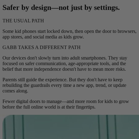
Safer by design—not just by settings.
THE USUAL PATH
Some kid phones start locked down, then open the door to browsers,
app stores, and social media as kids grow.
GABB TAKES A DIFFERENT PATH
Our devices don't slowly turn into adult smartphones. They stay
focused on safer communication, age-appropriate tools, and the
belief that more independence doesn't have to mean more risks.
Parents still guide the experience. But they don't have to keep
rebuilding the guardrails every time a new app, trend, or update
comes along.
Fewer digital doors to manage—and more room for kids to grow
before the full online world is at their fingertips.