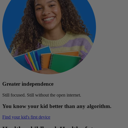
Greater independence
Still focused. Still without the open internet.
You know your kid better than any algorithm.
Find your kid's first device