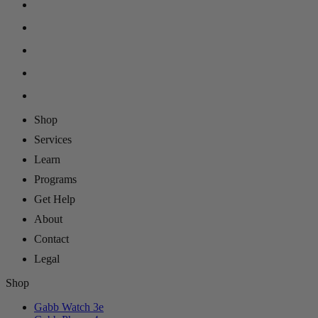
Shop
Services
Learn
Programs
Get Help
About
Contact
Legal
Shop
Gabb Watch 3e