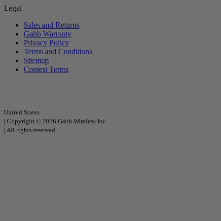
Legal
Sales and Returns
Gabb Warranty
Privacy Policy
Terms and Conditions
Sitemap
Contest Terms
United States
|
Copyright © 2026 Gabb Wireless Inc.
|
All rights reserved.