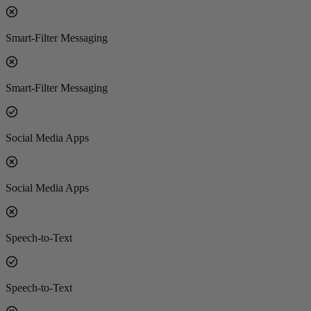
Smart-Filter Messaging
Smart-Filter Messaging
Social Media Apps
Social Media Apps
Speech-to-Text
Speech-to-Text