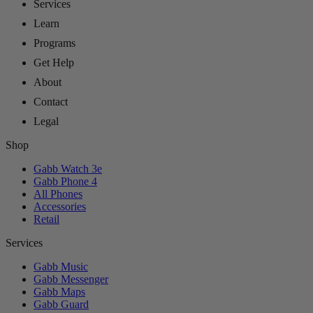
Services
Learn
Programs
Get Help
About
Contact
Legal
Shop
Gabb Watch 3e
Gabb Phone 4
All Phones
Accessories
Retail
Services
Gabb Music
Gabb Messenger
Gabb Maps
Gabb Guard