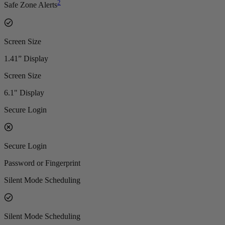
2
Safe Zone Alerts
Screen Size
1.41” Display
Screen Size
6.1" Display
Secure Login
Secure Login
Password or Fingerprint
Silent Mode Scheduling
Silent Mode Scheduling