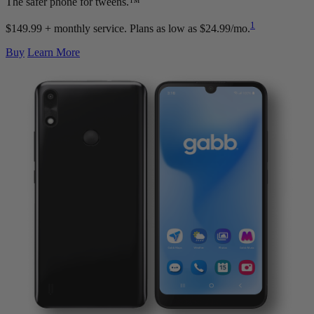
The safer phone for tweens.™
1
$149.99 + monthly service.
Plans as low as $24.99/mo.
Buy
Learn More