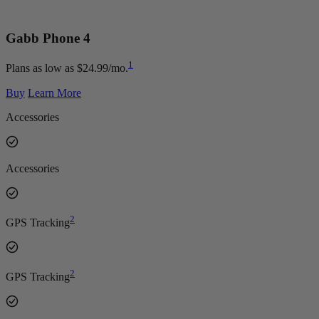
Gabb Phone
4
1
Plans as low as $24.99/mo.
Buy
Learn More
Accessories
Accessories
2
GPS Tracking
2
GPS Tracking