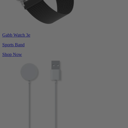
Gabb Watch 3e
Sports Band
Shop Now