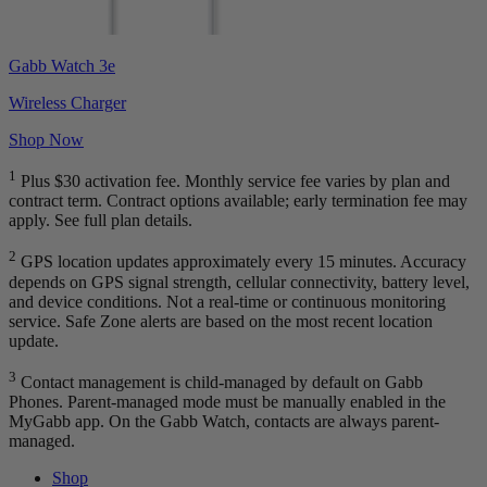
Gabb Watch 3e
Wireless Charger
Shop Now
1
Plus $30 activation fee. Monthly service fee varies by plan and
contract term. Contract options available; early termination fee may
apply. See full plan details.
2
GPS location updates approximately every 15 minutes. Accuracy
depends on GPS signal strength, cellular connectivity, battery level,
and device conditions. Not a real-time or continuous monitoring
service. Safe Zone alerts are based on the most recent location
update.
3
Contact management is child-managed by default on Gabb
Phones. Parent-managed mode must be manually enabled in the
MyGabb app. On the Gabb Watch, contacts are always parent-
managed.
Shop