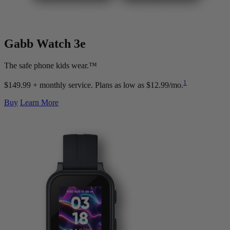
Gabb Watch
3e
The safe phone kids wear.™
1
$149.99 + monthly service.
Plans as low as $12.99/mo.
Buy
Learn More