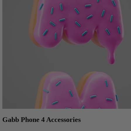
Gabb Phone 4 Accessories