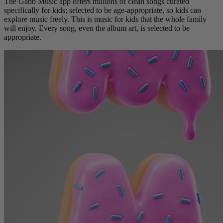
The Gabb Music app offers millions of clean songs curated
specifically for kids; selected to be age-appropriate, so kids can
explore music freely. This is music for kids that the whole family
will enjoy. Every song, even the album art, is selected to be
appropriate.