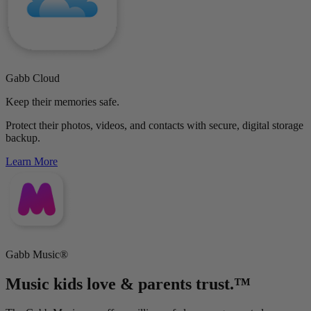
Gabb Cloud
Keep their memories safe.
Protect their photos, videos, and contacts with secure, digital storage
backup.
Learn More
Gabb Music®
Music kids love & parents trust.™