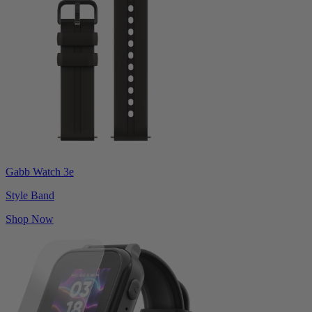
Gabb Watch 3e
Style Band
Shop Now