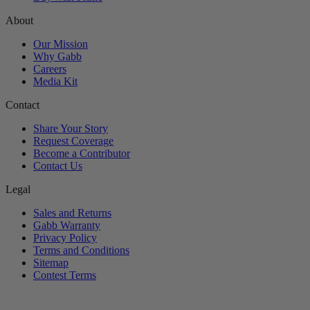
About
Our Mission
Why Gabb
Careers
Media Kit
Contact
Share Your Story
Request Coverage
Become a Contributor
Contact Us
Legal
Sales and Returns
Gabb Warranty
Privacy Policy
Terms and Conditions
Sitemap
Contest Terms