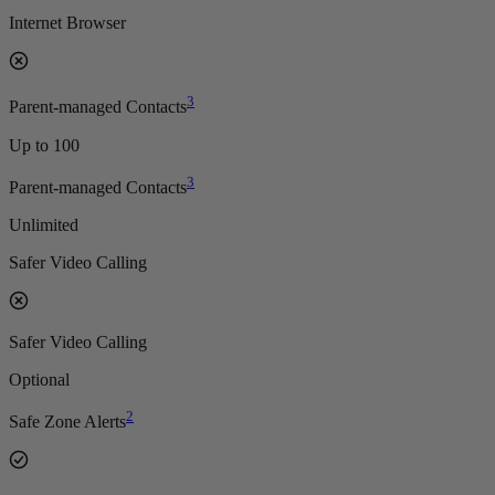
Internet Browser
3
Parent-managed Contacts
Up to 100
3
Parent-managed Contacts
Unlimited
Safer Video Calling
Safer Video Calling
Optional
2
Safe Zone Alerts