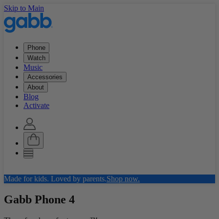
Skip to Main
Phone
Watch
Music
Accessories
About
Blog
Activate
Made for kids. Loved by parents.
Shop now.
Gabb Phone
4