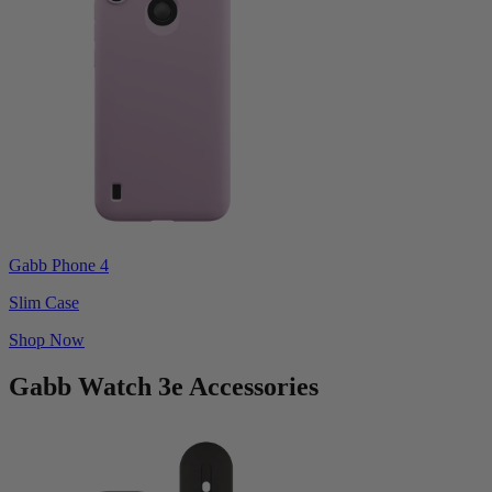
Gabb Phone 4
Slim Case
Shop Now
Gabb Watch 3e Accessories