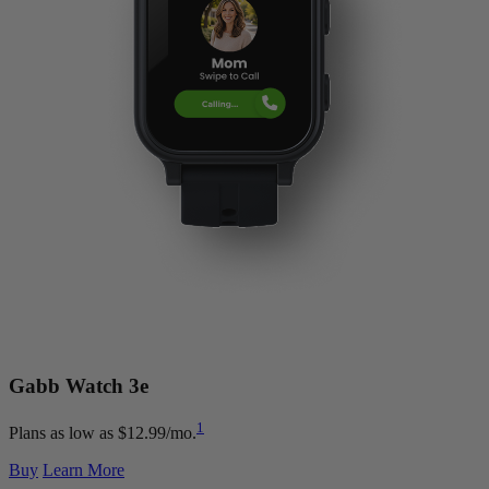
Gabb Watch
3e
1
Plans as low as $12.99/mo.
Buy
Learn More