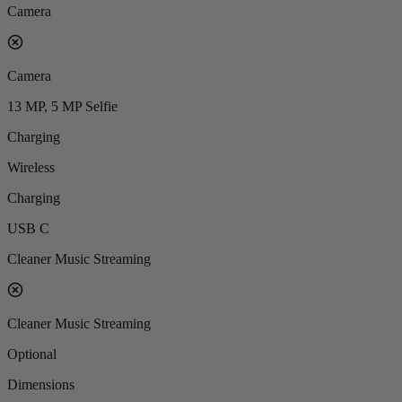
Camera
Camera
13 MP, 5 MP Selfie
Charging
Wireless
Charging
USB C
Cleaner Music Streaming
Cleaner Music Streaming
Optional
Dimensions