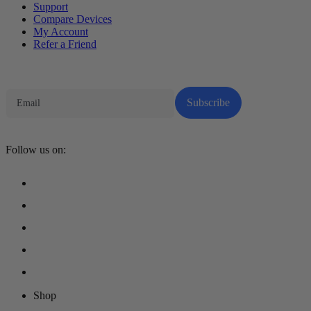
Support
Compare Devices
My Account
Refer a Friend
Tech Parenting Newsletter
Subscribe
Follow us on:
Shop