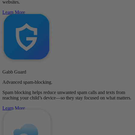
websites.
Learn More
Gabb Guard
Advanced spam-blocking.
Spam blocking helps reduce unwanted spam calls and texts from
reaching your child’s device—so they stay focused on what matters.
Learn More