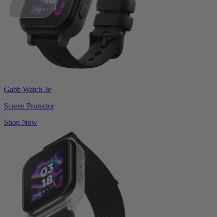
Gabb Watch 3e
Screen Protector
Shop Now