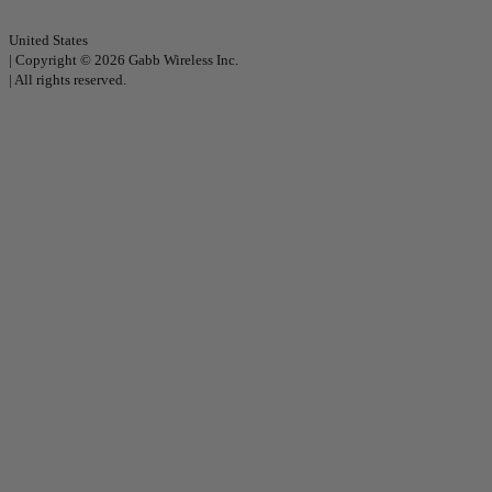
United States
|
Copyright © 2026 Gabb Wireless Inc.
|
All rights reserved.