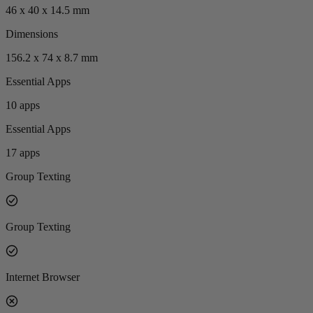
46 x 40 x 14.5 mm
Dimensions
156.2 x 74 x 8.7 mm
Essential Apps
10 apps
Essential Apps
17 apps
Group Texting
Group Texting
Internet Browser