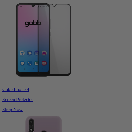
Gabb Phone 4
Screen Protector
Shop Now