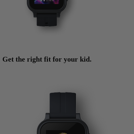
Get the right fit for your kid.