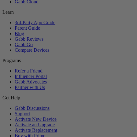
Gabb Cloud
Learn
3rd-Party App Guide
Parent Guide
Blog
Gabb Reviews
Gabb Go
Compare Devices
Programs
Refer a Friend
Influencer Portal
Gabb Advocates
Partner with Us
Get Help
Gabb Discussions
Support
Activate New Device
Activate an Upgrade
Activate Replacement
Buy with Prime