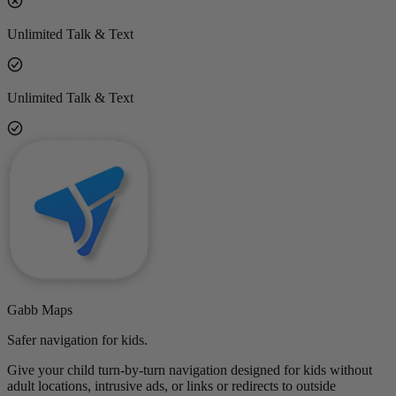
Unlimited Talk & Text
Unlimited Talk & Text
Gabb Maps
Safer navigation for kids.
Give your child turn-by-turn navigation designed for kids without
adult locations, intrusive ads, or links or redirects to outside