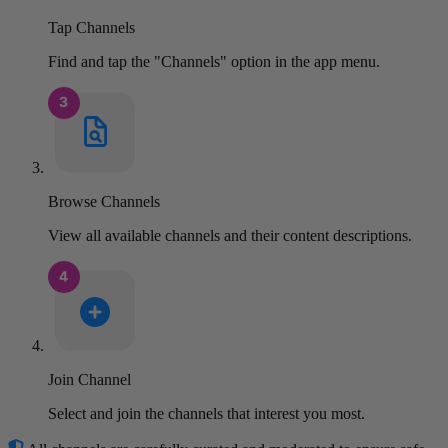
Tap Channels
Find and tap the "Channels" option in the app menu.
Browse Channels
View all available channels and their content descriptions.
Join Channel
Select and join the channels that interest you most.