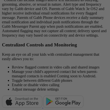
grooming, abusive, or sexual in nature. Alert type and frequency
vary by Gabb device and OS. Parents of Gabb Watch 3e OS2 and
higher receive individual email notifications for every flagged
message. Parents of Gabb Phone devices receive a daily summary
email notification and individual push notifications through the
Gabb Messenger Parent app when push notifications are enabled.
Automated flagging may not capture all content; delivery speed and
frequency may vary based on connectivity and device settings.
Centralized Controls and Monitoring
Keep an eye on all your kids with centralized management that
easily allows you to:
Review flagged content in video calls and shared images
Manage your child's approved contact list when parent-
managed contacts is enabled
Coming soon to Android.
Toggle between different Gabb phones
Enable or disable video calling
Adjust message delete settings