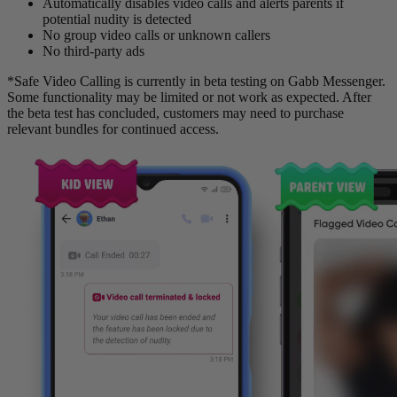
Automatically disables video calls and alerts parents if
potential nudity is detected
No group video calls or unknown callers
No third-party ads
*Safe Video Calling is currently in beta testing on Gabb Messenger.
Some functionality may be limited or not work as expected. After
the beta test has concluded, customers may need to purchase
relevant bundles for continued access.