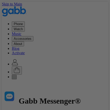
Skip to Main
Phone
Watch
Music
Accessories
About
Blog
Activate
Gabb Messenger®