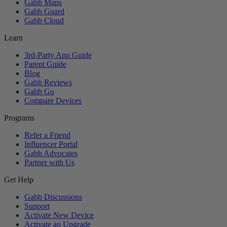
Gabb Maps
Gabb Guard
Gabb Cloud
Learn
3rd-Party App Guide
Parent Guide
Blog
Gabb Reviews
Gabb Go
Compare Devices
Programs
Refer a Friend
Influencer Portal
Gabb Advocates
Partner with Us
Get Help
Gabb Discussions
Support
Activate New Device
Activate an Upgrade