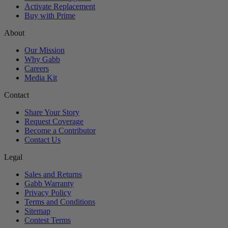
Activate Replacement
Buy with Prime
About
Our Mission
Why Gabb
Careers
Media Kit
Contact
Share Your Story
Request Coverage
Become a Contributor
Contact Us
Legal
Sales and Returns
Gabb Warranty
Privacy Policy
Terms and Conditions
Sitemap
Contest Terms