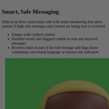
Smart, Safe Messaging
Help keep their connections safe with smart monitoring that alerts
parents if high-risk messages and content are being sent or received.
Images with explicit content
Harmful words and flagged content in sent and received
messages
Reviews links as part of the full message and flags those
containing concerning language or known risk indicators