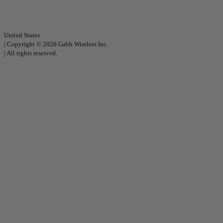
United States
|
Copyright © 2026 Gabb Wireless Inc.
|
All rights reserved.