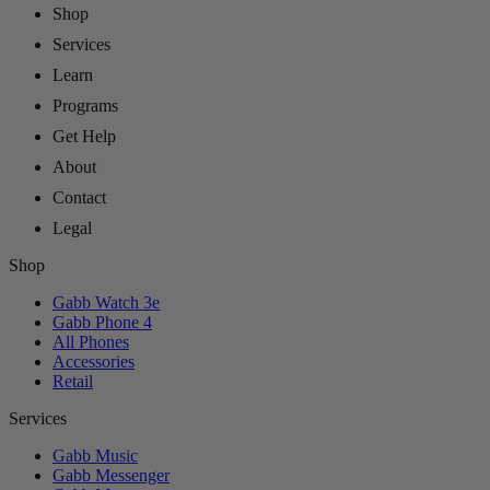
Shop
Services
Learn
Programs
Get Help
About
Contact
Legal
Shop
Gabb Watch 3e
Gabb Phone 4
All Phones
Accessories
Retail
Services
Gabb Music
Gabb Messenger