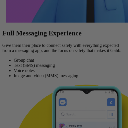
Full Messaging Experience
Give them their place to connect safely with everything expected
from a messaging app, and the focus on safety that makes it Gabb.
Group chat
Text (SMS) messaging
Voice notes
Image and video (MMS) messaging