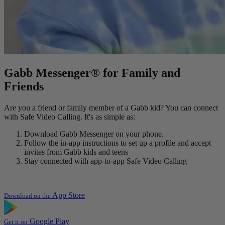
Gabb Messenger® for Family and
Friends
Are you a friend or family member of a Gabb kid? You can connect
with Safe Video Calling. It's as simple as:
Download Gabb Messenger on your phone.
Follow the in-app instructions to set up a profile and accept
invites from Gabb kids and teens
Stay connected with app-to-app Safe Video Calling
App Store
Download on the
Google Play
Get it on