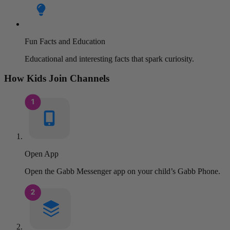
Fun Facts and Education
Educational and interesting facts that spark curiosity.
How Kids Join Channels
Open App
Open the Gabb Messenger app on your child’s Gabb Phone.