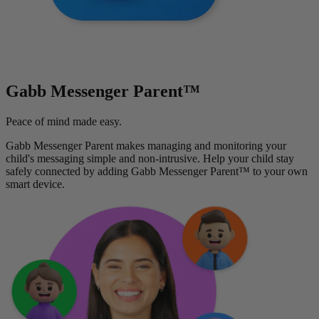
Gabb Messenger Parent™
Peace of mind made easy.
Gabb Messenger Parent makes managing and monitoring your
child's messaging simple and non-intrusive. Help your child stay
safely connected by adding Gabb Messenger Parent™ to your own
smart device.