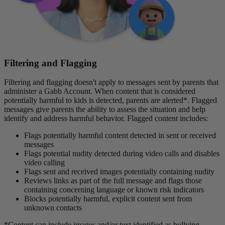
Filtering and Flagging
Filtering and flagging doesn't apply to messages sent by parents that
administer a Gabb Account. When content that is considered
potentially harmful to kids is detected, parents are alerted*. Flagged
messages give parents the ability to assess the situation and help
identify and address harmful behavior. Flagged content includes:
Flags potentially harmful content detected in sent or received
messages
Flags potential nudity detected during video calls and disables
video calling
Flags sent and received images potentially containing nudity
Reviews links as part of the full message and flags those
containing concerning language or known risk indicators
Blocks potentially harmful, explicit content sent from
unknown contacts
*Content can include images and/or text identified as bullying,