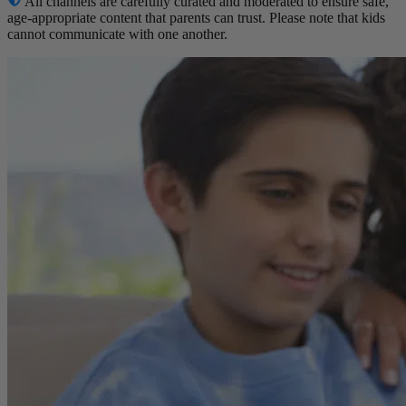
All channels are carefully curated and moderated to ensure safe,
age-appropriate content that parents can trust. Please note that kids
cannot communicate with one another.