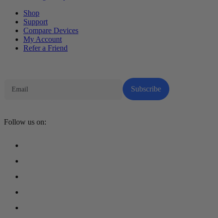
Shop
Support
Compare Devices
My Account
Refer a Friend
Tech Parenting Newsletter
Subscribe
Follow us on: