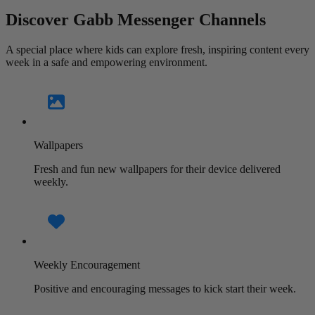
Discover Gabb Messenger Channels
A special place where kids can explore fresh, inspiring content every
week in a safe and empowering environment.
Wallpapers
Fresh and fun new wallpapers for their device delivered
weekly.
Weekly Encouragement
Positive and encouraging messages to kick start their week.