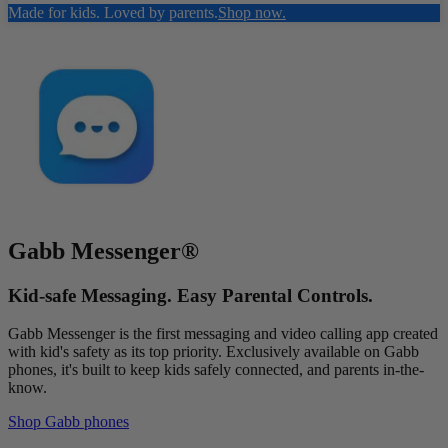
Made for kids. Loved by parents.
Shop now.
Gabb Messenger®
Kid-safe Messaging. Easy Parental Controls.
Gabb Messenger is the first messaging and video calling app created
with kid's safety as its top priority. Exclusively available on Gabb
phones, it's built to keep kids safely connected, and parents in-the-
know.
Shop Gabb phones