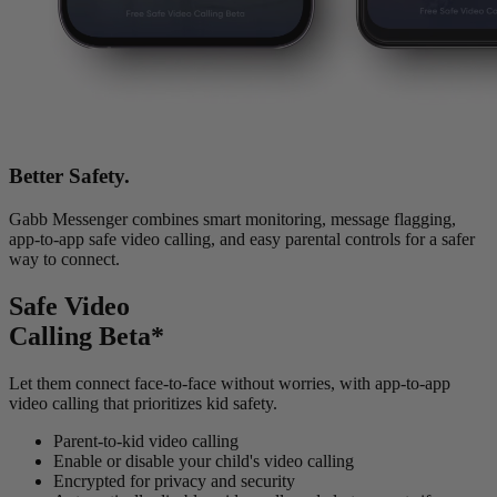
Better Safety.
Gabb Messenger combines smart monitoring, message flagging,
app-to-app safe video calling, and easy parental controls for a safer
way to connect.
Safe Video
Calling Beta*
Let them connect face-to-face without worries, with app-to-app
video calling that prioritizes kid safety.
Parent-to-kid video calling
Enable or disable your child's video calling
Encrypted for privacy and security