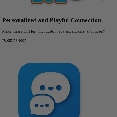
Personalized and Playful Connection
Make messaging fun with custom avatars, stickers, and more.*
*Coming soon