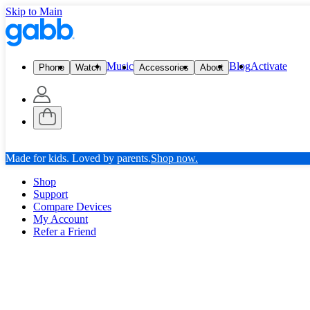
Skip to Main
Music
Blog
Activate
Phone
Watch
Accessories
About
Made for kids. Loved by parents.
Shop now.
Shop
Support
Compare Devices
My Account
Refer a Friend