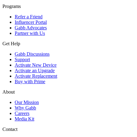
Programs
Refer a Friend
Influencer Portal
Gabb Advocates
Partner with Us
Get Help
Gabb Discussions
Support
Activate New Device
Activate an Upgrade
Activate Replacement
Buy with Prime
About
Our Mission
Why Gabb
Careers
Media Kit
Contact