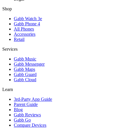
Shop
Gabb Watch 3e
Gabb Phone 4
All Phones
Accessories
Retail
Services
Gabb Music
Gabb Messenger
Gabb Maps
Gabb Guard
Gabb Cloud
Learn
3rd-Party App Guide
Parent Guide
Blog
Gabb Reviews
Gabb Go
Compare Devices