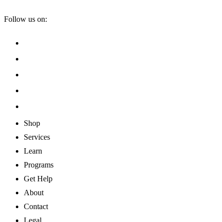
Follow us on:
Shop
Services
Learn
Programs
Get Help
About
Contact
Legal