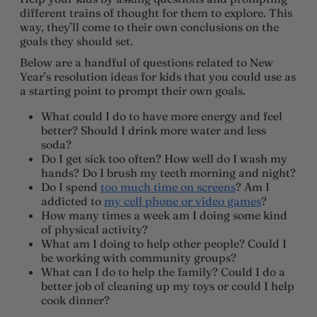
different trains of thought for them to explore. This
way, they’ll come to their own conclusions on the
goals they should set.
Below are a handful of questions related to New
Year’s resolution ideas for kids that you could use as
a starting point to prompt their own goals.
What could I do to have more energy and feel
better? Should I drink more water and less
soda?
Do I get sick too often? How well do I wash my
hands? Do I brush my teeth morning and night?
Do I spend
too much time on screens
? Am I
addicted to
my cell phone or video games
?
How many times a week am I doing some kind
of physical activity?
What am I doing to help other people? Could I
be working with community groups?
What can I do to help the family? Could I do a
better job of cleaning up my toys or could I help
cook dinner?