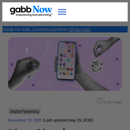
Made for kids. Loved by parents.
Shop now.
6 min read
Digital Parenting
December 19, 2025
(Last updated May 29, 2026)