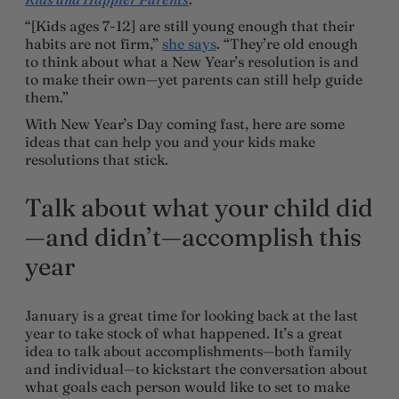
“[Kids ages 7-12] are still young enough that their
habits are not firm,”
she says
. “They’re old enough
to think about what a New Year’s resolution is and
to make their own—yet parents can still help guide
them.”
With New Year’s Day coming fast, here are some
ideas that can help you and your kids make
resolutions that stick.
Talk about what your child did
—and didn’t—accomplish this
year
January is a great time for looking back at the last
year to take stock of what happened. It’s a great
idea to talk about accomplishments—both family
and individual—to kickstart the conversation about
what goals each person would like to set to make