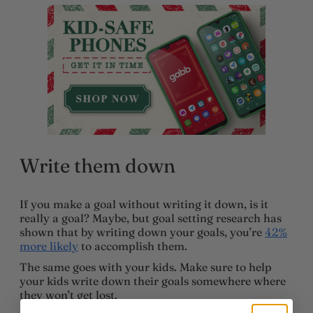
Write them down
If you make a goal without writing it down, is it
really a goal? Maybe, but goal setting research has
shown that by writing down your goals, you’re
42%
more likely
to accomplish them.
The same goes with your kids. Make sure to help
your kids write down their goals somewhere where
they won’t get lost.