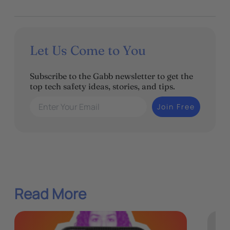
Let Us Come to You
Subscribe to the Gabb newsletter to get the
top tech safety ideas, stories, and tips.
Enter Your Email
Join Free
Read More