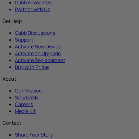
Gabb Advocates
Partner with Us
Get Help
Gabb Discussions
Support
Activate New Device
Activate an Upgrade
Activate Replacement
Buy with Prime
About
Our Mission
Why Gabb
Careers
Media Kit
Contact
Share Your Story