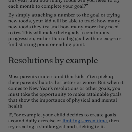
each month to complete your goal?”
By simply attaching a number to the goal of trying
new foods, your kid will be able to track how many
new foods they try and how many more they need
to try. This will make their goals a continuous
progression, rather than a big goal with no easy-to-
find starting point or ending point.
Resolutions by example
Most parents understand that kids often pick up
their parents’ habits, for better or worse. But when it
comes to New Year’s resolutions or other goals, you
must take the opportunity to make attainable goals
that show the importance of physical and mental
health.
If, for example, your child decides to create goals
around daily exercise or
limiting screen time
, then
try creating a similar goal and sticking to it.