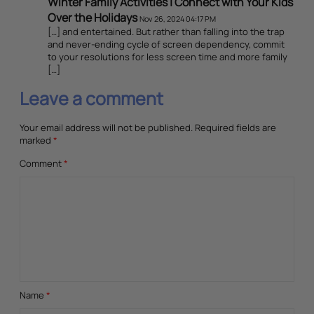
Winter Family Activities | Connect with Your Kids
Over the Holidays
Nov 26, 2024 04:17 PM
[…] and entertained. But rather than falling into the trap
and never-ending cycle of screen dependency, commit
to your resolutions for less screen time and more family
[…]
Leave a comment
Your email address will not be published.
Required fields are
marked
*
Comment
*
Name
*