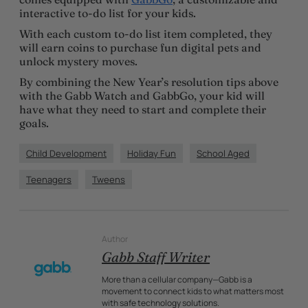
interactive to-do list for your kids.
With each custom to-do list item completed, they
will earn coins to purchase fun digital pets and
unlock mystery moves.
By combining the New Year’s resolution tips above
with the Gabb Watch and GabbGo, your kid will
have what they need to start and complete their
goals.
Child Development
Holiday Fun
School Aged
Teenagers
Tweens
Author
Gabb Staff Writer
More than a cellular company—Gabb is a
movement to connect kids to what matters most
with safe technology solutions.