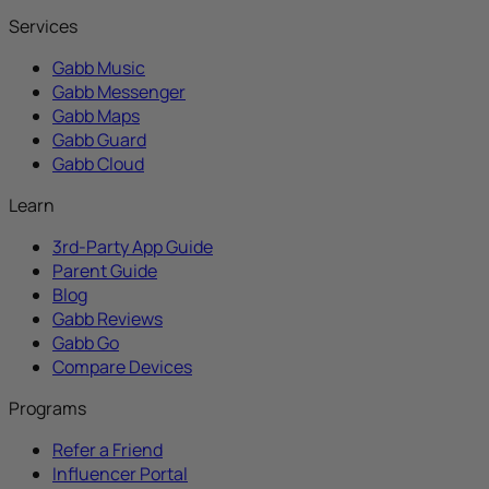
Services
Gabb Music
Gabb Messenger
Gabb Maps
Gabb Guard
Gabb Cloud
Learn
3rd-Party App Guide
Parent Guide
Blog
Gabb Reviews
Gabb Go
Compare Devices
Programs
Refer a Friend
Influencer Portal