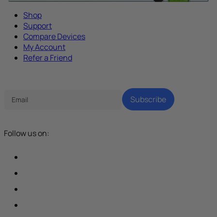
Shop
Support
Compare Devices
My Account
Refer a Friend
Tech Parenting Newsletter
Subscribe
Follow us on: