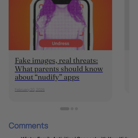
Fake images, real threats:
In
What parents should know
P
about “nudify” apps
May 
February 20, 2026
Comments