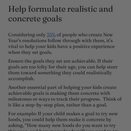
Help formulate realistic and
concrete goals
Considering only
35%
of people who create New
Year’s resolutions follow through with them, it’s
vital to help your kids have a positive experience
when they set goals.
Ensure the goals they set are achievable. If their
goals are too lofty for their age, you can help steer
them toward something they could realistically
accomplish.
Another essential part of helping your kids create
achievable goals is making them concrete with
milestones or ways to track their progress. Think of
it like a step-by-step plan, rather than a goal.
For example: If your child makes a goal to try new
foods, you could help them make it concrete by
asking, “How many new foods do you want to try
this year, and how many foods will you need to try