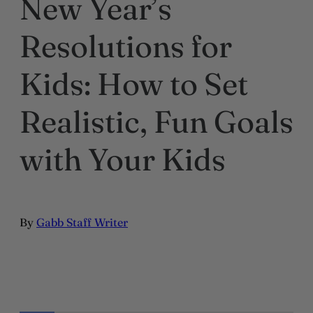
New Year’s
Resolutions for
Kids: How to Set
Realistic, Fun Goals
with Your Kids
By
Gabb Staff Writer