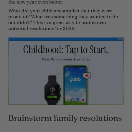
the new year even better.
What did your child accomplish that they were
proud of? What was something they wanted to do,
but didn’t? This is a great way to brainstorm
potential resolutions for 2026.
Brainstorm family resolutions