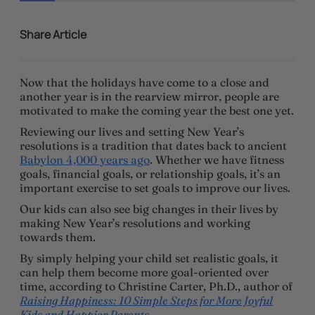
Share Article
Now that the holidays have come to a close and
another year is in the rearview mirror, people are
motivated to make the coming year the best one yet.
Reviewing our lives and setting New Year’s
resolutions is a tradition that dates back to ancient
Babylon 4,000 years ago
. Whether we have fitness
goals, financial goals, or relationship goals, it’s an
important exercise to set goals to improve our lives.
Our kids can also see big changes in their lives by
making New Year’s resolutions and working
towards them.
By simply helping your child set realistic goals, it
can help them become more goal-oriented over
time, according to Christine Carter, Ph.D., author of
Raising Happiness: 10 Simple Steps for More Joyful
Kids and Happier Parents
.