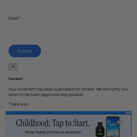
Email
*
Success!
Your comment has been submitted for review! We will notify you
when it has been approved and posted!
Thank you!