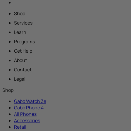
Shop
Services
Learn
Programs
Get Help
About
Contact
Legal
Shop
Gabb Watch 3e
Gabb Phone 4
All Phones
Accessories
Retail