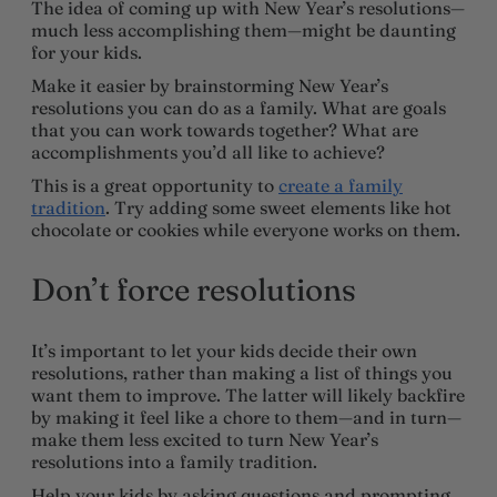
The idea of coming up with New Year’s resolutions—
much less accomplishing them—might be daunting
for your kids.
Make it easier by brainstorming New Year’s
resolutions you can do as a family. What are goals
that you can work towards together? What are
accomplishments you’d all like to achieve?
This is a great opportunity to
create a family
tradition
. Try adding some sweet elements like hot
chocolate or cookies while everyone works on them.
Don’t force resolutions
It’s important to let your kids decide their own
resolutions, rather than making a list of things you
want them to improve. The latter will likely backfire
by making it feel like a chore to them—and in turn—
make them less excited to turn New Year’s
resolutions into a family tradition.
Help your kids by asking questions and prompting