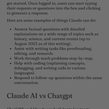
get started. Once logged in, users can start typing
their requests or questions into the box and clicking
to generate a response.
Here are some examples of things Claude can do:
Answer factual questions with detailed
explanations on a wide range of topics such as
history, science, and current events (up to
August 2023 as of this writing).
Assist with writing tasks like proofreading,
editing, and research.
Work through math problems step-by-step.
Help with coding (explaining concepts,
debugging, and writing code in various
languages).
Respond to follow-up questions within the same
conversation.
Claude AI vs Chatgpt
ChatGPT and Claude are both large language