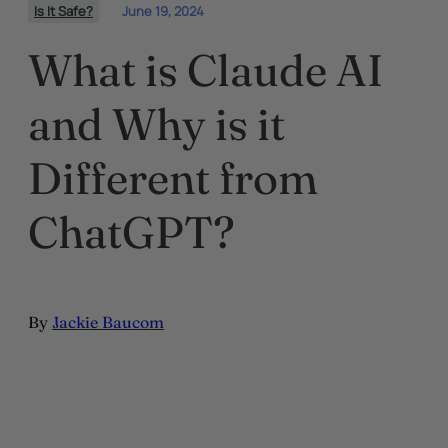
Is It Safe?
June 19, 2024
What is Claude AI
and Why is it
Different from
ChatGPT?
By
Jackie Baucom