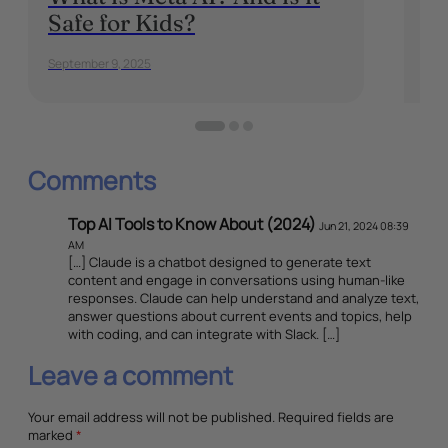
Safe for Kids?
Or
Al
September 9, 2025
Janu
Comments
Top AI Tools to Know About (2024)
Jun 21, 2024 08:39
AM
[…] Claude is a chatbot designed to generate text
content and engage in conversations using human-like
responses. Claude can help understand and analyze text,
answer questions about current events and topics, help
with coding, and can integrate with Slack. […]
Leave a comment
Your email address will not be published.
Required fields are
marked
*