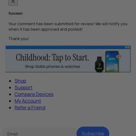
Success!
Your comment has been submitted for review! We will notify you
when it has been approved and posted!
Thank you!
Shop
Support
Compare Devices
My Account
Refer a Friend
Tech Parenting Newsletter
Subscribe