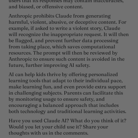
users that its responses may contain inaccuracies,
and biased, or offensive content.
Anthropic prohibits Claude from generating
harmful, violent, abusive, or deceptive content. For
example, if asked to write a violent story, Claude
will recognize the inappropriate request. It will then
be flagged, and prevent further data processing
from taking place, which saves computational
resources. The prompt will then be reviewed by
Anthropic to ensure such content is avoided in the
future, further improving AI safety.
AI can help kids thrive by offering personalized
learning tools that adapt to their individual pace,
make learning fun, and even provide extra support
in challenging subjects. Parents can facilitate this
by monitoring usage to ensure safety, and
encouraging a balanced approach that includes
both technology and traditional learning activities.
Have you used Claude AI? What do you think of it?
Would you let your child use it? Share your
thoughts with us in the comments.