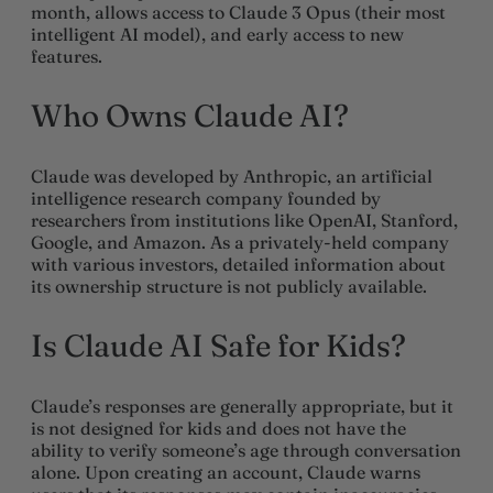
month, allows access to Claude 3 Opus (their most
intelligent AI model), and early access to new
features.
Who Owns Claude AI?
Claude was developed by Anthropic, an artificial
intelligence research company founded by
researchers from institutions like OpenAI, Stanford,
Google, and Amazon. As a privately-held company
with various investors, detailed information about
its ownership structure is not publicly available.
Is Claude AI Safe for Kids?
Claude’s responses are generally appropriate, but it
is not designed for kids and does not have the
ability to verify someone’s age through conversation
alone. Upon creating an account, Claude warns