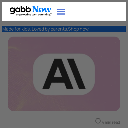
Made for kids. Loved by parents.
Shop now.
4 min read