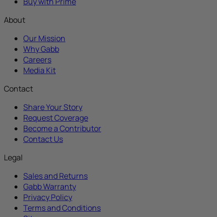
Buy with Prime
About
Our Mission
Why Gabb
Careers
Media Kit
Contact
Share Your Story
Request Coverage
Become a Contributor
Contact Us
Legal
Sales and Returns
Gabb Warranty
Privacy Policy
Terms and Conditions