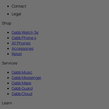
Contact
Legal
Shop
Gabb Watch 3e
Gabb Phone 4
All Phones
Accessories
Retail
Services
Gabb Music
Gabb Messenger
Gabb Maps
Gabb Guard
Gabb Cloud
Learn