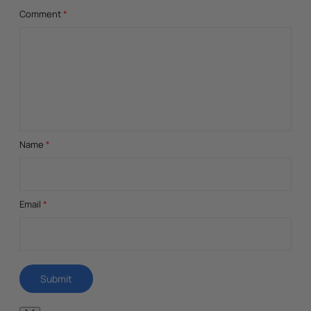
Comment
*
Name
*
Email
*