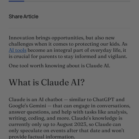
Share Article
Innovation brings opportunities, but also new
challenges when it comes to protecting our kids. As
AI tools
become an integral part of everyday life, it
is crucial for parents to stay informed and vigilant.
One tool worth knowing about is Claude AI.
What is Claude AI?
Claude is an AI chatbot — similar to ChatGPT and
Google’s Gemini — that can engage in conversations,
answer questions, and help with tasks like analysis,
writing, coding, and more. Claude’s knowledge is
currently only up to August 2023, so Claude can
only speculate on events after that date and won’t
provide factual information.