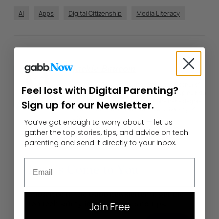
AI
Apps
Digital Citizenship
Media Literacy
Author
Jackie Baucom
Jackie is a Gabb staff writer. She is the mother of
Feel lost with Digital Parenting?
four children and is passionate about keeping kids
safe, happy, loved, and thriving. She has a degree
Sign up for our Newsletter.
in Mass Communication from the University of
Utah.
You’ve got enough to worry about — let us
gather the top stories, tips, and advice on tech
parenting and send it directly to your inbox.
Email
Let Us Come to You
Subscribe to the Gabb newsletter to get the
top tech safety ideas, stories, and tips.
Join Free
Enter Your Email