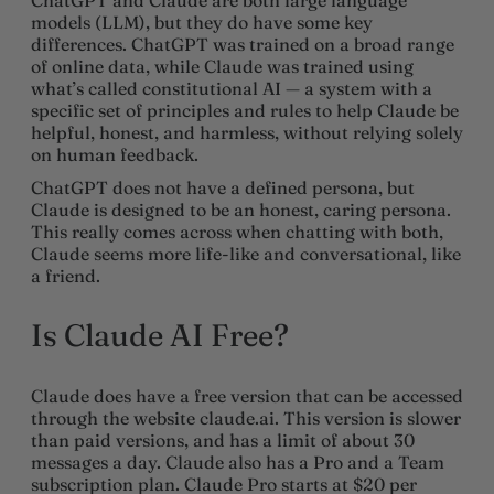
models (LLM), but they do have some key
differences. ChatGPT was trained on a broad range
of online data, while Claude was trained using
what’s called constitutional AI — a system with a
specific set of principles and rules to help Claude be
helpful, honest, and harmless, without relying solely
on human feedback.
ChatGPT does not have a defined persona, but
Claude is designed to be an honest, caring persona.
This really comes across when chatting with both,
Claude seems more life-like and conversational, like
a friend.
Is Claude AI Free?
Claude does have a free version that can be accessed
through the website claude.ai. This version is slower
than paid versions, and has a limit of about 30
messages a day. Claude also has a Pro and a Team
subscription plan. Claude Pro starts at $20 per