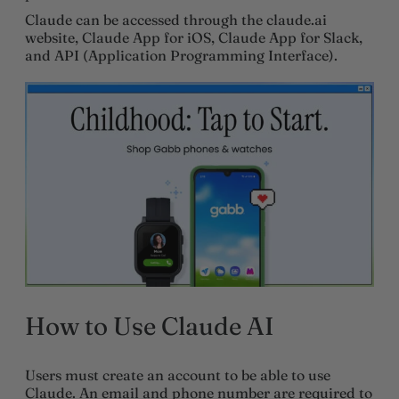
Claude can be accessed through the claude.ai
website, Claude App for iOS, Claude App for Slack,
and API (Application Programming Interface).
How to Use Claude AI
Users must create an account to be able to use
Claude. An email and phone number are required to