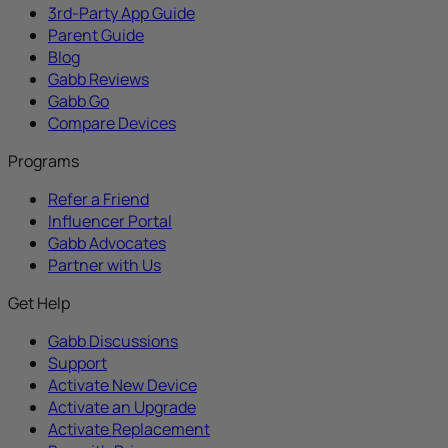
3rd-Party App Guide
Parent Guide
Blog
Gabb Reviews
Gabb Go
Compare Devices
Programs
Refer a Friend
Influencer Portal
Gabb Advocates
Partner with Us
Get Help
Gabb Discussions
Support
Activate New Device
Activate an Upgrade
Activate Replacement