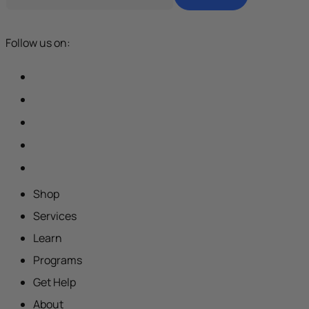
Follow us on:
Shop
Services
Learn
Programs
Get Help
About