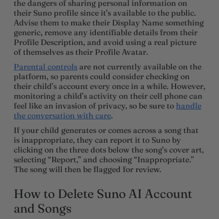
the dangers of sharing personal information on
their Suno profile since it’s available to the public.
Advise them to make their Display Name something
generic, remove any identifiable details from their
Profile Description, and avoid using a real picture
of themselves as their Profile Avatar.
Parental controls
are not currently available on the
platform, so parents could consider checking on
their child’s account every once in a while. However,
monitoring a child’s activity on their cell phone can
feel like an invasion of privacy, so be sure to
handle
the conversation with care
.
If your child generates or comes across a song that
is inappropriate, they can report it to Suno by
clicking on the three dots below the song’s cover art,
selecting “Report,” and choosing “Inappropriate.”
The song will then be flagged for review.
How to Delete Suno AI Account
and Songs