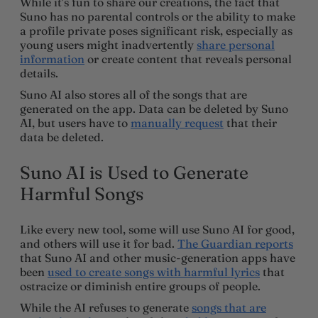
While it’s fun to share our creations, the fact that
Suno has no parental controls or the ability to make
a profile private poses significant risk, especially as
young users might inadvertently
share personal
information
or create content that reveals personal
details.
Suno AI also stores all of the songs that are
generated on the app. Data can be deleted by Suno
AI, but users have to
manually request
that their
data be deleted.
Suno AI is Used to Generate
Harmful Songs
Like every new tool, some will use Suno AI for good,
and others will use it for bad.
The Guardian reports
that Suno AI and other music-generation apps have
been
used to create songs with harmful lyrics
that
ostracize or diminish entire groups of people.
While the AI refuses to generate
songs that are