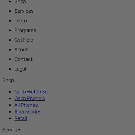
Shop
Services
Learn
Programs
Get Help
About
Contact
Legal
Shop
Gabb Watch 3e
Gabb Phone 4
All Phones
Accessories
Retail
Services