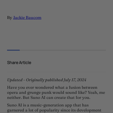
By
Jackie Baucom
Share Article
Updated – Originally published July 17, 2024
Have you ever wondered what a fusion between
opera and grunge punk would sound like? Yeah, me
neither. But Suno AI can create that for you.
Suno AI is a music-generation app that has
garnered a lot of popularity since its development