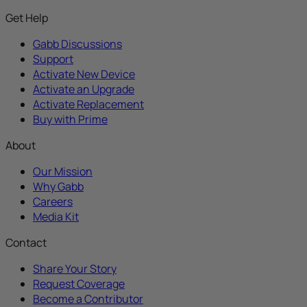
Get Help
Gabb Discussions
Support
Activate New Device
Activate an Upgrade
Activate Replacement
Buy with Prime
About
Our Mission
Why Gabb
Careers
Media Kit
Contact
Share Your Story
Request Coverage
Become a Contributor