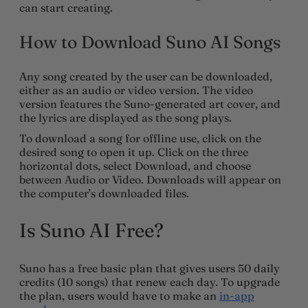
can start creating.
How to Download Suno AI Songs
Any song created by the user can be downloaded,
either as an audio or video version. The video
version features the Suno-generated art cover, and
the lyrics are displayed as the song plays.
To download a song for offline use, click on the
desired song to open it up. Click on the three
horizontal dots, select Download, and choose
between Audio or Video. Downloads will appear on
the computer’s downloaded files.
Is Suno AI Free?
Suno has a free basic plan that gives users 50 daily
credits (10 songs) that renew each day. To upgrade
the plan, users would have to make an
in-app