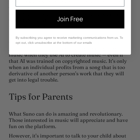
music it was trained on and essentially steals the
work of musicians and songwriters by learning
using their music. The question is rapidly evolving
Join Free
to be: Is Suno AI ethical? It seems that only time and
further debate will tell.
It’s important to note, however, that individual
By subscribing you agree to receive marketing communications from us. To
users of apps like Suno AI are
not currently being
opt out, click unsubscribe at the bottom of our emails
held criminally liable
for stealing copyrighted
music when they use AI to create music — even if
that AI was trained on copyrighted music. It’s only
when an individual profits from a song that is too
derivative of another person’s work that they will
get into legal trouble.
Tips for Parents
What Suno can do is amazing and revolutionary.
Those interested in music will appreciate and have
fun on the platform.
However, it’s important to talk to your child about