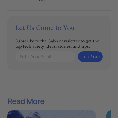
Let Us Come to You
Subscribe to the Gabb newsletter to get the
top tech safety ideas, stories, and tips.
Enter Your Email
Join Free
Read More