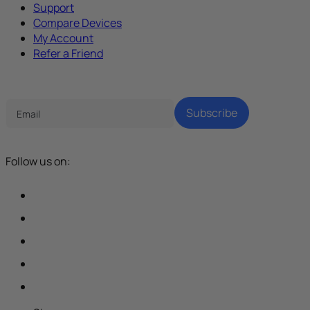
Support
Compare Devices
My Account
Refer a Friend
Tech Parenting Newsletter
Subscribe
Follow us on: