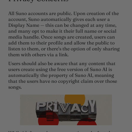
All Suno accounts are public. Upon creation of the
account, Suno automatically gives each user a
Display Name — this can be changed at any time,
and many opt to make it their full name or social
media handle. Once songs are created, users can
add them to their profile and allow the public to
listen to them, or there’s the option of only sharing
them with others via a link.
Users should also be aware that any content that
users create using the free version of Suno AI is
automatically the property of Suno AI, meaning
that the users have no copyright claim over those
songs.