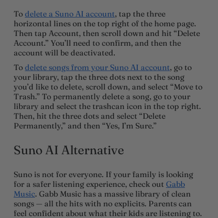
To
delete a Suno AI account
, tap the three
horizontal lines on the top right of the home page.
Then tap Account, then scroll down and hit “Delete
Account.” You’ll need to confirm, and then the
account will be deactivated.
To
delete songs from your Suno AI account
, go to
your library, tap the three dots next to the song
you’d like to delete, scroll down, and select “Move to
Trash.” To permanently delete a song, go to your
library and select the trashcan icon in the top right.
Then, hit the three dots and select “Delete
Permanently,” and then “Yes, I’m Sure.”
Suno AI Alternative
Suno is not for everyone. If your family is looking
for a safer listening experience, check out
Gabb
Music
. Gabb Music has a massive library of clean
songs — all the hits with no explicits. Parents can
feel confident about what their kids are listening to.