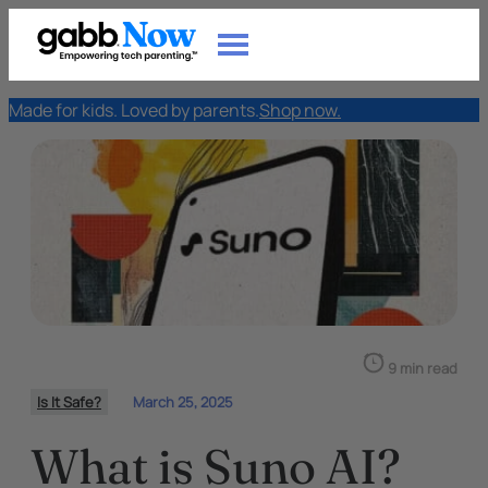
Made for kids. Loved by parents.
Shop now.
9 min read
Is It Safe?
March 25, 2025
What is Suno AI?