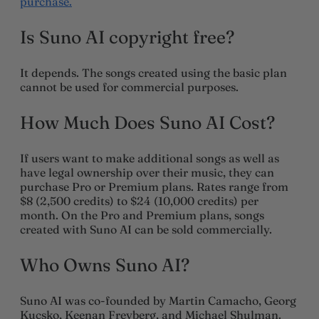
purchase.
Is Suno AI copyright free?
It depends. The songs created using the basic plan
cannot be used for commercial purposes.
How Much Does Suno AI Cost?
If users want to make additional songs as well as
have legal ownership over their music, they can
purchase Pro or Premium plans. Rates range from
$8 (2,500 credits) to $24 (10,000 credits) per
month. On the Pro and Premium plans, songs
created with Suno AI can be sold commercially.
Who Owns Suno AI?
Suno AI was co-founded by Martin Camacho, Georg
Kucsko, Keenan Freyberg, and Michael Shulman.