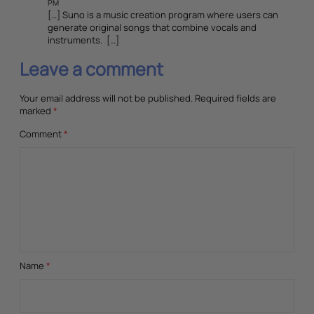
PM
[…] Suno is a music creation program where users can
generate original songs that combine vocals and
instruments. […]
Leave a comment
Your email address will not be published.
Required fields are
marked
*
Comment
*
Name
*