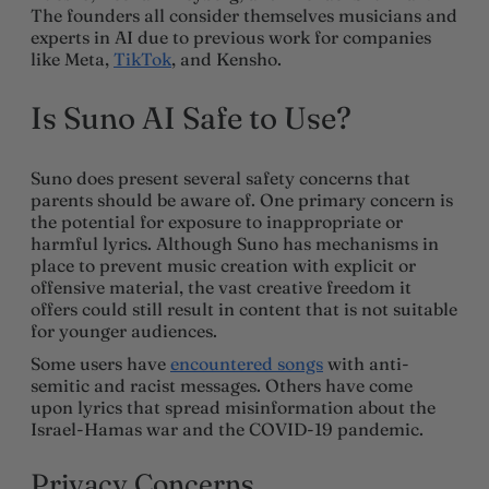
The founders all consider themselves musicians and
experts in AI due to previous work for companies
like Meta,
TikTok
, and Kensho.
Is Suno AI Safe to Use?
Suno does present several safety concerns that
parents should be aware of. One primary concern is
the potential for exposure to inappropriate or
harmful lyrics. Although Suno has mechanisms in
place to prevent music creation with explicit or
offensive material, the vast creative freedom it
offers could still result in content that is not suitable
for younger audiences.
Some users have
encountered songs
with anti-
semitic and racist messages. Others have come
upon lyrics that spread misinformation about the
Israel-Hamas war and the COVID-19 pandemic.
Privacy Concerns