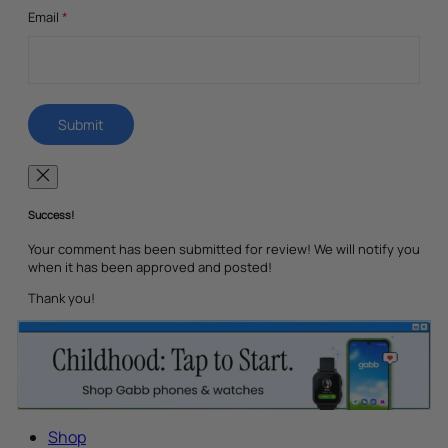
Email
*
Success!
Your comment has been submitted for review! We will notify you
when it has been approved and posted!
Thank you!
Shop