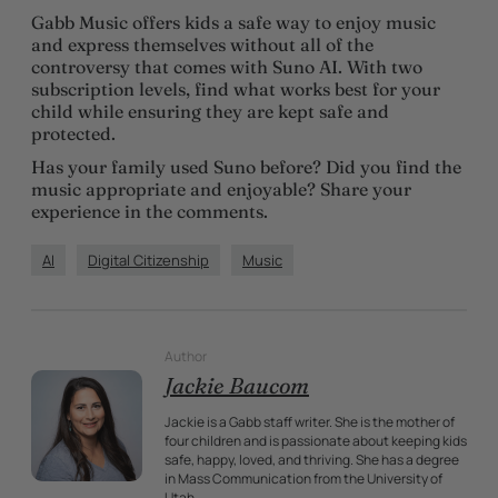
Gabb Music offers kids a safe way to enjoy music
and express themselves without all of the
controversy that comes with Suno AI. With two
subscription levels, find what works best for your
child while ensuring they are kept safe and
protected.
Has your family used Suno before? Did you find the
music appropriate and enjoyable? Share your
experience in the comments.
AI
Digital Citizenship
Music
Author
Jackie Baucom
Jackie is a Gabb staff writer. She is the mother of
four children and is passionate about keeping kids
safe, happy, loved, and thriving. She has a degree
in Mass Communication from the University of
Utah.