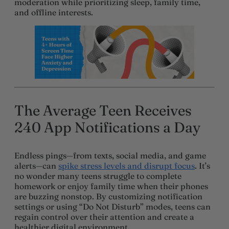
moderation while prioritizing sleep, family time,
and offline interests.
The Average Teen Receives
240 App Notifications a Day
Endless pings—from texts, social media, and game
alerts—can
spike stress levels and disrupt focus
. It’s
no wonder many teens struggle to complete
homework or enjoy family time when their phones
are buzzing nonstop. By customizing notification
settings or using “Do Not Disturb” modes, teens can
regain control over their attention and create a
healthier digital environment.