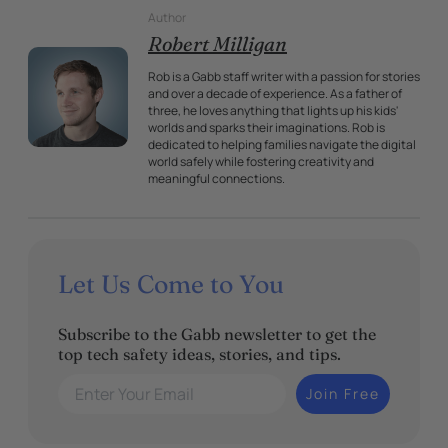
Author
Robert Milligan
Rob is a Gabb staff writer with a passion for stories
and over a decade of experience. As a father of
three, he loves anything that lights up his kids'
worlds and sparks their imaginations. Rob is
dedicated to helping families navigate the digital
world safely while fostering creativity and
meaningful connections.
Let Us Come to You
Subscribe to the Gabb newsletter to get the
top tech safety ideas, stories, and tips.
Enter Your Email
Join Free