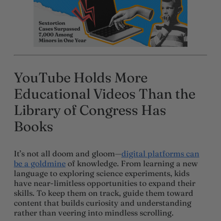
YouTube Holds More
Educational Videos Than the
Library of Congress Has
Books
It’s not all doom and gloom—
digital platforms can
be a goldmine
of knowledge. From learning a new
language to exploring science experiments, kids
have near-limitless opportunities to expand their
skills. To keep them on track, guide them toward
content that builds curiosity and understanding
rather than veering into mindless scrolling.