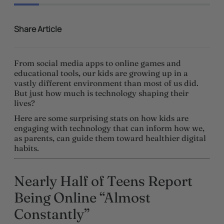
Share Article
From social media apps to online games and
educational tools, our kids are growing up in a
vastly different environment than most of us did.
But just how much is technology shaping their
lives?
Here are some surprising stats on how kids are
engaging with technology that can inform how we,
as parents, can guide them toward healthier digital
habits.
Nearly Half of Teens Report
Being Online “Almost
Constantly”