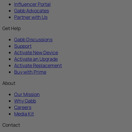
Influencer Portal
Gabb Advocates
Partner with Us
Get Help
Gabb Discussions
Support
Activate New Device
Activate an Upgrade
Activate Replacement
Buy with Prime
About
Our Mission
Why Gabb
Careers
Media Kit
Contact