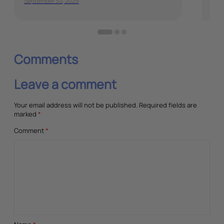
September 30, 2025
Dec
Comments
Leave a comment
Your email address will not be published.
Required fields are
marked
*
Comment
*