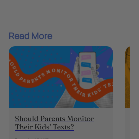
Read More
Should Parents Monitor
“N
Their Kids’ Texts?
Ou
W