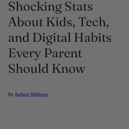
Shocking Stats
About Kids, Tech,
and Digital Habits
Every Parent
Should Know
By
Robert Milligan