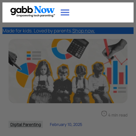
Made for kids. Loved by parents.
Shop now.
4 min read
Digital Parenting
February 10, 2025