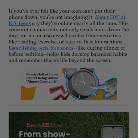
If you’ve ever felt like your teen can’t put their
phone down, you’re not imagining it.
About 50% of
U.S. teens
say they’re online nearly all the time. This
constant connectivity not only steals hours from the
day, but it can also crowd out healthier activities
like reading, exercise, or face-to-face interactions.
Establishing tech-free zones
—like during dinner or
before bedtime—helps kids develop balanced habits
and remember there’s life beyond the screen.