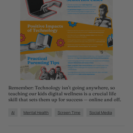
Remember: Technology isn’t going anywhere, so
teaching our kids digital wellness is a crucial life
skill that sets them up for success — online and off.
AI
Mental Health
Screen Time
Social Media