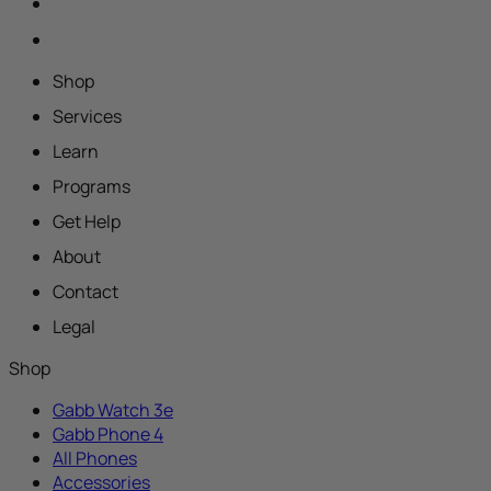
Shop
Services
Learn
Programs
Get Help
About
Contact
Legal
Shop
Gabb Watch 3e
Gabb Phone 4
All Phones
Accessories