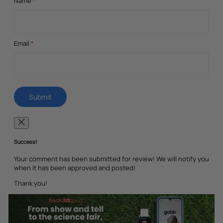
Name
*
Email
*
Success!
Your comment has been submitted for review! We will notify you
when it has been approved and posted!
Thank you!