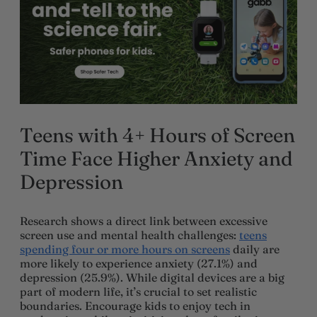
Teens with 4+ Hours of Screen
Time Face Higher Anxiety and
Depression
Research shows a direct link between excessive
screen use and mental health challenges:
teens
spending four or more hours on screens
daily are
more likely to experience anxiety (27.1%) and
depression (25.9%). While digital devices are a big
part of modern life, it’s crucial to set realistic
boundaries. Encourage kids to enjoy tech in