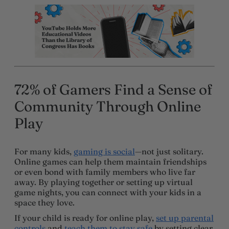
72% of Gamers Find a Sense of
Community Through Online
Play
For many kids,
gaming is social
—not just solitary.
Online games can help them maintain friendships
or even bond with family members who live far
away. By playing together or setting up virtual
game nights, you can connect with your kids in a
space they love.
If your child is ready for online play,
set up parental
controls
and
teach them to stay safe
by setting clear