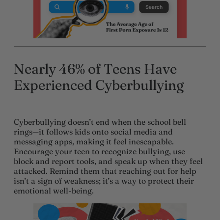
Nearly 46% of Teens Have
Experienced Cyberbullying
Cyberbullying doesn’t end when the school bell
rings—it follows kids onto social media and
messaging apps, making it feel inescapable.
Encourage your teen to recognize bullying, use
block and report tools, and speak up when they feel
attacked. Remind them that reaching out for help
isn’t a sign of weakness; it’s a way to protect their
emotional well-being.