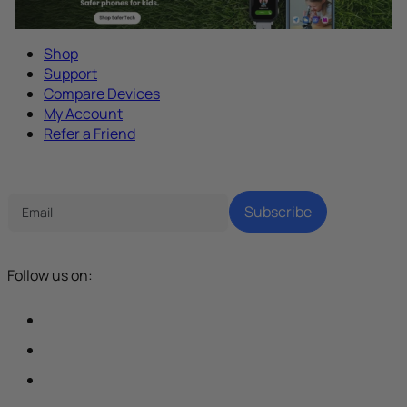
Shop
Support
Compare Devices
My Account
Refer a Friend
Tech Parenting Newsletter
Subscribe
Follow us on: