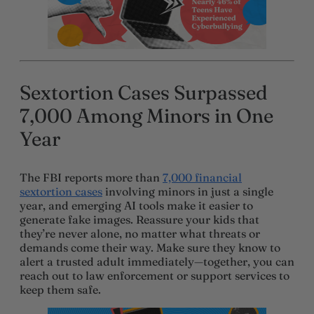
Sextortion Cases Surpassed
7,000 Among Minors in One
Year
The FBI reports more than
7,000 financial
sextortion cases
involving minors in just a single
year, and emerging AI tools make it easier to
generate fake images. Reassure your kids that
they’re never alone, no matter what threats or
demands come their way. Make sure they know to
alert a trusted adult immediately—together, you can
reach out to law enforcement or support services to
keep them safe.