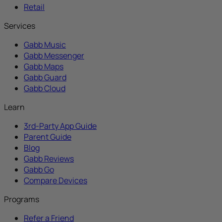
Retail
Services
Gabb Music
Gabb Messenger
Gabb Maps
Gabb Guard
Gabb Cloud
Learn
3rd-Party App Guide
Parent Guide
Blog
Gabb Reviews
Gabb Go
Compare Devices
Programs
Refer a Friend