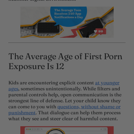
The Average Age of First Porn
Exposure Is 12
Kids are encountering explicit content
at younger
ages
, sometimes unintentionally. While filters and
parental controls help, open communication is the
strongest line of defense. Let your child know they
can come to you with
questions, without shame or
punishment
. That dialogue can help them process
what they see and steer clear of harmful content.