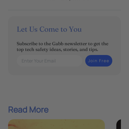
Let Us Come to You
Subscribe to the Gabb newsletter to get the
top tech safety ideas, stories, and tips.
Enter Your Email
Join Free
Read More