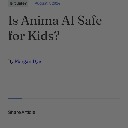
Is It Safe?
August 7, 2024
Is Anima AI Safe
for Kids?
By
Morgan Dye
Share Article