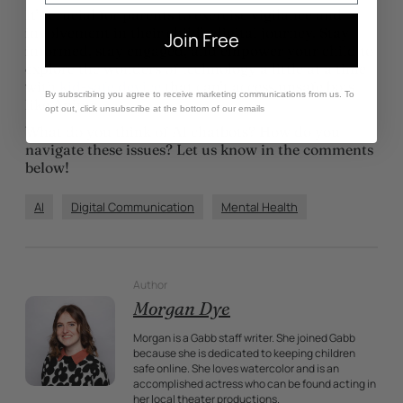
It’s crucial for parents to exercise vigilance and
involvement in their child’s digital journey. Stay
Join Free
informed, stay engaged, and empower your child to
explore the wonders of technology a little at a time
with
kid-safe device
that can’t access unsafe bots
By subscribing you agree to receive marketing communications from us. To
like Anima.
opt out, click unsubscribe at the bottom of our emails
What do you think of AI chatbots? How do you
navigate these issues? Let us know in the comments
below!
AI
Digital Communication
Mental Health
Author
Morgan Dye
Morgan is a Gabb staff writer. She joined Gabb
because she is dedicated to keeping children
safe online. She loves watercolor and is an
accomplished actress who can be found acting in
her local theater productions.