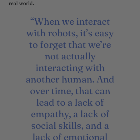
real world.
“When we interact
with robots, it’s easy
to forget that we’re
not actually
interacting with
another human. And
over time, that can
lead to a lack of
empathy, a lack of
social skills, and a
lack of emotional