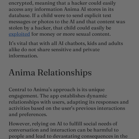
encrypted, meaning that a hacker could easily
access any information Anima AI stores in its
database. If a child were to send explicit text
messages or photos to the AI and that content was
stolen by a hacker, that child could easily be
exploited
for money or more sexual content.
It’s vital that with all AI chatbots, kids and adults
alike do not share sensitive and private
information.
Anima Relationships
Central to Anima’s approach is its unique
engagement. The app establishes dynamic
relationships with users, adapting its responses and
activities based on the user’s previous interactions
and preferences.
However, relying on AI to fulfill social needs of
conversation and interaction can be harmful to
people and lead to devastating consequences in the