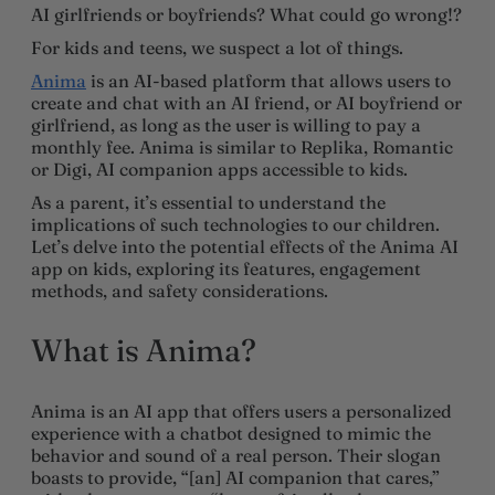
AI girlfriends or boyfriends? What could go wrong!?
For kids and teens, we suspect a lot of things.
Anima
is an AI-based platform that allows users to
create and chat with an AI friend, or AI boyfriend or
girlfriend, as long as the user is willing to pay a
monthly fee. Anima is similar to Replika, Romantic
or Digi, AI companion apps accessible to kids.
As a parent, it’s essential to understand the
implications of such technologies to our children.
Let’s delve into the potential effects of the Anima AI
app on kids, exploring its features, engagement
methods, and safety considerations.
What is Anima?
Anima is an AI app that offers users a personalized
experience with a chatbot designed to mimic the
behavior and sound of a real person. Their slogan
boasts to provide, “[an] AI companion that cares,”