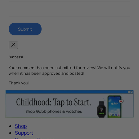
Success!
Your comment has been submitted for review! We will notify you
when it has been approved and posted!
Thank you!
Shop
Support