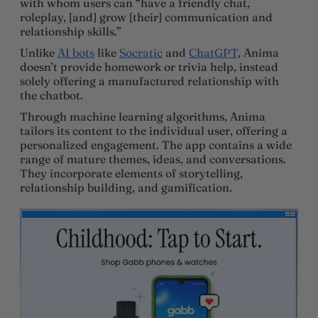
with whom users can “have a friendly chat,
roleplay, [and] grow [their] communication and
relationship skills.”
Unlike
AI bots
like
Socratic
and
ChatGPT
, Anima
doesn’t provide homework or trivia help, instead
solely offering a manufactured relationship with
the chatbot.
Through machine learning algorithms, Anima
tailors its content to the individual user, offering a
personalized engagement. The app contains a wide
range of mature themes, ideas, and conversations.
They incorporate elements of storytelling,
relationship building, and gamification.