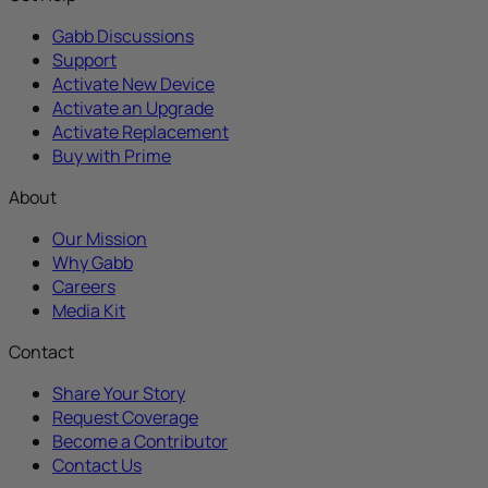
Gabb Discussions
Support
Activate New Device
Activate an Upgrade
Activate Replacement
Buy with Prime
About
Our Mission
Why Gabb
Careers
Media Kit
Contact
Share Your Story
Request Coverage
Become a Contributor
Contact Us