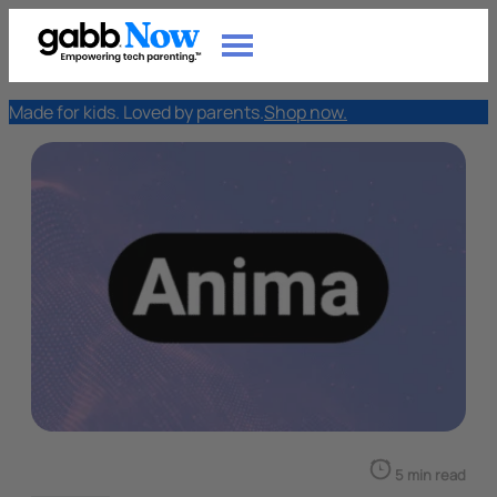
Made for kids. Loved by parents.
Shop now.
5 min read