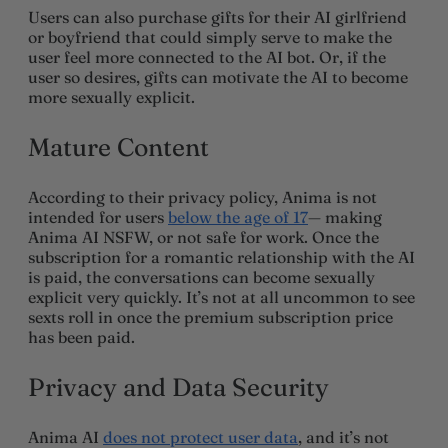
Users can also purchase gifts for their AI girlfriend
or boyfriend that could simply serve to make the
user feel more connected to the AI bot. Or, if the
user so desires, gifts can motivate the AI to become
more sexually explicit.
Mature Content
According to their privacy policy, Anima is not
intended for users
below the age of 17
— making
Anima AI NSFW, or not safe for work. Once the
subscription for a romantic relationship with the AI
is paid, the conversations can become sexually
explicit very quickly. It’s not at all uncommon to see
sexts roll in once the premium subscription price
has been paid.
Privacy and Data Security
Anima AI
does not protect user data
, and it’s not