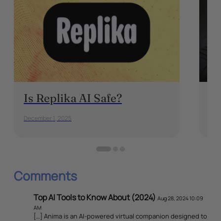
Is Replika AI Safe?
On
December 1, 2025
May 
Comments
Top AI Tools to Know About (2024)
Aug 28, 2024 10:09
AM
[…] Anima is an AI-powered virtual companion designed to