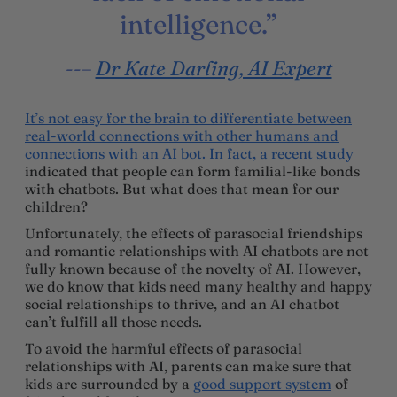
intelligence.”
–
Dr Kate Darling, AI Expert
It’s not easy for the brain to differentiate between
real-world connections with other humans and
connections with an AI bot. In fact,
a recent study
indicated that people can form familial-like bonds
with chatbots. But what does that mean for our
children?
Unfortunately, the effects of parasocial friendships
and romantic relationships with AI chatbots are not
fully known because of the novelty of AI. However,
we do know that kids need many healthy and happy
social relationships to thrive, and an AI chatbot
can’t fulfill all those needs.
To avoid the harmful effects of parasocial
relationships with AI, parents can make sure that
kids are surrounded by a
good support system
of