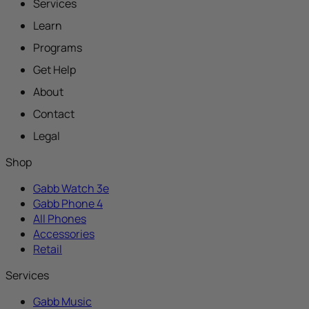
Services
Learn
Programs
Get Help
About
Contact
Legal
Shop
Gabb Watch 3e
Gabb Phone 4
All Phones
Accessories
Retail
Services
Gabb Music