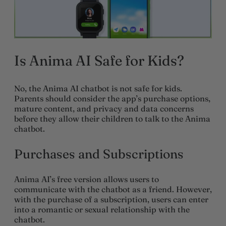
Is Anima AI Safe for Kids?
No, the Anima AI chatbot is not safe for kids.
Parents should consider the app’s purchase options,
mature content, and privacy and data concerns
before they allow their children to talk to the Anima
chatbot.
Purchases and Subscriptions
Anima AI’s free version allows users to
communicate with the chatbot as a friend. However,
with the purchase of a subscription, users can enter
into a romantic or sexual relationship with the
chatbot.