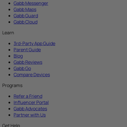
Gabb Messenger
Gabb Maps
Gabb Guard
Gabb Cloud
Learn
3rd-Party App Guide
Parent Guide
Blog
Gabb Reviews
Gabb Go
Compare Devices
Programs
Refer a Friend
Influencer Portal
Gabb Advocates
Partner with Us
Get Help