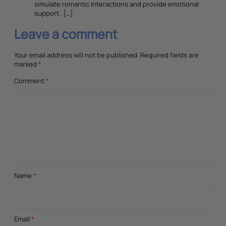
simulate romantic interactions and provide emotional
support. […]
Leave a comment
Your email address will not be published.
Required fields are
marked
*
Comment
*
Name
*
Email
*