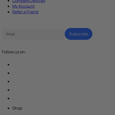
Compare Devices
My Account
Refer a Friend
Tech Parenting Newsletter
Subscribe
Follow us on:
Shop