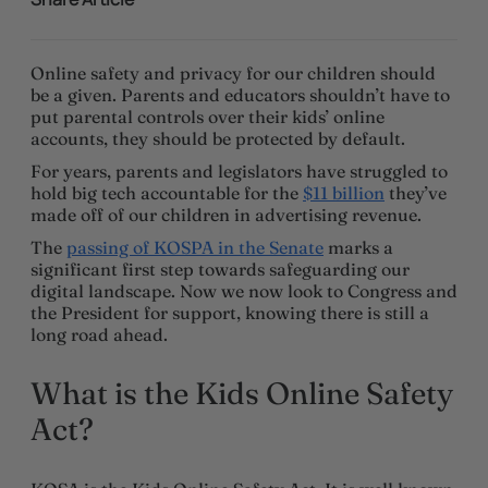
Online safety and privacy for our children should
be a given. Parents and educators shouldn’t have to
put parental controls over their kids’ online
accounts, they should be protected by default.
For years, parents and legislators have struggled to
hold big tech accountable for the
$11 billion
they’ve
made off of our children in advertising revenue.
The
passing of KOSPA in the Senate
marks a
significant first step towards safeguarding our
digital landscape. Now we now look to Congress and
the President for support, knowing there is still a
long road ahead.
What is the Kids Online Safety
Act?