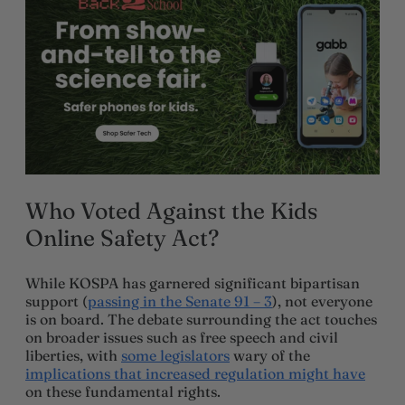
Who Voted Against the Kids
Online Safety Act?
While KOSPA has garnered significant bipartisan
support (
passing in the Senate 91 – 3
), not everyone
is on board. The debate surrounding the act touches
on broader issues such as free speech and civil
liberties, with
some le
g
islators
wary of the
implications that increased regulation might have
on these fundamental rights.