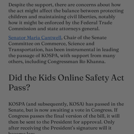
Despite the support, there are concerns about how
the act might affect the balance between protecting
children and maintaining civil liberties, notably
how it might be enforced by the Federal Trade
Commission and state attorneys general.
Senator Maria Cantwell
, Chair of the Senate
Committee on Commerce, Science and
Transportation, has been instrumental in leading
the passage of KOSPA, with support from many
others, including Congressman Ro Khanna.
Did the Kids Online Safety Act
Pass?
KOSPA (and subsequently, KOSA) has passed in the
Senate, but is now awaiting a vote in Congress. If
Congress passes the final version of the bill, it will
then be sent to the President for approval. Only
after receiving the President’s signature will it
become law.