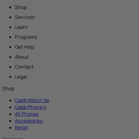
Shop
Services
Learn
Programs
Get Help
About
Contact
Legal
Shop
Gabb Watch 3e
Gabb Phone 4
All Phones
Accessories
Retail