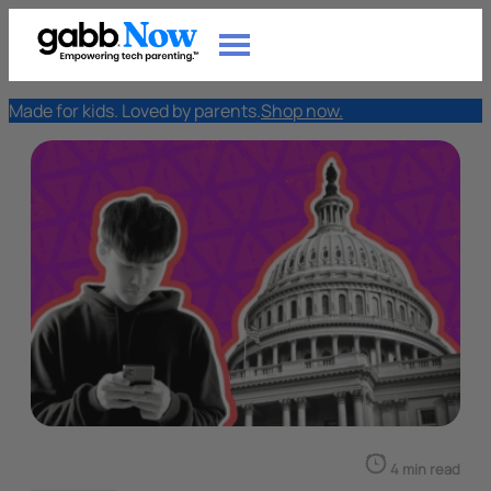
Made for kids. Loved by parents.
Shop now.
4 min read