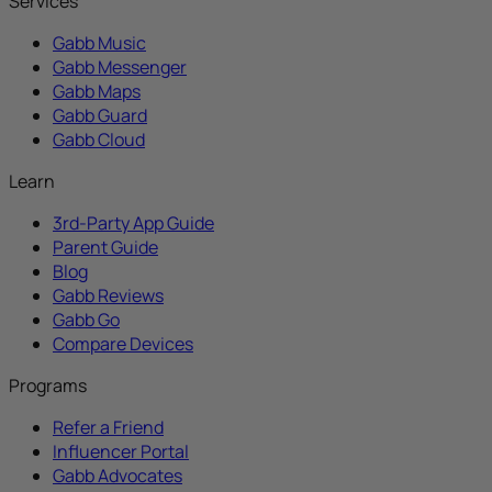
Services
Gabb Music
Gabb Messenger
Gabb Maps
Gabb Guard
Gabb Cloud
Learn
3rd-Party App Guide
Parent Guide
Blog
Gabb Reviews
Gabb Go
Compare Devices
Programs
Refer a Friend
Influencer Portal
Gabb Advocates