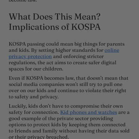
What Does This Mean?
Implications of KOSPA
KOSPA passing could mean big things for parents
and kids. By setting higher standards for
online
privacy protection
and enforcing stricter
regulations, the act aims to create safer digital
spaces for our children.
Even if KOSPA becomes law, that doesn’t mean that
social media companies won’t still try to pull one
over on our kids and continue to violate their right
to safety and privacy.
Luckily, kids don’t have to compromise their own
safety for connection.
Kid phones and watches
are a
good example of the private sector providing
options to protect kids by keeping them connected
to friends and family without having their data sold
or their privacy breached.