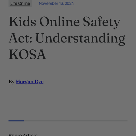
Life Online
November 13, 2024
Kids Online Safety
Act: Understanding
KOSA
By
Morgan Dye
Share Article