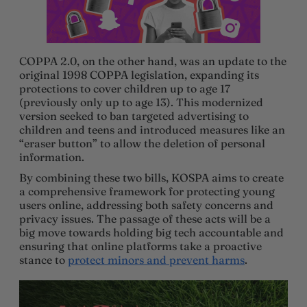
COPPA 2.0, on the other hand, was an update to the
original 1998 COPPA legislation, expanding its
protections to cover children up to age 17
(previously only up to age 13). This modernized
version seeked to ban targeted advertising to
children and teens and introduced measures like an
“eraser button” to allow the deletion of personal
information.
By combining these two bills, KOSPA aims to create
a comprehensive framework for protecting young
users online, addressing both safety concerns and
privacy issues. The passage of these acts will be a
big move towards holding big tech accountable and
ensuring that online platforms take a proactive
stance to
protect minors and prevent harms
.