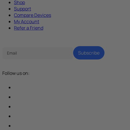
Shop
Support
Compare Devices
My Account
Refer a Friend
Tech Parenting Newsletter
Subscribe
Follow us on: