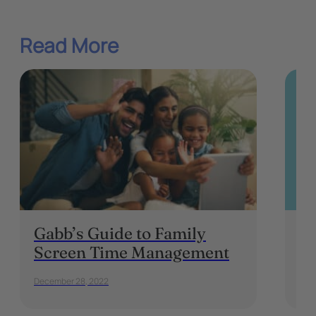
Read More
Gabb’s Guide to Family
F
Screen Time Management
Ki
December 28, 2022
Marc