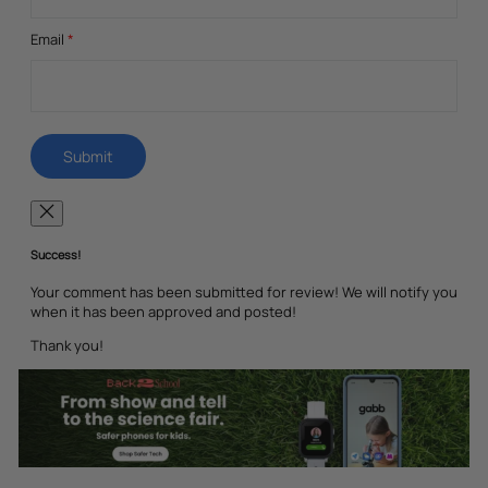
Email
*
Success!
Your comment has been submitted for review! We will notify you
when it has been approved and posted!
Thank you!