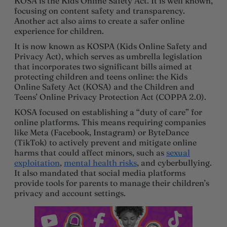
KOSA is the Kids Online Safety Act. It is well known,
focusing on content safety and transparency.
Another act also aims to create a safer online
experience for children.
It is now known as KOSPA (Kids Online Safety and
Privacy Act), which serves as umbrella legislation
that incorporates two significant bills aimed at
protecting children and teens online: the Kids
Online Safety Act (KOSA) and the Children and
Teens’ Online Privacy Protection Act (COPPA 2.0).
KOSA focused on establishing a “duty of care” for
online platforms. This means requiring companies
like Meta (Facebook, Instagram) or ByteDance
(TikTok) to actively prevent and mitigate online
harms that could affect minors, such as
sexual
exploitation
,
mental health risks
, and cyberbullying.
It also mandated that social media platforms
provide tools for parents to manage their children’s
privacy and account settings.