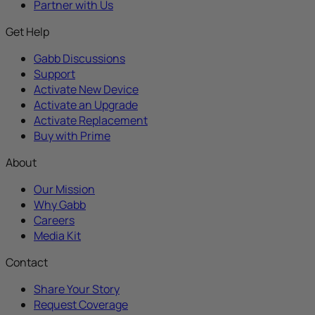
Partner with Us
Get Help
Gabb Discussions
Support
Activate New Device
Activate an Upgrade
Activate Replacement
Buy with Prime
About
Our Mission
Why Gabb
Careers
Media Kit
Contact
Share Your Story
Request Coverage