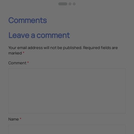
Comments
Leave a comment
Your email address will not be published.
Required fields are
marked
*
Comment
*
Name
*