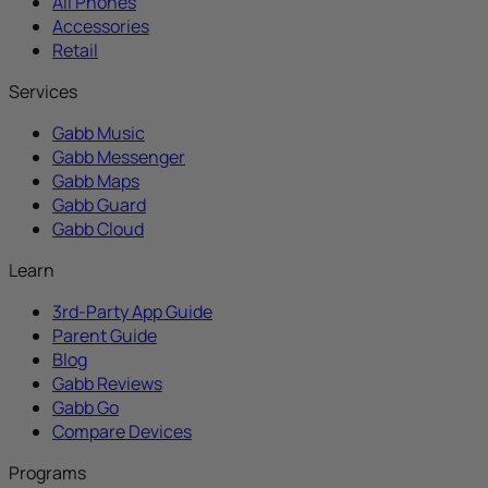
All Phones
Accessories
Retail
Services
Gabb Music
Gabb Messenger
Gabb Maps
Gabb Guard
Gabb Cloud
Learn
3rd-Party App Guide
Parent Guide
Blog
Gabb Reviews
Gabb Go
Compare Devices
Programs