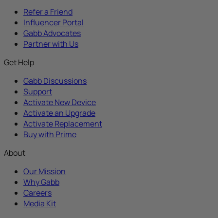
Refer a Friend
Influencer Portal
Gabb Advocates
Partner with Us
Get Help
Gabb Discussions
Support
Activate New Device
Activate an Upgrade
Activate Replacement
Buy with Prime
About
Our Mission
Why Gabb
Careers
Media Kit