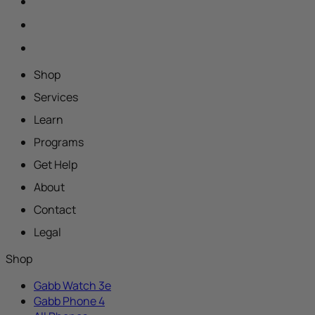
Shop
Services
Learn
Programs
Get Help
About
Contact
Legal
Shop
Gabb Watch 3e
Gabb Phone 4