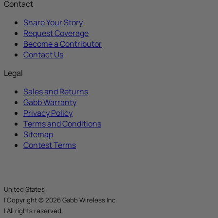
Contact
Share Your Story
Request Coverage
Become a Contributor
Contact Us
Legal
Sales and Returns
Gabb Warranty
Privacy Policy
Terms and Conditions
Sitemap
Contest Terms
United States
|
Copyright © 2026 Gabb Wireless Inc.
|
All rights reserved.