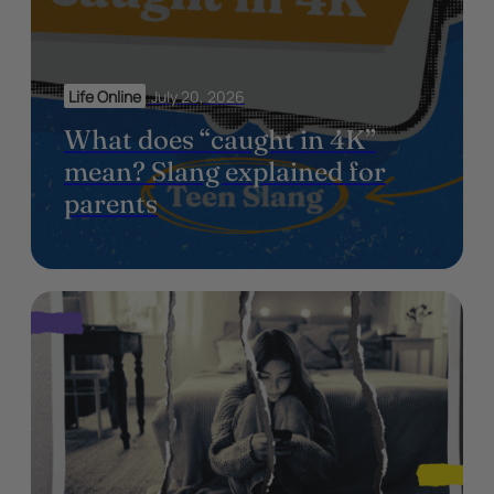
Life Online
July 20, 2026
What does “caught in 4K”
mean? Slang explained for
parents