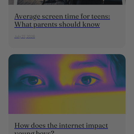
Average screen time for teens:
What parents should know
July 27, 2026
How does the internet impact
young boys?