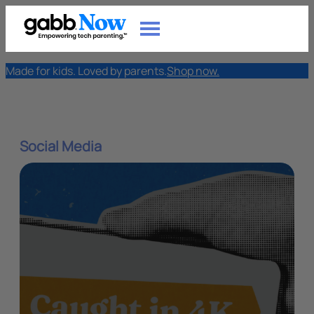
Made for kids. Loved by parents.
Shop now.
Social Media