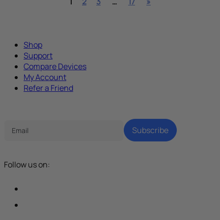
1
2
3
…
17
»
Shop
Support
Compare Devices
My Account
Refer a Friend
Tech Parenting Newsletter
Subscribe
Follow us on: