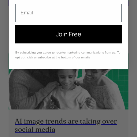
Email
What is Grok? Is it safe for kids?
January 21, 2026
Join Free
By subscribing you agree to receive marketing communications from us. To
opt out, click unsubscribe at the bottom of our emails
AI image trends are taking over
social media