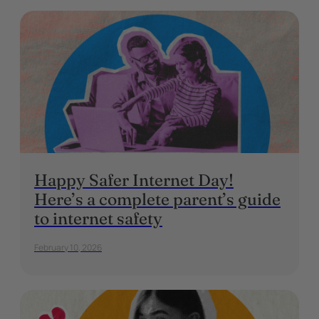
Happy Safer Internet Day!
Here’s a complete parent’s guide
to internet safety
February 10, 2026