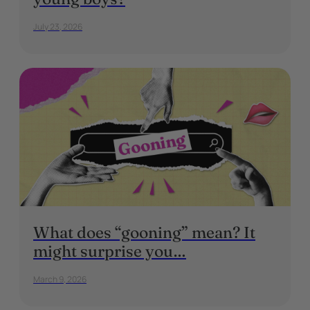
July 23, 2026
What does “gooning” mean? It
might surprise you…
March 9, 2026