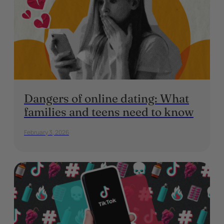
Dangers of online dating: What
families and teens need to know
February 3, 2026