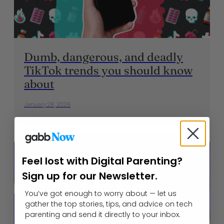
Dumb, dangerous, and deadly
TikTok trends you should know
about
January 28, 2026
Feel lost with Digital Parenting?
Sign up for our Newsletter.
You’ve got enough to worry about — let us
gather the top stories, tips, and advice on tech
parenting and send it directly to your inbox.