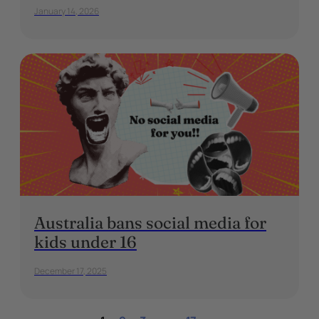
January 14, 2026
Australia bans social media for
kids under 16
December 17, 2025