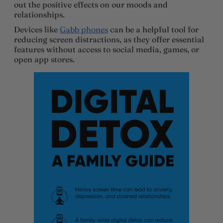
out the positive effects on our moods and
relationships.
Devices like
Gabb phones
can be a helpful tool for
reducing screen distractions, as they offer essential
features without access to social media, games, or
open app stores.