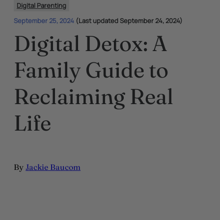
Digital Parenting
September 25, 2024
(Last updated September 24, 2024)
Digital Detox: A
Family Guide to
Reclaiming Real
Life
By
Jackie Baucom