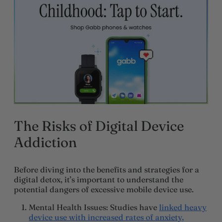
The Risks of Digital Device
Addiction
Before diving into the benefits and strategies for a
digital detox, it’s important to understand the
potential dangers of excessive mobile device use.
Mental Health Issues
: Studies have
linked heavy
device use with increased rates of anxiety,