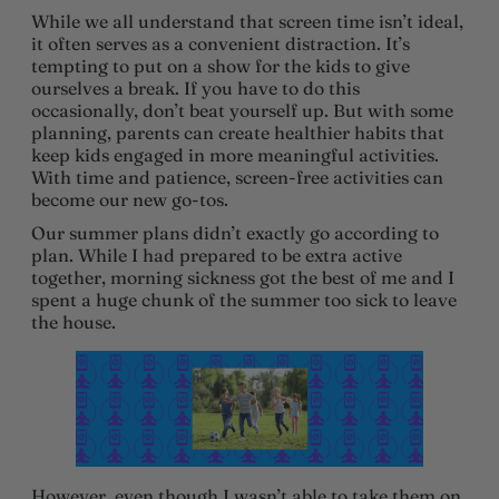
While we all understand that screen time isn’t ideal,
it often serves as a convenient distraction. It’s
tempting to put on a show for the kids to give
ourselves a break. If you have to do this
occasionally, don’t beat yourself up. But with some
planning, parents can create healthier habits that
keep kids engaged in more meaningful activities.
With time and patience, screen-free activities can
become our new go-tos.
Our summer plans didn’t exactly go according to
plan. While I had prepared to be extra active
together, morning sickness got the best of me and I
spent a huge chunk of the summer too sick to leave
the house.
However, even though I wasn’t able to take them on