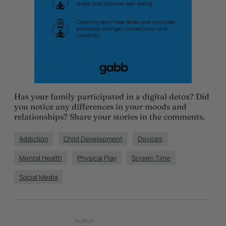
Has your family participated in a digital detox? Did
you notice any differences in your moods and
relationships? Share your stories in the comments.
Addiction
Child Development
Devices
Mental Health
Physical Play
Screen Time
Social Media
Author