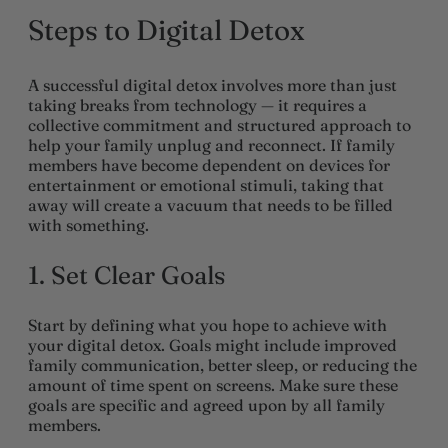
Steps to Digital Detox
A successful digital detox involves more than just
taking breaks from technology — it requires a
collective commitment and structured approach to
help your family unplug and reconnect. If family
members have become dependent on devices for
entertainment or emotional stimuli, taking that
away will create a vacuum that needs to be filled
with something.
1. Set Clear Goals
Start by defining what you hope to achieve with
your digital detox. Goals might include improved
family communication, better sleep, or reducing the
amount of time spent on screens. Make sure these
goals are specific and agreed upon by all family
members.