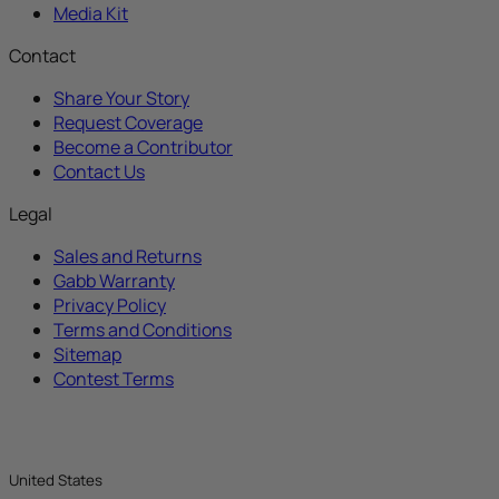
Media Kit
Contact
Share Your Story
Request Coverage
Become a Contributor
Contact Us
Legal
Sales and Returns
Gabb Warranty
Privacy Policy
Terms and Conditions
Sitemap
Contest Terms
United States