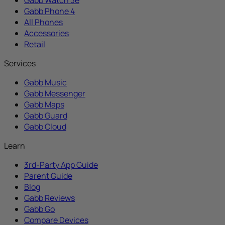
Gabb Phone 4
All Phones
Accessories
Retail
Services
Gabb Music
Gabb Messenger
Gabb Maps
Gabb Guard
Gabb Cloud
Learn
3rd-Party App Guide
Parent Guide
Blog
Gabb Reviews
Gabb Go
Compare Devices