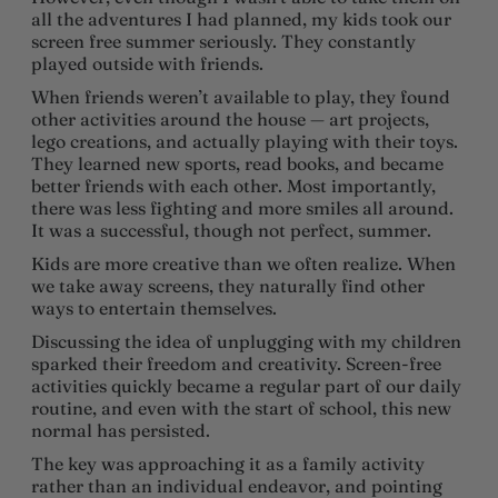
all the adventures I had planned, my kids took our
screen free summer seriously. They constantly
played outside with friends.
When friends weren’t available to play, they found
other activities around the house — art projects,
lego creations, and actually playing with their toys.
They learned new sports, read books, and became
better friends with each other. Most importantly,
there was less fighting and more smiles all around.
It was a successful, though not perfect, summer.
Kids are more creative than we often realize. When
we take away screens, they naturally find other
ways to entertain themselves.
Discussing the idea of unplugging with my children
sparked their freedom and creativity. Screen-free
activities quickly became a regular part of our daily
routine, and even with the start of school, this new
normal has persisted.
The key was approaching it as a family activity
rather than an individual endeavor, and pointing