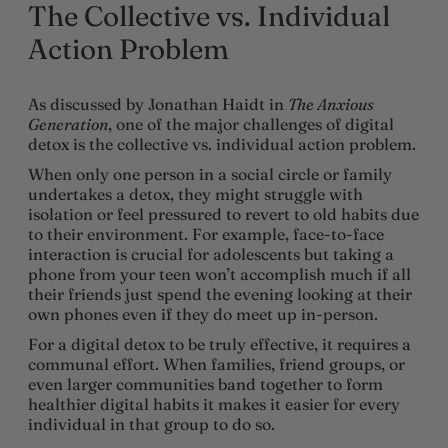
The Collective vs. Individual
Action Problem
As discussed by Jonathan Haidt in
The Anxious
Generation
, one of the major challenges of digital
detox is the collective vs. individual action problem.
When only one person in a social circle or family
undertakes a detox, they might struggle with
isolation or feel pressured to revert to old habits due
to their environment. For example, face-to-face
interaction is crucial for adolescents but taking a
phone from your teen won’t accomplish much if all
their friends just spend the evening looking at their
own phones even if they do meet up in-person.
For a digital detox to be truly effective, it requires a
communal effort. When families, friend groups, or
even larger communities band together to form
healthier digital habits it makes it easier for every
individual in that group to do so.