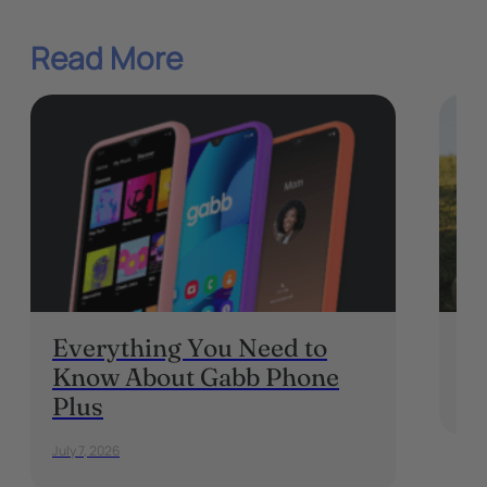
Read More
Everything You Need to
Wh
Know About Gabb Phone
May 
Plus
July 7, 2026