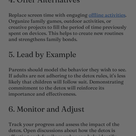
Replace screen time with engaging
offline activities
.
Organize family games, outdoor activities, or
creative projects to fill the period of time previously
spent on devices. This helps to create new routines
and strengthens family bonds.
5. Lead by Example
Parents should model the behavior they wish to see.
If adults are not adhering to the detox rules, it’s less
likely that children will follow suit. Demonstrating
commitment to the detox will reinforce its
importance and effectiveness.
6. Monitor and Adjust
Track your progress and assess the impact of the
detox. Open discussions about how the detox is