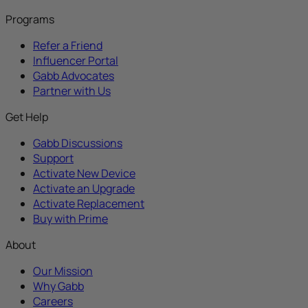
Programs
Refer a Friend
Influencer Portal
Gabb Advocates
Partner with Us
Get Help
Gabb Discussions
Support
Activate New Device
Activate an Upgrade
Activate Replacement
Buy with Prime
About
Our Mission
Why Gabb
Careers