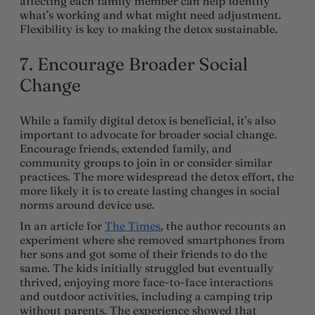
affecting each family member can help identify
what’s working and what might need adjustment.
Flexibility is key to making the detox sustainable.
7. Encourage Broader Social
Change
While a family digital detox is beneficial, it’s also
important to advocate for broader social change.
Encourage friends, extended family, and
community groups to join in or consider similar
practices. The more widespread the detox effort, the
more likely it is to create lasting changes in social
norms around device use.
In an article for
The Times
, the author recounts an
experiment where she removed smartphones from
her sons and got some of their friends to do the
same. The kids initially struggled but eventually
thrived, enjoying more face-to-face interactions
and outdoor activities, including a camping trip
without parents. The experience showed that