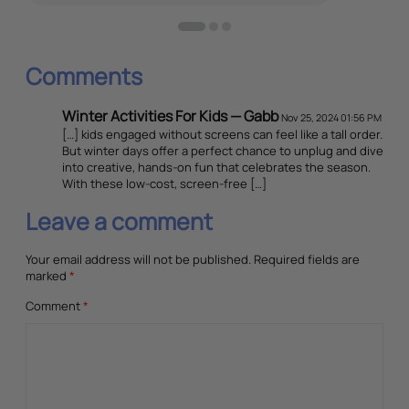
Comments
Winter Activities For Kids — Gabb
Nov 25, 2024 01:56 PM
[…] kids engaged without screens can feel like a tall order.
But winter days offer a perfect chance to unplug and dive
into creative, hands-on fun that celebrates the season.
With these low-cost, screen-free […]
Leave a comment
Your email address will not be published.
Required fields are
marked
*
Comment
*