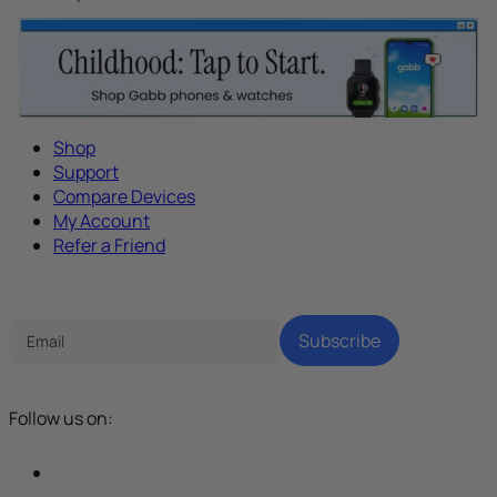
Shop
Support
Compare Devices
My Account
Refer a Friend
Tech Parenting Newsletter
Subscribe
Follow us on: