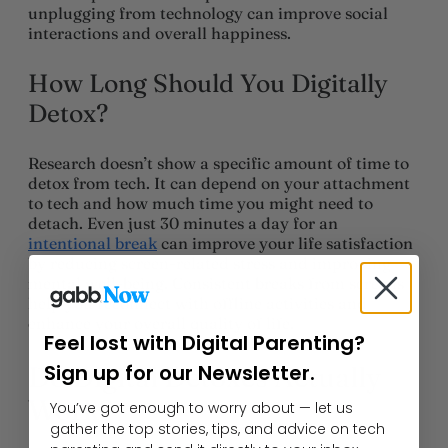
unplugging from technology can improve social
interactions and overall happiness.
How Long Should You Digitally
Detox?
Research doesn’t show a specific amount of time to
detox from tech. It can depend on your attachment
to tech and how much time you might need to
detach. Even just 30 minutes a day for an
intentional break
can improve your life satisfaction
by reducing screen-related stress and improving
mental well-being. Consistent breaks from screens
help you reconnect with offline activities and
enhance your overall quality of life.
Feel lost with Digital Parenting?
Sign up for our Newsletter.
Do Digital Detoxes Actually
Work?
You’ve got enough to worry about — let us
gather the top stories, tips, and advice on tech