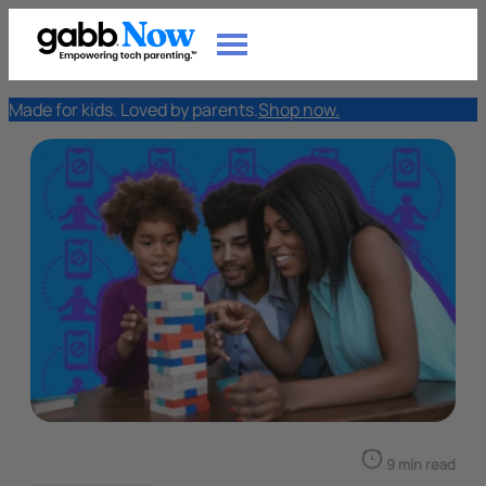
Made for kids. Loved by parents.
Shop now.
9 min read