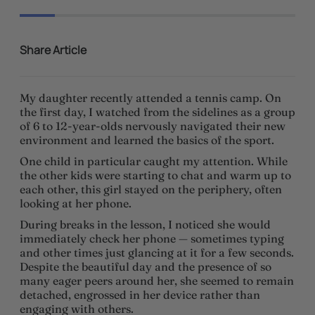
Share Article
My daughter recently attended a tennis camp. On
the first day, I watched from the sidelines as a group
of 6 to 12-year-olds nervously navigated their new
environment and learned the basics of the sport.
One child in particular caught my attention. While
the other kids were starting to chat and warm up to
each other, this girl stayed on the periphery, often
looking at her phone.
During breaks in the lesson, I noticed she would
immediately check her phone — sometimes typing
and other times just glancing at it for a few seconds.
Despite the beautiful day and the presence of so
many eager peers around her, she seemed to remain
detached, engrossed in her device rather than
engaging with others.