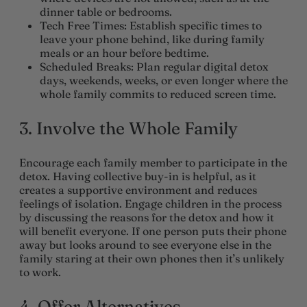
dinner table or bedrooms.
Tech Free Times
: Establish specific times to
leave your phone behind, like during family
meals or an hour before bedtime.
Scheduled Breaks
: Plan regular digital detox
days, weekends, weeks, or even longer where the
whole family commits to reduced screen time.
3. Involve the Whole Family
Encourage each family member to participate in the
detox. Having collective buy-in is helpful, as it
creates a supportive environment and reduces
feelings of isolation. Engage children in the process
by discussing the reasons for the detox and how it
will benefit everyone. If one person puts their phone
away but looks around to see everyone else in the
family staring at their own phones then it’s unlikely
to work.
4. Offer Alternatives