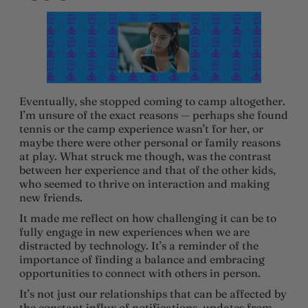
Eventually, she stopped coming to camp altogether.
I’m unsure of the exact reasons — perhaps she found
tennis or the camp experience wasn’t for her, or
maybe there were other personal or family reasons
at play. What struck me though, was the contrast
between her experience and that of the other kids,
who seemed to thrive on interaction and making
new friends.
It made me reflect on how challenging it can be to
fully engage in new experiences when we are
distracted by technology. It’s a reminder of the
importance of finding a balance and embracing
opportunities to connect with others in person.
It’s not just our relationships that can be affected by
the constant influx of notifications, updates from