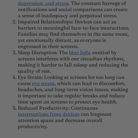
depression, and stress
. The constant barrage of
notifications and social comparisons can create
a sense of inadequacy and perpetual stress.
Impaired Relationships
: Devices can act as
barriers to meaningful face-to-face interactions.
Families may find themselves in the same room,
yet emotionally distant, as everyone is
engrossed in their screens.
Sleep Disruption
: The
blue light
emitted by
screens interferes with our circadian rhythms,
making it harder to fall asleep and reducing the
quality of rest.
Eye Strain
:
Looking at screens for too long can
cause
eye strain
, which can lead to discomfort,
headaches, and long-term vision issues, making
it important to take regular breaks and reduce
time spent on screens to protect eye health.
Reduced Productivity
: Continuous
interruptions from devices
can fragment
attention spans and decrease overall
productivity.