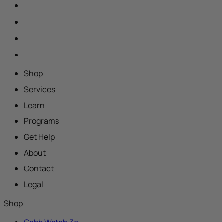
Shop
Services
Learn
Programs
Get Help
About
Contact
Legal
Shop
Gabb Watch 3e