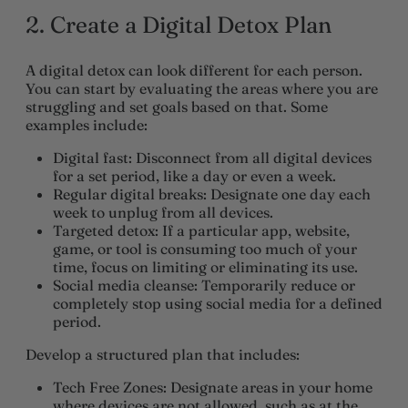
2. Create a Digital Detox Plan
A digital detox can look different for each person.
You can start by evaluating the areas where you are
struggling and set goals based on that. Some
examples include:
Digital fast
: Disconnect from all digital devices
for a set period, like a day or even a week.
Regular digital breaks
: Designate one day each
week to unplug from all devices.
Targeted detox
: If a particular app, website,
game, or tool is consuming too much of your
time, focus on limiting or eliminating its use.
Social media cleanse
: Temporarily reduce or
completely stop using social media for a defined
period.
Develop a structured plan that includes:
Tech Free
Zones
: Designate areas in your home
where devices are not allowed, such as at the