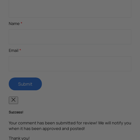
Name
*
Email
*
Success!
Your comment has been submitted for review! We will notify you
when it has been approved and posted!
Thank you!