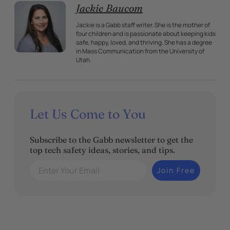
Jackie Baucom
Jackie is a Gabb staff writer. She is the mother of
four children and is passionate about keeping kids
safe, happy, loved, and thriving. She has a degree
in Mass Communication from the University of
Utah.
Let Us Come to You
Subscribe to the Gabb newsletter to get the
top tech safety ideas, stories, and tips.
Enter Your Email
Join Free