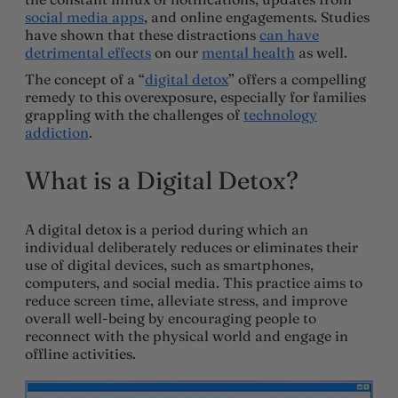
social media apps
, and online engagements. Studies
have shown that these distractions
can have
detrimental effects
on our
mental health
as well.
The concept of a “
digital detox
” offers a compelling
remedy to this overexposure, especially for families
grappling with the challenges of
technology
addiction
.
What is a Digital Detox?
A digital detox is a period during which an
individual deliberately reduces or eliminates their
use of digital devices, such as smartphones,
computers, and social media. This practice aims to
reduce screen time, alleviate stress, and improve
overall well-being by encouraging people to
reconnect with the physical world and engage in
offline activities.