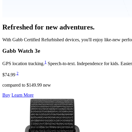
Refreshed for new adventures.
With Gabb Certified Refurbished devices, you'll enjoy like-new perfo
Gabb Watch
3e
1
GPS location tracking.
Speech-to-text. Independence for kids. Easier 
2
$74.99
compared to $149.99 new
Buy
Learn More