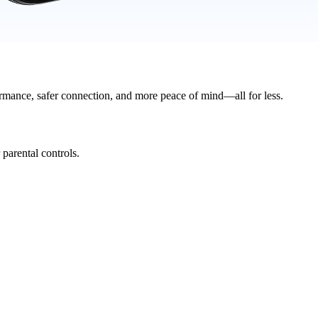
rmance, safer connection, and more peace of mind—all for less.
parental controls.