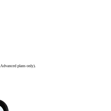
 Advanced plans only).