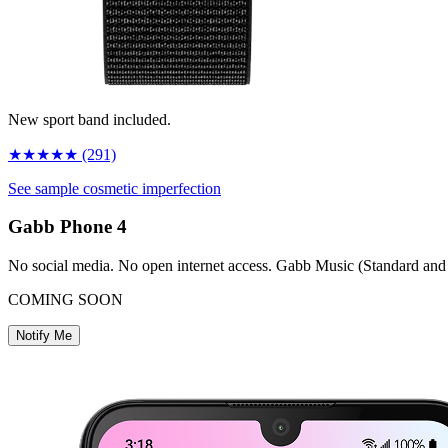
New sport band included.
★
★
★
★
★
(291)
See sample cosmetic imperfection
Gabb Phone
4
No social media. No open internet access. Gabb Music (Standard and
COMING SOON
Notify Me