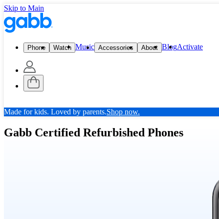
Skip to Main
Music
Blog
Activate
Phone
Watch
Accessories
About
Made for kids. Loved by parents.
Shop now.
Gabb Certified Refurbished Phones