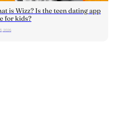
t is Wizz? Is the teen dating app
e for kids?
23, 2026