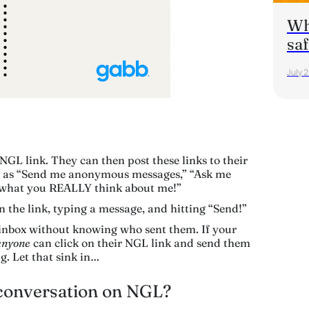
Wha
saf
July 
 NGL link. They can then post these links to their
ch as “Send me anonymous messages,” “Ask me
 what you REALLY think about me!”
n the link, typing a message, and hitting “Send!”
 inbox without knowing who sent them. If your
anyone
can click on their NGL link and send them
g. Let that sink in…
 conversation on NGL?