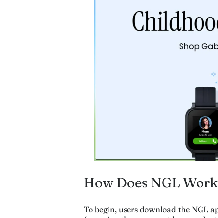
How Does NGL Work
To begin, users download the NGL ap