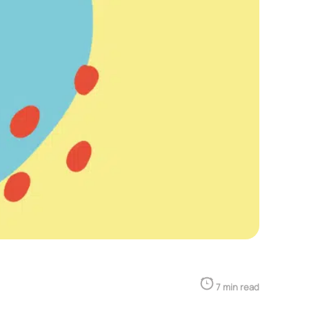
7 min read