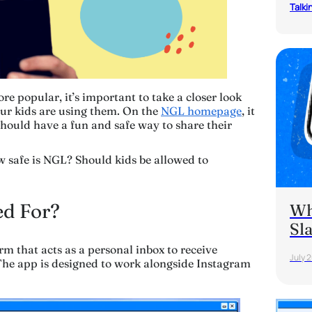
Talki
 popular, it’s important to take a closer look
our kids are using them. On the
NGL homepage
, it
should have a fun and safe way to share their
w safe is NGL? Should kids be allowed to
d For?
Wh
Sl
m that acts as a personal inbox to receive
July 
he app is designed to work alongside Instagram