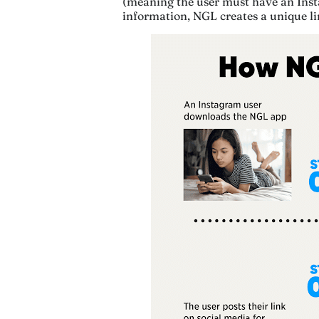
(meaning the user must have an Insta
information, NGL creates a unique li