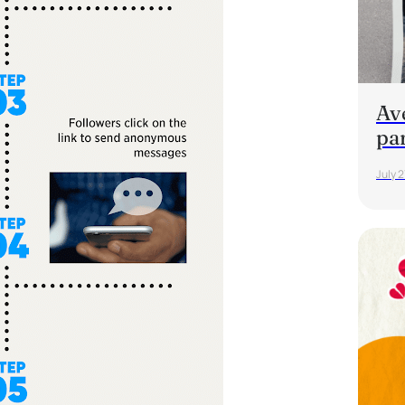
Av
pa
July 2