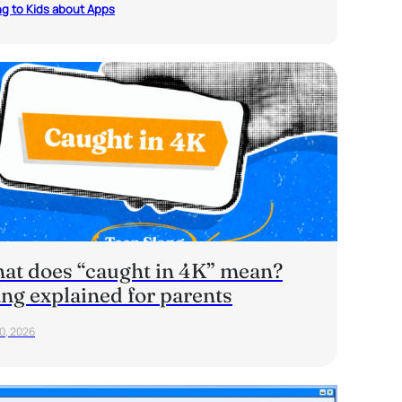
ng to Kids about Apps
at does “caught in 4K” mean?
ang explained for parents
20, 2026