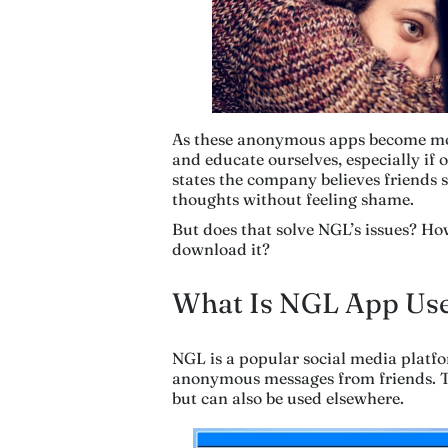
As these anonymous apps become more
and educate ourselves, especially if 
states the company believes friends 
thoughts without feeling shame.
But does that solve NGL’s issues? Ho
download it?
What Is NGL App Use
NGL is a popular social media platfor
anonymous messages from friends. T
but can also be used elsewhere.