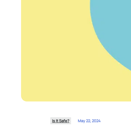
Is It Safe?
May 22, 2024