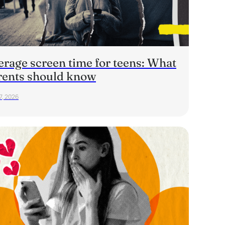
erage screen time for teens: What
rents should know
7, 2026