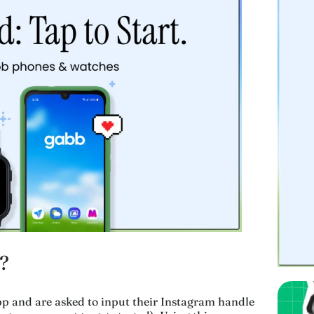
?
p and are asked to input their Instagram handle