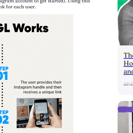
gram account to get started). Using this
nk for each user.
Th
Ho
an
July 2