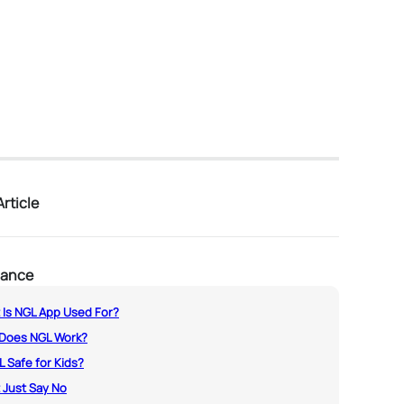
rticle
lance
 Is NGL App Used For?
Does NGL Work?
L Safe for Kids?
 Just Say No