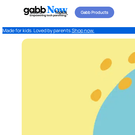
Search
Topics
Gabb Products
Made for kids. Loved by parents.
Shop now.