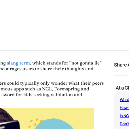
ing
slang term
, which stands for “not gonna lie”
Share A
encourages users to share their thoughts and
gers could typically only wonder what their peers
At a G
nymous apps such as NGL, Formspring and
sword for kids seeking validation and
What
How 
Is NG
Don’t