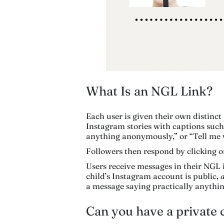
What Is an NGL Link?
Each user is given their own distinct
Instagram stories with captions su
anything anonymously,” or “Tell me
Followers then respond by clicking o
Users receive messages in their NGL
child’s Instagram account is public,
a message saying practically anythin
Can you have a private