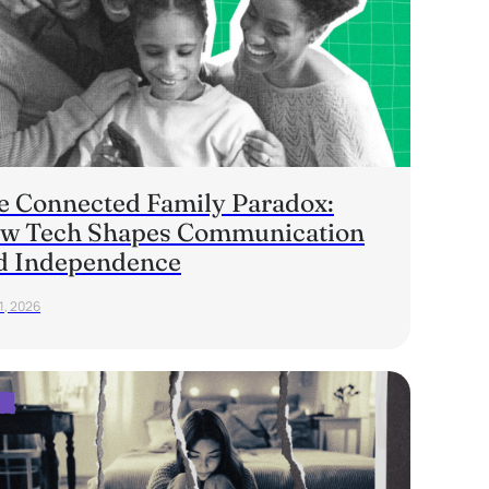
e Connected Family Paradox:
w Tech Shapes Communication
d Independence
1, 2026