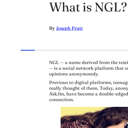
What is NGL?
By
Joseph Pratt
NGL — a name derived from the text
— is a social network platform that 
opinions anonymously.
Previous to digital platforms, teena
really thought of them. Today, ano
Ask.fm, have become a double-edged 
connection.