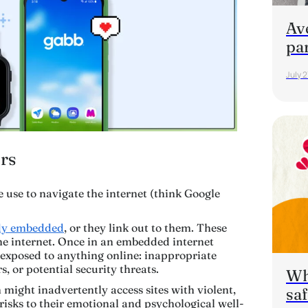
Av
pa
July 2
rs
 use to navigate the internet (think Google
ady embedded
, or they link out to them. These
the internet. Once in an embedded internet
e exposed to
anything
online: inappropriate
s, or potential security threats.
Wha
might inadvertently access sites with violent,
saf
 risks to their emotional and psychological well-