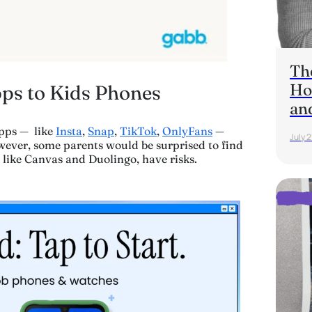
Th
Ho
pps to Kids Phones
an
pps — like
Insta
,
Snap
,
TikTok
,
OnlyFans
—
July 2
wever, some parents would be surprised to find
 like Canvas and Duolingo, have risks.