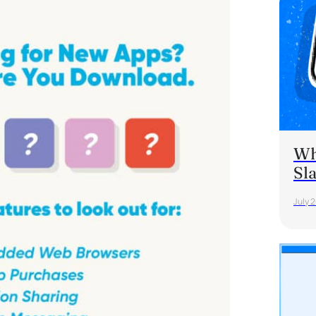
Wh
Sl
July 