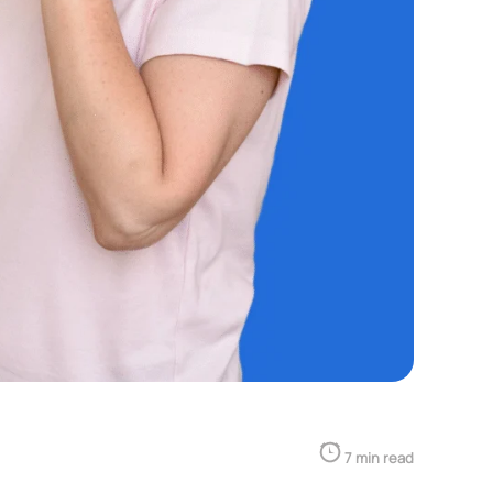
7 min read