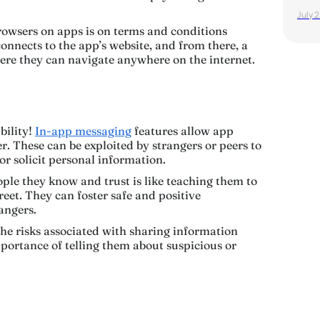
July 
owsers on apps is on terms and conditions
onnects to the app’s website, and from there, a
ere they can navigate anywhere on the internet.
bility!
In-app messaging
features allow app
. These can be exploited by strangers or peers to
or solicit personal information.
ple they know and trust is like teaching them to
reet. They can foster safe and positive
dangers.
he risks associated with sharing information
portance of telling them about suspicious or