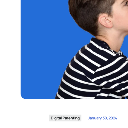
Digital Parenting
January 30, 2024