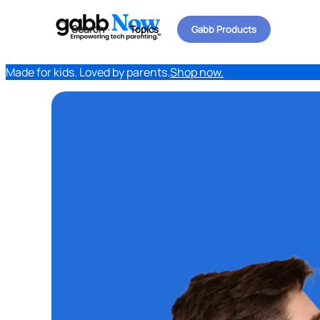
Search
Topics
Gabb Products
Made for kids. Loved by parents.
Shop now.