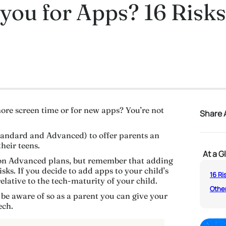
you for Apps? 16 Risks 
ore screen time or for new apps? You’re not
Share A
andard and Advanced) to offer parents an
heir teens.
At a G
on Advanced plans, but remember that adding
ks. If you decide to add apps to your child’s
16 Ri
elative to the tech-maturity of your child.
Other
 be aware of so as a parent you can give your
ech.