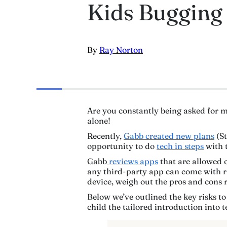
Kids Bugging 
By
Ray Norton
Are you constantly being asked for m
alone!
Recently,
Gabb created new plans
(St
opportunity to do
tech in steps
with t
Gabb
reviews apps
that are allowed 
any third-party app can come with ris
device, weigh out the pros and cons r
Below we’ve outlined the key risks to
child the tailored introduction into t