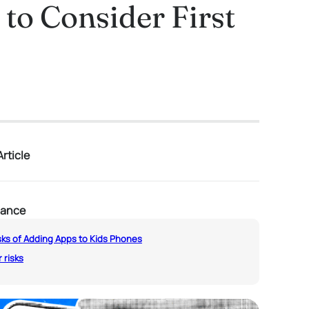
to Consider First
rticle
lance
sks of Adding Apps to Kids Phones
 risks