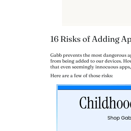
16 Risks of Adding A
Gabb prevents the most dangerous a
from being added to our devices. Ho
that even seemingly innocuous apps,
Here are a few of those risks: