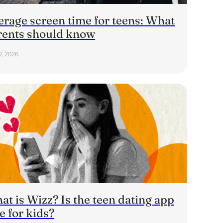
erage screen time for teens: What
rents should know
7, 2026
t is Wizz? Is the teen dating app
e for kids?