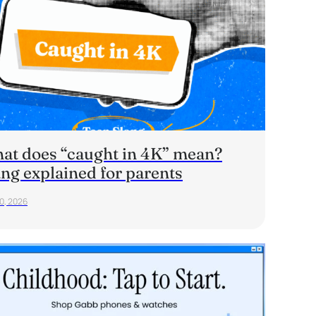
at does “caught in 4K” mean?
ang explained for parents
20, 2026