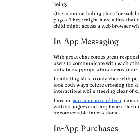
being.
One common hiding place for web br
pages. These might have a link that c
child might access a web browser wh
In-App Messaging
With great chat comes great responsi
users to communicate with each other
initiate inappropriate conversations 
Reminding kids to only chat with peo
look both ways before crossing the st
interactions while steering clear of 
Parents
can educate children
about t
with strangers and emphasize the im
uncomfortable interactions.
In-App Purchases