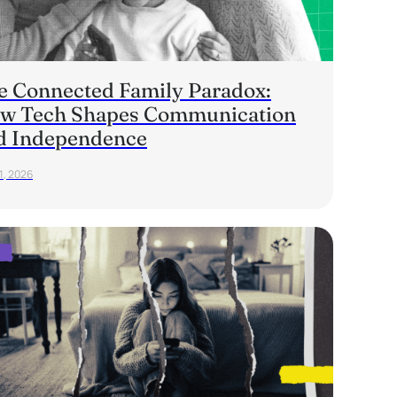
e Connected Family Paradox:
w Tech Shapes Communication
d Independence
1, 2026