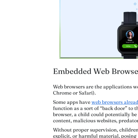
Embedded Web Browse
Web browsers are the applications we
Chrome or Safari).
Some apps have
web browsers alre
function as a sort of “back door” to 
browser, a child could potentially b
content, malicious websites, predator
Without proper supervision, children 
explicit, or harmful material, posing