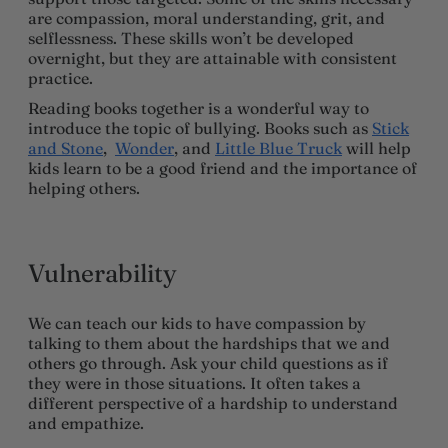
are compassion, moral understanding, grit, and
selflessness. These skills won’t be developed
overnight, but they are attainable with consistent
practice.
Reading books together is a wonderful way to
introduce the topic of bullying. Books such as
Stick
and Stone
,
Wonder
, and
Little Blue Truck
will help
kids learn to be a good friend and the importance of
helping others.
Vulnerability
We can teach our kids to have compassion by
talking to them about the hardships that we and
others go through. Ask your child questions as if
they were in those situations. It often takes a
different perspective of a hardship to understand
and empathize.