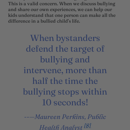
This is a valid concern. When we discuss bullying
and share our own experiences, we can help our
kids understand that one person can make all the
difference in a bullied child’s life.
When bystanders
defend the target of
bullying and
intervene, more than
half the time the
bullying stops within
10 seconds!
—Maureen Perkins, Public
[8]
Health Analyst