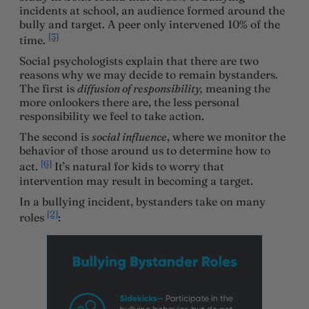
incidents at school, an audience formed around the
bully and target. A peer only intervened 10% of the
[3]
time.
Social psychologists explain that there are two
reasons why we may decide to remain bystanders.
The first is
diffusion of responsibility,
meaning the
more onlookers there are, the less personal
responsibility we feel to take action.
The second is
social influence
, where we monitor the
behavior of those around us to determine how to
[6]
act.
It’s natural for kids to worry that
intervention may result in becoming a target.
In a bullying incident, bystanders take on many
[2]
roles
: