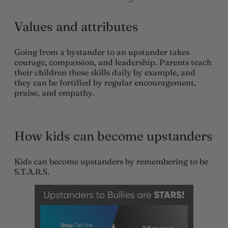
Values and attributes
Going from a bystander to an upstander takes
courage, compassion, and leadership. Parents teach
their children these skills daily by example, and
they can be fortified by regular encouragement,
praise, and empathy.
How kids can become upstanders
Kids can become upstanders by remembering to be
S.T.A.R.S.