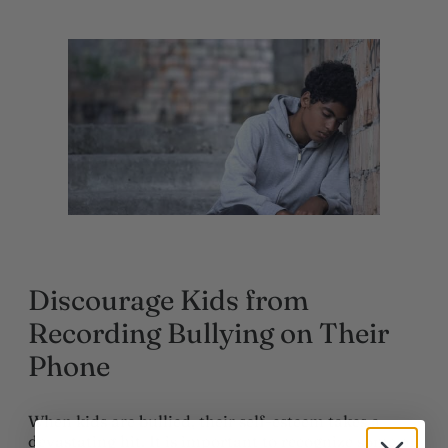
Discourage Kids from
Recording Bullying on Their
Phone
When kids are bullied, their self-esteem takes a
devastating hit. It is important to recognize some of