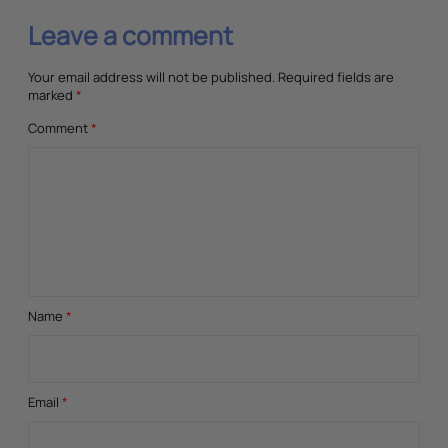
Leave a comment
Your email address will not be published.
Required fields are
marked
*
Comment
*
Name
*
Email
*