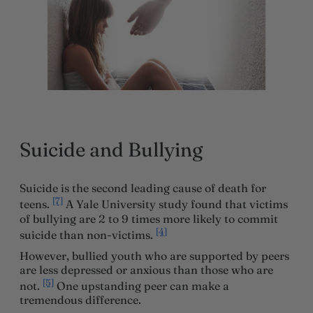
Suicide and Bullying
Suicide is the second leading cause of death for
[7]
teens.
A Yale University study found that victims
of bullying are 2 to 9 times more likely to commit
[4]
suicide than non-victims.
However, bullied youth who are supported by peers
are less depressed or anxious than those who are
[5]
not.
One upstanding peer can make a
tremendous difference.