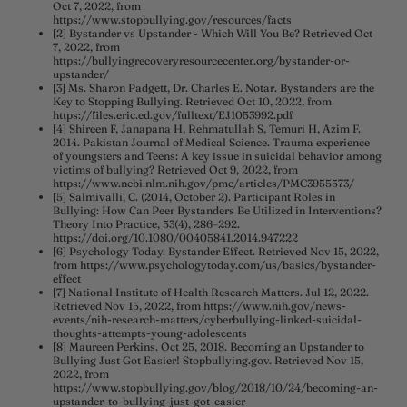
Oct 7, 2022, from
https://www.stopbullying.gov/resources/facts
[2] Bystander vs Upstander - Which Will You Be? Retrieved Oct
7, 2022, from
https://bullyingrecoveryresourcecenter.org/bystander-or-
upstander/
[3] Ms. Sharon Padgett, Dr. Charles E. Notar. Bystanders are the
Key to Stopping Bullying. Retrieved Oct 10, 2022, from
https://files.eric.ed.gov/fulltext/EJ1053992.pdf
[4] Shireen F, Janapana H, Rehmatullah S, Temuri H, Azim F.
2014. Pakistan Journal of Medical Science. Trauma experience
of youngsters and Teens: A key issue in suicidal behavior among
victims of bullying? Retrieved Oct 9, 2022, from
https://www.ncbi.nlm.nih.gov/pmc/articles/PMC3955573/
[5] Salmivalli, C. (2014, October 2). Participant Roles in
Bullying: How Can Peer Bystanders Be Utilized in Interventions?
Theory Into Practice, 53(4), 286–292.
https://doi.org/10.1080/00405841.2014.947222
[6] Psychology Today. Bystander Effect. Retrieved Nov 15, 2022,
from https://www.psychologytoday.com/us/basics/bystander-
effect
[7] National Institute of Health Research Matters. Jul 12, 2022.
Retrieved Nov 15, 2022, from https://www.nih.gov/news-
events/nih-research-matters/cyberbullying-linked-suicidal-
thoughts-attempts-young-adolescents
[8] Maureen Perkins. Oct 25, 2018. Becoming an Upstander to
Bullying Just Got Easier! Stopbullying.gov. Retrieved Nov 15,
2022, from
https://www.stopbullying.gov/blog/2018/10/24/becoming-an-
upstander-to-bullying-just-got-easier