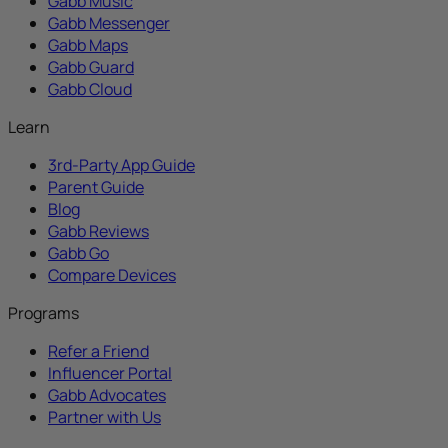
Gabb Music
Gabb Messenger
Gabb Maps
Gabb Guard
Gabb Cloud
Learn
3rd-Party App Guide
Parent Guide
Blog
Gabb Reviews
Gabb Go
Compare Devices
Programs
Refer a Friend
Influencer Portal
Gabb Advocates
Partner with Us