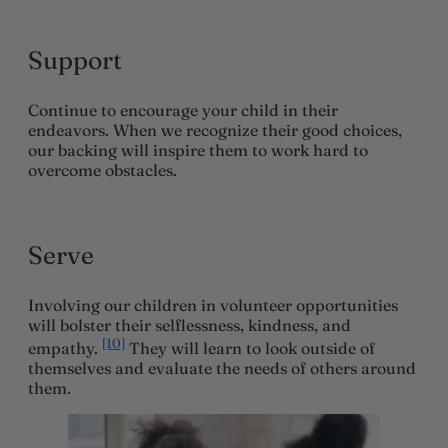
Support
Continue to encourage your child in their
endeavors. When we recognize their good choices,
our backing will inspire them to work hard to
overcome obstacles.
Serve
Involving our children in volunteer opportunities
will bolster their selflessness, kindness, and
[10]
empathy.
They will learn to look outside of
themselves and evaluate the needs of others around
them.