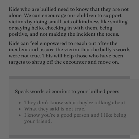
Kids who are bullied need to know that they are not
alone. We can encourage our children to support
victims by doing small acts of kindness like smiling
or saying hello, checking in with them, being
positive, and not making the incident the focus.
Kids can feel empowered to reach out after the
incident and assure the victim that the bully’s words
were not true. This will help those who have been
targets to shrug off the encounter and move on.
Speak words of comfort to your bullied peers
They don’t know what they’re talking about.
What they said is not true.
I know you’re a good person and I like being
your friend.