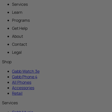
Services
Learn
Programs
Get Help
About
Contact
Legal
Shop
Gabb Watch 3e
Gabb Phone 4
All Phones
Accessories
Retail
Services