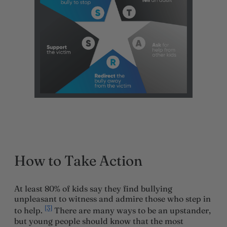
How to Take Action
At least 80% of kids say they find bullying
unpleasant to witness and admire those who step in
[3]
to help.
There are many ways to be an upstander,
but young people should know that the most