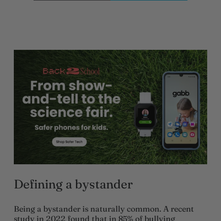
Defining a bystander
Being a bystander is naturally common. A recent
study in 2022 found that in 85% of bullying