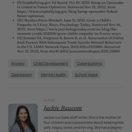
[9] StopBullying.gov Ed Board. Oct 10, 2019. Being an Upstander
Is Linked to Future Optimism. Retrieved Nov 15, 2022, from
https://www.stopbullying.gov/blog/being-upstander-linked-
future-optimism
[10] Marilyn Price-Mitchell. June 11, 2015. Grow a Child’s
Empathy in 3 Easy Ways. Psychology Today. Retrieved Nov 16,
2022, from https://www.psychologytoday.com/us/blog/the-
moment-youth/201506/grow-childs-empathy-in-3-easy-ways
[11] Sumner SA, Ferguson B, Bason B, et al. Association of Online
Risk Factors With Subsequent Youth Suicide-Related Behaviors
in the US. JAMA Network Open. 2021;4(9):e2125860. Retrieved
Nov 21, 2022, from doi:10.1001/jamanetworkopen.2021.25860
Anxiety
Child Development
Cyberbullying
Depression
Mental Health
School Aged
Author
Jackie Baucom
Jackie is a Gabb staff writer. She is the mother of
four children and is passionate about keeping kids
safe, happy, loved, and thriving. She has a degree