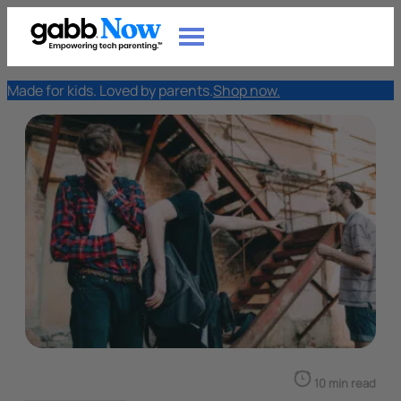
Made for kids. Loved by parents.
Shop now.
10 min read