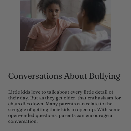
Conversations About Bullying
Little kids love to talk about every little detail of
their day. But as they get older, that enthusiasm for
chats dies down. Many parents can relate to the
struggle of getting their kids to open up. With some
open-ended questions, parents can encourage a
conversation.