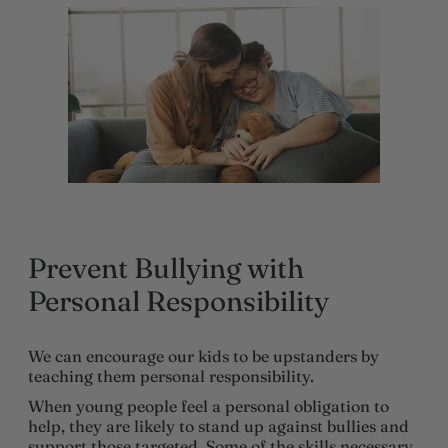
Prevent Bullying with
Personal Responsibility
We can encourage our kids to be upstanders by
teaching them personal responsibility.
When young people feel a personal obligation to
help, they are likely to stand up against bullies and
support those targeted. Some of the skills necessary