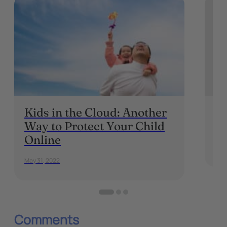
Kids in the Cloud: Another
In
Way to Protect Your Child
P
Online
May 
May 31, 2022
Comments