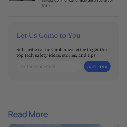
in Mass Communication from the University of
Utah.
Let Us Come to You
Subscribe to the Gabb newsletter to get the
top tech safety ideas, stories, and tips.
Enter Your Email
Join Free
Read More