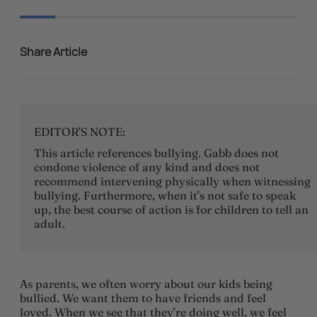
Share Article
EDITOR’S NOTE:
This article references bullying. Gabb does not
condone violence of any kind and does not
recommend intervening physically when witnessing
bullying. Furthermore, when it’s not safe to speak
up, the best course of action is for children to tell an
adult.
As parents, we often worry about our kids being
bullied. We want them to have friends and feel
loved. When we see that they’re doing well, we feel