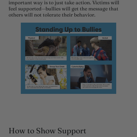
important way is to just take action. Victims will
feel supported—bullies will get the message that
others will not tolerate their behavior.
How to Show Support