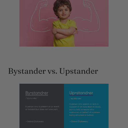
Bystander vs. Upstander