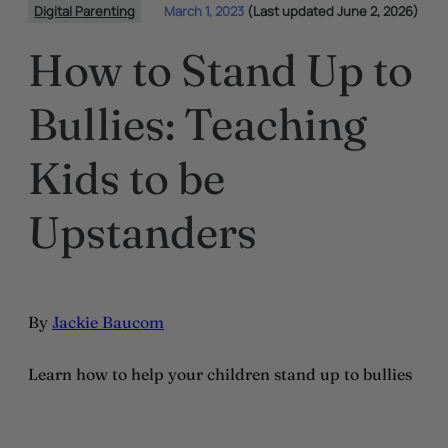
Digital Parenting
March 1, 2023
(Last updated June 2, 2026)
How to Stand Up to
Bullies: Teaching
Kids to be
Upstanders
By
Jackie Baucom
Learn how to help your children stand up to bullies