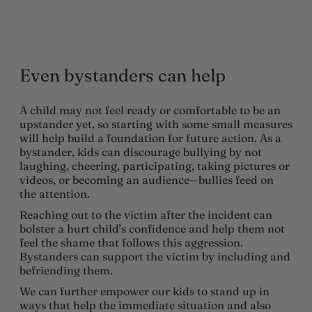
Even bystanders can help
A child may not feel ready or comfortable to be an
upstander yet, so starting with some small measures
will help build a foundation for future action. As a
bystander, kids can discourage bullying by not
laughing, cheering, participating, taking pictures or
videos, or becoming an audience—bullies feed on
the attention.
Reaching out to the victim after the incident can
bolster a hurt child’s confidence and help them not
feel the shame that follows this aggression.
Bystanders can support the victim by including and
befriending them.
We can further empower our kids to stand up in
ways that help the immediate situation and also