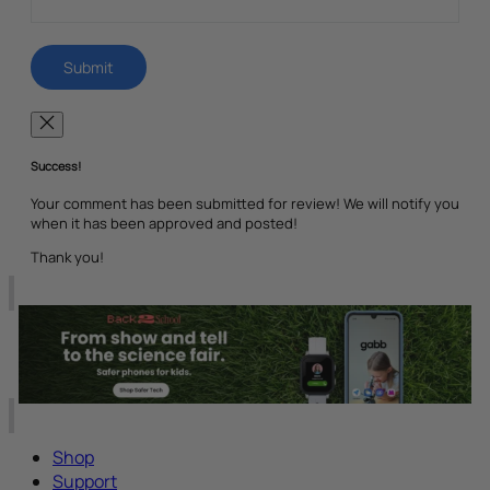
Success!
Your comment has been submitted for review! We will notify you
when it has been approved and posted!
Thank you!
Shop
Support