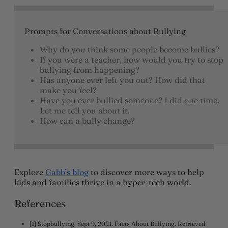
Prompts for Conversations about Bullying
Why do you think some people become bullies?
If you were a teacher, how would you try to stop
bullying from happening?
Has anyone ever left you out? How did that
make you feel?
Have you ever bullied someone? I did one time.
Let me tell you about it.
How can a bully change?
Explore
Gabb’s blog
to discover more ways to help
kids and families thrive in a hyper-tech world.
References
[1] Stopbullying. Sept 9, 2021. Facts About Bullying. Retrieved