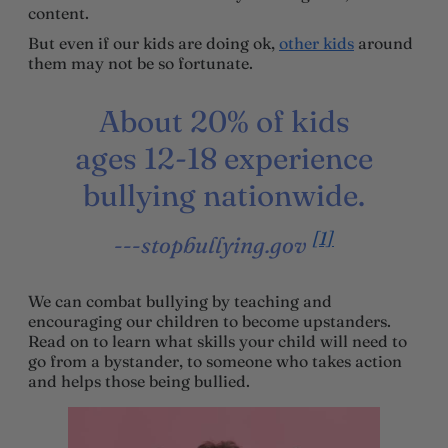
content.
But even if our kids are doing ok,
other kids
around
them may not be so fortunate.
About 20% of kids
ages 12-18 experience
bullying nationwide.
[1]
-stopbullying.gov
We can combat bullying by teaching and
encouraging our children to become upstanders.
Read on to learn what skills your child will need to
go from a bystander, to someone who takes action
and helps those being bullied.