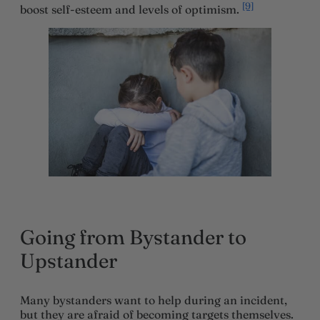
[9]
boost self-esteem and levels of optimism.
Going from Bystander to
Upstander
Many bystanders want to help during an incident,
but they are afraid of becoming targets themselves.