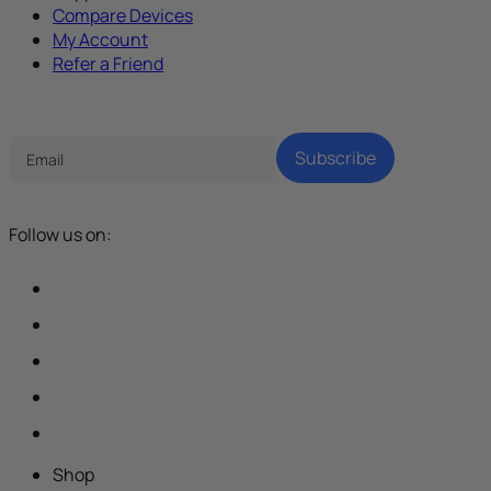
Compare Devices
My Account
Refer a Friend
Tech Parenting Newsletter
Subscribe
Follow us on:
Shop