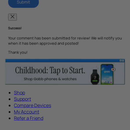
Success!
Your comment has been submitted for review! We will notify you
when it has been approved and posted!
Thank you!
Shop
Support
Compare Devices
My Account
Refer a Friend
Tech Parenting Newsletter