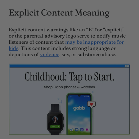
Explicit Content Meaning
Explicit content warnings like an “E” for “explicit”
or the parental advisory logo serve to notify music
listeners of content that
may be inappropriate for
kids
. This content includes strong language or
depictions of
violence
, sex, or substance abuse.