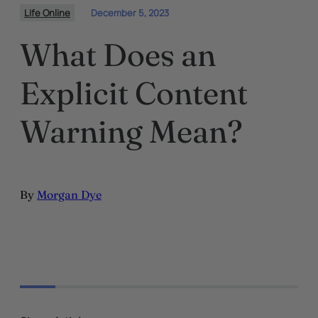
Life Online
December 5, 2023
What Does an
Explicit Content
Warning Mean?
By
Morgan Dye