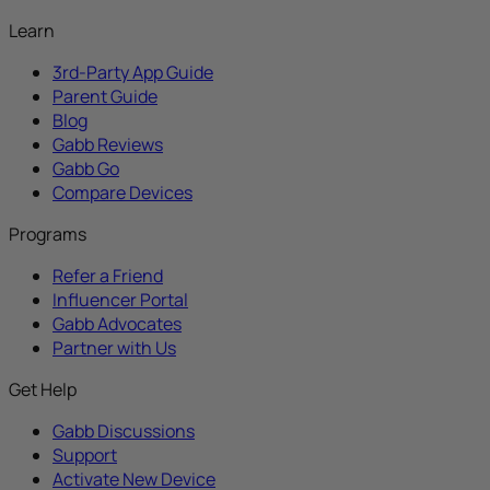
Learn
3rd-Party App Guide
Parent Guide
Blog
Gabb Reviews
Gabb Go
Compare Devices
Programs
Refer a Friend
Influencer Portal
Gabb Advocates
Partner with Us
Get Help
Gabb Discussions
Support
Activate New Device