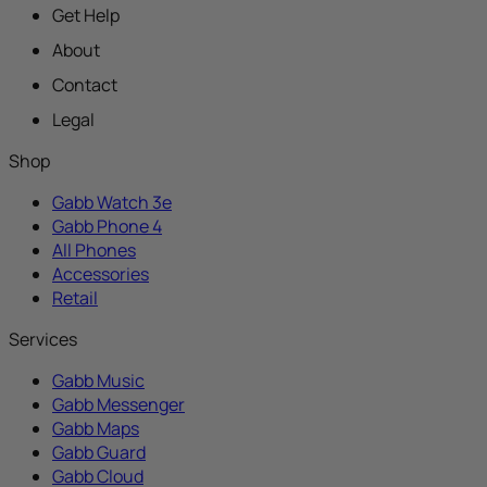
Get Help
About
Contact
Legal
Shop
Gabb Watch 3e
Gabb Phone 4
All Phones
Accessories
Retail
Services
Gabb Music
Gabb Messenger
Gabb Maps
Gabb Guard
Gabb Cloud