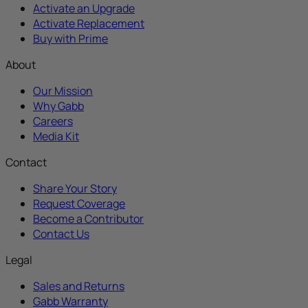
Activate an Upgrade
Activate Replacement
Buy with Prime
About
Our Mission
Why Gabb
Careers
Media Kit
Contact
Share Your Story
Request Coverage
Become a Contributor
Contact Us
Legal
Sales and Returns
Gabb Warranty