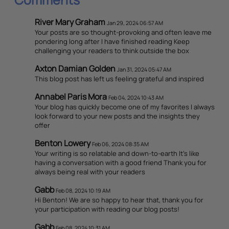
River Mary Graham
Jan 29, 2024 06:57 AM
Your posts are so thought-provoking and often leave me
pondering long after I have finished reading Keep
challenging your readers to think outside the box
Axton Damian Golden
Jan 31, 2024 05:47 AM
This blog post has left us feeling grateful and inspired
Annabel Paris Mora
Feb 04, 2024 10:43 AM
Your blog has quickly become one of my favorites I always
look forward to your new posts and the insights they
offer
Benton Lowery
Feb 06, 2024 08:35 AM
Your writing is so relatable and down-to-earth It's like
having a conversation with a good friend Thank you for
always being real with your readers
Gabb
Feb 08, 2024 10:19 AM
Hi Benton! We are so happy to hear that, thank you for
your participation with reading our blog posts!
Gabb
Feb 08, 2024 10:31 AM