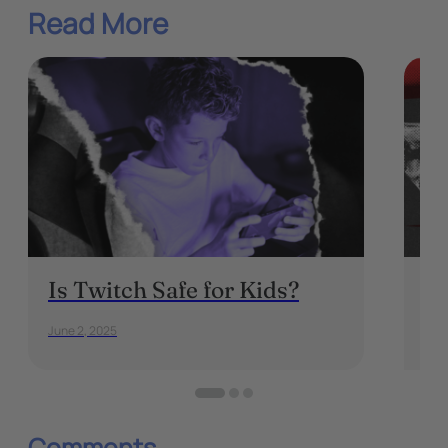
Read More
Is Twitch Safe for Kids?
Th
Mu
June 2, 2025
May 
Comments