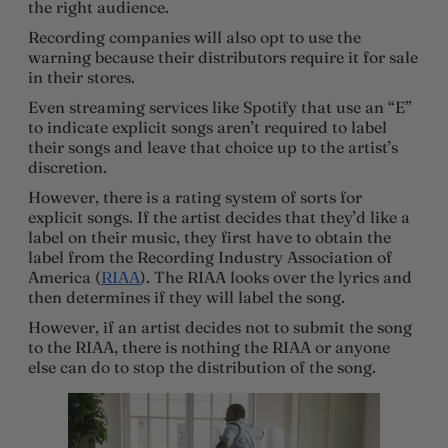
the right audience.
Recording companies will also opt to use the
warning because their distributors require it for sale
in their stores.
Even streaming services like Spotify that use an “E”
to indicate explicit songs aren’t required to label
their songs and leave that choice up to the artist’s
discretion.
However, there is a rating system of sorts for
explicit songs. If the artist decides that they’d like a
label on their music, they first have to obtain the
label from the Recording Industry Association of
America (
RIAA
). The RIAA looks over the lyrics and
then determines if they will label the song.
However, if an artist decides not to submit the song
to the RIAA, there is nothing the RIAA or anyone
else can do to stop the distribution of the song.