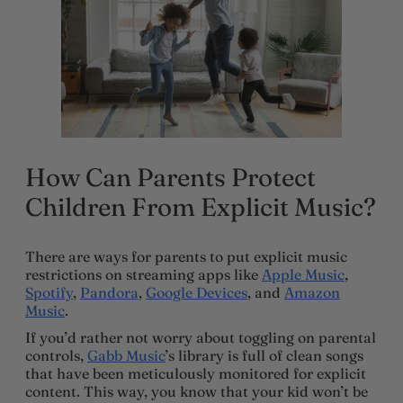
How Can Parents Protect
Children From Explicit Music?
There are ways for parents to put explicit music
restrictions on streaming apps like
Apple Music
,
Spotify
,
Pandora
,
Google Devices
, and
Amazon
Music
.
If you’d rather not worry about toggling on parental
controls,
Gabb Music
’s library is full of clean songs
that have been meticulously monitored for explicit
content. This way, you know that your kid won’t be