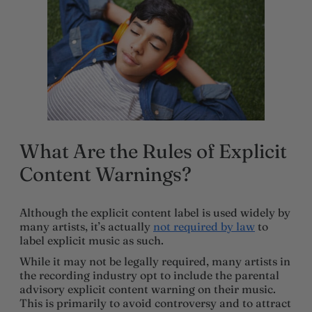
What Are the Rules of Explicit
Content Warnings?
Although the explicit content label is used widely by
many artists, it’s actually
not required by law
to
label explicit music as such.
While it may not be legally required, many artists in
the recording industry opt to include the parental
advisory explicit content warning on their music.
This is primarily to avoid controversy and to attract