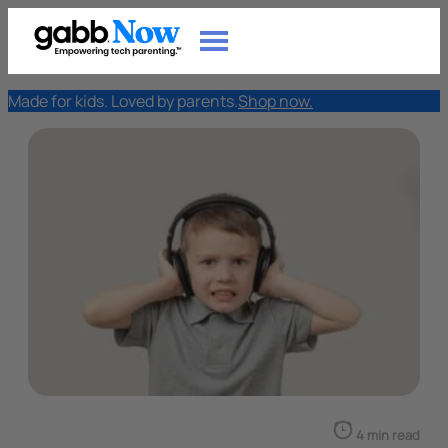
Made for kids. Loved by parents.
Shop now.
4 min read