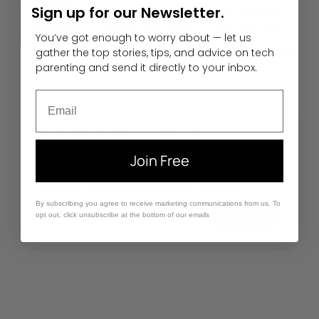
Sign up for our Newsletter.
Morgan is a Gabb staff writer. She joined Gabb
because she is dedicated to keeping children
You’ve got enough to worry about — let us
safe online. She loves watercolor and is an
accomplished actress who can be found acting in
gather the top stories, tips, and advice on tech
her local theater productions.
parenting and send it directly to your inbox.
Email
Let Us Come to You
Join Free
Subscribe to the Gabb newsletter to get the
top tech safety ideas, stories, and tips.
By subscribing you agree to receive marketing communications from us. To
Enter Your Email
Join Free
opt out, click unsubscribe at the bottom of our emails