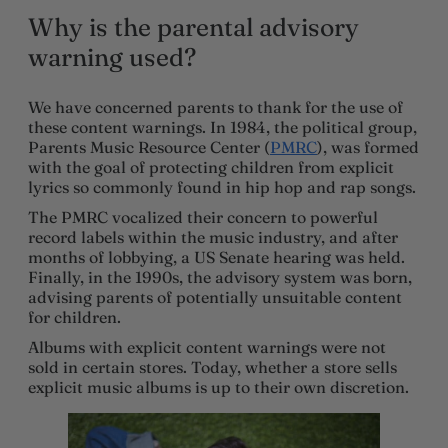
Why is the parental advisory
warning used?
We have concerned parents to thank for the use of
these content warnings. In 1984, the political group,
Parents Music Resource Center (
PMRC
), was formed
with the goal of protecting children from explicit
lyrics so commonly found in hip hop and rap songs.
The PMRC vocalized their concern to powerful
record labels within the music industry, and after
months of lobbying, a US Senate hearing was held.
Finally, in the 1990s, the advisory system was born,
advising parents of potentially unsuitable content
for children.
Albums with explicit content warnings were not
sold in certain stores. Today, whether a store sells
explicit music albums is up to their own discretion.