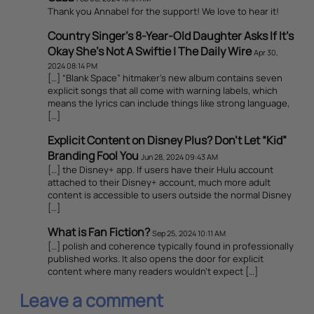
Thank you Annabel for the support! We love to hear it!
Country Singer’s 8-Year-Old Daughter Asks If It’s
Okay She’s Not A Swiftie | The Daily Wire
Apr 30,
2024 08:14 PM
[…] “Blank Space” hitmaker’s new album contains seven
explicit songs that all come with warning labels, which
means the lyrics can include things like strong language,
[…]
Explicit Content on Disney Plus? Don’t Let “Kid”
Branding Fool You
Jun 28, 2024 09:43 AM
[…] the Disney+ app. If users have their Hulu account
attached to their Disney+ account, much more adult
content is accessible to users outside the normal Disney
[…]
What is Fan Fiction?
Sep 25, 2024 10:11 AM
[…] polish and coherence typically found in professionally
published works. It also opens the door for explicit
content where many readers wouldn’t expect […]
Leave a comment