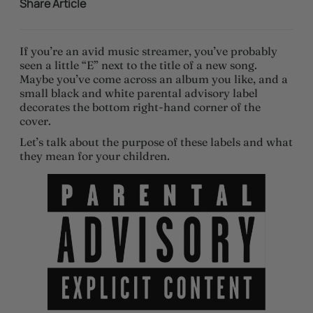
Share Article
If you’re an avid music streamer, you’ve probably
seen a little “E” next to the title of a new song.
Maybe you’ve come across an album you like, and a
small black and white parental advisory label
decorates the bottom right-hand corner of the
cover.
Let’s talk about the purpose of these labels and what
they mean for your children.