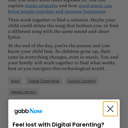
explain
music etiquette
and how
good music can
bring people together and increase happiness
.
Then work together to find a solution. Maybe your
child could delete the song that bothers you, or find
a different song with the same sound and clean
lyrics.
At the end of the day, you’re the parent and you
know your child best. As children grow up, their
taste in everything changes, even in music. You and
your family will work together to find what works
best as you navigate this technological world.
Apps
Digital Citizenship
Explicit Content
Media Literacy
Author
Morgan Dye
Feel lost with Digital Parenting?