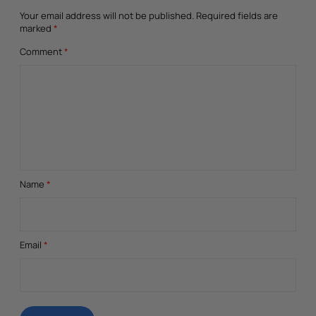
Your email address will not be published.
Required fields are
marked
*
Comment
*
Name
*
Email
*