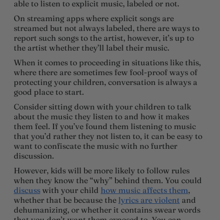
able to listen to explicit music, labeled or not.
On streaming apps where explicit songs are
streamed but not always labeled, there are ways to
report such songs to the artist, however, it’s up to
the artist whether they’ll label their music.
When it comes to proceeding in situations like this,
where there are sometimes few fool-proof ways of
protecting your children, conversation is always a
good place to start.
Consider sitting down with your children to talk
about the music they listen to and how it makes
them feel. If you’ve found them listening to music
that you’d rather they not listen to, it can be easy to
want to confiscate the music with no further
discussion.
However, kids will be more likely to follow rules
when they know the “why” behind them. You could
discuss
with your child
how music affects them
,
whether that be because the
lyrics are violent
and
dehumanizing, or whether it contains swear words
that you don’t want them exposed to. You can