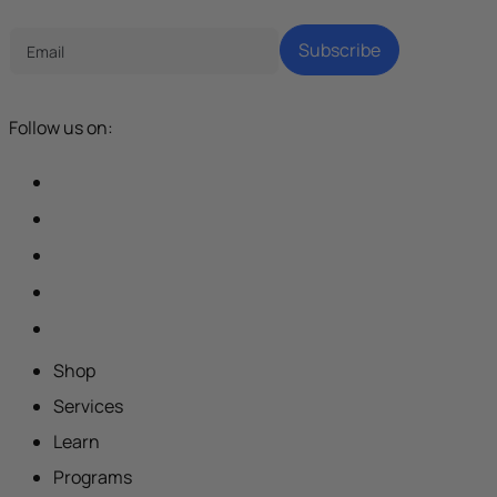
Subscribe
Follow us on:
Shop
Services
Learn
Programs