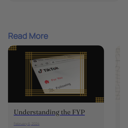
Read More
Understanding the FYP
Ma
Pa
February 6, 2024