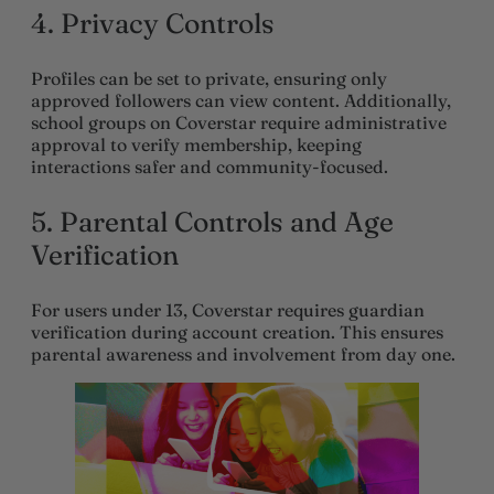
4.
Privacy Controls
Profiles can be set to private, ensuring only
approved followers can view content. Additionally,
school groups on Coverstar require administrative
approval to verify membership, keeping
interactions safer and community-focused.
5.
Parental Controls and Age
Verification
For users under 13, Coverstar requires guardian
verification during account creation. This ensures
parental awareness and involvement from day one.