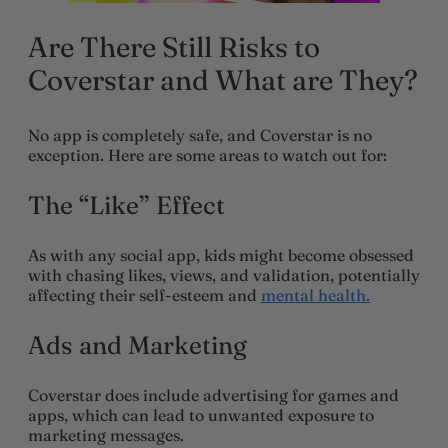
Are There Still Risks to
Coverstar and What are They?
No app is completely safe, and Coverstar is no
exception. Here are some areas to watch out for:
The “Like” Effect
As with any social app, kids might become obsessed
with chasing likes, views, and validation, potentially
affecting their self-esteem and
mental health.
Ads and Marketing
Coverstar does include advertising for games and
apps, which can lead to unwanted exposure to
marketing messages.