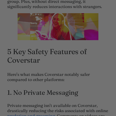
group. Plus, without direct messaging, it
significantly reduces interactions with strangers.
5 Key
Safety Features
of
Coverstar
Here’s what makes Coverstar notably safer
compared to other platforms:
1.
No Private Messaging
Private messaging isn’t available on Coverstar,
drastically reducing the risks associated with online
predation and grooming
. Comments on videos are