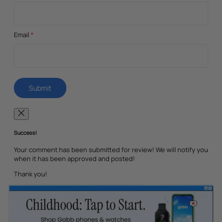
Email
*
Success!
Your comment has been submitted for review! We will notify you
when it has been approved and posted!
Thank you!