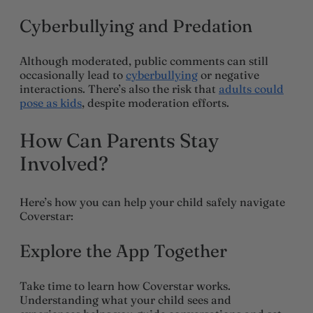
Cyberbullying and Predation
Although moderated, public comments can still
occasionally lead to
cyberbullying
or negative
interactions. There’s also the risk that
adults could
pose as kids
, despite moderation efforts.
How Can Parents Stay
Involved?
Here’s how you can help your child safely navigate
Coverstar:
Explore the App Together
Take time to learn how Coverstar works.
Understanding what your child sees and