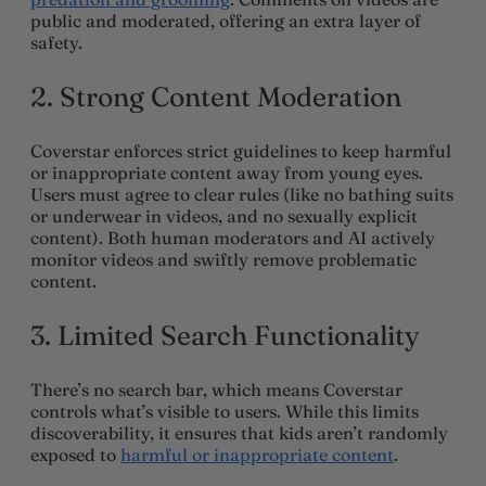
public and moderated, offering an extra layer of
safety.
2. Strong Content Moderation
Coverstar enforces strict guidelines to keep harmful
or inappropriate content away from young eyes.
Users must agree to clear rules (like no bathing suits
or underwear in videos, and no sexually explicit
content). Both human moderators and AI actively
monitor videos and swiftly remove problematic
content.
3.
Limited Search Functionality
There’s no search bar, which means Coverstar
controls what’s visible to users. While this limits
discoverability, it ensures that kids aren’t randomly
exposed to
harmful or inappropriate content
.