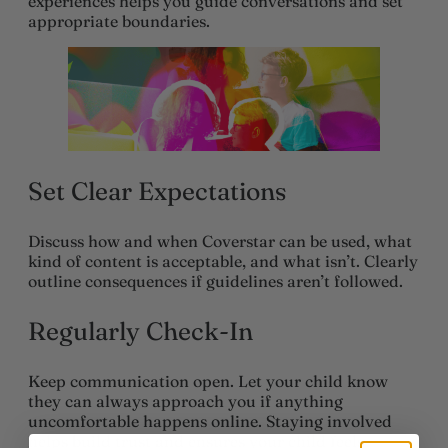
experiences helps you guide conversations and set
appropriate boundaries.
Set Clear Expectations
Discuss how and when Coverstar can be used, what
kind of content is acceptable, and what isn’t. Clearly
outline consequences if guidelines aren’t followed.
Regularly Check-In
Keep communication open. Let your child know
they can always approach you if anything
uncomfortable happens online. Staying involved
helps build trust and ensures your child feels