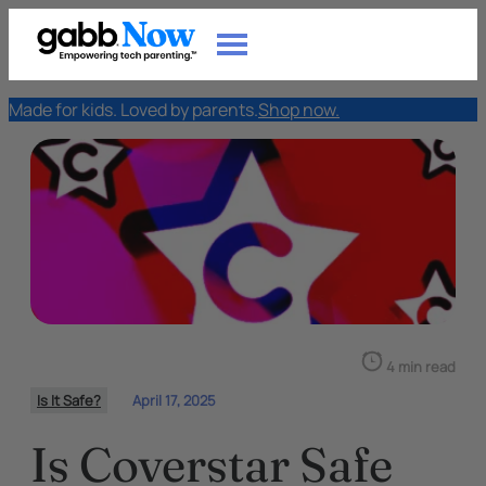
Made for kids. Loved by parents.
Shop now.
4 min read
Is It Safe?
April 17, 2025
Is Coverstar Safe