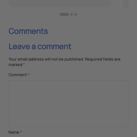
June
Comments
Leave a comment
Your email address will not be published.
Required fields are
marked
*
Comment
*
Name
*