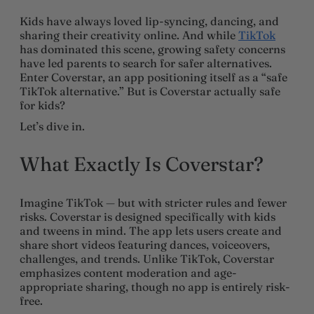
Kids have always loved lip-syncing, dancing, and
sharing their creativity online. And while
TikTok
has dominated this scene, growing safety concerns
have led parents to search for safer alternatives.
Enter Coverstar, an app positioning itself as a “safe
TikTok alternative.” But is Coverstar actually safe
for kids?
Let’s dive in.
What Exactly Is Coverstar?
Imagine TikTok — but with stricter rules and fewer
risks. Coverstar is designed specifically with kids
and tweens in mind. The app lets users create and
share short videos featuring dances, voiceovers,
challenges, and trends. Unlike TikTok, Coverstar
emphasizes content moderation and age-
appropriate sharing, though no app is entirely risk-
free.