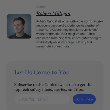
Author
Robert Milligan
Rob is a Gabb staff writer with a passion for stories
and over a decade of experience. As a father of
three, he loves anything that lights up his kids'
worlds and sparks their imaginations. Rob is
dedicated to helping families navigate the digital
world safely while fostering creativity and
meaningful connections.
Let Us Come to You
Subscribe to the Gabb newsletter to get the
top tech safety ideas, stories, and tips.
Enter Your Email
Join Free