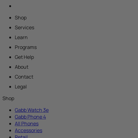
Shop
Services
Learn
Programs
Get Help
About
Contact
Legal
Shop
Gabb Watch 3e
Gabb Phone 4
All Phones
Accessories
Retail