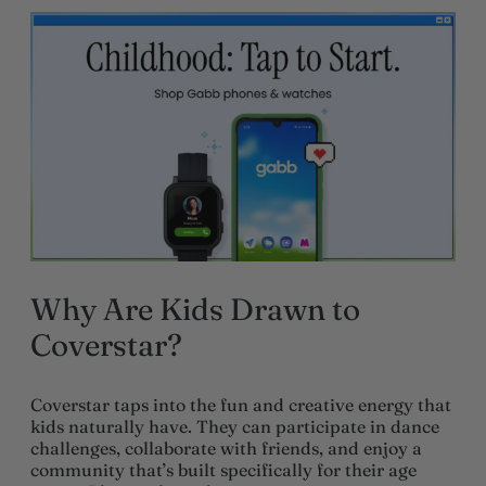
Why Are Kids Drawn to
Coverstar?
Coverstar taps into the fun and creative energy that
kids naturally have. They can participate in dance
challenges, collaborate with friends, and enjoy a
community that’s built specifically for their age