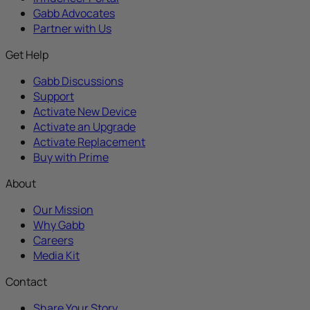
Gabb Advocates
Partner with Us
Get Help
Gabb Discussions
Support
Activate New Device
Activate an Upgrade
Activate Replacement
Buy with Prime
About
Our Mission
Why Gabb
Careers
Media Kit
Contact
Share Your Story