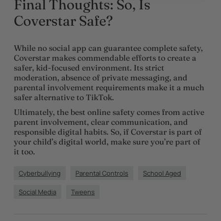
Final Thoughts: So, Is
Coverstar Safe?
While no social app can guarantee complete safety,
Coverstar makes commendable efforts to create a
safer, kid-focused environment. Its strict
moderation, absence of private messaging, and
parental involvement requirements make it a much
safer alternative to TikTok.
Ultimately, the best online safety comes from active
parent involvement, clear communication, and
responsible digital habits. So, if Coverstar is part of
your child’s digital world, make sure you’re part of
it too.
Cyberbullying
Parental Controls
School Aged
Social Media
Tweens