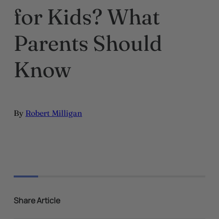
for Kids? What
Parents Should
Know
By
Robert Milligan
Share Article