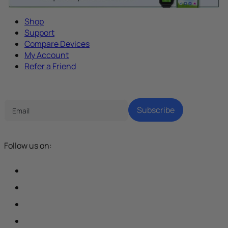
Shop
Support
Compare Devices
My Account
Refer a Friend
Tech Parenting Newsletter
Subscribe
Follow us on: