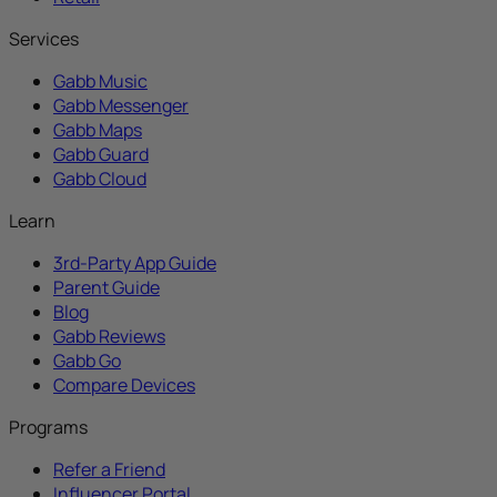
Services
Gabb Music
Gabb Messenger
Gabb Maps
Gabb Guard
Gabb Cloud
Learn
3rd-Party App Guide
Parent Guide
Blog
Gabb Reviews
Gabb Go
Compare Devices
Programs
Refer a Friend
Influencer Portal