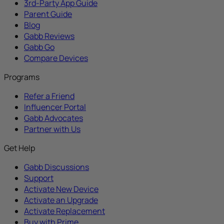
3rd-Party App Guide
Parent Guide
Blog
Gabb Reviews
Gabb Go
Compare Devices
Programs
Refer a Friend
Influencer Portal
Gabb Advocates
Partner with Us
Get Help
Gabb Discussions
Support
Activate New Device
Activate an Upgrade
Activate Replacement
Buy with Prime