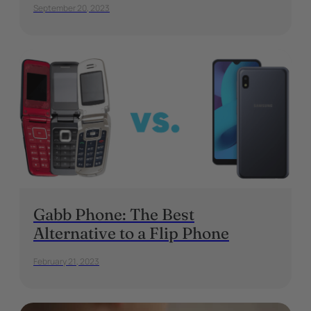
September 20, 2023
Gabb Phone: The Best
Alternative to a Flip Phone
February 21, 2023