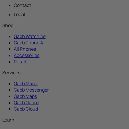
Contact
Legal
Shop
Gabb Watch 3e
Gabb Phone 4
All Phones
Accessories
Retail
Services
Gabb Music
Gabb Messenger
Gabb Maps
Gabb Guard
Gabb Cloud
Learn