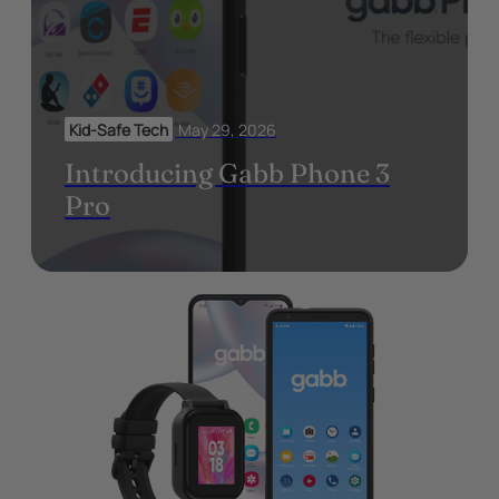
Kid-Safe Tech
May 29, 2026
Introducing Gabb Phone 3
Pro