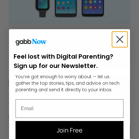
How to Pick the Best Basic
Phone for Kids
Feel lost with Digital Parenting?
September 21, 2022
Sign up for our Newsletter.
You’ve got enough to worry about — let us
gather the top stories, tips, and advice on tech
parenting and send it directly to your inbox.
Email
Join Free