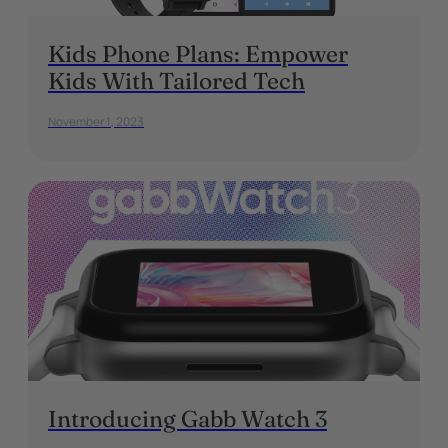
Kids Phone Plans: Empower
Kids With Tailored Tech
November 1, 2023
Introducing Gabb Watch 3