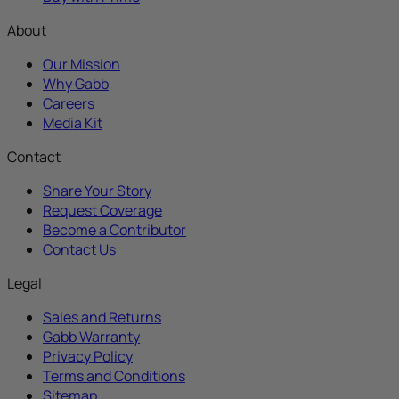
About
Our Mission
Why Gabb
Careers
Media Kit
Contact
Share Your Story
Request Coverage
Become a Contributor
Contact Us
Legal
Sales and Returns
Gabb Warranty
Privacy Policy
Terms and Conditions
Sitemap