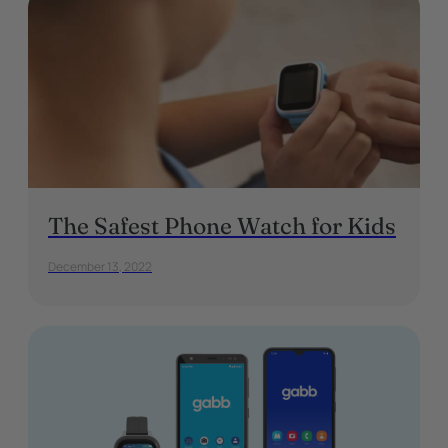
The Safest Phone Watch for Kids
December 13, 2022