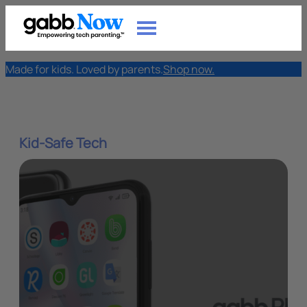
Made for kids. Loved by parents.
Shop now.
Kid-Safe Tech