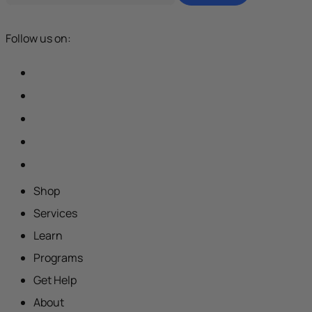
Follow us on:
Shop
Services
Learn
Programs
Get Help
About