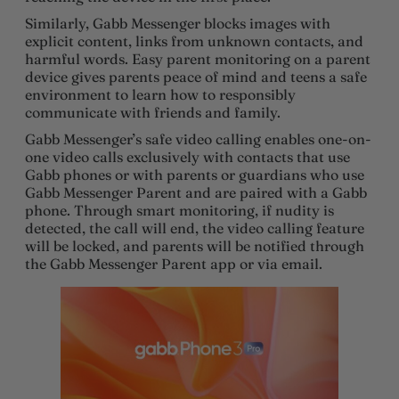
Similarly, Gabb Messenger blocks images with
explicit content, links from unknown contacts, and
harmful words. Easy parent monitoring on a parent
device gives parents peace of mind and teens a safe
environment to learn how to responsibly
communicate with friends and family.
Gabb Messenger’s safe video calling enables one-on-
one video calls exclusively with contacts that use
Gabb phones or with parents or guardians who use
Gabb Messenger Parent and are paired with a Gabb
phone. Through smart monitoring, if nudity is
detected, the call will end, the video calling feature
will be locked, and parents will be notified through
the Gabb Messenger Parent app or via email.