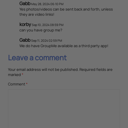
Gabb
May 28, 2024 06:10 PM
Yes photos/videos can be sent back and forth, unless
they are video links!
korby
Sep 10, 2024 08:59 PM
can you have group me?
Gabb
Sep 11, 2024 02:59 PM
We do have GroupMe available as a third party app!
Leave a comment
Your email address will not be published.
Required fields are
marked
*
Comment
*