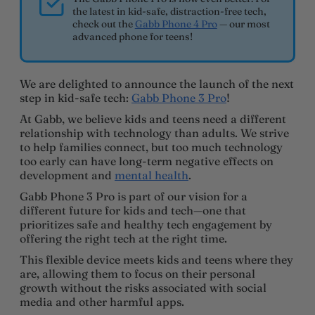
the latest in kid-safe, distraction-free tech,
check out the
Gabb Phone 4 Pro
— our most
advanced phone for teens!
We are delighted to announce the launch of the next
step in kid-safe tech:
Gabb Phone 3 Pro
!
At Gabb, we believe kids and teens need a different
relationship with technology than adults. We strive
to help families connect, but too much technology
too early can have long-term negative effects on
development and
mental health
.
Gabb Phone 3 Pro is part of our vision for a
different future for kids and tech—one that
prioritizes safe and healthy tech engagement by
offering the right tech at the right time.
This flexible device meets kids and teens where they
are, allowing them to focus on their personal
growth without the risks associated with social
media and other harmful apps.