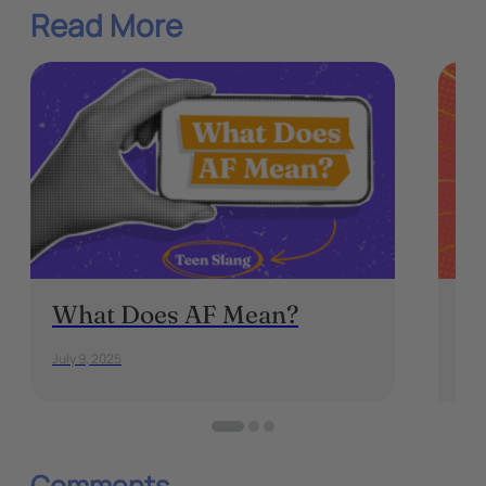
Read More
What Does AF Mean?
Au
fo
July 9, 2025
Dece
Comments