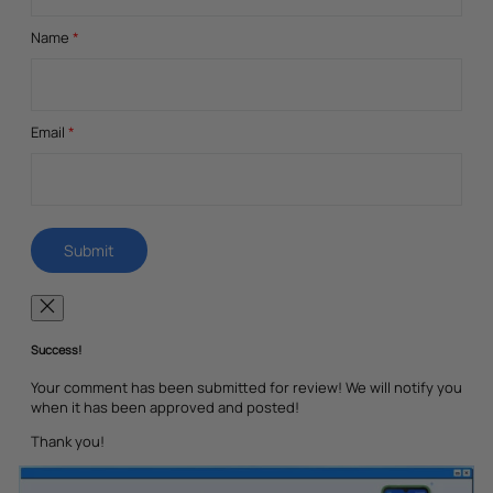
Name
*
Email
*
Success!
Your comment has been submitted for review! We will notify you
when it has been approved and posted!
Thank you!