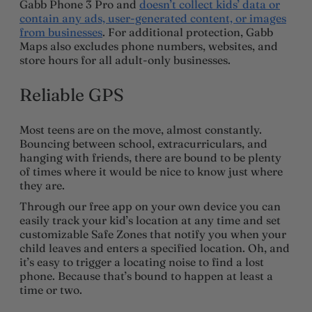
Gabb Phone 3 Pro and
doesn’t collect kids’ data or
contain any ads, user-generated content, or images
from businesses
. For additional protection, Gabb
Maps also excludes phone numbers, websites, and
store hours for all adult-only businesses.
Reliable GPS
Most teens are on the move, almost constantly.
Bouncing between school, extracurriculars, and
hanging with friends, there are bound to be plenty
of times where it would be nice to know just where
they are.
Through our free app on your own device you can
easily track your kid’s location at any time and set
customizable Safe Zones that notify you when your
child leaves and enters a specified location. Oh, and
it’s easy to trigger a locating noise to find a lost
phone. Because that’s bound to happen at least a
time or two.