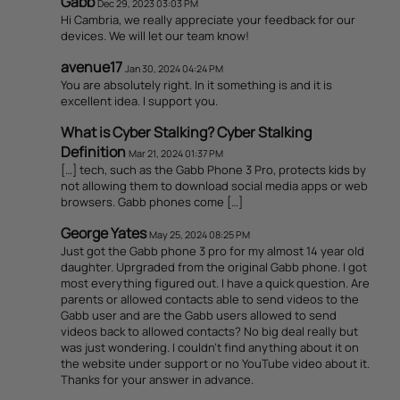
Gabb
Dec 29, 2023 03:03 PM
Hi Cambria, we really appreciate your feedback for our
devices. We will let our team know!
avenue17
Jan 30, 2024 04:24 PM
You are absolutely right. In it something is and it is
excellent idea. I support you.
What is Cyber Stalking? Cyber Stalking
Definition
Mar 21, 2024 01:37 PM
[…] tech, such as the Gabb Phone 3 Pro, protects kids by
not allowing them to download social media apps or web
browsers. Gabb phones come […]
George Yates
May 25, 2024 08:25 PM
Just got the Gabb phone 3 pro for my almost 14 year old
daughter. Uprgraded from the original Gabb phone. I got
most everything figured out. I have a quick question. Are
parents or allowed contacts able to send videos to the
Gabb user and are the Gabb users allowed to send
videos back to allowed contacts? No big deal really but
was just wondering. I couldn’t find anything about it on
the website under support or no YouTube video about it.
Thanks for your answer in advance.