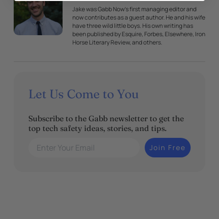
Jake was Gabb Now's first managing editor and
now contributes as a guest author. He and his wife
have three wild little boys. His own writing has
been published by Esquire, Forbes, Elsewhere, Iron
Horse Literary Review, and others.
Let Us Come to You
Subscribe to the Gabb newsletter to get the
top tech safety ideas, stories, and tips.
Enter Your Email
Join Free