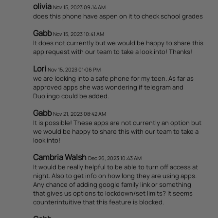
olivia
Nov 15, 2023 09:14 AM
does this phone have aspen on it to check school grades
Gabb
Nov 15, 2023 10:41 AM
It does not currently but we would be happy to share this
app request with our team to take a look into! Thanks!
Lori
Nov 15, 2023 01:06 PM
we are looking into a safe phone for my teen. As far as
approved apps she was wondering if telegram and
Duolingo could be added.
Gabb
Nov 21, 2023 08:42 AM
It is possible! These apps are not currently an option but
we would be happy to share this with our team to take a
look into!
Cambria Walsh
Dec 26, 2023 10:43 AM
It would be really helpful to be able to turn off access at
night. Also to get info on how long they are using apps.
Any chance of adding google family link or something
that gives us options to lockdown/set limits? It seems
counterintuitive that this feature is blocked.