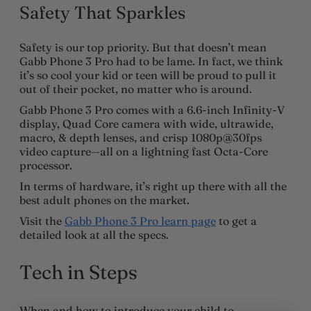
Safety That Sparkles
Safety is our top priority. But that doesn’t mean
Gabb Phone 3 Pro had to be lame. In fact, we think
it’s so cool your kid or teen will be proud to pull it
out of their pocket, no matter who is around.
Gabb Phone 3 Pro comes with a 6.6-inch Infinity-V
display, Quad Core camera with wide, ultrawide,
macro, & depth lenses, and crisp 1080p@30fps
video capture—all on a lightning fast Octa-Core
processor.
In terms of hardware, it’s right up there with all the
best adult phones on the market.
Visit the
Gabb Phone 3 Pro learn page
to get a
detailed look at all the specs.
Tech in Steps
When and how to introduce your child to