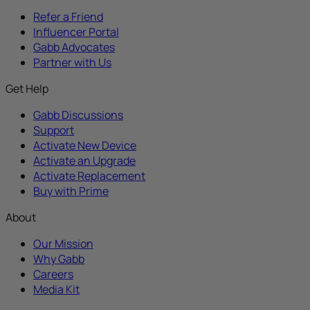
Refer a Friend
Influencer Portal
Gabb Advocates
Partner with Us
Get Help
Gabb Discussions
Support
Activate New Device
Activate an Upgrade
Activate Replacement
Buy with Prime
About
Our Mission
Why Gabb
Careers
Media Kit