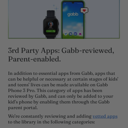
3rd Party Apps: Gabb-reviewed,
Parent-enabled.
In addition to essential apps from Gabb, apps that
can be helpful or necessary at certain stages of kids’
and teens’ lives can be made available on Gabb
Phone 3 Pro. This category of apps has been
reviewed by Gabb, and can only be added to your
kid’s phone by enabling them through the Gabb
parent portal.
We’re constantly reviewing and adding
vetted apps
to the library in the following categories: