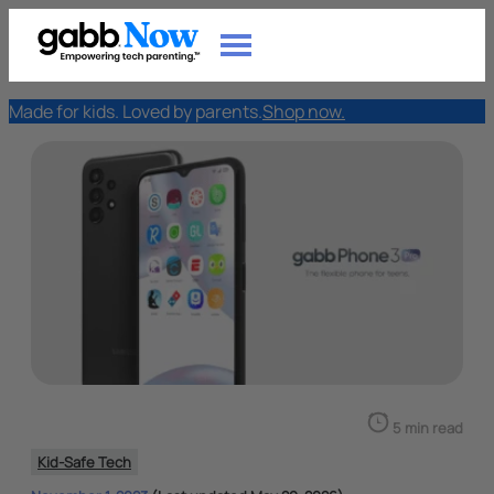
Made for kids. Loved by parents.
Shop now.
5 min read
Kid-Safe Tech