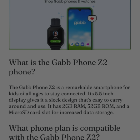
What is the Gabb Phone Z2
phone?
The Gabb Phone Z2 is a remarkable smartphone for
kids of all ages to stay connected. Its 5.5 inch
display gives it a sleek design that’s easy to carry
around and use. It has 2GB RAM, 32GB ROM, and a
MicroSD card slot for increased data storage.
What phone plan is compatible
with the Gabb Phone Z2?