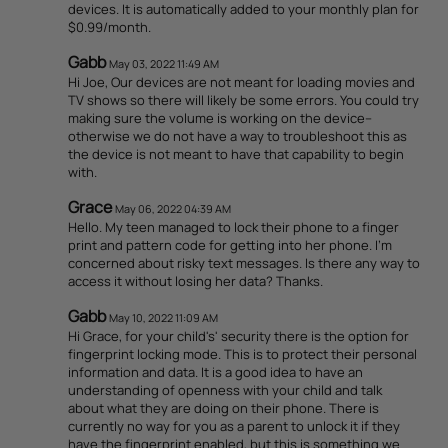
devices. It is automatically added to your monthly plan for
$0.99/month.
Gabb
May 03, 2022 11:49 AM
Hi Joe, Our devices are not meant for loading movies and
TV shows so there will likely be some errors. You could try
making sure the volume is working on the device--
otherwise we do not have a way to troubleshoot this as
the device is not meant to have that capability to begin
with.
Grace
May 06, 2022 04:39 AM
Hello. My teen managed to lock their phone to a finger
print and pattern code for getting into her phone. I'm
concerned about risky text messages. Is there any way to
access it without losing her data? Thanks.
Gabb
May 10, 2022 11:09 AM
Hi Grace, for your child's' security there is the option for
fingerprint locking mode. This is to protect their personal
information and data. It is a good idea to have an
understanding of openness with your child and talk
about what they are doing on their phone. There is
currently no way for you as a parent to unlock it if they
have the fingerprint enabled, but this is something we