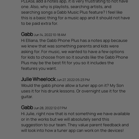
PLEASE add a notes app, it is very frustrating to not have
one. Also, why is playlists, searching artists, and
searching songs a Gabb Music Plus feature? I feel like
this is a basic thing for a music app and it should not have
to be paid extra for.
Gabb
Jun 14, 2022 10:18 AM
Hi Elliana, the Gabb Phone Plus has a notes app because
we knew that was something parents and kids were
asking for. For music, we wanted to have a few options
for kids to choose from so it sounds like the Gabb Phone
Plus may be the best fit for you so it includes the
features you want.
Julie Whee!ock
Jun 27, 2022 05:23 PM
Would the gabb phone allow a tuner app on it? My Son
uses it for his drunk lessons. Or overnight use it for the
guitar.
Gabb
Jun 28, 2022 12:07 PM
Hi Julie, right now that is not something we have available
or in the works but we will absolutely send this
suggestion to our team. They value parent feedback and
will look into how a tuner app can work on the devices!