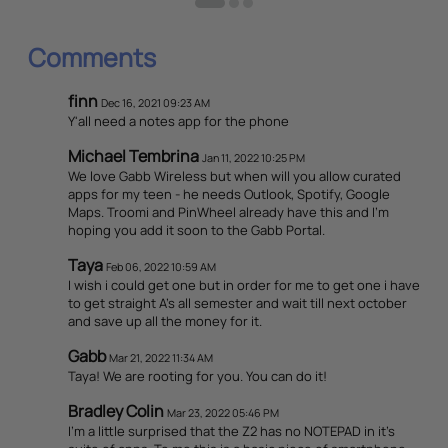
Comments
finn
Dec 16, 2021 09:23 AM
Y'all need a notes app for the phone
Michael Tembrina
Jan 11, 2022 10:25 PM
We love Gabb Wireless but when will you allow curated
apps for my teen - he needs Outlook, Spotify, Google
Maps. Troomi and PinWheel already have this and I’m
hoping you add it soon to the Gabb Portal.
Taya
Feb 06, 2022 10:59 AM
I wish i could get one but in order for me to get one i have
to get straight A's all semester and wait till next october
and save up all the money for it.
Gabb
Mar 21, 2022 11:34 AM
Taya! We are rooting for you. You can do it!
Bradley Colin
Mar 23, 2022 05:46 PM
I'm a little surprised that the Z2 has no NOTEPAD in it's