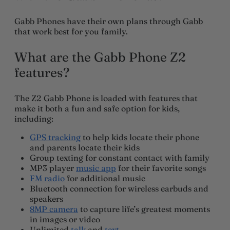
Gabb Phones have their own plans through Gabb
that work best for you family.
What are the Gabb Phone Z2
features?
The Z2 Gabb Phone is loaded with features that
make it both a fun and safe option for kids,
including:
GPS tracking
to help kids locate their phone
and parents locate their kids
Group texting for constant contact with family
MP3 player
music app
for their favorite songs
FM radio
for additional music
Bluetooth connection for wireless earbuds and
speakers
8MP camera
to capture life’s greatest moments
in images or video
Unlimited
talk
and
text