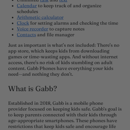
Calendar
to keep track of and organize
schedules
Arithmetic calculator
Clock
for setting alarms and checking the time
Voice recorder
to capture notes
Contacts
and file manager
Just as important is what’s not included: There’s no
app store, which keeps kids from downloading
games or time-wasting apps. And without internet
access, there’s no risk of kids stumbling on adult
content. Gabb Phones have everything your kids
need—and nothing they don’t.
What is Gabb?
Established in 2018, Gabb is a mobile phone
provider focused on keeping kids safe. Gabb’s goal is
to keep parents connected with their kids through
age-appropriate smartphones. These phones have
restrictions that keep kids safe and encourage life