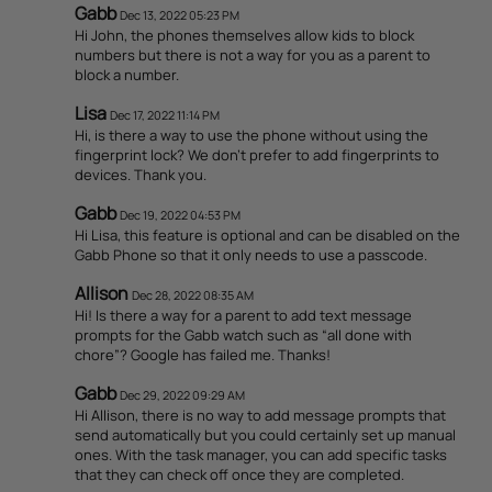
Gabb
Dec 13, 2022 05:23 PM
Hi John, the phones themselves allow kids to block
numbers but there is not a way for you as a parent to
block a number.
Lisa
Dec 17, 2022 11:14 PM
Hi, is there a way to use the phone without using the
fingerprint lock? We don't prefer to add fingerprints to
devices. Thank you.
Gabb
Dec 19, 2022 04:53 PM
Hi Lisa, this feature is optional and can be disabled on the
Gabb Phone so that it only needs to use a passcode.
Allison
Dec 28, 2022 08:35 AM
Hi! Is there a way for a parent to add text message
prompts for the Gabb watch such as “all done with
chore”? Google has failed me. Thanks!
Gabb
Dec 29, 2022 09:29 AM
Hi Allison, there is no way to add message prompts that
send automatically but you could certainly set up manual
ones. With the task manager, you can add specific tasks
that they can check off once they are completed.