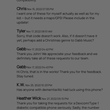
Chris
Nov 15, 2022 07:55 PM
I want one of these for myself actually as well as for my
kid — but it needs a maps/GPS! Please include in the
update!
Tyler
Nov 17, 2022 08:51 AM
Sorry, that code doesn't work. Also, if it doesn't have it
yet, perhaps add a Christmas genre to Gabb Music?
Gabb
Nov 17, 2022 04:42 PM
Thank you John! We appreciate your feedback and we
definitely take all of these requests to our team.
Gabb
Nov 17, 2022 04:43 PM
Hi Chris, that is in the works! Thank you for the feedback.
Stay tuned.
K.W.
Nov 25, 2022 10:23 PM
Has anyone with dementia/Alz had luck using this phone?
Heather Wick
Nov 27, 2022 09:10 PM
Thank you for taking the requests for a Dexcom/Type 1
diabetic compatible phone seriously. Sadly, the number