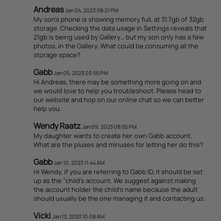
Andreas
Jan 04, 2023 08:21 PM
My son’s phone is showing memory full, at 31.7gb of 32gb
storage. Checking the data usage in Settings reveals that
21gb is being used by Gallery… but my son only has a few
photos, in the Gallery. What could be consuming all the
storage space?
Gabb
Jan 05, 2023 03:55 PM
Hi Andreas, there may be something more going on and
we would love to help you troubleshoot. Please head to
our website and hop on our online chat so we can better
help you.
Wendy Raatz
Jan 09, 2023 08:55 PM
My daughter wants to create her own Gabb account.
What are the pluses and minuses for letting her do this?
Gabb
Jan 10, 2023 11:44 AM
Hi Wendy, if you are referring to Gabb ID, it should be set
up as the "child's account. We suggest against making
the account holder the child's name because the adult
should usually be the one managing it and contacting us.
Vicki
Jan 13, 2023 10:08 AM