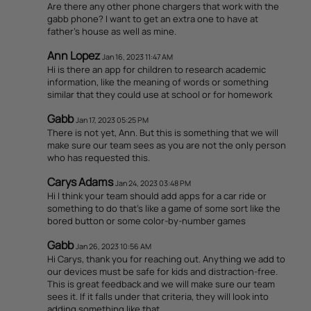
Are there any other phone chargers that work with the
gabb phone? I want to get an extra one to have at
father's house as well as mine.
Ann Lopez
Jan 16, 2023 11:47 AM
Hi is there an app for children to research academic
information, like the meaning of words or something
similar that they could use at school or for homework
Gabb
Jan 17, 2023 05:25 PM
There is not yet, Ann. But this is something that we will
make sure our team sees as you are not the only person
who has requested this.
Carys Adams
Jan 24, 2023 03:48 PM
Hi I think your team should add apps for a car ride or
something to do that's like a game of some sort like the
bored button or some color-by-number games
Gabb
Jan 26, 2023 10:56 AM
Hi Carys, thank you for reaching out. Anything we add to
our devices must be safe for kids and distraction-free.
This is great feedback and we will make sure our team
sees it. If it falls under that criteria, they will look into
adding something like that.