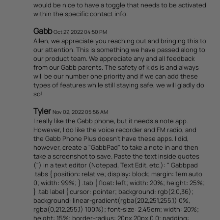
would be nice to have a toggle that needs to be activated
within the specific contact info.
Gabb
Oct 27, 2022 04:50 PM
Allen, we appreciate you reaching out and bringing this to
our attention. This is something we have passed along to
our product team. We appreciate any and all feedback
from our Gabb parents. The safety of kids is and always
will be our number one priority and if we can add these
types of features while still staying safe, we will gladly do
so!
Tyler
Nov 02, 2022 05:56 AM
I really like the Gabb phone, but it needs a note app.
However, I do like the voice recorder and FM radio, and
the Gabb Phone Plus doesn't have these apps. I did,
however, create a "GabbPad" to take a note in and then
take a screenshot to save. Paste the text inside quotes
(") in a text editor (Notepad, Text Edit, etc.): " Gabbpad
.tabs { position: relative; display: block; margin: 1em auto
0; width: 99%; } .tab { float: left; width: 20%; height: 25%;
} .tab label { cursor: pointer; background: rgb(2,0,36);
background: linear-gradient(rgba(202,251,255,1) 0%,
rgba(0,212,255,1) 100%); font-size: 2.45em; width: 20%;
height: 15%; border-radius: 20px 20px 0 0; padding: