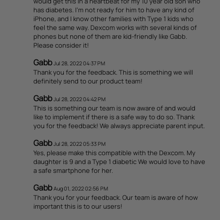
would get this in a heartbeat for my 10 year old son who
has diabetes. I'm not ready for him to have any kind of
iPhone, and I know other families with Type 1 kids who
feel the same way. Dexcom works with several kinds of
phones but none of them are kid-friendly like Gabb.
Please consider it!
Gabb
Jul 28, 2022 04:37 PM
Thank you for the feedback. This is something we will
definitely send to our product team!
Gabb
Jul 28, 2022 04:42 PM
This is something our team is now aware of and would
like to implement if there is a safe way to do so. Thank
you for the feedback! We always appreciate parent input.
Gabb
Jul 28, 2022 05:33 PM
Yes, please make this compatible with the Dexcom. My
daughter is 9 and a Type 1 diabetic We would love to have
a safe smartphone for her.
Gabb
Aug 01, 2022 02:56 PM
Thank you for your feedback. Our team is aware of how
important this is to our users!