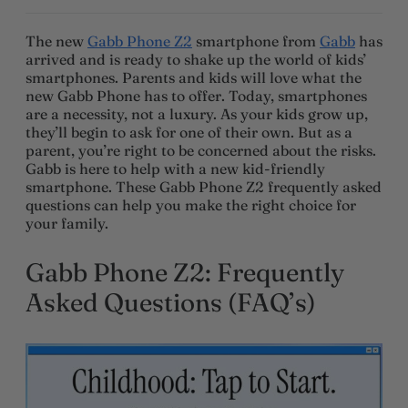
The new
Gabb Phone Z2
smartphone from
Gabb
has
arrived and is ready to shake up the world of kids’
smartphones. Parents and kids will love what the
new Gabb Phone has to offer. Today, smartphones
are a necessity, not a luxury. As your kids grow up,
they’ll begin to ask for one of their own. But as a
parent, you’re right to be concerned about the risks.
Gabb is here to help with a new kid-friendly
smartphone. These Gabb Phone Z2 frequently asked
questions can help you make the right choice for
your family.
Gabb Phone Z2: Frequently
Asked Questions (FAQ’s)