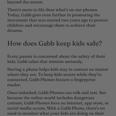
beyond the screen.
There’s more to life than what’s on our phones.
Today, Gabb goes even further in promoting the
movement that was started two years ago to protect
children and encourage them to achieve their
dreams.
How does Gabb keep kids safe?
Every parent is concerned about the safety of their
kids. Gabb takes that mission seriously.
Having a phone helps kids stay in contact no matter
where they are. To keep kids secure while they’re
connected, Gabb Phones feature a fingerprint
reader.
Once unlocked, Gabb Phones can talk and text. But
because the online world includes dangerous
content, Gabb Phones have no internet, app store, or
social media access. With a Gabb Phone, there’s no
need to monitor what your kids are doing on their