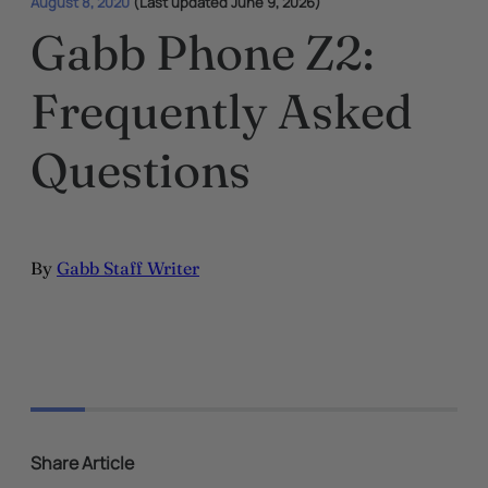
August 8, 2020
(Last updated June 9, 2026)
Gabb Phone Z2:
Frequently Asked
Questions
By
Gabb Staff Writer
Share Article