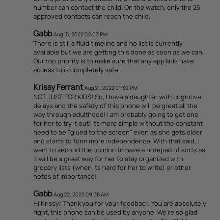
number can contact the child. On the watch, only the 25
approved contacts can reach the child.
Gabb
Aug 15, 2022 02:03 PM
There is still a fluid timeline and no list is currently
available but we are getting this done as soon as we can.
Our top priority is to make sure that any app kids have
access to is completely safe.
Krissy Ferrant
Aug 21, 2022 01:39 PM
NOT JUST FOR KIDS! So, I have a daughter with cognitive
delays and the safety of this phone will be great all the
way through adulthood! I am probably going to get one
for her to try it out! Its more simple without the constant
need to be "glued to the screen" even as she gets older
and starts to form more independence. With that said, I
want to second the opinion to have a notepad of sorts as
it will be a great way for her to stay organized with
grocery lists (when its hard for her to write) or other
notes of importance!
Gabb
Aug 22, 2022 09:38 AM
Hi Krissy! Thank you for your feedback. You are absolutely
right, this phone can be used by anyone. We're so glad