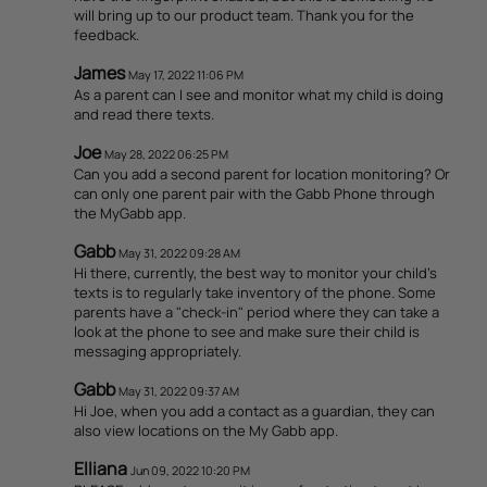
will bring up to our product team. Thank you for the
feedback.
James
May 17, 2022 11:06 PM
As a parent can I see and monitor what my child is doing
and read there texts.
Joe
May 28, 2022 06:25 PM
Can you add a second parent for location monitoring? Or
can only one parent pair with the Gabb Phone through
the MyGabb app.
Gabb
May 31, 2022 09:28 AM
Hi there, currently, the best way to monitor your child's
texts is to regularly take inventory of the phone. Some
parents have a "check-in" period where they can take a
look at the phone to see and make sure their child is
messaging appropriately.
Gabb
May 31, 2022 09:37 AM
Hi Joe, when you add a contact as a guardian, they can
also view locations on the My Gabb app.
Elliana
Jun 09, 2022 10:20 PM