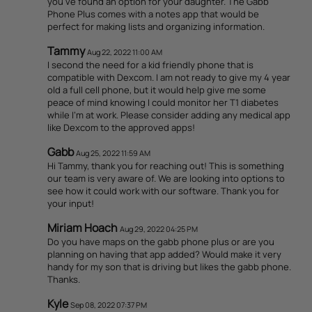
you've found an option for your daughter. The Gabb
Phone Plus comes with a notes app that would be
perfect for making lists and organizing information.
Tammy
Aug 22, 2022 11:00 AM
I second the need for a kid friendly phone that is
compatible with Dexcom. I am not ready to give my 4 year
old a full cell phone, but it would help give me some
peace of mind knowing I could monitor her T1 diabetes
while I'm at work. Please consider adding any medical app
like Dexcom to the approved apps!
Gabb
Aug 25, 2022 11:59 AM
Hi Tammy, thank you for reaching out! This is something
our team is very aware of. We are looking into options to
see how it could work with our software. Thank you for
your input!
Miriam Hoach
Aug 29, 2022 04:25 PM
Do you have maps on the gabb phone plus or are you
planning on having that app added? Would make it very
handy for my son that is driving but likes the gabb phone.
Thanks.
Kyle
Sep 08, 2022 07:37 PM