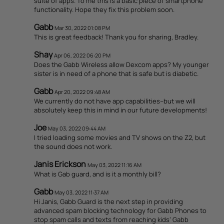
suite of apps. To me this is a basic piece of smartphone
functionality. Hope they fix this problem soon.
Gabb
Mar 30, 2022 01:08 PM
This is great feedback! Thank you for sharing, Bradley.
Shay
Apr 06, 2022 06:20 PM
Does the Gabb Wireless allow Dexcom apps? My younger
sister is in need of a phone that is safe but is diabetic.
Gabb
Apr 20, 2022 09:48 AM
We currently do not have app capabilities--but we will
absolutely keep this in mind in our future developments!
Joe
May 03, 2022 09:44 AM
I tried loading some movies and TV shows on the Z2, but
the sound does not work.
Janis Erickson
May 03, 2022 11:16 AM
What is Gab guard, and is it a monthly bill?
Gabb
May 03, 2022 11:37 AM
Hi Janis, Gabb Guard is the next step in providing
advanced spam blocking technology for Gabb Phones to
stop spam calls and texts from reaching kids’ Gabb