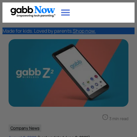
Made for kids. Loved by parents.
Shop now.
3 min read
Company News