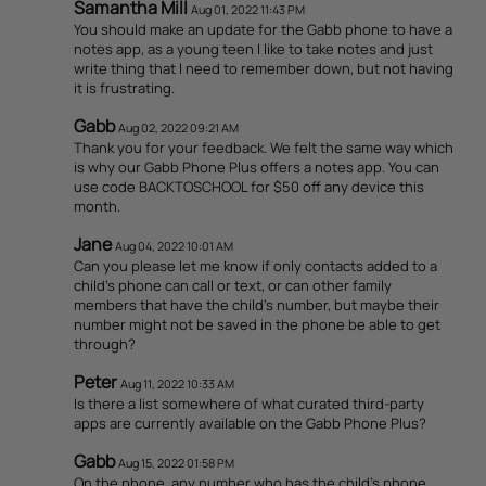
Samantha Mill
Aug 01, 2022 11:43 PM
You should make an update for the Gabb phone to have a
notes app, as a young teen I like to take notes and just
write thing that I need to remember down, but not having
it is frustrating.
Gabb
Aug 02, 2022 09:21 AM
Thank you for your feedback. We felt the same way which
is why our Gabb Phone Plus offers a notes app. You can
use code BACKTOSCHOOL for $50 off any device this
month.
Jane
Aug 04, 2022 10:01 AM
Can you please let me know if only contacts added to a
child's phone can call or text, or can other family
members that have the child's number, but maybe their
number might not be saved in the phone be able to get
through?
Peter
Aug 11, 2022 10:33 AM
Is there a list somewhere of what curated third-party
apps are currently available on the Gabb Phone Plus?
Gabb
Aug 15, 2022 01:58 PM
On the phone, any number who has the child's phone