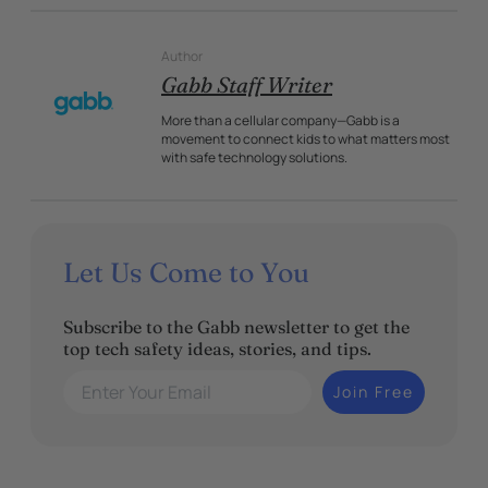
Author
Gabb Staff Writer
More than a cellular company—Gabb is a
movement to connect kids to what matters most
with safe technology solutions.
Let Us Come to You
Subscribe to the Gabb newsletter to get the
top tech safety ideas, stories, and tips.
Enter Your Email
Join Free