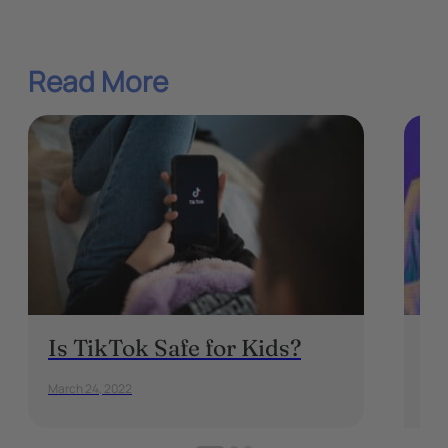
Read More
Is TikTok Safe for Kids?
D
c
March 24, 2022
Marc