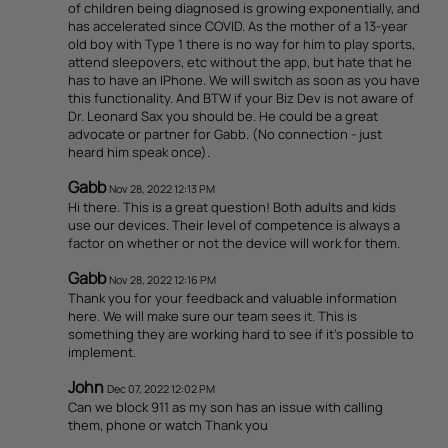
of children being diagnosed is growing exponentially, and
has accelerated since COVID. As the mother of a 13-year
old boy with Type 1 there is no way for him to play sports,
attend sleepovers, etc without the app, but hate that he
has to have an IPhone. We will switch as soon as you have
this functionality. And BTW if your Biz Dev is not aware of
Dr. Leonard Sax you should be. He could be a great
advocate or partner for Gabb. (No connection - just
heard him speak once).
Gabb
Nov 28, 2022 12:13 PM
Hi there. This is a great question! Both adults and kids
use our devices. Their level of competence is always a
factor on whether or not the device will work for them.
Gabb
Nov 28, 2022 12:16 PM
Thank you for your feedback and valuable information
here. We will make sure our team sees it. This is
something they are working hard to see if it's possible to
implement.
John
Dec 07, 2022 12:02 PM
Can we block 911 as my son has an issue with calling
them, phone or watch Thank you