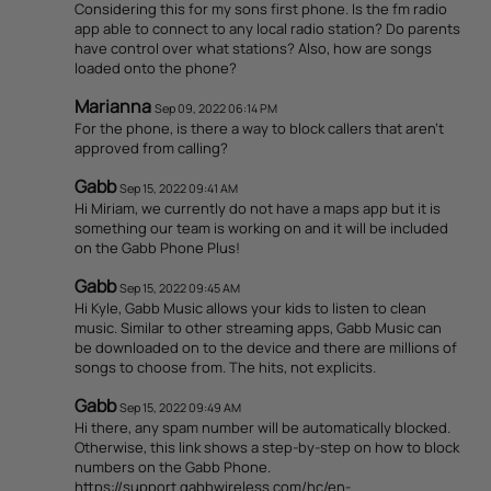
Considering this for my sons first phone. Is the fm radio
app able to connect to any local radio station? Do parents
have control over what stations? Also, how are songs
loaded onto the phone?
Marianna
Sep 09, 2022 06:14 PM
For the phone, is there a way to block callers that aren’t
approved from calling?
Gabb
Sep 15, 2022 09:41 AM
Hi Miriam, we currently do not have a maps app but it is
something our team is working on and it will be included
on the Gabb Phone Plus!
Gabb
Sep 15, 2022 09:45 AM
Hi Kyle, Gabb Music allows your kids to listen to clean
music. Similar to other streaming apps, Gabb Music can
be downloaded on to the device and there are millions of
songs to choose from. The hits, not explicits.
Gabb
Sep 15, 2022 09:49 AM
Hi there, any spam number will be automatically blocked.
Otherwise, this link shows a step-by-step on how to block
numbers on the Gabb Phone.
https://support.gabbwireless.com/hc/en-