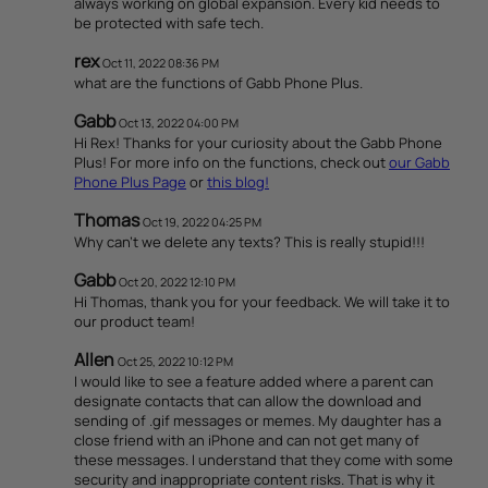
always working on global expansion. Every kid needs to
be protected with safe tech.
rex
Oct 11, 2022 08:36 PM
what are the functions of Gabb Phone Plus.
Gabb
Oct 13, 2022 04:00 PM
Hi Rex! Thanks for your curiosity about the Gabb Phone
Plus! For more info on the functions, check out
our Gabb
Phone Plus Page
or
this blog!
Thomas
Oct 19, 2022 04:25 PM
Why can’t we delete any texts? This is really stupid!!!
Gabb
Oct 20, 2022 12:10 PM
Hi Thomas, thank you for your feedback. We will take it to
our product team!
Allen
Oct 25, 2022 10:12 PM
I would like to see a feature added where a parent can
designate contacts that can allow the download and
sending of .gif messages or memes. My daughter has a
close friend with an iPhone and can not get many of
these messages. I understand that they come with some
security and inappropriate content risks. That is why it