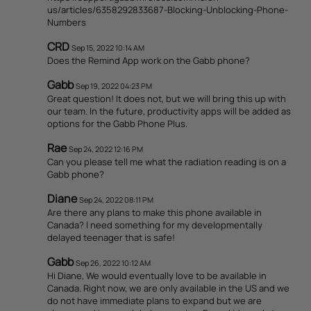
us/articles/6358292833687-Blocking-Unblocking-Phone-
Numbers
CRD
Sep 15, 2022 10:14 AM
Does the Remind App work on the Gabb phone?
Gabb
Sep 19, 2022 04:23 PM
Great question! It does not, but we will bring this up with
our team. In the future, productivity apps will be added as
options for the Gabb Phone Plus.
Rae
Sep 24, 2022 12:16 PM
Can you please tell me what the radiation reading is on a
Gabb phone?
Diane
Sep 24, 2022 08:11 PM
Are there any plans to make this phone available in
Canada? I need something for my developmentally
delayed teenager that is safe!
Gabb
Sep 26, 2022 10:12 AM
Hi Diane, We would eventually love to be available in
Canada. Right now, we are only available in the US and we
do not have immediate plans to expand but we are