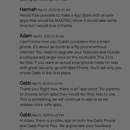
Hannah
Feb 03, 2023 09:30 AM
Would it be possible to make a App Store with all safe
apps that would be AMAZING I know it would take some
time but I would love it thanks
Adam
Feb 03, 2023 10:32 AM
I don't know how you (Gabb) considers this a smart
phone. It's about as dumb as a flip phone without
internet. You need to upgrade your features and include
a notepad and larger keys on the keyboard. The Z2 is
terrible. If you want an actual smartphone made for kids
with great security, go with Bark Phone. You'll ask why you
chose Gabb in the first place.
Gabb
Feb 03, 2023 04:21 PM
Thank you! Right now, there is an "app store" for parents
to choose which apps they would like their kids to use.
This is something we will continue to add to as we
release more safe apps.
Gabb
Feb 03, 2023 04:22 PM
Hi Adam, there is a notes app on both the Gabb Phone
and Gabb Phone Plus. We appreciate your feedback.