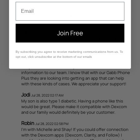
Hi Carol, great question. Kids who have the phone can
Email
call any contacts that have been added to the phone.
Kids who have the watch are allowed 25 parent-approved
phone numbers to be able to contact.
Gabb
Join Free
Jul 26, 2022 12:09 PM
Thank you for the feedback, Joel. We will make sure our
team gets this. We value your input!
By subscribing you agree to receive marketing communications from us. To
Gabb
Jul 27, 2022 03:14 PM
opt out, click unsubscribe at the bottom of our emails
Thank you for this feedback, Michelle. We want to make
our phones useful for every kid and we have taken this
information to our team. I know that with our Gabb Phone
Plus they are looking into getting an app that can help
with these kinds of cases. We appreciate your support!
Jodi
Jul 28, 2022 02:17 AM
My son is also type 1 diabetic. Having a phone like this
would be great. Please make it compatible with Dexcom
and our family would definitely be your customer.
Robin
Jul 28, 2022 02:58 PM
I'm with Michelle and Shay! If you could offer connection
with the Dexcom apps (Dexcom, Clarity, and Follow) I