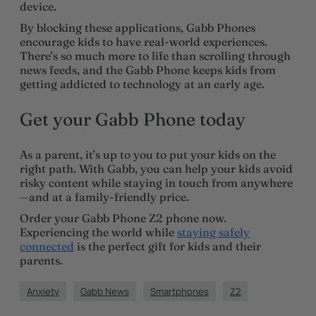
device.
By blocking these applications, Gabb Phones
encourage kids to have real-world experiences.
There’s so much more to life than scrolling through
news feeds, and the Gabb Phone keeps kids from
getting addicted to technology at an early age.
Get your Gabb Phone today
As a parent, it’s up to you to put your kids on the
right path. With Gabb, you can help your kids avoid
risky content while staying in touch from anywhere
—and at a family-friendly price.
Order your Gabb Phone Z2 phone now.
Experiencing the world while
staying safely
connected
is the perfect gift for kids and their
parents.
Anxiety
Gabb News
Smartphones
Z2