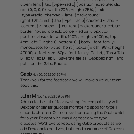
0.5em 1em; } .tab [type=radio] { position: absolute; clip:
rect(0, 0, 0, 0); width: 20%; height: 25%; } .tab
[type=radio]:checked ~ label { background:
rgba(0,212,255,1) } .tab [type=radio]:checked ~ label ~
.content { z-index: 1; } .content { background: aliceblue;
border: 1px solid black; border-radius: 0 5px 5px;
position: absolute; width: 100%; height: 4000px; top:
4em; left: 0; right: 0; bottom: 0; } body { font-family:
monospace; font-size: 1.1em; } .texta { width: 99%; height:
40000px; font-size: 57px; font-family: Calibri; } Tab A Tab
B Tab C Tab D Tab E " Save the file as "Gabbpad.html" and
put it on the Gabb Phone.
Gabb
Nov 07, 2022 03:25 PM
Thank you for the feedback, we will make sure our team
sees this.
John M
Nov 14, 2022 09:52 PM
Add us to the list of folks wishing for compatibility with
Dexcom or similar glucose monitoring apps for type 1
diabetic children. Our son has been using the Gabb watch
for a year. Recently he was diagnosed with type 1
diabetes. We'd love to keep using Gabb products as we
add Dexcom to our lives, but need assurance of Dexcom
compatibility.