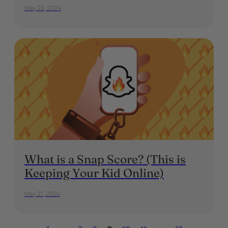
May 22, 2024
What is a Snap Score? (This is
Keeping Your Kid Online)
May 21, 2024