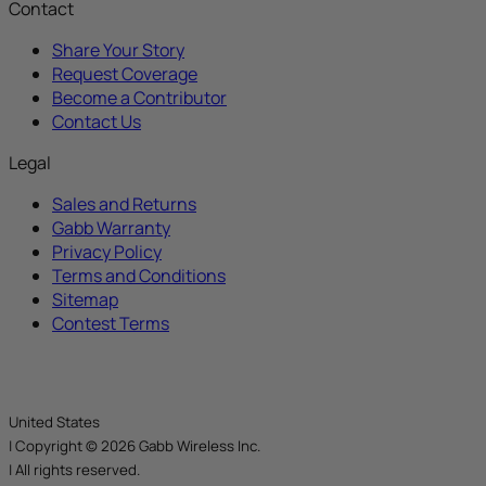
Contact
Share Your Story
Request Coverage
Become a Contributor
Contact Us
Legal
Sales and Returns
Gabb Warranty
Privacy Policy
Terms and Conditions
Sitemap
Contest Terms
United States
|
Copyright © 2026 Gabb Wireless Inc.
|
All rights reserved.