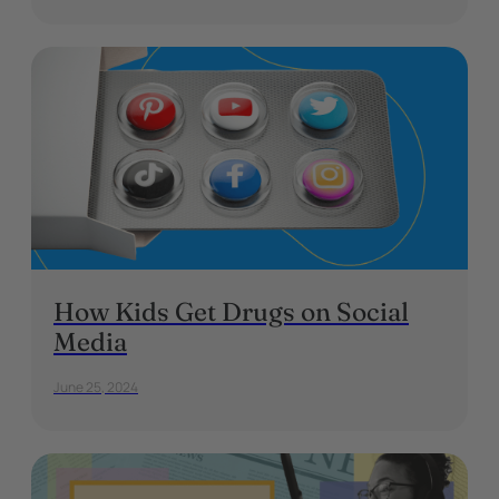
How Kids Get Drugs on Social
Media
June 25, 2024