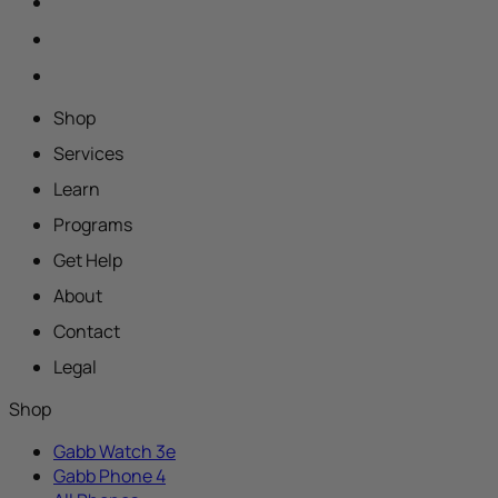
Shop
Services
Learn
Programs
Get Help
About
Contact
Legal
Shop
Gabb Watch 3e
Gabb Phone 4