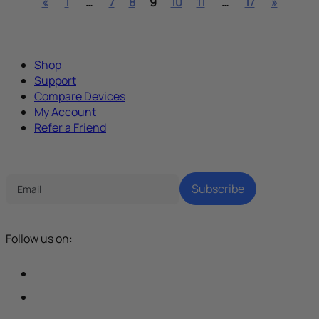
«
1
…
7
8
9
10
11
…
17
»
Shop
Support
Compare Devices
My Account
Refer a Friend
Tech Parenting Newsletter
Subscribe
Follow us on: