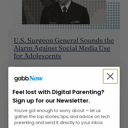
U.S. Surgeon General Sounds the
Alarm Against Social Media Use
for Adolescents
July 7, 2026
Feel lost with Digital Parenting?
Sign up for our Newsletter.
You’ve got enough to worry about — let us
gather the top stories, tips, and advice on tech
parenting and send it directly to your inbox.