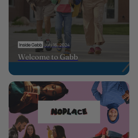
Inside Gabb
July 16, 2024
Welcome to Gabb