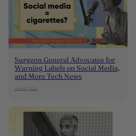
Surgeon General Advocates for
Warning Labels on Social Media,
and More Tech News
June 20, 2024