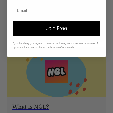
Email
Why I Quit Social Media
Join Free
May 31, 2024
By subscribing you agree to receive marketing communications from us. To
opt out, click unsubscribe at the bottom of our emails
What is NGL?