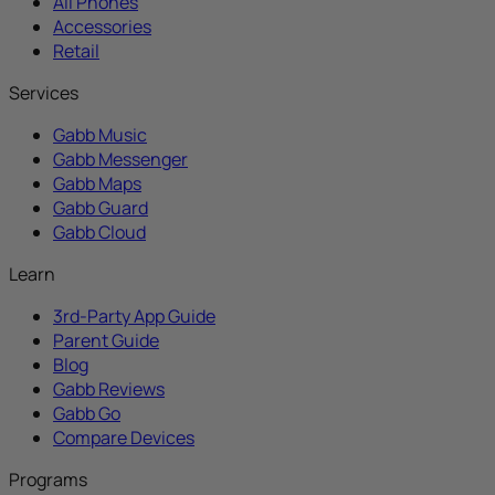
All Phones
Accessories
Retail
Services
Gabb Music
Gabb Messenger
Gabb Maps
Gabb Guard
Gabb Cloud
Learn
3rd-Party App Guide
Parent Guide
Blog
Gabb Reviews
Gabb Go
Compare Devices
Programs