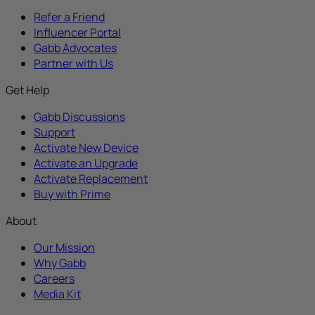
Refer a Friend
Influencer Portal
Gabb Advocates
Partner with Us
Get Help
Gabb Discussions
Support
Activate New Device
Activate an Upgrade
Activate Replacement
Buy with Prime
About
Our Mission
Why Gabb
Careers
Media Kit