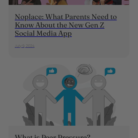
Noplace: What Parents Need to
Know About the New Gen Z
Social Media App
July 9, 2024
What is Peer Pressure?