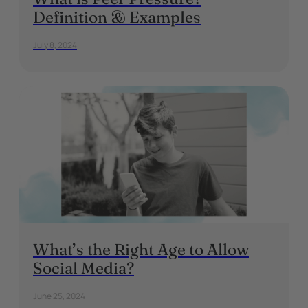
Definition & Examples
July 8, 2024
What’s the Right Age to Allow
Social Media?
June 25, 2024