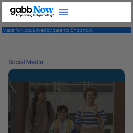
Made for kids. Loved by parents.
Shop now.
Social Media