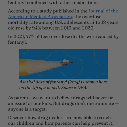
fentanyl combined with other medications.
According to a study published in the
Journal of the
American Medical Association
, the overdose
mortality rate among U.S. adolescents 14 to 18 years
old rose by 94% between 2019 and 2020.
In 2021, 77% of teen overdose deaths were caused by
fentanyl.
A lethal dose of fentanyl (2mg) is shown here
on the tip of a pencil.
Source: DEA.
As parents, we want to believe drugs will never be
an issue for our kids. But drugs don’t discriminate —
anyone is a target.
Discover how drug dealers are now able to reach
our children and how parents can help prevent it.