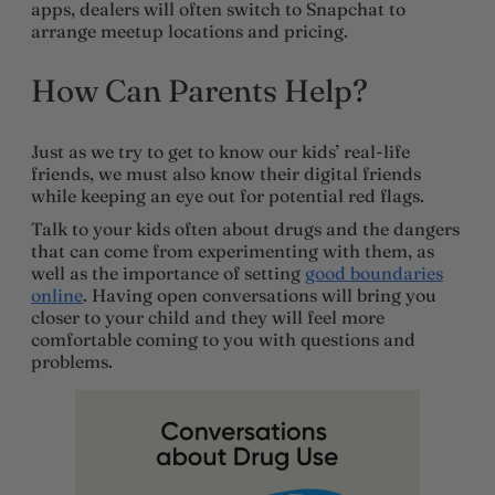
apps, dealers will often switch to Snapchat to
arrange meetup locations and pricing.
How Can Parents Help?
Just as we try to get to know our kids’ real-life
friends, we must also know their digital friends
while keeping an eye out for potential red flags.
Talk to your kids often about drugs and the dangers
that can come from experimenting with them, as
well as the importance of setting
good boundaries
online
. Having open conversations will bring you
closer to your child and they will feel more
comfortable coming to you with questions and
problems.