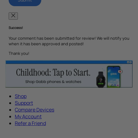
Success!
Your comment has been submitted for review! We will notify you
when it has been approved and posted!
Thank you!
Shop
Support
Compare Devices
My Account
Refer a Friend
Tech Parenting Newsletter