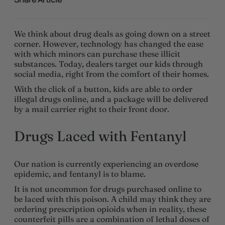
We think about drug deals as going down on a street
corner. However, technology has changed the ease
with which minors can purchase these illicit
substances. Today, dealers target our kids through
social media, right from the comfort of their homes.
With the click of a button, kids are able to order
illegal drugs online, and a package will be delivered
by a mail carrier right to their front door.
Drugs Laced with Fentanyl
Our nation is currently experiencing an overdose
epidemic, and fentanyl is to blame.
It is not uncommon for drugs purchased online to
be laced with this poison. A child may think they are
ordering prescription opioids when in reality, these
counterfeit pills are a combination of lethal doses of