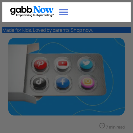
Made for kids. Loved by parents.
Shop now.
7 min read