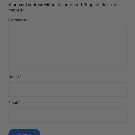
Your email address will not be published.
Required fields are
marked
*
Comment
*
Name
*
Email
*