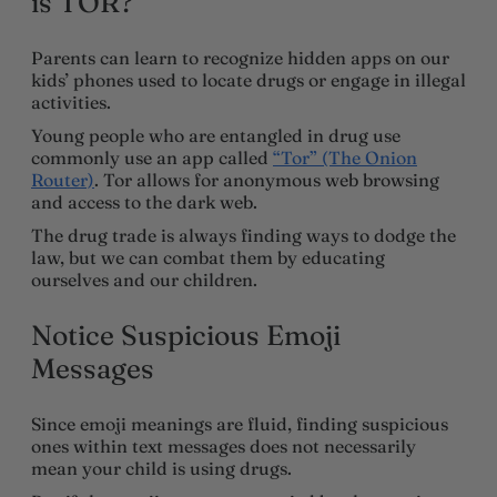
is TOR?
Parents can learn to recognize hidden apps on our
kids’ phones used to locate drugs or engage in illegal
activities.
Young people who are entangled in drug use
commonly use an app called
“Tor” (The Onion
Router)
. Tor allows for anonymous web browsing
and access to the dark web.
The drug trade is always finding ways to dodge the
law, but we can combat them by educating
ourselves and our children.
Notice Suspicious Emoji
Messages
Since emoji meanings are fluid, finding suspicious
ones within text messages does not necessarily
mean your child is using drugs.