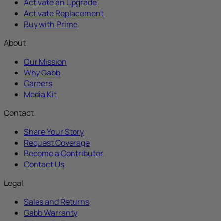
Activate an Upgrade
Activate Replacement
Buy with Prime
About
Our Mission
Why Gabb
Careers
Media Kit
Contact
Share Your Story
Request Coverage
Become a Contributor
Contact Us
Legal
Sales and Returns
Gabb Warranty