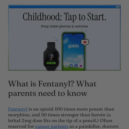
What is Fentanyl? What
parents need to know
Fentanyl
is an opioid 100 times more potent than
morphine, and 50 times stronger than heroin (a
lethal 2mg dose fits on the tip of a pencil.) Often
reserved for
cancer patients
as a painkiller, doctors