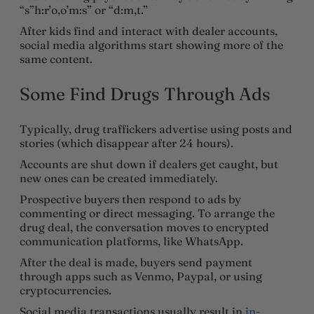
“s”h:r’o,o’m:s” or “d:m,t.”
After kids find and interact with dealer accounts,
social media algorithms start showing more of the
same content.
Some Find Drugs Through Ads
Typically, drug traffickers advertise using posts and
stories (which disappear after 24 hours).
Accounts are shut down if dealers get caught, but
new ones can be created immediately.
Prospective buyers then respond to ads by
commenting or direct messaging. To arrange the
drug deal, the conversation moves to encrypted
communication platforms, like WhatsApp.
After the deal is made, buyers send payment
through apps such as Venmo, Paypal, or using
cryptocurrencies.
Social media transactions usually result in
in-