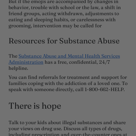
But if the emojis are accompanied by changes in
behavior, trouble with school or the law, a shift in
friend groups, acting withdrawn, adjustments to
eating and sleeping habits, or carelessness with
grooming, intervention may be called for
Resources for Substance Abuse
The
Substance Abuse and Mental Health Services
Administration
has a free, confidential, 24/7
helpline.
You can find referrals for treatment and support for
families coping with the addiction of a loved one. To
speak with someone directly, call 1-800-662-HELP.
There is hope
Talk to your kids about illegal substances and share
your views on drug use. Discuss all types of drugs,
including prescription and over-the-counter ones at