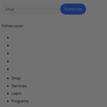
Subscribe
Follow us on:
Shop
Services
Learn
Programs