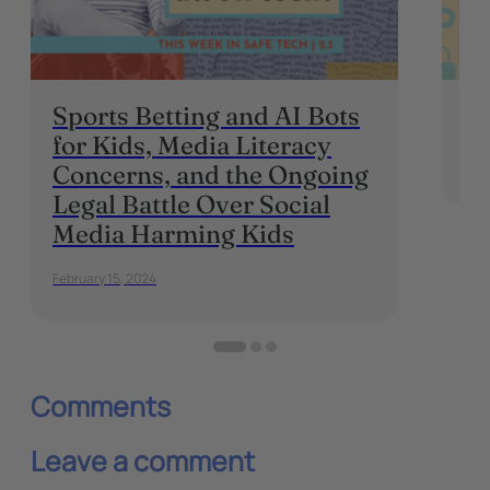
Sports Betting and AI Bots
On
for Kids, Media Literacy
Augu
Concerns, and the Ongoing
Legal Battle Over Social
Media Harming Kids
February 15, 2024
Comments
Leave a comment