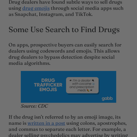
Drug dealers have found subtle ways to sell drugs
using
drug emojis
through social media apps such
as Snapchat, Instagram, and TikTok.
Some Use Search to Find Drugs
On apps, prospective buyers can easily search for
dealers using codewords and emojis. This allows
drug dealers to bypass detection despite social
media algorithms.
Source: CDC
If the drug isn’t referred to by an emoji image, its
name is
written in a post
using colons, apostrophes,
and commas to separate each letter. For example, a
dealer selling psychedelics may advertise by writing