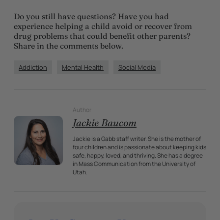
Do you still have questions? Have you had
experience helping a child avoid or recover from
drug problems that could benefit other parents?
Share in the comments below.
Addiction
Mental Health
Social Media
Author
Jackie Baucom
Jackie is a Gabb staff writer. She is the mother of
four children and is passionate about keeping kids
safe, happy, loved, and thriving. She has a degree
in Mass Communication from the University of
Utah.