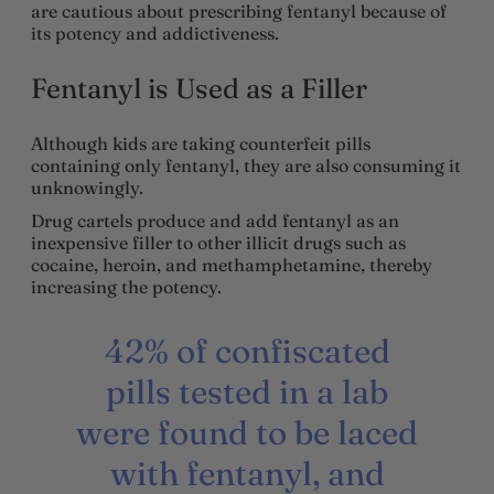
are cautious about prescribing fentanyl because of
its potency and addictiveness.
Fentanyl is Used as a Filler
Although kids are taking counterfeit pills
containing only fentanyl, they are also consuming it
unknowingly.
Drug cartels produce and add fentanyl as an
inexpensive filler to other illicit drugs such as
cocaine, heroin, and methamphetamine, thereby
increasing the potency.
42% of confiscated
pills tested in a lab
were found to be laced
with fentanyl, and