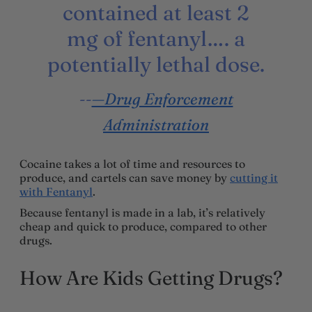
contained at least 2
mg of fentanyl…. a
potentially lethal dose.
—Drug Enforcement
Administration
Cocaine takes a lot of time and resources to
produce, and cartels can save money by
cutting it
with Fentanyl
.
Because fentanyl is made in a lab, it’s relatively
cheap and quick to produce, compared to other
drugs.
How Are Kids Getting Drugs?