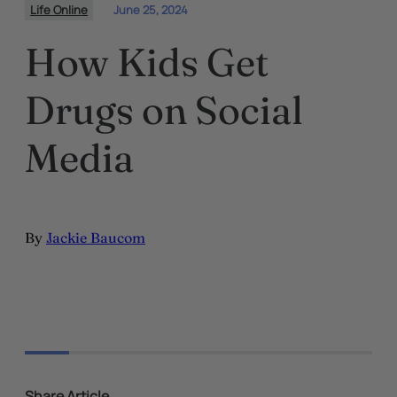
Life Online
June 25, 2024
How Kids Get
Drugs on Social
Media
By
Jackie Baucom
Share Article