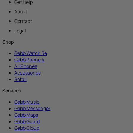
Get Help
About
Contact
Legal
Shop
Gabb Watch 3e
Gabb Phone 4
All Phones
Accessories
Retail
Services
Gabb Music
Gabb Messenger
Gabb Maps
Gabb Guard
Gabb Cloud