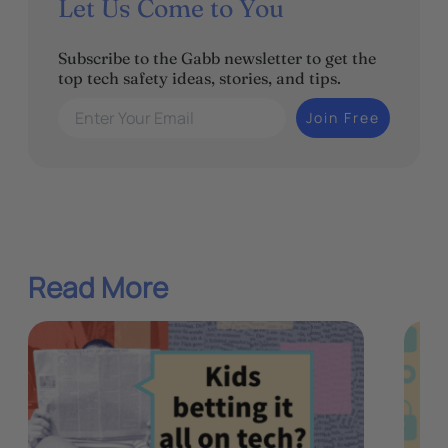
Let Us Come to You
Subscribe to the Gabb newsletter to get the
top tech safety ideas, stories, and tips.
Enter Your Email
Join Free
Read More