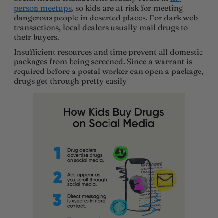
person meetups
, so kids are at risk for meeting
dangerous people in deserted places. For dark web
transactions, local dealers usually mail drugs to
their buyers.
Insufficient resources and time prevent all domestic
packages from being screened. Since a warrant is
required before a postal worker can open a package,
drugs get through pretty easily.