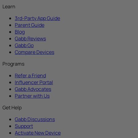
Learn
3rd-Party App Guide
Parent Guide
Blog
Gabb Reviews
Gabb Go
Compare Devices
Programs
Refer a Friend
Influencer Portal
Gabb Advocates
Partner with Us
Get Help
Gabb Discussions
Support
Activate New Device