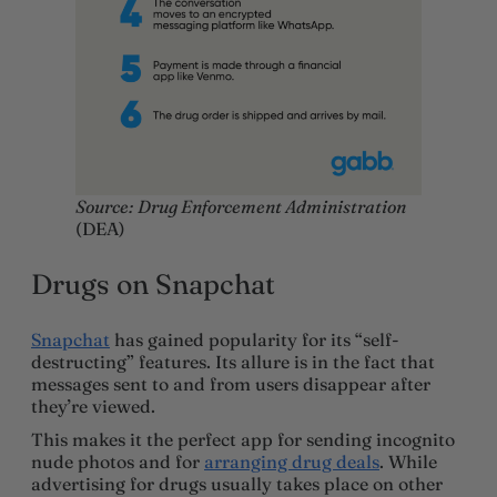
Source: Drug Enforcement Administration
(DEA)
Drugs on Snapchat
Snapchat
has gained popularity for its “self-
destructing” features. Its allure is in the fact that
messages sent to and from users disappear after
they’re viewed.
This makes it the perfect app for sending incognito
nude photos and for
arranging drug deals
. While
advertising for drugs usually takes place on other