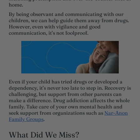
home.
By being observant and communicating with our
children, we can help guide them away from drugs.
However, even with vigilance and good
communication, it’s not foolproof.
Even if your child has tried drugs or developed a
dependency, it’s never too late to step in. Recovery is
challenging, but support from other parents can
make a difference. Drug addiction affects the whole
family. Take care of your own mental health and
seek support from organizations such as
Nar-Anon
Family Groups
.
What Did We Miss?