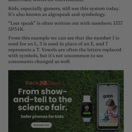
Kids, especially gamers, still use this system today.
It’s also known as algospeak and symbology.
“Leet speak” is often written out with numbers: 1337
5P34K.
From this example we can see that the number 1 is
used for an L, 3 is used in place of an E, and 7
represents a T. Vowels are often the letters replaced
with symbols, but it’s not uncommon to see
consonants changed as well.