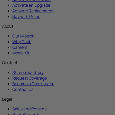
Activate an Upgrade
Activate Replacement
Buy with Prime
About
Our Mission
Why Gabb
Careers
Media Kit
Contact
Share Your Story
Request Coverage
Become a Contributor
Contact Us
Legal
Sales and Returns
Gabb Warranty