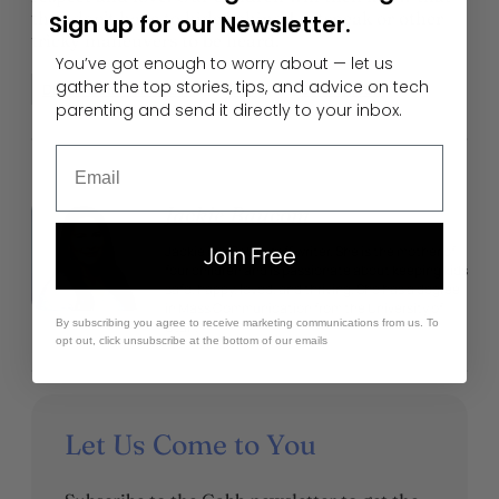
they don’t have to hide behind Leetspeak or other
Sign up for our Newsletter.
tricky maneuvers to be heard.
You’ve got enough to worry about — let us
gather the top stories, tips, and advice on tech
Digital Communication
Slang
Social Media
parenting and send it directly to your inbox.
Email
Author
Jackie Baucom
Join Free
Jackie is a Gabb staff writer. She is the mother of
four children and is passionate about keeping kids
safe, happy, loved, and thriving. She has a degree
in Mass Communication from the University of
By subscribing you agree to receive marketing communications from us. To
Utah.
opt out, click unsubscribe at the bottom of our emails
Let Us Come to You