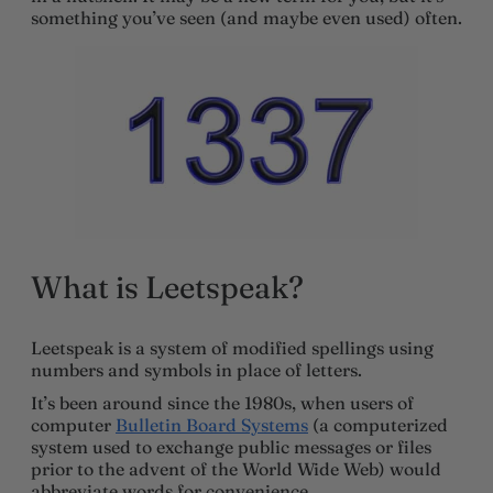
something you’ve seen (and maybe even used) often.
What is Leetspeak?
Leetspeak is a system of modified spellings using
numbers and symbols in place of letters.
It’s been around since the 1980s, when users of
computer
Bulletin Board Systems
(a computerized
system used to exchange public messages or files
prior to the advent of the World Wide Web) would
abbreviate words for convenience.