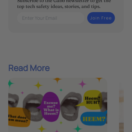
Subscribe to the Gabb newsletter to get the
top tech safety ideas, stories, and tips.
Enter Your Email
Join Free
Read More