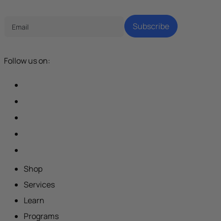
Tech Parenting Newsletter
Subscribe
Follow us on:
Shop
Services
Learn
Programs