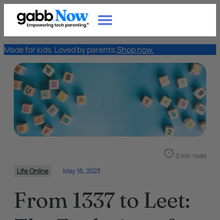
Made for kids. Loved by parents.
Shop now.
3 min read
Life Online
May 16, 2023
From 1337 to Leet: