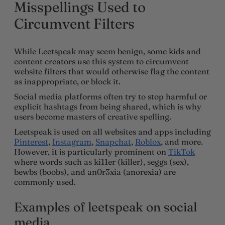
Misspellings Used to
Circumvent Filters
While Leetspeak may seem benign, some kids and
content creators use this system to circumvent
website filters that would otherwise flag the content
as inappropriate, or block it.
Social media platforms often try to stop harmful or
explicit hashtags from being shared, which is why
users become masters of creative spelling.
Leetspeak is used on all websites and apps including
Pinterest
,
Instagram
,
Snapchat
,
Roblox
, and more.
However, it is particularly prominent on
TikTok
where words such as ki11er (killer), seggs (sex),
bewbs (boobs), and an0r3xia (anorexia) are
commonly used.
Examples of leetspeak on social
media