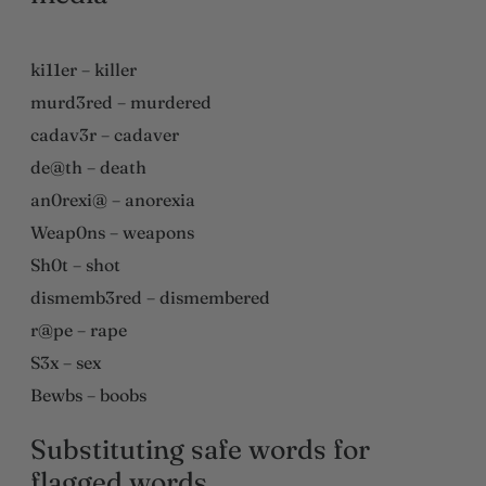
ki11er – killer
murd3red – murdered
cadav3r – cadaver
de@th – death
an0rexi@ – anorexia
Weap0ns – weapons
Sh0t – shot
dismemb3red – dismembered
r@pe – rape
S3x – sex
Bewbs – boobs
Substituting safe words for
flagged words