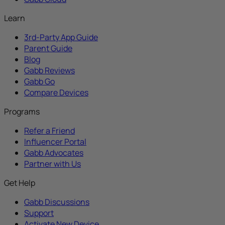
Learn
3rd-Party App Guide
Parent Guide
Blog
Gabb Reviews
Gabb Go
Compare Devices
Programs
Refer a Friend
Influencer Portal
Gabb Advocates
Partner with Us
Get Help
Gabb Discussions
Support
Activate New Device