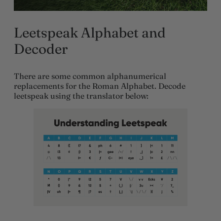
Leetspeak Alphabet and
Decoder
There are some common alphanumerical
replacements for the Roman Alphabet. Decode
leetspeak using the translator below: