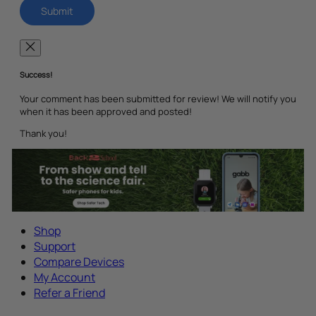
Success!
Your comment has been submitted for review! We will notify you
when it has been approved and posted!
Thank you!
Shop
Support
Compare Devices
My Account
Refer a Friend