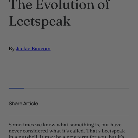
The Evolution of
Leetspeak
By
Jackie Baucom
Share Article
Sometimes we know what something is, but have
never considered what it’s called. That’s Leetspeak
in a nutshell. It may be a new term for you, but it’s