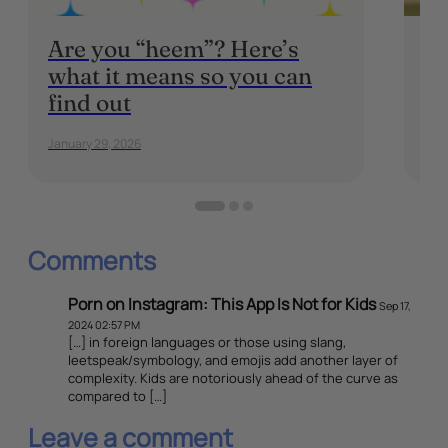
Are you “heem”? Here’s
Ba
what it means so you can
Wh
find out
K
January 29, 2026
Sep
Comments
Porn on Instagram: This App Is Not for Kids
Sep 17,
2024 02:57 PM
[…] in foreign languages or those using slang,
leetspeak/symbology, and emojis add another layer of
complexity. Kids are notoriously ahead of the curve as
compared to […]
Leave a comment