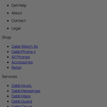
Get Help
About
Contact
Legal
Shop
Gabb Watch 3e
Gabb Phone 4
All Phones
Accessories
Retail
Services
Gabb Music
Gabb Messenger
Gabb Maps
Gabb Guard
Gabb Cloud