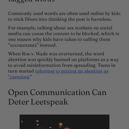
Commonly used words are often used online by kids
to trick filters into thinking the post is harmless.
For example, talking about sex workers on social
media can cause the content to be blocked, which is
one reason why kids have taken to calling them
“accountants” instead.
When Roe v. Wade was overturned, the word
abortion was quickly banned on platforms as a way
to avoid misinformation from spreading. Teens in
turn started
referring to getting an abortion as
“camping
.”
Open Communication Can
Deter Leetspeak