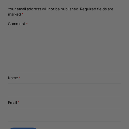
Your email address will not be published.
Required fields are
marked
*
Comment
*
Name
*
Email
*