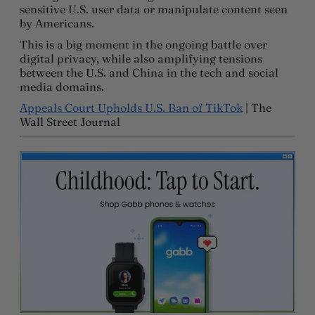
sensitive U.S. user data or manipulate content seen
by Americans.
This is a big moment in the ongoing battle over
digital privacy, while also amplifying tensions
between the U.S. and China in the tech and social
media domains.
Appeals Court Upholds U.S. Ban of TikTok
| The
Wall Street Journal