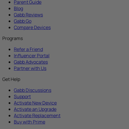
Parent Guide
Blog
Gabb Reviews
Gabb Go
Compare Devices
Programs
Refer a Friend
Influencer Portal
Gabb Advocates
Partner with Us
Get Help
Gabb Discussions
Support
Activate New Device
Activate an Upgrade
Activate Replacement
Buy with Prime