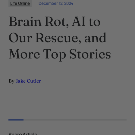
Life Online
December 12, 2024
Brain Rot, AI to
Our Rescue, and
More Top Stories
By
Jake Cutler
Share Article