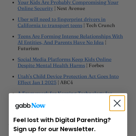
Your Kids Are Probably Compromising Your
Online Security
| Next Avenue
Uber will need to fingerprint drivers in
California to transport teens
| Tech Crunch
Teens Are Forming Intense Relationships With
AI Entities, And Parents Have No Idea
|
Futurism
Social Media Platforms Keep Kids Online
Despite Mental Health Harms
| Forbes
Utah’s Child Device Protection Act Goes Into
Effect Jan 1 2025
| ABC4
A Framework for Keeping Technology for
Children Safe
| Inc.com
‘We feel we’ve lost our kids to smartphones’
|
BBC
Feel lost with Digital Parenting?
Sign up for our Newsletter.