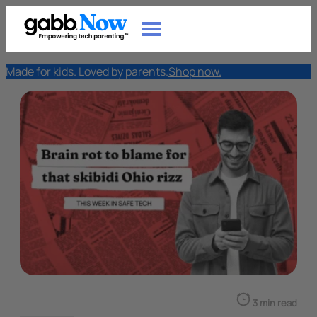
Made for kids. Loved by parents.
Shop now.
3 min read