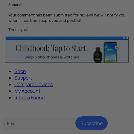
Success!
Your comment has been submitted for review! We will notify you
when it has been approved and posted!
Thank you!
Shop
Support
Compare Devices
My Account
Refer a Friend
Tech Parenting Newsletter
Subscribe