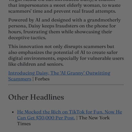
that impersonates a sweet elderly woman, to waste
scammers’ time and prevent real fraud attempts.
Powered by AI and designed with a grandmotherly
persona, Daisy keeps fraudsters on the phone for
hours, frustrating them while showcasing their
deceptive tactics.
This innovation not only disrupts scammers but
also emphasizes the potential of AI to create safer
digital environments, especially for vulnerable users
like children and seniors.
Introducing Daisy, The ‘AI Granny’ Outwitting
Scammers
| Forbes
Other Headlines
He Mocked the Rich on TikTok for Fun. Now He
Can Get $30,000 Per Post.
| The New York
Times