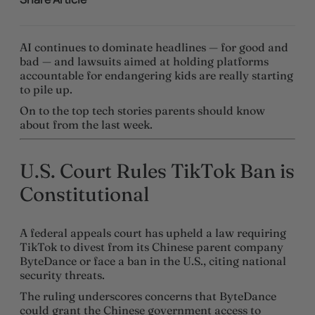
AI continues to dominate headlines — for good and
bad — and lawsuits aimed at holding platforms
accountable for endangering kids are really starting
to pile up.
On to the top tech stories parents should know
about from the last week.
U.S. Court Rules TikTok Ban is
Constitutional
A federal appeals court has upheld a law requiring
TikTok to divest from its Chinese parent company
ByteDance or face a ban in the U.S., citing national
security threats.
The ruling underscores concerns that ByteDance
could grant the Chinese government access to