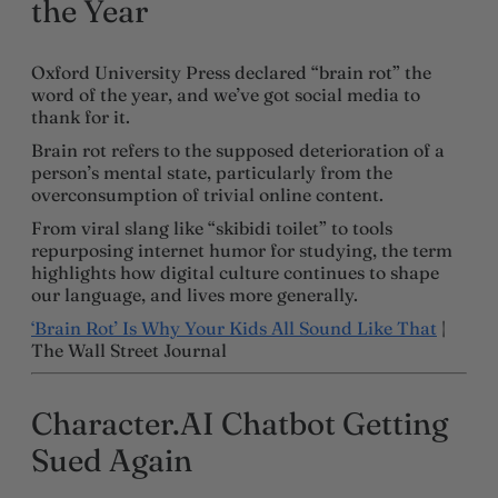
the Year
Oxford University Press declared “brain rot” the
word of the year, and we’ve got social media to
thank for it.
Brain rot refers to the supposed deterioration of a
person’s mental state, particularly from the
overconsumption of trivial online content.
From viral slang like “skibidi toilet” to tools
repurposing internet humor for studying, the term
highlights how digital culture continues to shape
our language, and lives more generally.
‘Brain Rot’ Is Why Your Kids All Sound Like That
|
The Wall Street Journal
Character.AI Chatbot Getting
Sued Again