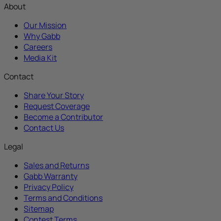
About
Our Mission
Why Gabb
Careers
Media Kit
Contact
Share Your Story
Request Coverage
Become a Contributor
Contact Us
Legal
Sales and Returns
Gabb Warranty
Privacy Policy
Terms and Conditions
Sitemap
Contest Terms