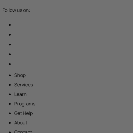
Follow us on:
Shop
Services
Learn
Programs
Get Help
About
Contact