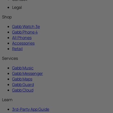
Legal
Shop
Gabb Watch 3e
Gabb Phone 4
All Phones
Accessories
Retail
Services
Gabb Music
Gabb Messenger
Gabb Maps
Gabb Guard
Gabb Cloud
Learn
3rd-Party App Guide