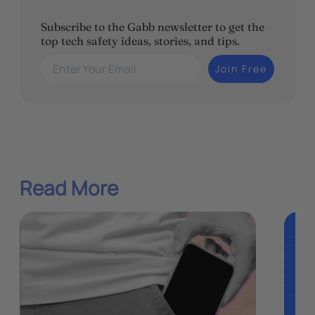
Subscribe to the Gabb newsletter to get the
top tech safety ideas, stories, and tips.
Enter Your Email
Join Free
Read More