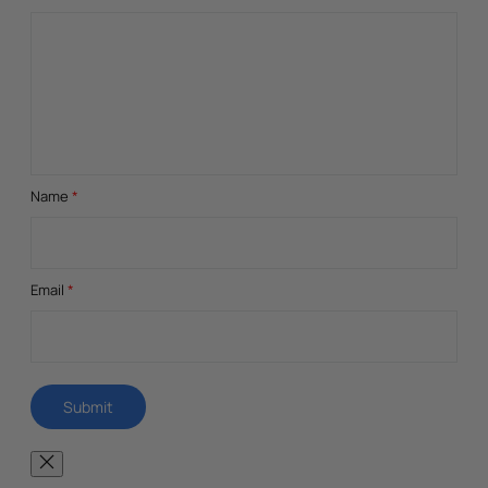
Name
*
Email
*