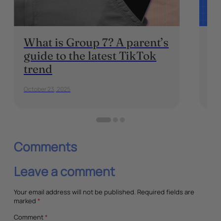
What is Group 7? A parent’s
W
guide to the latest TikTok
Br
trend
Pa
October 23, 2025
Dec
Comments
Leave a comment
Your email address will not be published.
Required fields are
marked
*
Comment
*