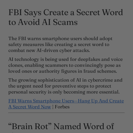
FBI Says Create a Secret Word
to Avoid AI Scams
The FBI warns smartphone users should adopt
safety measures like creating a secret word to
combat new AI-driven cyber attacks.
AI technology is being used for deepfakes and voice
clones, enabling scammers to convincingly pose as
loved ones or authority figures in fraud schemes.
The growing sophistication of AI in cybercrime and
the urgent need for preventive steps to protect
personal security is only becoming more essential.
FBI Warns Smartphone Users—Hang Up And Create
A Secret Word Now
| Forbes
“Brain Rot” Named Word of