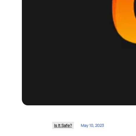
Is It Safe?
May 10, 2023