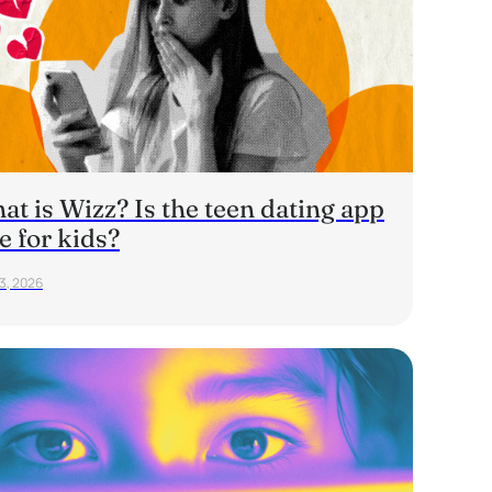
t is Wizz? Is the teen dating app
e for kids?
23, 2026