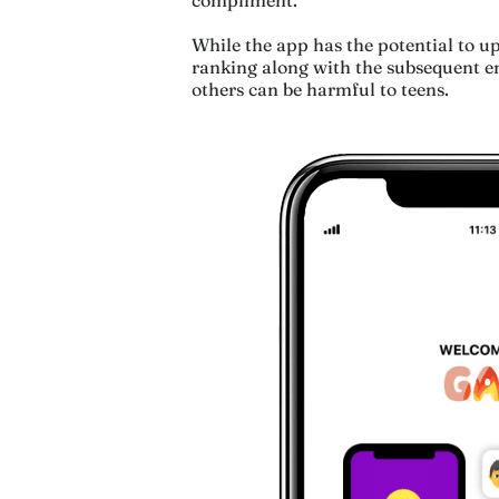
While the app has the potential to upl
ranking along with the subsequent en
others can be harmful to teens.