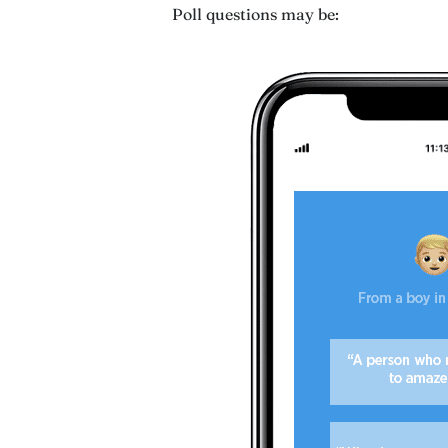
Poll questions may be: