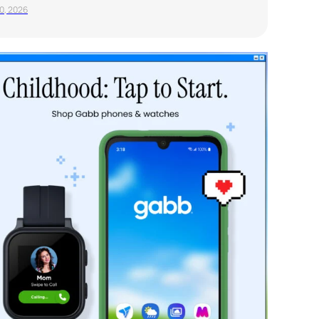
20, 2026