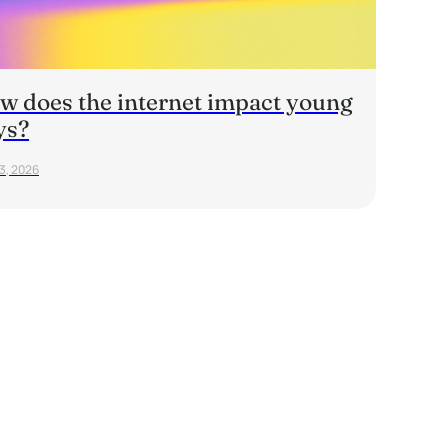
w does the internet impact young
ys?
23, 2026