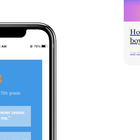
Ho
bo
July 