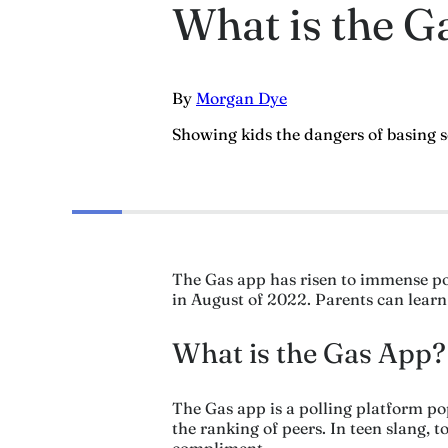
What is the Ga
By
Morgan Dye
Showing kids the dangers of basing 
The Gas app has risen to immense pop
in August of 2022. Parents can learn w
What is the Gas App?
The Gas app is a polling platform p
the ranking of peers. In teen slang,
compliment.