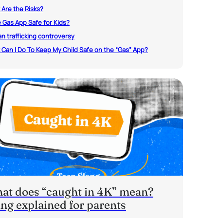
Are the Risks?
e Gas App Safe for Kids?
 trafficking controversy
Can I Do To Keep My Child Safe on the “Gas” App?
at does “caught in 4K” mean?
ang explained for parents