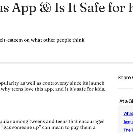
s App & Is It Safe for 
self-esteem on what other people think
Share A
ularity as well as controversy since its launch
hy teens love this app, and if it’s safe for kids.
At a G
What
opular among tweens and teens that encourages
Acqu
 to “gas someone up” can mean to pay them a
The 