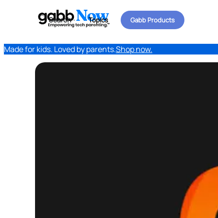
Search
Topics
Gabb Products
Made for kids. Loved by parents.
Shop now.