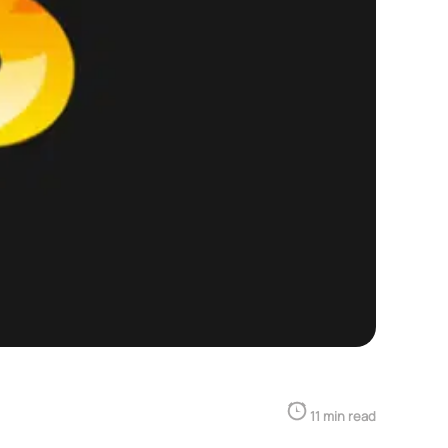
11 min read