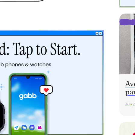
Av
pa
July 2