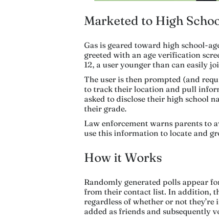
Marketed to High Schoo
Gas is geared toward high school-ag
greeted with an age verification scre
12, a user younger than can easily joi
The user is then prompted (and
requ
to track their location and pull infor
asked to disclose their high school n
their grade.
Law enforcement warns parents to avo
use this information to locate and g
How it Works
Randomly generated polls appear for
from their contact list. In addition, 
regardless of whether or not they’re i
added as friends and subsequently vo