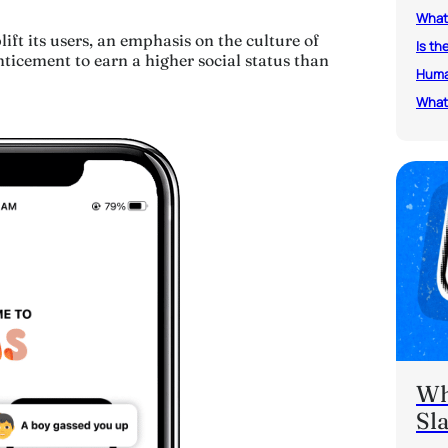
What 
ift its users, an emphasis on the culture of
Is th
ticement to earn a higher social status than
Human
What 
Wh
Sl