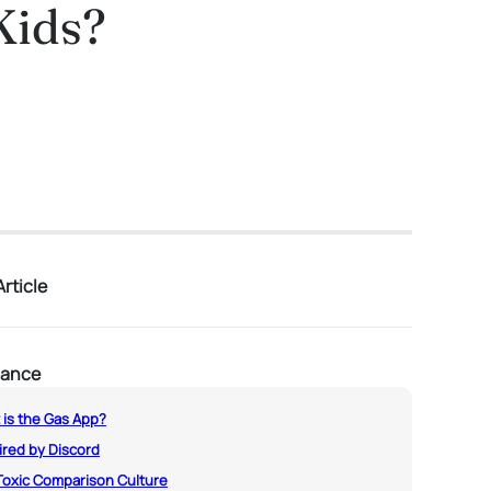
Kids?
rticle
lance
 is the Gas App?
ired by Discord
Toxic Comparison Culture