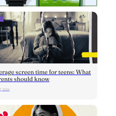
erage screen time for teens: What
rents should know
7, 2026