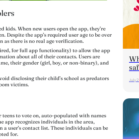
lers
ed kids. When new users open the app, they’re
en. Despite the app’s required user age to be over
n as there is no real age verification.
ired
, for full app functionality) to allow the app
mation about all of their contacts. Users are
Wha
ame, their gender (girl, boy, or non-binary), and
saf
id disclosing their child’s school as predators
July 
room victims.
 teens to vote on, auto-populated with names
the app recognizes individuals in the area,
n a user’s contact list. These individuals can be
ted for.