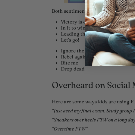
Both sentiments expressed in FTW c
Victory is ours
In it to win it
Leading the charge
Let’s go!
Ignore the world
Rebel against society
Bite me
Drop dead
Overheard on Social 
Here are some ways kids are using FT
“Just aced my final exam. Study group
“Sneakers over heels FTW on a long day 
“Overtime FTW”