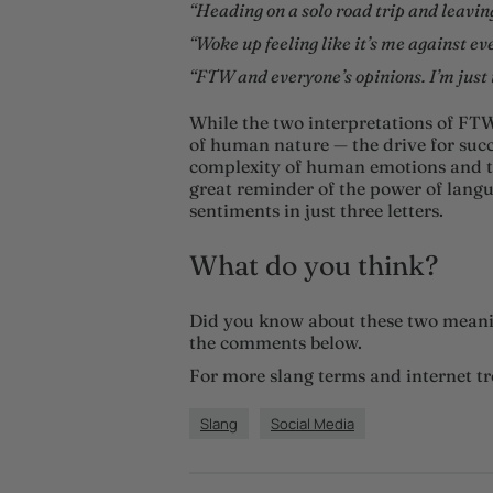
“Heading on a solo road trip and leavi
“Woke up feeling like it’s me against ev
“FTW and everyone’s opinions. I’m just t
While the two interpretations of FTW
of human nature — the drive for suc
complexity of human emotions and th
great reminder of the power of langu
sentiments in just three letters.
What do you think?
Did you know about these two meani
the comments below.
For more slang terms and internet t
Slang
Social Media