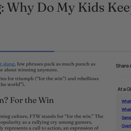
 Why Do My Kids Keep
t slang
, few phrases pack as much punch as
Share A
just about winning anymore.
es for triumph (“for the win”) and rebellious
the world”).
At a G
? For the Win
What
What
ming culture, FTW stands for “for the win.” The
Same
 popularity as a rallying cry among gamers,
Over
ly represents a call to action, an expression of