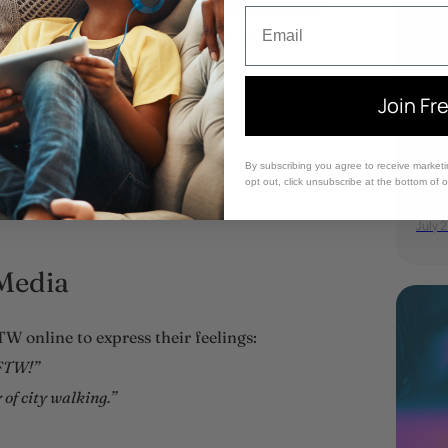
Email
an be communicated with other words.
Join Fr
Av
By subscribing you agree to receive market
pa
opt out, click unsubscribe at the bottom of 
July 2
Media
W online to express their feelings:
 FTW!”
of city walking.”