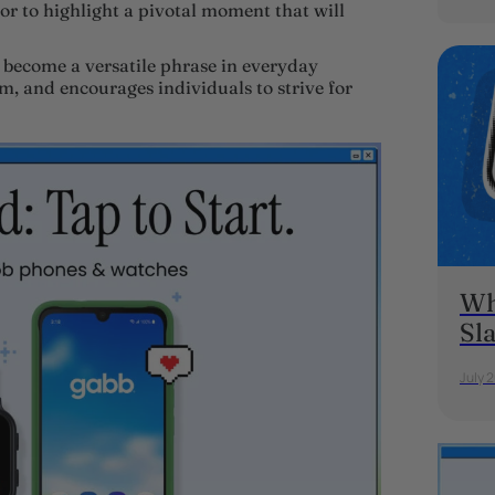
or to highlight a pivotal moment that will
 become a versatile phrase in everyday
m, and encourages individuals to strive for
Wh
Sl
July 