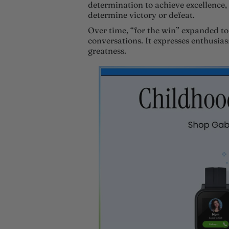
determination to achieve excellence, 
determine victory or defeat.
Over time, “for the win” expanded to
conversations. It expresses enthusias
greatness.