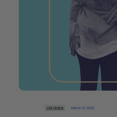
Life Online
March 12, 2024