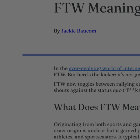
FTW Meaning:
By
Jackie Baucom
In the
ever-evolving world of interne
FTW. But here’s the kicker: it’s not 
FTW now toggles between rallying cri
shouts against the status quo (“f**k 
What Does FTW Mean
Originating from both sports and ga
exact origin is unclear but it gained
athletes, and sportscasters. It typical