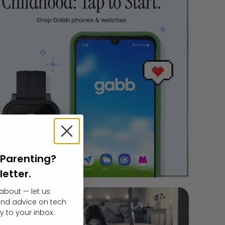
l Parenting?
letter.
about — let us
 and advice on tech
y to your inbox.