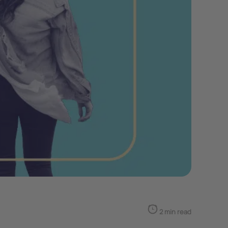
2 min read