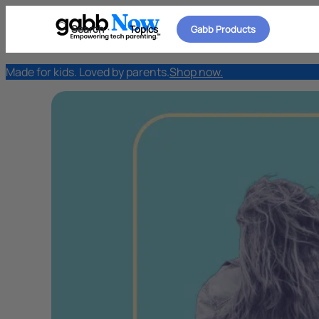
Search
Topics
Gabb Products
Made for kids. Loved by parents.
Shop now.