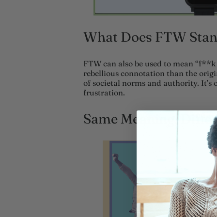
What Does FTW Stand
FTW can also be used to mean “f**k 
rebellious connotation than the origin
of societal norms and authority. It’s 
frustration.
Same Meaning, Diffe