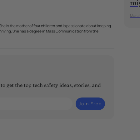
mi
March
. She is the mother of four children and is passionate about keeping
 thriving. She has a degree in Mass Communication from the
o get the top tech safety ideas, stories, and
Join Free