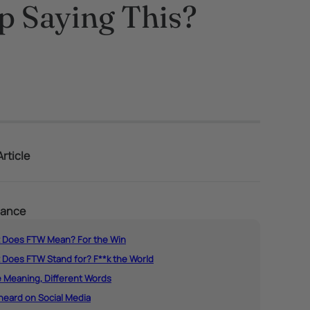
 Saying This?
rticle
lance
 Does FTW Mean? For the Win
 Does FTW Stand for? F**k the World
 Meaning, Different Words
heard on Social Media