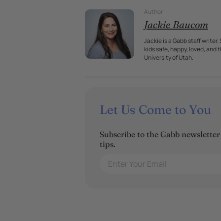
Author
Jackie Baucom
Jackie is a Gabb staff writer
kids safe, happy, loved, and
University of Utah.
Let Us Come to You
Subscribe to the Gabb newsletter t
tips.
Enter Your Email