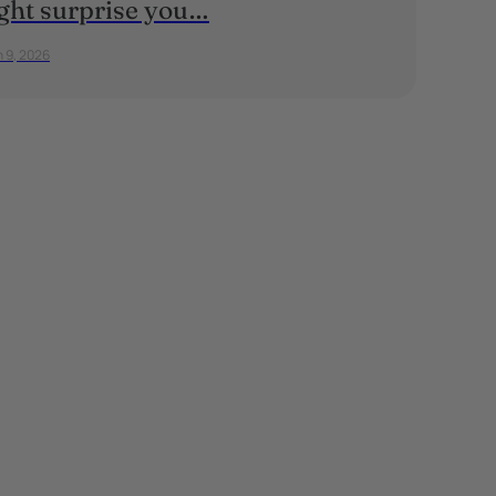
ght surprise you…
 9, 2026