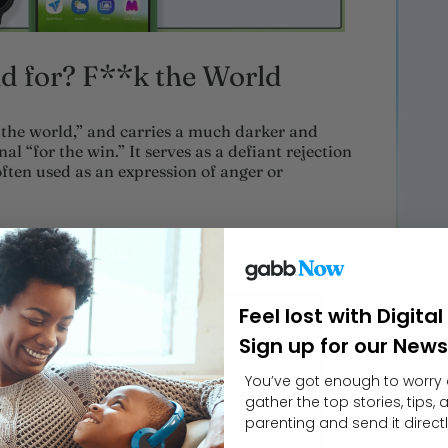
 for? F**k the World
the world,” and carries a much darker and
al “for the win.” It serves as a defiant rejection
often used as an expression of anger or
rent Words
Feel lost with Digita
Sign up for our News
You’ve got enough to worry 
gather the top stories, tips,
parenting and send it directl