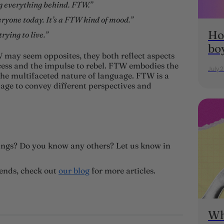
ng everything behind. FTW.”
eryone today. It’s a FTW kind of mood.”
Ho
rying to live.”
bo
 may seem opposites, they both reflect aspects
cess and the impulse to rebel. FTW embodies the
July 
e multifaceted nature of language. FTW is a
age to convey different perspectives and
ngs? Do you know any others? Let us know in
rends, check out
our blog
for more articles.
Wh