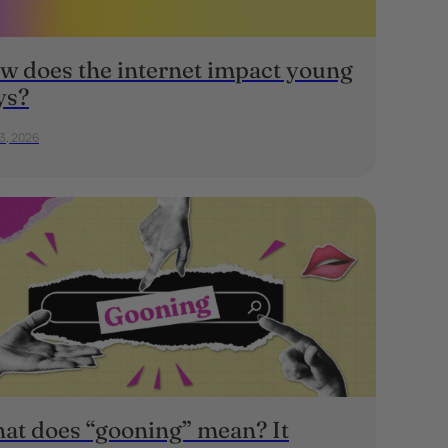
w does the internet impact young
ys?
23, 2026
at does “gooning” mean? It