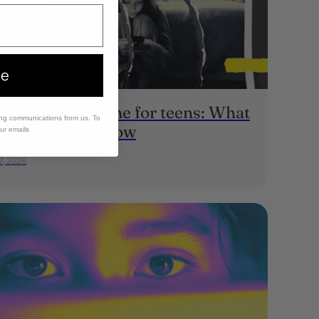
ee
erage screen time for teens: What
ing communications from us. To
rents should know
our emails
7, 2026