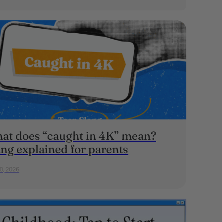
at does “caught in 4K” mean?
ang explained for parents
20, 2026