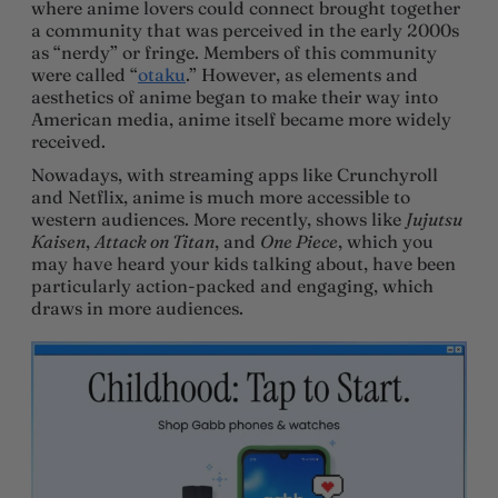
where anime lovers could connect brought together
a community that was perceived in the early 2000s
as “nerdy” or fringe. Members of this community
were called “
otaku
.” However, as elements and
aesthetics of anime began to make their way into
American media, anime itself became more widely
received.
Nowadays, with streaming apps like Crunchyroll
and Netflix, anime is much more accessible to
western audiences. More recently, shows like
Jujutsu
Kaisen
,
Attack on Titan
, and
One Piece
, which you
may have heard your kids talking about, have been
particularly action-packed and engaging, which
draws in more audiences.