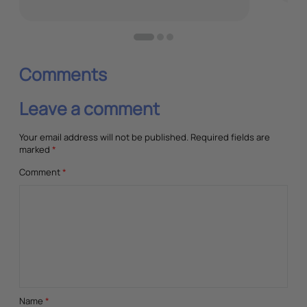
Comments
Leave a comment
Your email address will not be published.
Required fields are
marked
*
Comment
*
Name
*