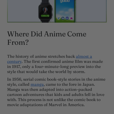
Where Did Anime Come
From?
The history of anime stretches back
almost a
century
. The first confirmed anime film was made
in 1917, only a four-minute-long preview into the
style that would take the world by storm.
In 1956, serial comic book-style stories in the anime
style, called
manga
, came to the fore in Japan.
Manga was then adapted into action-packed
cartoon adventures that kids and adults fell in love
with. This process is not unlike the comic book to
movie adaptations of Marvel in America.