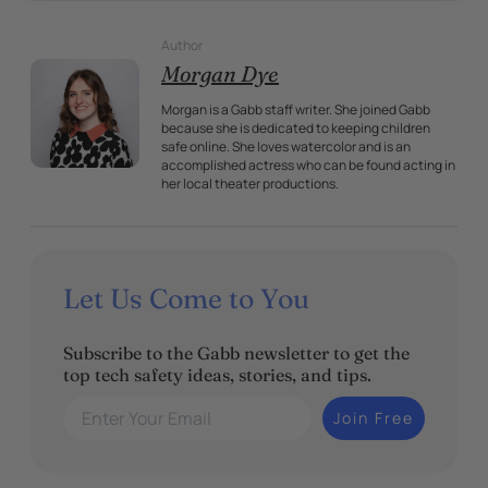
Author
Morgan Dye
Morgan is a Gabb staff writer. She joined Gabb
because she is dedicated to keeping children
safe online. She loves watercolor and is an
accomplished actress who can be found acting in
her local theater productions.
Let Us Come to You
Subscribe to the Gabb newsletter to get the
top tech safety ideas, stories, and tips.
Enter Your Email
Join Free