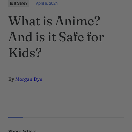
Is It Safe?
April 9, 2024
What is Anime?
And is it Safe for
Kids?
By
Morgan Dye
Share Article