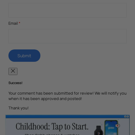
Email
*
Success!
Your comment has been submitted for review! We will notify you
when it has been approved and posted!
Thank you!