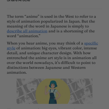
The term “anime” is used in the West to refer to a
style of animation popularized in Japan. But the
meaning of the word in Japanese is simply to
describe all animation
and is a shortening of the
word “animation.”
When you hear anime, you may think of a
specific
style
of animation: big eyes, vibrant color, intense
detail, and unique character design. With how
entrenched the anime art style is in animation all
over the world nowadays, it’s difficult to point to
distinctions between Japanese and Western
animation.