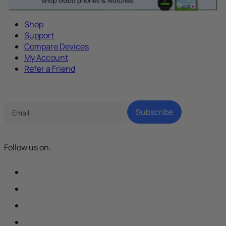
Shop
Support
Compare Devices
My Account
Refer a Friend
Tech Parenting Newsletter
Subscribe
Follow us on: