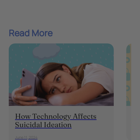
Read More
How Technology Affects
On
Suicidal Ideation
Augu
June 11, 2024