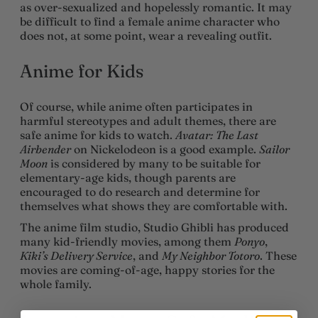
as over-sexualized and hopelessly romantic. It may
be difficult to find a female anime character who
does not, at some point, wear a revealing outfit.
Anime for Kids
Of course, while anime often participates in
harmful stereotypes and adult themes, there are
safe anime for kids to watch.
Avatar: The Last
Airbender
on Nickelodeon is a good example.
Sailor
Moon
is considered by many to be suitable for
elementary-age kids, though parents are
encouraged to do research and determine for
themselves what shows they are comfortable with.
The anime film studio, Studio Ghibli has produced
many kid-friendly movies, among them
Ponyo
,
Kiki’s Delivery Service
, and
My Neighbor Totoro
. These
movies are coming-of-age, happy stories for the
whole family.