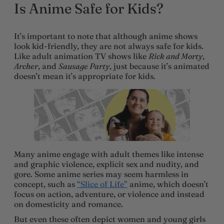
Is Anime Safe for Kids?
It’s important to note that although anime shows
look kid-friendly, they are not always safe for kids.
Like adult animation TV shows like
Rick and Morty
,
Archer
, and
Sausage Party
, just because it’s animated
doesn’t mean it’s appropriate for kids.
Many anime engage with adult themes like intense
and graphic violence, explicit sex and nudity, and
gore. Some anime series may seem harmless in
concept, such as
“Slice of Life”
anime, which doesn’t
focus on action, adventure, or violence and instead
on domesticity and romance.
But even these often depict women and young girls