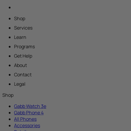
Shop
Services
Learn
Programs
Get Help
About
Contact
Legal
Shop
Gabb Watch 3e
Gabb Phone 4
All Phones
Accessories