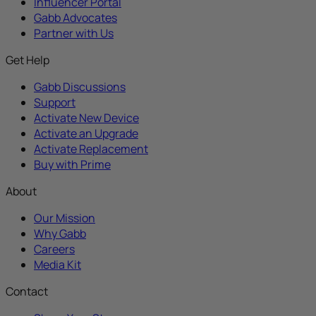
Influencer Portal
Gabb Advocates
Partner with Us
Get Help
Gabb Discussions
Support
Activate New Device
Activate an Upgrade
Activate Replacement
Buy with Prime
About
Our Mission
Why Gabb
Careers
Media Kit
Contact