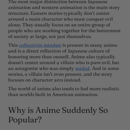
The most major distinction between Japanese
animation and western animation is the main story
structure. Eastern stories typically don’t center
around a main character who must conquer evil
alone. They usually focus on an entire group of
people who are working together for the betterment
of society at large, not just themselves.
This
collectivist mindset
is present in many anime
and is a direct reflection of Japanese culture of
honoring more than oneself. Anime also typically
doesn’t center around a villain who is pure evil, but
an antagonist who was simply
misled
. And in some
stories, a villain isn’t even present, and the story
focuses on character arcs instead.
The world of anime also tends to feel more realistic
than worlds built in American animation.
Why is Anime Suddenly So
Popular?