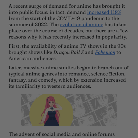
A recent surge of demand for anime has brought it
into public focus: in fact, demand
increased 118%
from the start of the COVID-19 pandemic to the
summer of 2022. The
evolution of anime
has taken
place over the course of decades, but there are a few
reasons why it has recently increased in popularity.
First, the availability of anime TV shows in the 90s
brought shows like
Dragon Ball Z
and
Pokemon
to
American audiences.
Later, massive anime studios began to branch out of
typical anime genres into romance, science fiction,
fantasy, and comedy, which by extension increased
its familiarity to western audiences.
The advent of social media and online forums