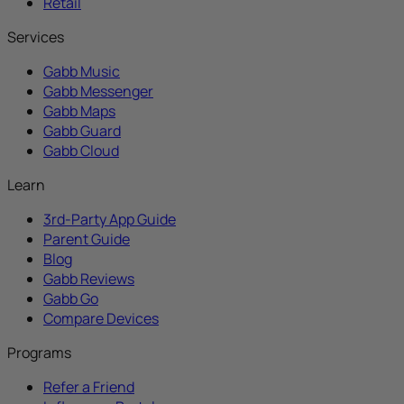
Retail
Services
Gabb Music
Gabb Messenger
Gabb Maps
Gabb Guard
Gabb Cloud
Learn
3rd-Party App Guide
Parent Guide
Blog
Gabb Reviews
Gabb Go
Compare Devices
Programs
Refer a Friend