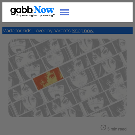
Made for kids. Loved by parents.
Shop now.
5 min read