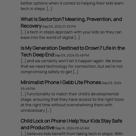
better options when it comes to helping their kids learn
tech in steps. […]
What is Sextortion? Meaning, Prevention, and
Recovery
Sep 09, 2024 01:32 PM
[…] a tech in steps approach with your kids so they can
ease into the world of digital […]
Is My Generation Destined to Drown? Life in the
Tech Deep End
Sep 09, 2024 05:48 PM
[…] and we certainly won’t let it happen again. We know
that we need technology for connection, but we’re not
compromising safety to get […]
Minimalist Phone | Gabb Lite Phones
Sep 09, 2024
05:49 PM
[…] functionality to match their child’s developmental
stage, ensuring that they have access to the right tools
at the right time without overwhelming them with
unnecessary […]
Child Lock on Phone | Help Your Kids Stay Safe
and Productive
Sep 16, 2024 09:40 AM
[…] believes kids benefit from taking tech in steps. With