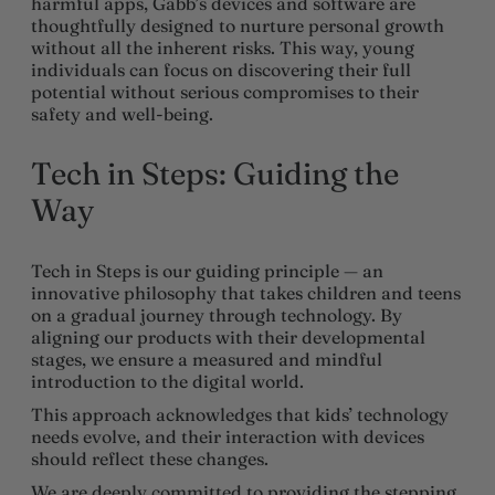
harmful apps, Gabb’s devices and software are
thoughtfully designed to nurture personal growth
without all the inherent risks. This way, young
individuals can focus on discovering their full
potential without serious compromises to their
safety and well-being.
Tech in Steps: Guiding the
Way
Tech in Steps is our guiding principle — an
innovative philosophy that takes children and teens
on a gradual journey through technology. By
aligning our products with their developmental
stages, we ensure a measured and mindful
introduction to the digital world.
This approach acknowledges that kids’ technology
needs evolve, and their interaction with devices
should reflect these changes.
We are deeply committed to providing the stepping