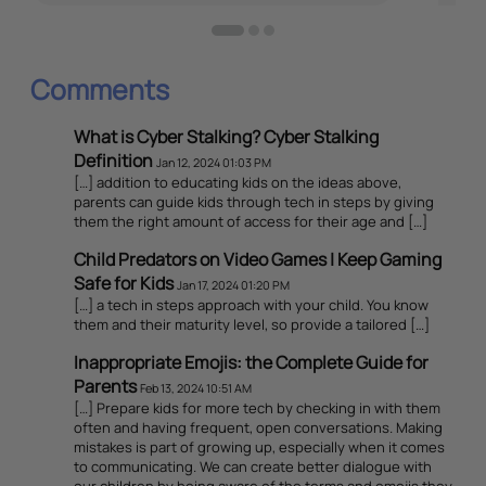
Comments
What is Cyber Stalking? Cyber Stalking
Definition
Jan 12, 2024 01:03 PM
[…] addition to educating kids on the ideas above,
parents can guide kids through tech in steps by giving
them the right amount of access for their age and […]
Child Predators on Video Games | Keep Gaming
Safe for Kids
Jan 17, 2024 01:20 PM
[…] a tech in steps approach with your child. You know
them and their maturity level, so provide a tailored […]
Inappropriate Emojis: the Complete Guide for
Parents
Feb 13, 2024 10:51 AM
[…] Prepare kids for more tech by checking in with them
often and having frequent, open conversations. Making
mistakes is part of growing up, especially when it comes
to communicating. We can create better dialogue with
our children by being aware of the terms and emojis they