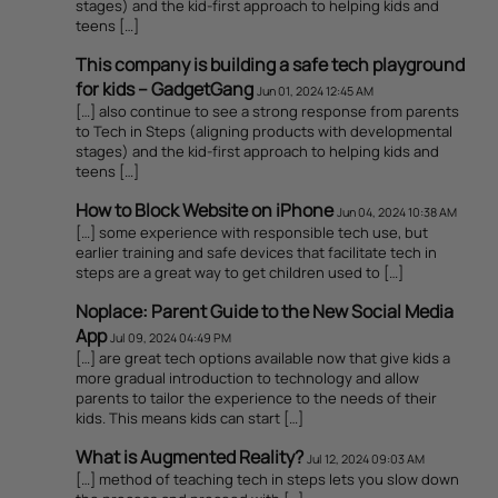
stages) and the kid-first approach to helping kids and
teens […]
This company is building a safe tech playground
for kids – GadgetGang
Jun 01, 2024 12:45 AM
[…] also continue to see a strong response from parents
to Tech in Steps (aligning products with developmental
stages) and the kid-first approach to helping kids and
teens […]
How to Block Website on iPhone
Jun 04, 2024 10:38 AM
[…] some experience with responsible tech use, but
earlier training and safe devices that facilitate tech in
steps are a great way to get children used to […]
Noplace: Parent Guide to the New Social Media
App
Jul 09, 2024 04:49 PM
[…] are great tech options available now that give kids a
more gradual introduction to technology and allow
parents to tailor the experience to the needs of their
kids. This means kids can start […]
What is Augmented Reality?
Jul 12, 2024 09:03 AM
[…] method of teaching tech in steps lets you slow down