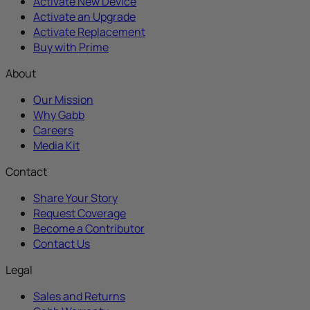
Activate New Device
Activate an Upgrade
Activate Replacement
Buy with Prime
About
Our Mission
Why Gabb
Careers
Media Kit
Contact
Share Your Story
Request Coverage
Become a Contributor
Contact Us
Legal
Sales and Returns