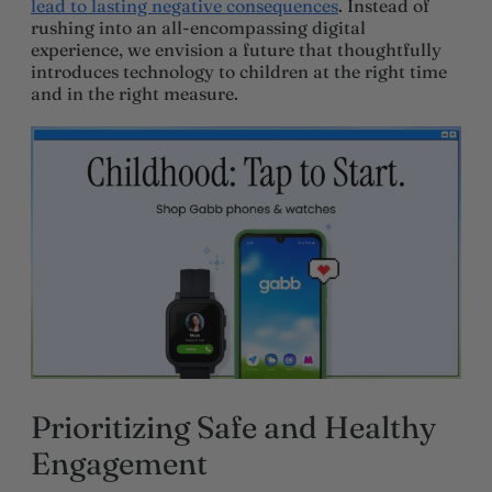
lead to lasting negative consequences
. Instead of
rushing into an all-encompassing digital
experience, we envision a future that thoughtfully
introduces technology to children at the right time
and in the right measure.
Prioritizing Safe and Healthy
Engagement