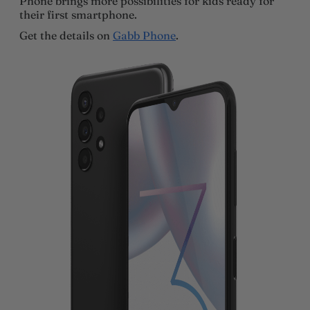
Phone brings more possibilities for kids ready for
their first smartphone.
Get the details on
Gabb Phone
.