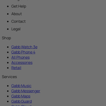
Get Help
About
Contact
Legal
Shop
Gabb Watch 3e
Gabb Phone 4
All Phones
Accessories
Retail
Services
Gabb Music
Gabb Messenger
Gabb Maps
Gabb Guard