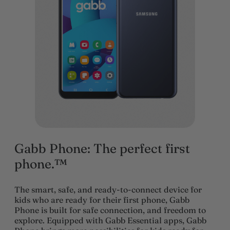
Gabb Phone: The perfect first
phone.™
The smart, safe, and ready-to-connect device for
kids who are ready for their first phone, Gabb
Phone is built for safe connection, and freedom to
explore. Equipped with Gabb Essential apps, Gabb