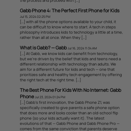
the process and proceed with […]
Gabb Phone 4: The Perfect First Phone for Kids
Jul 15, 2024 02:25 PM
[…] with all the phone options available to your child, it
can be difficult to know where to start. A tech in steps
philosophy introduces kids to technology a little at a time,
rather than all at once. When they […]
What is Gabb? — Gabb
Jul 16, 2024 11:34 AM
[…] At Gabb, we know kids can benefit from technology,
but we’re driven by the belief that kids and teens need a
different relationship with technology than adults. We
aim for a different future for kids and tech — one that
prioritizes safe and healthy tech engagement by offering
the right tech at the right time. […]
The Best Phone For Kids With No Internet: Gabb
Phone
Jul 23, 2024 01:24 PM
[…] Gabb’s first innovation, the Gabb Phone Z1, was
specifically created to give parents a safe phone option
that does more and looks cooler than an old-school flip
phone (so your kids actually want it). The latest
evolutions of that — Gabb Phone and Gabb Phone Pro —
comes from the same conviction that parents deserve