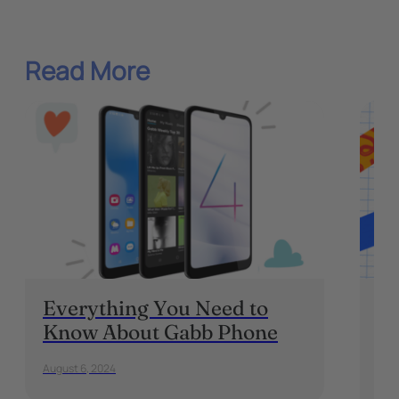
Read More
Everything You Need to
Fr
Know About Gabb Phone
Ho
Te
August 6, 2024
Sept