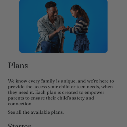
Plans
We know every family is unique, and we’re here to
provide the access your child or teen needs, when
they need it. Each plan is created to empower
parents to ensure their child’s safety and
connection.
See all the available plans.
Starter