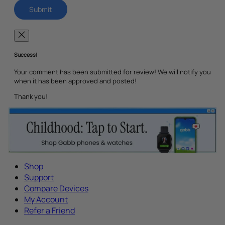
Success!
Your comment has been submitted for review! We will notify you
when it has been approved and posted!
Thank you!
Shop
Support
Compare Devices
My Account
Refer a Friend