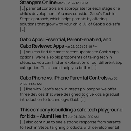
Strangers Online
Mar 21, 2024 12:16 PM
[…] parental controls are appropriate for each stage of a
child’s development. You may consider Gabb’s Tech in
Steps approach, which helps parents by offering
solutions that grow with your child. All of Gabb’s kid-safe
[…]
Gabb Apps | Essential, Parent-enabled, and
Gabb Reviewed Apps
Mar 28, 2024 03:49 PM
[…] you can find the most recent updates to Gabb’s app
options. We’re also big proponents of taking tech in
steps, so you can find an explanation of our different app
categories. This should help you better […]
Gabb Phone vs. iPhone Parental Controls
Apr 03,
2024 09:44 AM
[…] line with Gabb’s tech-in-steps philosophy, we offer
three devices that were designed to give kids a gradual
introduction to technology: Gabb […]
This company is building a safe tech playground
for kids – Alumi Health
Jun 01, 2024 12:10 AM
[…] also continue to see a strong response from parents
to Tech in Steps (aligning products with developmental