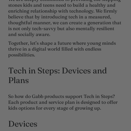
stones kids and teens need to build a healthy and
enriching relationship with technology. We firmly
believe that by introducing tech in a measured,
thoughtful manner, we can create a generation that
is not only tech-savvy but also mentally resilient
and socially aware.
Together, let’s shape a future where young minds
thrive in a digital world filled with endless
possibilities.
Tech in Steps: Devices and
Plans
So how do Gabb products support Tech in Steps?
Each product and service plan is designed to offer
kids options for every stage of growing up.
Devices