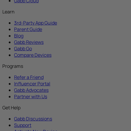
Gabb Cloud
Learn
3rd-Party App Guide
Parent Guide
Blog
Gabb Reviews
Gabb Go
Compare Devices
Programs
Refer a Friend
Influencer Portal
Gabb Advocates
Partner with Us
Get Help
Gabb Discussions
Support