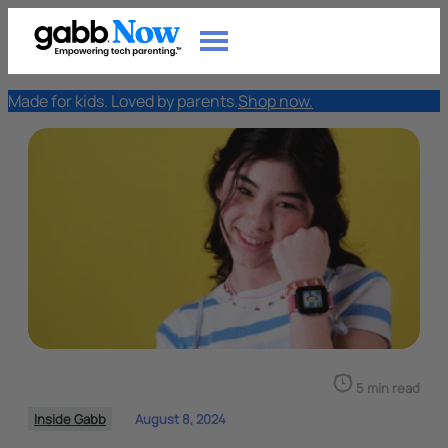
Made for kids. Loved by parents.
Shop now.
5 min read
Inside Gabb
August 8, 2024