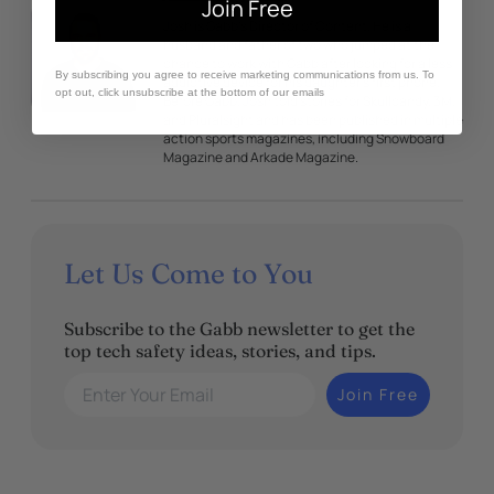
Join Free
Josh is Gabb’s Director of Content. He is a
husband and father of two who jumped at the
chance to work with Gabb after looking for a less
By subscribing you agree to receive marketing communications from us. To
addictive device for his daughter’s first phone.
opt out, click unsubscribe at the bottom of our emails
Before Gabb, Josh told stories for Skullcandy, 3M,
and Pluralsight and has been published in multiple
action sports magazines, including Snowboard
Magazine and Arkade Magazine.
Let Us Come to You
Subscribe to the Gabb newsletter to get the
top tech safety ideas, stories, and tips.
Enter Your Email
Join Free