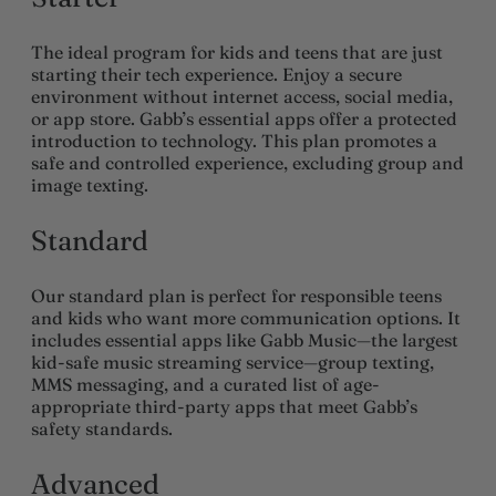
The ideal program for kids and teens that are just
starting their tech experience. Enjoy a secure
environment without internet access, social media,
or app store. Gabb’s essential apps offer a protected
introduction to technology. This plan promotes a
safe and controlled experience, excluding group and
image texting.
Standard
Our standard plan is perfect for responsible teens
and kids who want more communication options. It
includes essential apps like Gabb Music—the largest
kid-safe music streaming service—group texting,
MMS messaging, and a curated list of age-
appropriate third-party apps that meet Gabb’s
safety standards.
Advanced