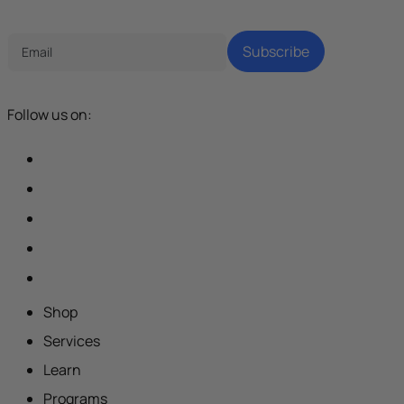
Tech Parenting Newsletter
Subscribe
Follow us on:
Shop
Services
Learn
Programs