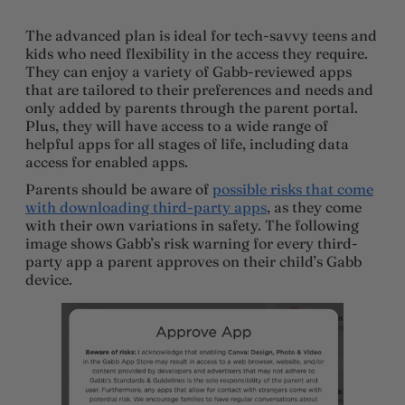
The advanced plan is ideal for tech-savvy teens and
kids who need flexibility in the access they require.
They can enjoy a variety of Gabb-reviewed apps
that are tailored to their preferences and needs and
only added by parents through the parent portal.
Plus, they will have access to a wide range of
helpful apps for all stages of life, including data
access for enabled apps.
Parents should be aware of
possible risks that come
with downloading third-party apps
, as they come
with their own variations in safety. The following
image shows Gabb’s risk warning for every third-
party app a parent approves on their child’s Gabb
device.