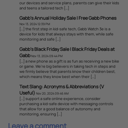
our devices and service plans, parents can give their kids
and teens a tailored tech […]
Gabb's Annual Holiday Sale | Free Gabb Phones
Nov 13, 2024 12:39 PM
[…] the first step in kid-safe tech, Gabb Watch 3e is a
device for kids that always stays with them, while safe
monitoring and safe […]
Gabb's Black Friday Sale | Black Friday Deals at
Gabb
Nov 13, 2024 09:44 PM
[…] a new phone as a gift is as fun as receiving a new bike
or game. We’re big believers in taking tech in steps and
we firmly believe that parents know their children best,
which means they know best when their […]
Text Slang: Acronyms & Abbreviations (V
Useful)
Nov 20, 2024 09:46 AM
[…] support a safe online experience, consider
purchasing a kid-safe device with messaging controls
that allow for a good balance of autonomy and
monitoring, ensuring […]
Leave a comment