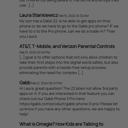
use. […]
Laura Stankiewicz
Feb 15, 2024 10:32 AM
My son has a Gabb Z2. Is he able to get apps on thos
phone or do we have to go to the Gabb pro phone? IF we
have to o to the Pro phone..can we do a trade-in? Than
you Laura
AT&T, T-Mobile, and Verizon Parental Controls
Feb 21, 2024 02:45 PM
[…] goal is to offer options that not only allow children to
take their first steps into the digital world safely, but also
provide parents with a hassle-free setup process,
eliminating the need for complex […]
Gabb
Feb 21, 2024 06:07 PM
Hi Laura, great question! The Z2 does not allow 3rd party
apps on it, if you are interested in that feature you can
check out our Gabb Phone 3 Pro here:
https://gabb.com/product/gabb-phone-3-pro/ Please let
us know if you have any other questions, we are happy to
help!
What is Omegle? How Kids are Talking to