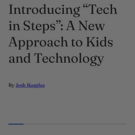
Introducing “Tech
in Steps”: A New
Approach to Kids
and Technology
By
Josh Ruggles