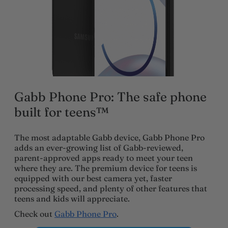
Gabb Phone Pro: The safe phone
built for teens™
The most adaptable Gabb device, Gabb Phone Pro
adds an ever-growing list of Gabb-reviewed,
parent-approved apps ready to meet your teen
where they are. The premium device for teens is
equipped with our best camera yet, faster
processing speed, and plenty of other features that
teens and kids will appreciate.
Check out
Gabb Phone Pro
.