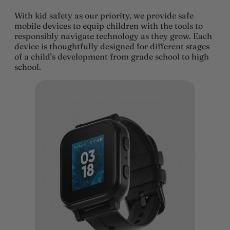
With kid safety as our priority, we provide safe
mobile devices to equip children with the tools to
responsibly navigate technology as they grow. Each
device is thoughtfully designed for different stages
of a child’s development from grade school to high
school.