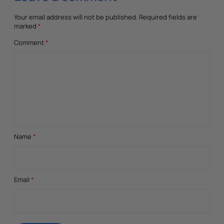
Your email address will not be published.
Required fields are
marked
*
Comment
*
Name
*
Email
*