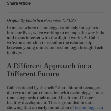
Share Article
Originally published November 2, 2023
In an era where technology seamlessly integrates
into our lives, we’re working to reshape the way kids
and teens interact with the digital world. At Gabb
we’re on a mission to redefine the relationship
between young minds and technology through Tech
in Steps.
A Different Approach for a
Different Future
Gabb is fueled by the belief that kids and teenagers
deserve a unique connection with technology — one
that safeguards their mental health and fosters
healthy development. This is grounded in data
showing that an early inundation of
technology can