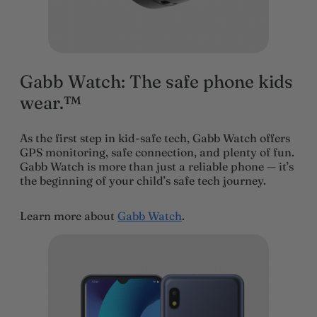
Gabb Watch: The safe phone kids
wear.™
As the first step in kid-safe tech, Gabb Watch offers
GPS monitoring, safe connection, and plenty of fun.
Gabb Watch is more than just a reliable phone — it’s
the beginning of your child’s safe tech journey.
Learn more about
Gabb Watch
.