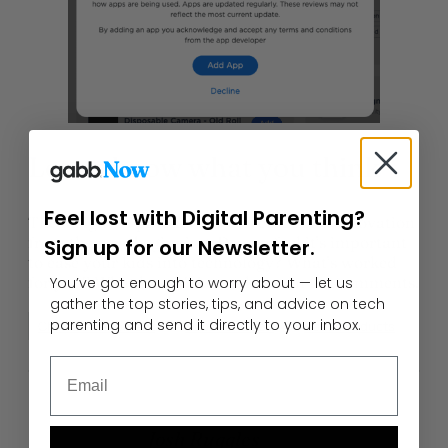
Let us know what you think
Feel lost with Digital Parenting?
The insight of parents has driven Gabb’s innovation
from the very beginning. Do you feel it’s important
Sign up for our Newsletter.
to ease your kids into technology? What’s worked
for you? What hasn’t? Let us know in the comments.
You’ve got enough to worry about — let us
gather the top stories, tips, and advice on tech
parenting and send it directly to your inbox.
Child Development
Gabb for Good
Gabb Products
Email
Author
Josh Ruggles