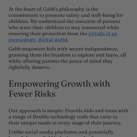
At the heart of Gabb’s philosophy is the
commitment to promote safety and well-being for
children. We understand the concerns of parents
who want their children to stay connected while
ensuring their protection from the
pitfalls of an
increasingly digital world
.
Gabb empowers kids with secure independence,
granting them the freedom to explore and learn, all
while offering parents the peace of mind they
rightfully deserve.
Empowering Growth with
Fewer Risks
Our approach is simple: Provide kids and teens with
a range of flexible technology tools that cater to
their unique needs at every stage of their journey.
Unlike social media platforms and potentially