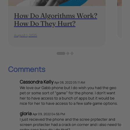
How Do Algorithms Work?
Is
How Do They Hurt?
Apri
August 1, 2025
Comments
Cassondra Kelly
Apr 08, 2022 05:11 AM
We love our Gabb phone but I do wish you had the geo
pet or some sort of “game” for the phone. I don’t want
her to have access to a bunch of apps but it would be
nice for her to have access to a few safe game options.
gloria
Apr 09, 2022 04:56 PM
I just recieved the phone and the scree prptecter and
screen protecter had a crack on corner and i also need to
order case how do i do that?