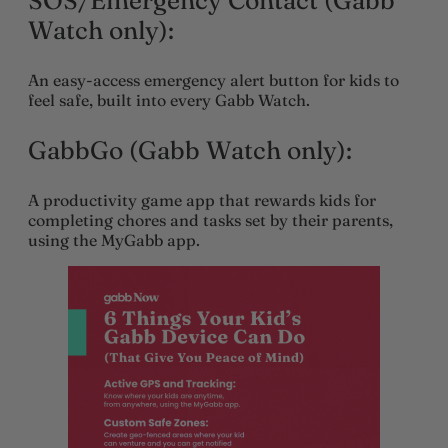
SOS/Emergency Contact (Gabb
Watch only):
An easy-access emergency alert button for kids to
feel safe, built into every Gabb Watch.
GabbGo (Gabb Watch only):
A productivity game app that rewards kids for
completing chores and tasks set by their parents,
using the MyGabb app.