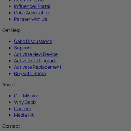
Influencer Portal
Gabb Advocates
Partner with Us
Get Help
Gabb Discussions
Support
Activate New Device
Activate an Upgrade
Activate Replacement
Buy with Prime
About
Our Mission
Why Gabb
Careers
Media Kit
Contact