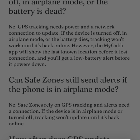
off, in airplane mode, or the
battery is dead?
No. GPS tracking needs power and a network
connection to update. If the device is turned off, in
airplane mode, or the battery dies, tracking won’t
work until it’s back online. However, the
MyGabb
app
will show the
last known location
before it lost
connection, and you’ll get a low-battery alert before
it powers down.
Can Safe Zones still send alerts if
the phone is in airplane mode?
No. Safe Zones rely on GPS tracking and alerts need
a connection. If the device is in airplane mode or
turned off, tracking won’t update until it’s back
online.
How often does GPS update