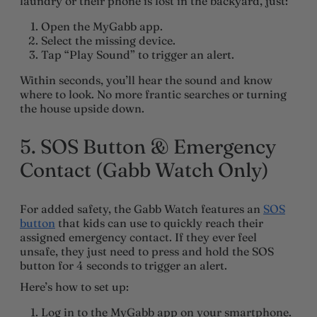
laundry or their phone is lost in the backyard, just:
Open the MyGabb app.
Select the missing device.
Tap “Play Sound” to trigger an alert.
Within seconds, you’ll hear the sound and know
where to look. No more frantic searches or turning
the house upside down.
5. SOS Button & Emergency
Contact (Gabb Watch Only)
For added safety, the Gabb Watch features an
SOS
button
that kids can use to quickly reach their
assigned emergency contact. If they ever feel
unsafe, they just need to press and hold the SOS
button for 4 seconds to trigger an alert.
Here’s how to set up:
Log in to the MyGabb app on your smartphone.