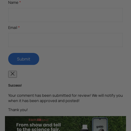
Name
*
Email
*
Success!
Your comment has been submitted for review! We will notify you
when it has been approved and posted!
Thank you!