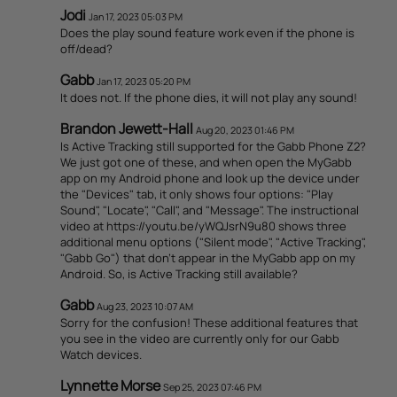
Jodi
Jan 17, 2023 05:03 PM
Does the play sound feature work even if the phone is
off/dead?
Gabb
Jan 17, 2023 05:20 PM
It does not. If the phone dies, it will not play any sound!
Brandon Jewett-Hall
Aug 20, 2023 01:46 PM
Is Active Tracking still supported for the Gabb Phone Z2?
We just got one of these, and when open the MyGabb
app on my Android phone and look up the device under
the "Devices" tab, it only shows four options: "Play
Sound", "Locate", "Call", and "Message". The instructional
video at https://youtu.be/yWQJsrN9u80 shows three
additional menu options ("Silent mode", "Active Tracking",
"Gabb Go") that don't appear in the MyGabb app on my
Android. So, is Active Tracking still available?
Gabb
Aug 23, 2023 10:07 AM
Sorry for the confusion! These additional features that
you see in the video are currently only for our Gabb
Watch devices.
Lynnette Morse
Sep 25, 2023 07:46 PM