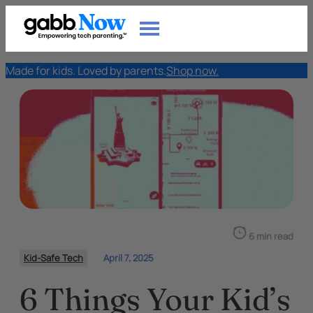
Made for kids. Loved by parents.
Shop now.
6 min read
Kid-Safe Tech
April 7, 2025
6 Things Your Kid’s