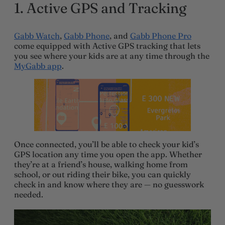
1.
Active GPS and Tracking
Gabb Watch
,
Gabb Phone
, and
Gabb Phone Pro
come equipped with Active GPS tracking that lets
you see where your kids are at any time through the
MyGabb app
.
Once connected, you’ll be able to check your kid’s
GPS location any time you open the app. Whether
they’re at a friend’s house, walking home from
school, or out riding their bike, you can quickly
check in and know where they are — no guesswork
needed.