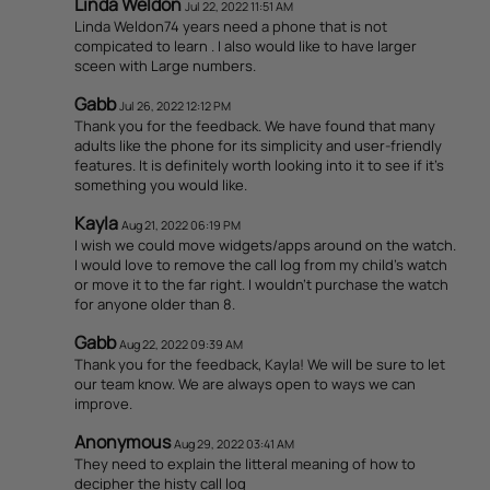
Linda Weldon
Jul 22, 2022 11:51 AM
Linda Weldon74 years need a phone that is not
compicated to learn . I also would like to have larger
sceen with Large numbers.
Gabb
Jul 26, 2022 12:12 PM
Thank you for the feedback. We have found that many
adults like the phone for its simplicity and user-friendly
features. It is definitely worth looking into it to see if it's
something you would like.
Kayla
Aug 21, 2022 06:19 PM
I wish we could move widgets/apps around on the watch.
I would love to remove the call log from my child's watch
or move it to the far right. I wouldn't purchase the watch
for anyone older than 8.
Gabb
Aug 22, 2022 09:39 AM
Thank you for the feedback, Kayla! We will be sure to let
our team know. We are always open to ways we can
improve.
Anonymous
Aug 29, 2022 03:41 AM
They need to explain the litteral meaning of how to
decipher the histy call log