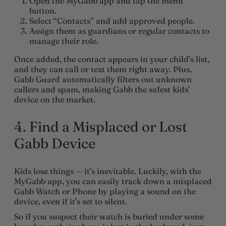
Open the MyGabb app and tap the menu
button.
Select “Contacts” and add approved people.
Assign them as guardians or regular contacts to
manage their role.
Once added, the contact appears in your child’s list,
and they can call or text them right away. Plus,
Gabb Guard automatically filters out unknown
callers and spam, making Gabb the safest kids’
device on the market.
4. Find a Misplaced or Lost
Gabb Device
Kids lose things — it’s inevitable. Luckily, with the
MyGabb app, you can easily track down a misplaced
Gabb Watch or Phone by playing a sound on the
device, even if it’s set to silent.
So if you suspect their watch is buried under some