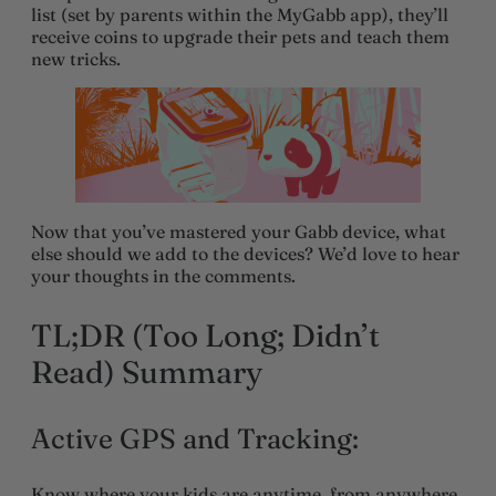
list (set by parents within the MyGabb app), they’ll
receive coins to upgrade their pets and teach them
new tricks.
Now that you’ve mastered your Gabb device, what
else should we add to the devices? We’d love to hear
your thoughts in the comments.
TL;DR (Too Long; Didn’t
Read) Summary
Active GPS and Tracking:
Know where your kids are anytime, from anywhere,