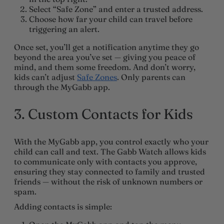
Select
“Safe Zone”
and enter a trusted address.
Choose how far your child can travel before
triggering an alert.
Once set, you’ll get a notification anytime they go
beyond the area you’ve set — giving you peace of
mind, and them some freedom. And don’t worry,
kids can’t adjust
Safe Zones
. Only parents can
through the MyGabb app.
3. Custom Contacts for Kids
With the MyGabb app, you control exactly who your
child can call and text. The Gabb Watch allows kids
to communicate only with contacts you approve,
ensuring they stay connected to family and trusted
friends — without the risk of unknown numbers or
spam.
Adding contacts is simple: