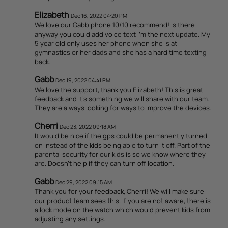
Elizabeth
Dec 16, 2022 04:20 PM
We love our Gabb phone 10/10 recommend! Is there
anyway you could add voice text I’m the next update. My
5 year old only uses her phone when she is at
gymnastics or her dads and she has a hard time texting
back.
Gabb
Dec 19, 2022 04:41 PM
We love the support, thank you Elizabeth! This is great
feedback and it's something we will share with our team.
They are always looking for ways to improve the devices.
Cherri
Dec 23, 2022 09:18 AM
It would be nice if the gps could be permanently turned
on instead of the kids being able to turn it off. Part of the
parental security for our kids is so we know where they
are. Doesn't help if they can turn off location.
Gabb
Dec 29, 2022 09:15 AM
Thank you for your feedback, Cherri! We will make sure
our product team sees this. If you are not aware, there is
a lock mode on the watch which would prevent kids from
adjusting any settings.