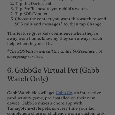
Tap the Devices tab.
Tap Profile next to your child’s watch.
Tap SOS Contact.
Choose the contact you want this watch to send
SOS calls and messages* to, then tap Change.
This feature gives kids confidence when they’re
away from home, knowing they can always reach
help when they need it.
*
The SOS button will call the child’s SOS contact, not
emergency services.
6. GabbGo Virtual Pet (Gabb
Watch Only)
Gabb Watch kids will get
Gabb Go
, an interactive
productivity game, pre-installed on their new
device. GabbGo mixes a chore app with
Tamagotchi-style pets, so every time your kid
completes a chore or challenge from a custom task