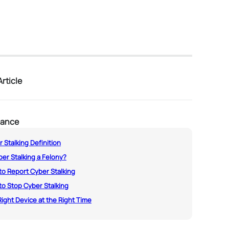
rticle
lance
 Stalking Definition
ber Stalking a Felony?
o Report Cyber Stalking
o Stop Cyber Stalking
ight Device at the Right Time