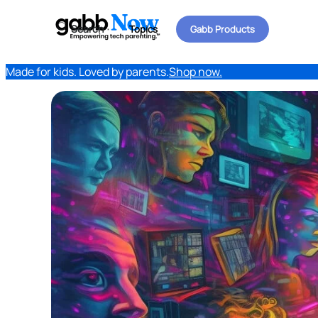
Search
Topics
Gabb Products
Made for kids. Loved by parents.
Shop now.