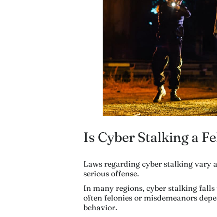
Is Cyber Stalking a F
Laws regarding cyber stalking vary ac
serious offense.
In many regions, cyber stalking fall
often felonies or misdemeanors depe
behavior.