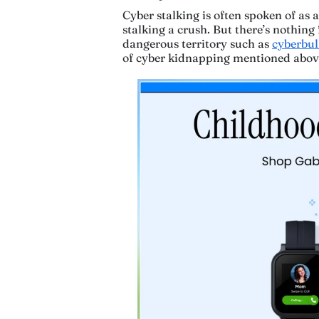
Cyber stalking is often spoken of as
stalking a crush. But there’s nothing 
dangerous territory such as
cyberbul
of cyber kidnapping mentioned abov