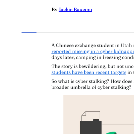
By
Jackie Baucom
A Chinese exchange student in Utah 
reported missing in a cyber kidnapp
days later, camping in freezing cond
The story is bewildering, but not 
students have been recent targets
in 
So what is cyber stalking? How does 
broader umbrella of cyber stalking?