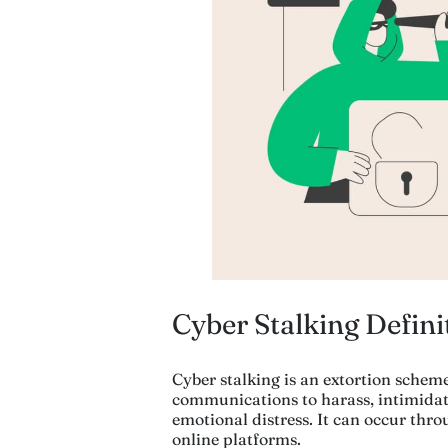
Cyber Stalking Defini
Cyber stalking is an extortion scheme
communications to harass, intimidate
emotional distress. It can occur thro
online platforms.