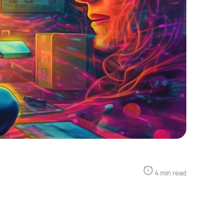
4 min read