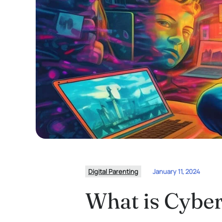
Digital Parenting
January 11, 2024
What is Cyber