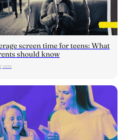
erage screen time for teens: What
rents should know
7, 2026