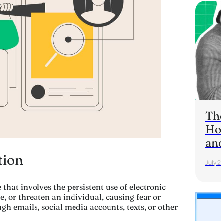
Th
Ho
an
tion
July 2
 that involves the persistent use of electronic
, or threaten an individual, causing fear or
ugh emails, social media accounts, texts, or other