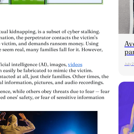
al kidnapping, is a subset of cyber stalking.
ation, the perpetrator contacts the victim’s
Av
he victim, and demands ransom money. Using
seem real, many families fall for it. However,
pa
icial intelligence (AI), images,
videos
July 2
n easily be fabricated to mimic the victim.
acted at all, just their families. Other times, the
al information, pictures, and audio recordings.
ce, while others obey threats due to fear — fear
ved ones’ safety, or fear of sensitive information