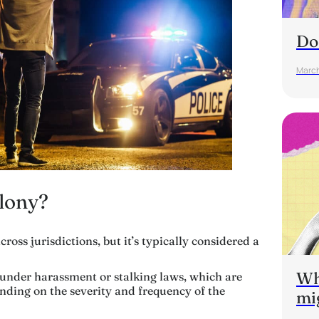
Do
March
elony?
ross jurisdictions, but it’s typically considered a
Wh
s under harassment or stalking laws, which are
nding on the severity and frequency of the
mi