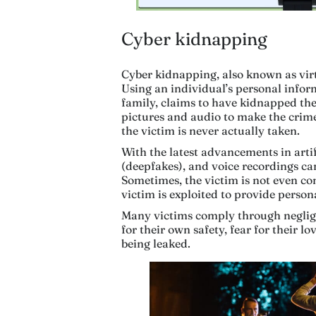
Cyber kidnapping
Cyber kidnapping, also known as virtu
Using an individual’s personal inform
family, claims to have kidnapped t
pictures and audio to make the crime 
the victim is never actually taken.
With the latest advancements in artif
(deepfakes), and voice recordings ca
Sometimes, the victim is not even cont
victim is exploited to provide person
Many victims comply through negligen
for their own safety, fear for their lo
being leaked.