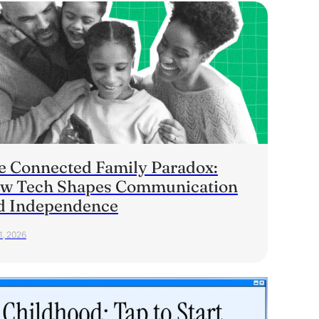
e Connected Family Paradox:
w Tech Shapes Communication
d Independence
1, 2026