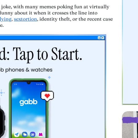
 a joke, with many memes poking fun at virtually
funny about it when it crosses the line into
lying
,
sextortion
, identity theft, or the recent case
e.