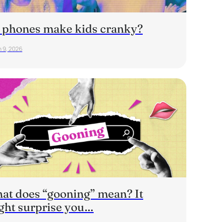
 phones make kids cranky?
 9, 2026
at does “gooning” mean? It
ght surprise you…