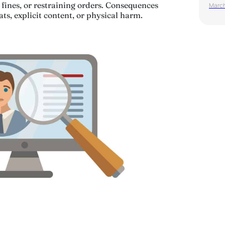
fines, or restraining orders. Consequences
March
eats, explicit content, or physical harm.