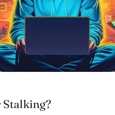
 Stalking?