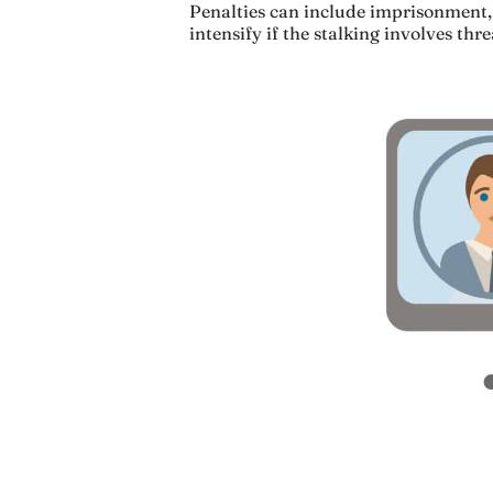
Penalties can include imprisonment, 
intensify if the stalking involves thr