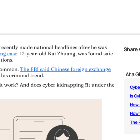
recently made national headlines after he was
Share A
ing case
. 17-year-old Kai Zhuang, was found safe
itions.
uncommon.
The FBI said Chinese foreign exchange
At a G
this criminal trend.
it work? And does cyber kidnapping fit under the
Cyber
Is Cy
How t
How t
The R