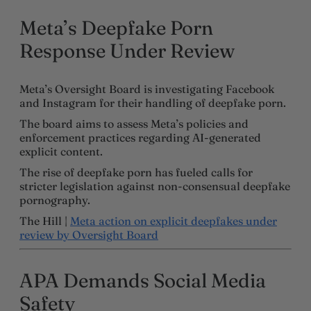
Meta’s Deepfake Porn
Response Under Review
Meta’s Oversight Board is investigating Facebook
and Instagram for their handling of deepfake porn.
The board aims to assess Meta’s policies and
enforcement practices regarding AI-generated
explicit content.
The rise of deepfake porn has fueled calls for
stricter legislation against non-consensual deepfake
pornography.
The Hill |
Meta action on explicit deepfakes under
review by Oversight Board
APA Demands Social Media
Safety