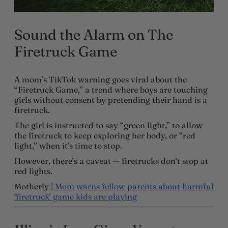
Sound the Alarm on The
Firetruck Game
A mom’s TikTok warning goes viral about the
“Firetruck Game,” a trend where boys are touching
girls without consent by pretending their hand is a
firetruck.
The girl is instructed to say “green light,” to allow
the firetruck to keep exploring her body, or “red
light,” when it’s time to stop.
However, there’s a caveat — firetrucks don’t stop at
red lights.
Motherly |
Mom warns fellow parents about harmful
‘firetruck’ game kids are playing