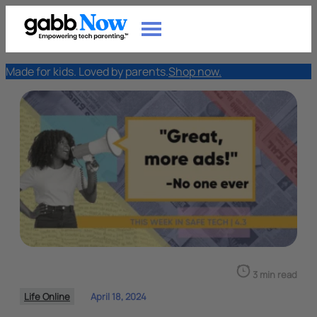
Made for kids. Loved by parents.
Shop now.
3 min read
Life Online
April 18, 2024