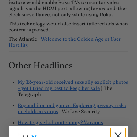
feature would enable Roku TVs to monitor video
signals via the HDMI port, allowing for around-the-
clock surveillance, not only while using Roku.
This technology would also insert tailored ads when
content is paused.
The Atlantic |
Welcome to the Golden Age of User
Hostility
Other Headlines
My 12-year-old received sexually explicit photos
– yet I tried my best to keep her safe
| The
Telegraph
Beyond fun and games: Exploring privacy risks
in children’s apps
| We Live Security
How to give kids autonomy? ‘Anxious
Generation’ author says a license to roam helps
|
NPR