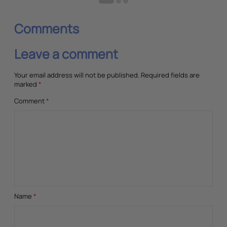
Comments
Leave a comment
Your email address will not be published.
Required fields are
marked
*
Comment
*
Name
*