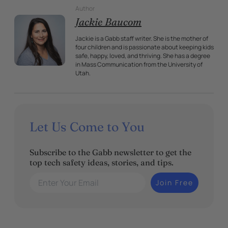
Author
Jackie Baucom
Jackie is a Gabb staff writer. She is the mother of
four children and is passionate about keeping kids
safe, happy, loved, and thriving. She has a degree
in Mass Communication from the University of
Utah.
Let Us Come to You
Subscribe to the Gabb newsletter to get the
top tech safety ideas, stories, and tips.
Enter Your Email
Join Free