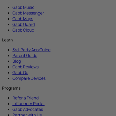
Gabb Music
Gabb Messenger
Gabb Maps
Gabb Guard
Gabb Cloud
Learn
3rd-Party App Guide
Parent Guide
Blog
Gabb Reviews
Gabb Go
Compare Devices
Programs
Refer a Friend
Influencer Portal
Gabb Advocates
Partner with Us