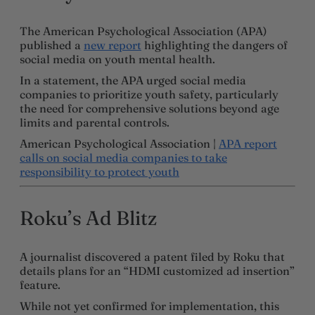
The American Psychological Association (APA)
published a
new report
highlighting the dangers of
social media on youth mental health.
In a statement, the APA urged social media
companies to prioritize youth safety, particularly
the need for comprehensive solutions beyond age
limits and parental controls.
American Psychological Association |
APA report
calls on social media companies to take
responsibility to protect youth
Roku’s Ad Blitz
A journalist discovered a patent filed by Roku that
details plans for an “HDMI customized ad insertion”
feature.
While not yet confirmed for implementation, this