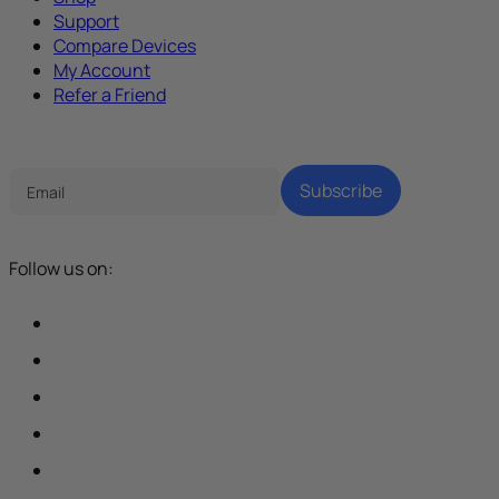
Support
Compare Devices
My Account
Refer a Friend
Tech Parenting Newsletter
Subscribe
Follow us on: