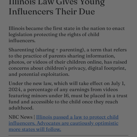
Illinois Law Gives Young
Influencers Their Due
Illinois became the first state in the nation to enact
legislation protecting the rights of child
influencers.
Sharenting (sharing + parenting), a term that refers
to the practice of parents sharing information,
photos, or videos of their children online, has raised
concerns about children’s privacy, digital footprint,
and potential exploitation.
Under the new law, which will take effect on July 1,
2024, a percentage of any earnings from videos
featuring minors under 16, must be placed in a trust
fund and accessible to the child once they reach
adulthood.
NBC News |
Illinois passed a law to protect child
influencers. Advocates are cautiously optimistic
more states will follow.