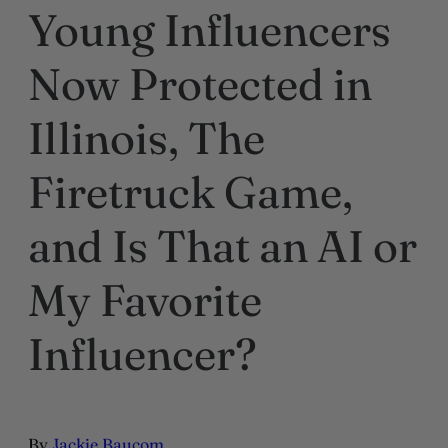
Young Influencers
Now Protected in
Illinois, The
Firetruck Game,
and Is That an AI or
My Favorite
Influencer?
By
Jackie Baucom