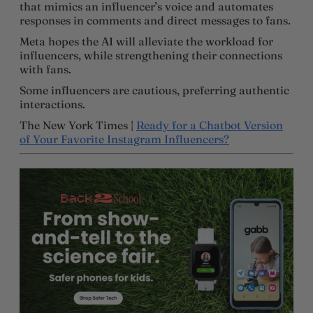
that mimics an influencer’s voice and automates
responses in comments and direct messages to fans.
Meta hopes the AI will alleviate the workload for
influencers, while strengthening their connections
with fans.
Some influencers are cautious, preferring authentic
interactions.
The New York Times |
Ready for a Chatbot Version
of Your Favorite Instagram Influencers?