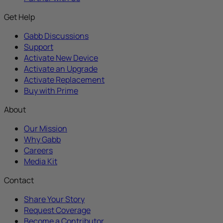
Get Help
Gabb Discussions
Support
Activate New Device
Activate an Upgrade
Activate Replacement
Buy with Prime
About
Our Mission
Why Gabb
Careers
Media Kit
Contact
Share Your Story
Request Coverage
Become a Contributor