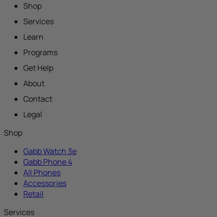
Shop
Services
Learn
Programs
Get Help
About
Contact
Legal
Shop
Gabb Watch 3e
Gabb Phone 4
All Phones
Accessories
Retail
Services