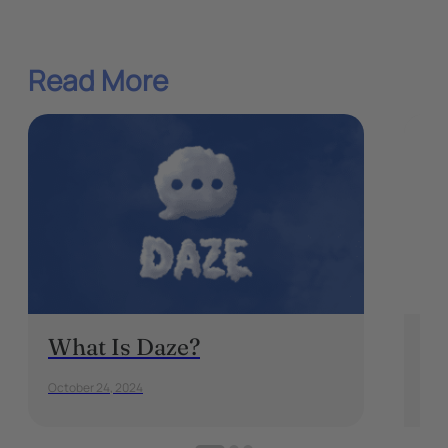
Read More
What Is Daze?
5 
Ea
October 24, 2024
Augu