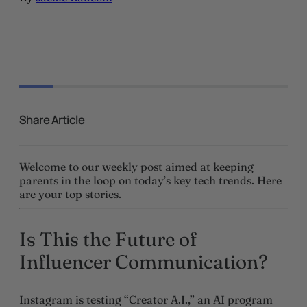
Share Article
Welcome to our weekly post aimed at keeping
parents in the loop on today’s key tech trends. Here
are your top stories.
Is This the Future of
Influencer Communication?
Instagram is testing “Creator A.I.,” an AI program