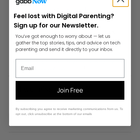
Civil advocacy groups press Big Tech on AI-
Feel lost with Digital Parenting?
fueled misinformation
| The Hill
Sign up for our Newsletter.
US lawmakers unveil a plan to give all
Americans a right to online privacy
| CNN
You’ve got enough to worry about — let us
gather the top stories, tips, and advice on tech
Roblox makes it easier for anyone to create and
parenting and send it directly to your inbox.
sell avatar items
| Venture Beat
Zuckerberg wins bid to avoid personal liability
Email
in addiction lawsuits
| The Hill
Did we miss anything?
Join Free
Let us know in the comments below.
By subscribing you agree to receive marketing communications from us. To
opt out, click unsubscribe at the bottom of our emails
News/Trending
Roundup
Social Media