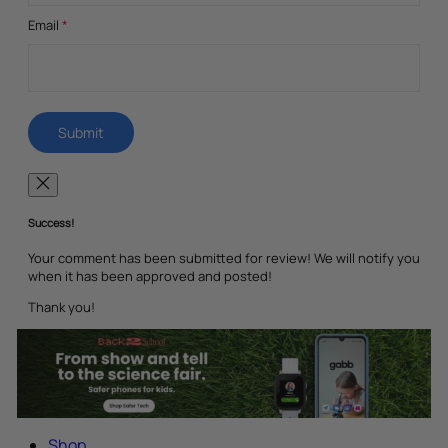
Email
*
Success!
Your comment has been submitted for review! We will notify you
when it has been approved and posted!
Thank you!
Shop