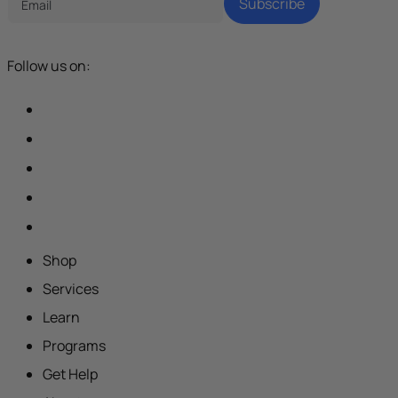
Subscribe
Follow us on:
Shop
Services
Learn
Programs
Get Help