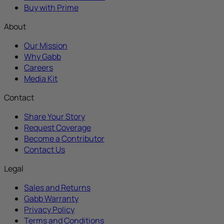
Buy with Prime
About
Our Mission
Why Gabb
Careers
Media Kit
Contact
Share Your Story
Request Coverage
Become a Contributor
Contact Us
Legal
Sales and Returns
Gabb Warranty
Privacy Policy
Terms and Conditions