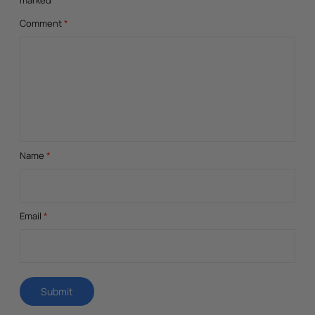
Comment
*
Name
*
Email
*