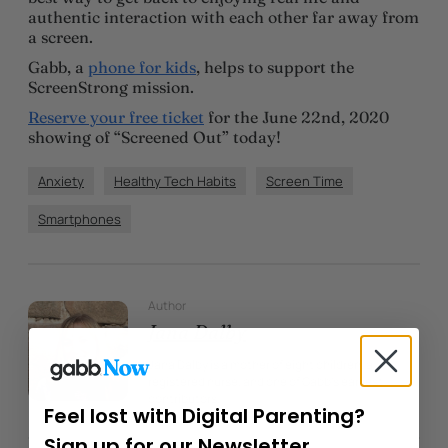
authentic interaction with each other far away from
a screen.
Gabb, a
phone for kids
, helps to support the
ScreenStrong mission.
Reserve your free ticket
for the June 22nd, 2020
showing of “Screened Out” today!
Anxiety
Healthy Tech Habits
Screen Time
Smartphones
Author
Jana Dalby
Jana Dalby is a mother of eight children, a
registered nurse, and one of Gabb’s earliest
contributors.
Feel lost with Digital Parenting?
Sign up for our Newsletter.