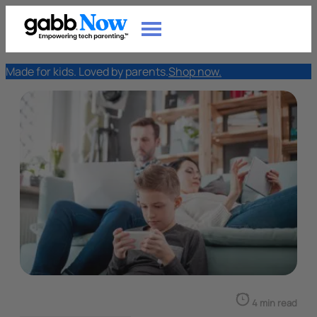
Made for kids. Loved by parents.
Shop now.
4 min read