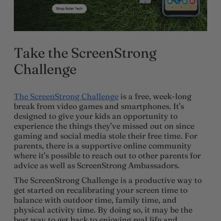
Take the ScreenStrong
Challenge
The ScreenStrong Challenge
is a free, week-long
break from video games and smartphones. It’s
designed to give your kids an opportunity to
experience the things they’ve missed out on since
gaming and social media stole their free time. For
parents, there is a supportive online community
where it’s possible to reach out to other parents for
advice as well as ScreenStrong Ambassadors.
The ScreenStrong Challenge is a productive way to
get started on recalibrating your screen time to
balance with outdoor time, family time, and
physical activity time. By doing so, it may be the
best way to get back to enjoying real life and