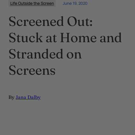
Life Outside the Screen
June 19, 2020
Screened Out:
Stuck at Home and
Stranded on
Screens
By
Jana Dalby