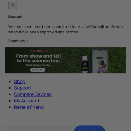
Success!
Your comment has been submitted for review! We will notify you
when it has been approved and posted!
Thank you!
Shop
Support
Compare Devices
My Account
Refer a Friend
Tech Parenting Newsletter