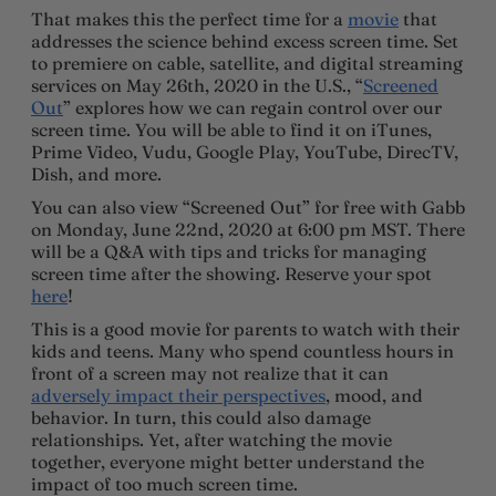
That makes this the perfect time for a
movie
that
addresses the science behind excess screen time. Set
to premiere on cable, satellite, and digital streaming
services on May 26th, 2020 in the U.S., “
Screened
Out
” explores how we can regain control over our
screen time. You will be able to find it on iTunes,
Prime Video, Vudu, Google Play, YouTube, DirecTV,
Dish, and more.
You can also view “Screened Out” for free with Gabb
on Monday, June 22nd, 2020 at 6:00 pm MST. There
will be a Q&A with tips and tricks for managing
screen time after the showing. Reserve your spot
here
!
This is a good movie for parents to watch with their
kids and teens. Many who spend countless hours in
front of a screen may not realize that it can
adversely impact their perspectives
, mood, and
behavior. In turn, this could also damage
relationships. Yet, after watching the movie
together, everyone might better understand the
impact of too much screen time.