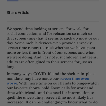
Share Article
We spend time looking at screens for work, for
social connection, and for relaxation so much so
that screen time that it seems to suck up most of our
day. Some mobile devices even provide a weekly
screen time report to track whether we have spent
more or less time in front of our screens and what
we were doing. And, it’s not just children and teens;
adults are often glued to their screens for just as
long.
In many ways, COVID-19 and the shelter-in-place
mandate may have made our
screen time even
worse
. With more time on our hands to binge-watch
our favorite shows, hold Zoom calls for work and
time with friends and the need for information to
quell the uncertainty, screen time most likely has
increased. It can be challenging to know what to do.