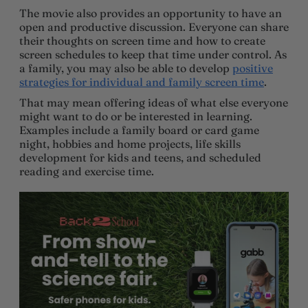
The movie also provides an opportunity to have an
open and productive discussion. Everyone can share
their thoughts on screen time and how to create
screen schedules to keep that time under control. As
a family, you may also be able to develop
positive
strategies for individual and family screen time
.
That may mean offering ideas of what else everyone
might want to do or be interested in learning.
Examples include a family board or card game
night, hobbies and home projects, life skills
development for kids and teens, and scheduled
reading and exercise time.