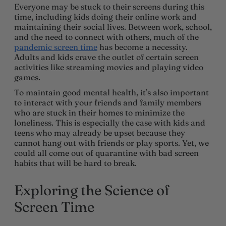
Everyone may be stuck to their screens during this
time, including kids doing their online work and
maintaining their social lives. Between work, school,
and the need to connect with others, much of the
pandemic screen time
has become a necessity.
Adults and kids crave the outlet of certain screen
activities like streaming movies and playing video
games.
To maintain good mental health, it’s also important
to interact with your friends and family members
who are stuck in their homes to minimize the
loneliness. This is especially the case with kids and
teens who may already be upset because they
cannot hang out with friends or play sports. Yet, we
could all come out of quarantine with bad screen
habits that will be hard to break.
Exploring the Science of
Screen Time