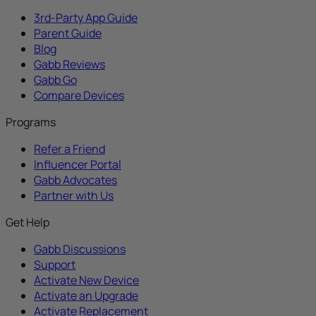
3rd-Party App Guide
Parent Guide
Blog
Gabb Reviews
Gabb Go
Compare Devices
Programs
Refer a Friend
Influencer Portal
Gabb Advocates
Partner with Us
Get Help
Gabb Discussions
Support
Activate New Device
Activate an Upgrade
Activate Replacement