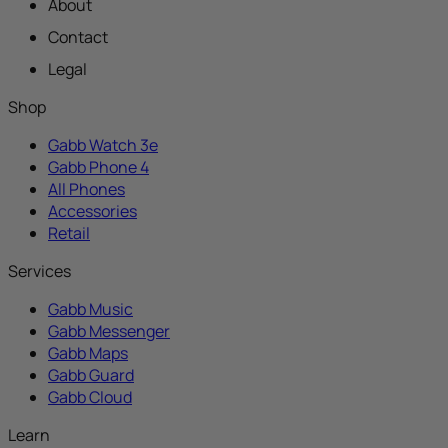
About
Contact
Legal
Shop
Gabb Watch 3e
Gabb Phone 4
All Phones
Accessories
Retail
Services
Gabb Music
Gabb Messenger
Gabb Maps
Gabb Guard
Gabb Cloud
Learn