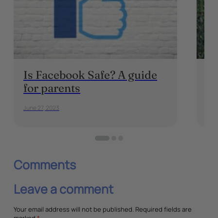
Is Facebook Safe? A guide
Ho
for parents
P
June 27, 2023
July
Comments
Leave a comment
Your email address will not be published.
Required fields are
marked
*