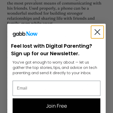
the most prevalent means of communicating with
his friends. Used properly, a phone can be a
wonderful method for building stronger
relationships and sharing life with friends and
family, even while apart.
After you consider the pros and cons of
smartphones, the time will probably come when the
pros outweigh the cons and you decide that it’s time
Feel lost with Digital Parenting?
for your child to have her first phone. Gabb was
created for that exact reason. We wanted to create a
Sign up for our Newsletter.
safer phone for kids
so that parents could help
tweens and teens learn about healthy technology
You’ve got enough to worry about — let us
use before transitioning to a smartphone.
gather the top stories, tips, and advice on tech
parenting and send it directly to your inbox.
As you begin to explore phone options, choose a
phone that will help your child maintain a healthy
Email
balance between the screen and real life. Do
everything in your power to block access to
pornographic content and mediums for
cyberbullying. In the meantime, do your best to
model good smartphone usage and create an
Join Free
environment of trust and communication with your