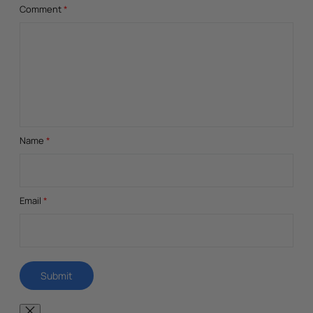
Comment
*
Name
*
Email
*