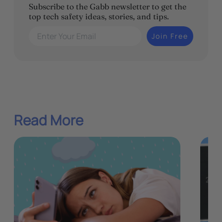
Subscribe to the Gabb newsletter to get the
top tech safety ideas, stories, and tips.
Enter Your Email
Join Free
Read More