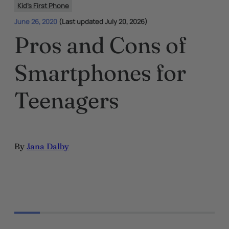
Kid's First Phone
June 26, 2020
(Last updated July 20, 2026)
Pros and Cons of
Smartphones for
Teenagers
By
Jana Dalby