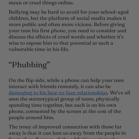
mean or cruel things online.
Bullying may be hard to avoid for your school-aged
children, but the platform of social media makes it
more public and often more vicious. Before giving
your teen his first phone, you need to consider and
discuss the effects of cruel words and whether it’s
wise to expose him to that potential at such a
vulnerable time in his life.
“Phubbing”
On the flip side, while a phone can help your teen
interact with friends remotely, it can also be
damaging to his face-to-face relationships
. We’ve all
seen the stereotypical group of teens, physically
spending time together, but each is on his own
phone, consumed by the screen at the cost of the
people around him.
The irony of improved connection with those far
away is that it can lure us away from the people in
front of us. Because of the addictive nature of a