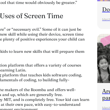
 tool that time would obviously be greater.”
Do
 Uses of Screen Time
March
re” or “necessary evil.” Some of it can just be
 new skill while using their device, screen time
 plenty of positive experiences your child can
r kids to learn new skills that will prepare them
ion platform that offers a variety of courses
learning Latin.
g platform that teaches kids software coding,
amentals of coding, to building fully-
he makers of the Roomba and offers well-
Are
x and up, which are generally free.
pa
 MIT, and is completely free. Your kid can learn
at their own pace, with easy-to-understand
March
elopment environment.