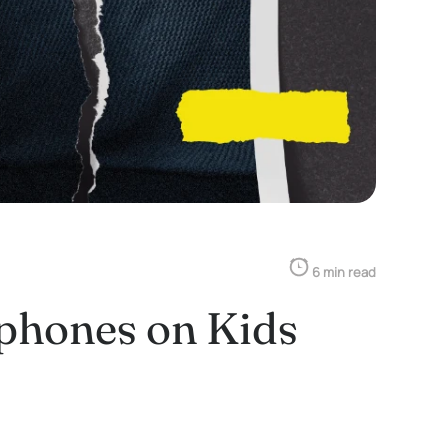
6 min read
tphones on Kids