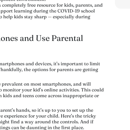
a completely free resource for kids, parents, and
support learning during the COVID-19 school
to help kids stay sharp — especially during
hones and Use Parental
martphones and devices, it’s important to limit
hankfully, the options for parents are getting
prevalent on most smartphones, and will
o monitor your kid’s online activities. This could
en kids and teens come across inappropriate or
arent’s hands, so it’s up to you to set up the
ve experience for your child. Here’s the tricky
 might find a way around the controls. And if
ings can be daunting in the first place.