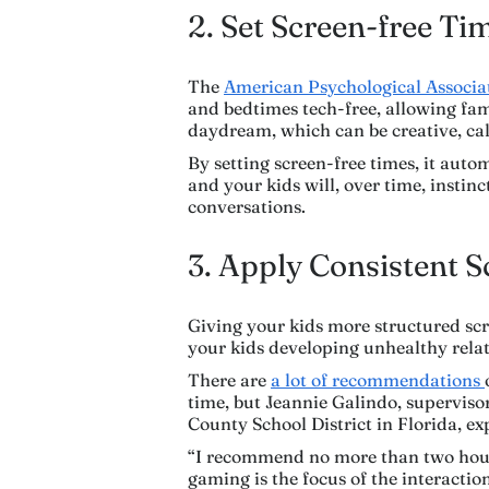
2. Set Screen-free Ti
The
American Psychological Associ
and bedtimes tech-free, allowing fami
daydream, which can be creative, cal
By setting screen-free times, it auto
and your kids will, over time, instin
conversations.
3. Apply Consistent 
Giving your kids more structured scre
your kids developing unhealthy relat
There are
a lot of recommendations
time, but Jeannie Galindo, superviso
County School District in Florida, exp
“I recommend no more than two hours 
gaming is the focus of the interactio