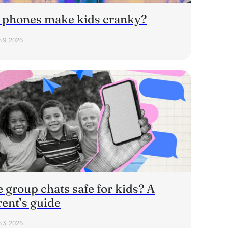
 phones make kids cranky?
 9, 2026
 group chats safe for kids? A
rent’s guide
 3, 2026