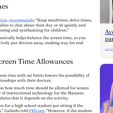
mes
ation, recommends
: “Keep mealtimes, drive times,
lies to chat about their day or sit quietly and
ming and synthesizing for children.”
Av
pa
matically helps balance the screen time, as you
ctively put devices away, making way for real
July 2
Screen Time Allowances
en time with set limits lowers the possibility of
ionships with their devices.
on how much time should be allotted for screen
r of instructional technology for the Manatee
lains that it depends on the activity.
for a high school student per sitting if the
n,” Galindo told
PBS.org
. “However, if the student