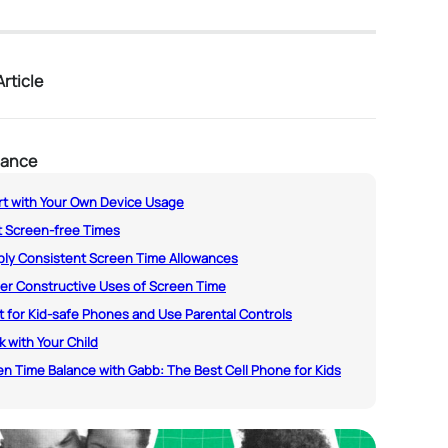
rticle
lance
art with Your Own Device Usage
t Screen-free Times
pply Consistent Screen Time Allowances
fer Constructive Uses of Screen Time
t for Kid-safe Phones and Use Parental Controls
lk with Your Child
n Time Balance with Gabb: The Best Cell Phone for Kids