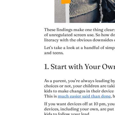
These findings make one thing clear:
of unregulated screen use. So how do 
literacy with the obvious downsides 
Let’s take a look at a handful of sim
and teens.
1. Start with Your O
As a parent, you’re always leading 
choices or not, your children are ta
kids to make changes in their device
This is
much easier said than done
, 
If you want devices off at 10 pm, you
devices, including your own, are put
kids to follow your lead.