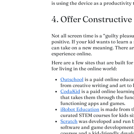
is using the device as a productivity
4. Offer Constructive
Not all screen time is a “guilty pleasu
positive. If your kid wants to learn a
can take on a new meaning. There are
experience online.
Here are a few sites that are built fo
for living in the online world:
Outschool
is a paid online educat
from creative writing and art to 
CodaKid
is a paid online learnin
that takes them through the fund
functioning apps and games.
iRobot Education
is made from t
curated STEM courses for kids si
Scratch
was developed and run by
software and game development 
courses and a kid-friendly dev