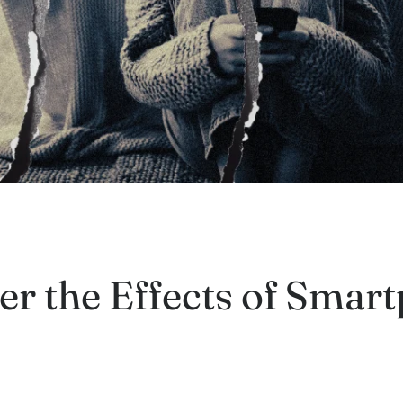
r the Effects of Smar