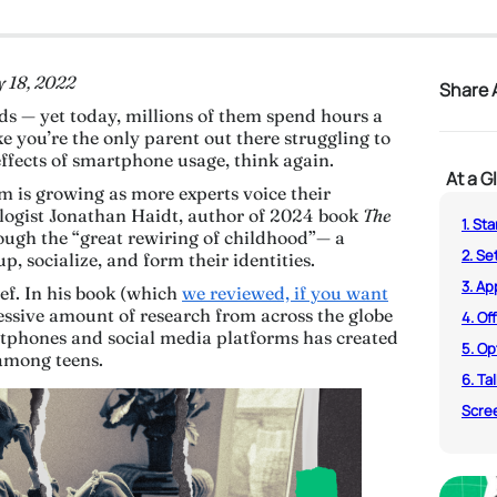
y 18, 2022
Share A
s — yet today, millions of them spend hours a
ike you’re the only parent out there struggling to
effects of smartphone usage, think again.
At a G
m is growing as more experts voice their
ologist Jonathan Haidt, author of 2024 book
The
1. St
rough the “great rewiring of childhood”— a
2. Se
, socialize, and form their identities.
3. A
lief. In his book (which
we reviewed, if you want
essive amount of research from across the globe
4. Of
rtphones and social media platforms has created
5. Op
y among teens.
6. Ta
Scree