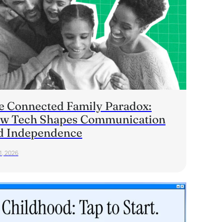
e Connected Family Paradox:
w Tech Shapes Communication
d Independence
1, 2026