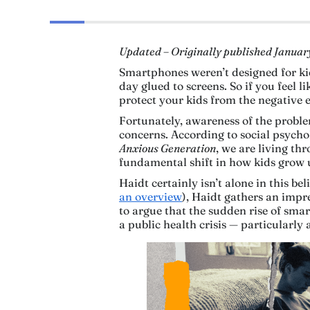
Updated – Originally published Januar
Smartphones weren’t designed for kid
day glued to screens. So if you feel l
protect your kids from the negative 
Fortunately, awareness of the proble
concerns. According to social psych
Anxious Generation
, we are living th
fundamental shift in how kids grow up
Haidt certainly isn’t alone in this be
an overview
), Haidt gathers an impr
to argue that the sudden rise of sma
a public health crisis — particularl