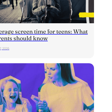
erage screen time for teens: What
rents should know
7, 2026