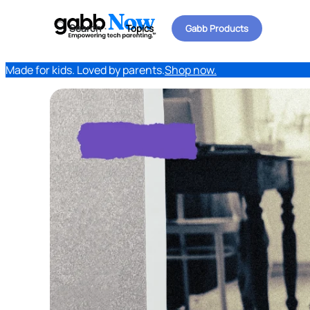
Search
Topics
Gabb Products
Made for kids. Loved by parents.
Shop now.