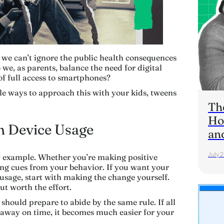
 we can’t ignore the public health consequences
we, as parents, balance the need for digital
of full access to smartphones?
ple ways to approach this with your kids, tweens
Th
Ho
wn Device Usage
an
July 2
by example. Whether you’re making positive
king cues from your behavior. If you want your
 usage, start with making the change yourself.
but worth the effort.
 should prepare to abide by the same rule. If all
 away on time, it becomes much easier for your