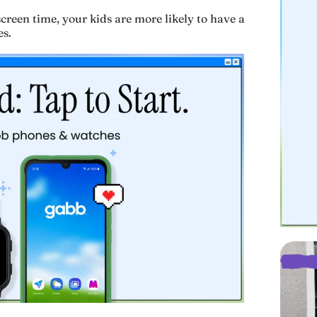
screen time, your kids are more likely to have a
es.