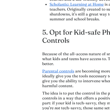
Scholastic: Learning at Home
is 
teachers. Originally created to 
shutdowns, it’s still a great way 
summer and school breaks.
5. Opt for Kid-safe P
Controls
Because of the all-access nature of s
what kids and teens have access to. T
better.
Parental controls
are becoming more 
ideally give you the tools necessary t
give you the ability to intervene wh
harmful content.
The idea is to put the control in the p
controls in a way that offers a positi
part: if your kid is tech-savvy, they
you’re
not
tech-savvy, those same sett