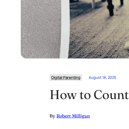
Digital Parenting
August 18, 2025
How to Counte
By
Robert Milligan