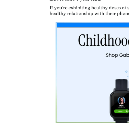
If you’re exhibiting healthy doses of 
healthy relationship with their phon