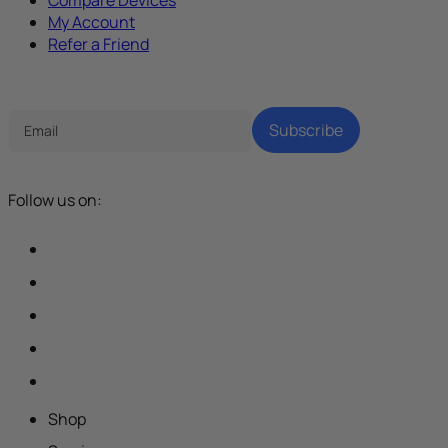
My Account
Refer a Friend
Tech Parenting Newsletter
Subscribe
Follow us on:
Shop