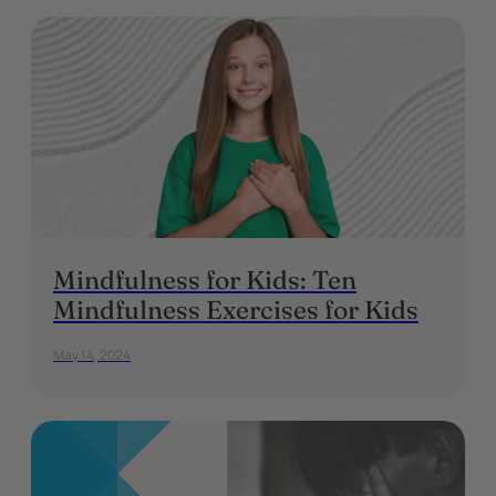
Mindfulness for Kids: Ten
Mindfulness Exercises for Kids
May 14, 2024