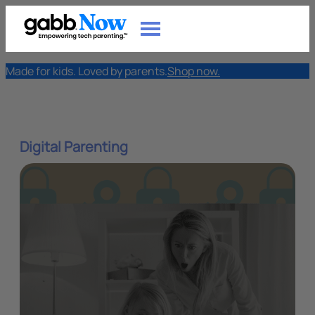
Made for kids. Loved by parents.
Shop now.
Digital Parenting