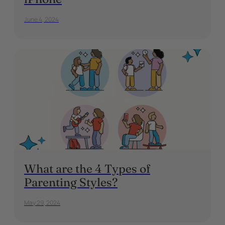
June 4, 2024
What are the 4 Types of
Parenting Styles?
May 29, 2024