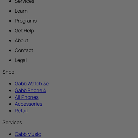
Services
Learn
Programs
Get Help
About
Contact
Legal
Shop
Gabb Watch 3e
Gabb Phone 4
All Phones
Accessories
Retail
Services
Gabb Music