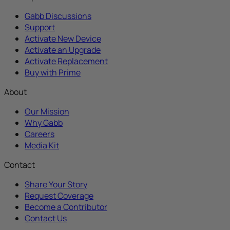
Gabb Discussions
Support
Activate New Device
Activate an Upgrade
Activate Replacement
Buy with Prime
About
Our Mission
Why Gabb
Careers
Media Kit
Contact
Share Your Story
Request Coverage
Become a Contributor
Contact Us