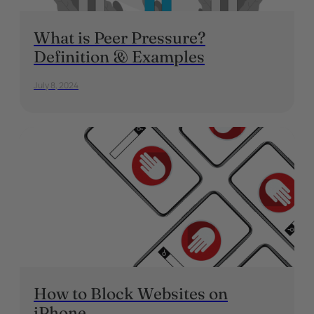
What is Peer Pressure?
Definition & Examples
July 8, 2024
How to Block Websites on
iPhone