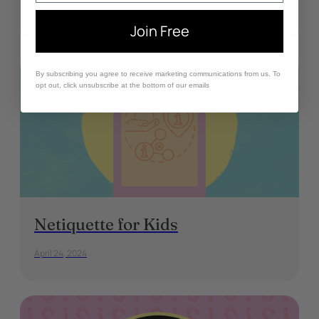
May 1, 2024
Join Free
By subscribing you agree to receive marketing communications from us. To
opt out, click unsubscribe at the bottom of our emails
Netiquette for Kids
April 24, 2024