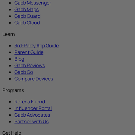
Gabb Messenger
Gabb Maps
Gabb Guard
Gabb Cloud
Learn
3rd-Party App Guide
Parent Guide
Blog
Gabb Reviews
Gabb Go
Compare Devices
Programs
Refer a Friend
Influencer Portal
Gabb Advocates
Partner with Us
Get Help