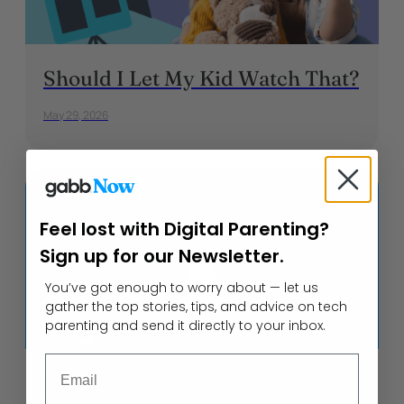
Should I Let My Kid Watch That?
May 29, 2026
Feel lost with Digital Parenting?
Sign up for our Newsletter.
You’ve got enough to worry about — let us
gather the top stories, tips, and advice on tech
parenting and send it directly to your inbox.
Email
Cyberbullying on Snapchat