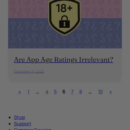
Are App Age Ratings Irrelevant?
December 16, 2025
«
1
…
4
5
6
7
8
…
10
»
Shop
Support
Compare Devices