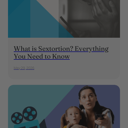
What is Sextortion? Everything
You Need to Know
May 29, 2026