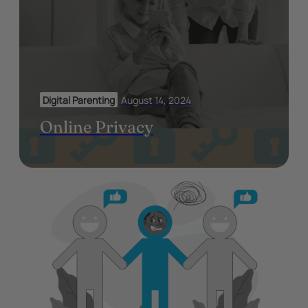
Digital Parenting
August 14, 2024
Online Privacy