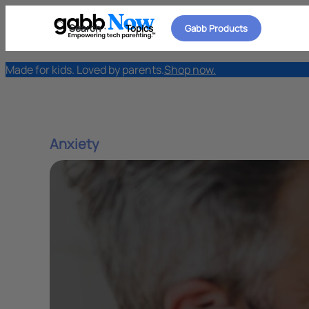
Search
Topics
Gabb Products
Made for kids. Loved by parents.
Shop now.
Anxiety