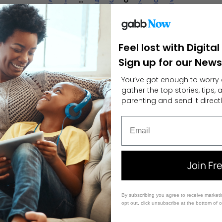
Feel lost with Digita
Sign up for our News
You’ve got enough to worry 
gather the top stories, tips,
parenting and send it directl
Email
Join Fr
By subscribing you agree to receive market
opt out, click unsubscribe at the bottom of 