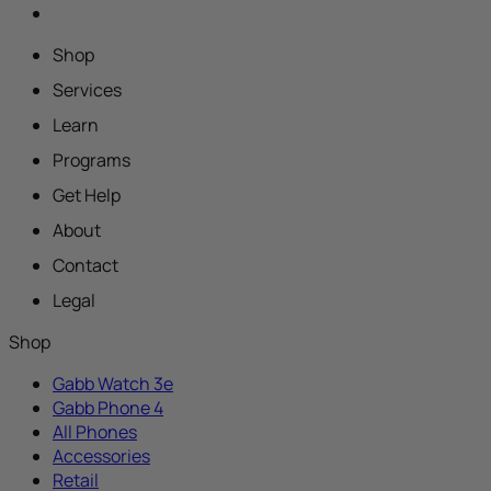
Shop
Services
Learn
Programs
Get Help
About
Contact
Legal
Shop
Gabb Watch 3e
Gabb Phone 4
All Phones
Accessories
Retail