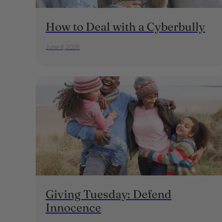
How to Deal with a Cyberbully
June 9, 2026
Giving Tuesday: Defend
Innocence