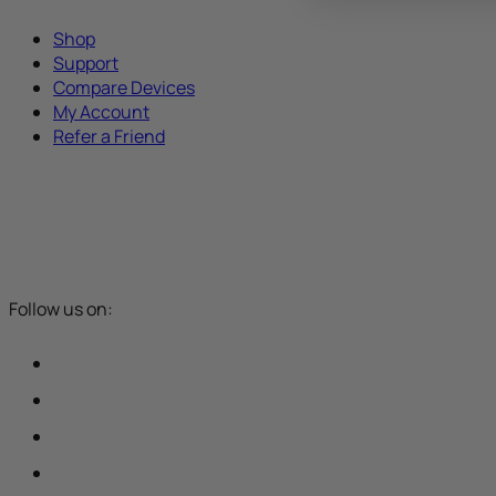
Shop
Support
Compare Devices
My Account
Refer a Friend
Follow us on: