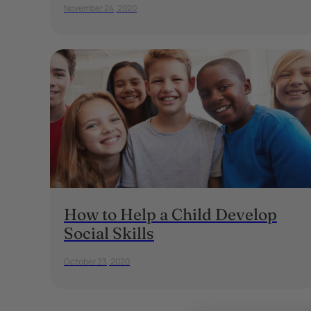
November 24, 2020
How to Help a Child Develop
Social Skills
October 23, 2020