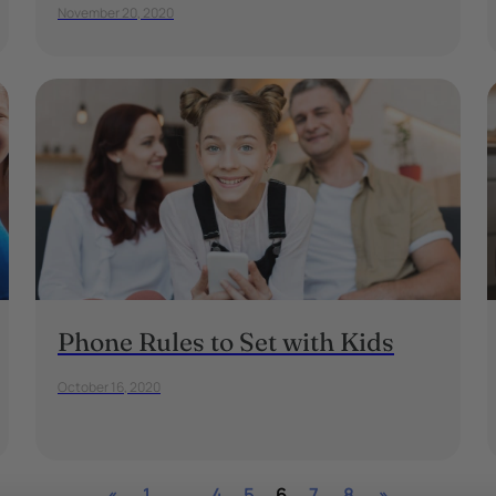
November 20, 2020
Phone Rules to Set with Kids
October 16, 2020
«
1
…
4
5
6
7
8
»