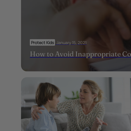
Protect Kids
January 15, 2021
How to Avoid Inappropriate C