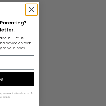
l Parenting?
letter.
about — let us
 and advice on tech
y to your inbox.
ee
ing communications from us. To
our emails