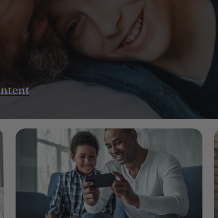
ontent