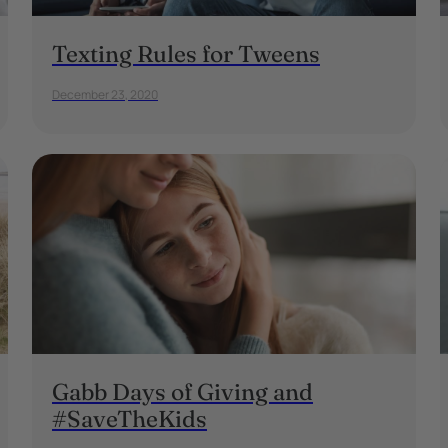
Texting Rules for Tweens
December 23, 2020
Gabb Days of Giving and
#SaveTheKids