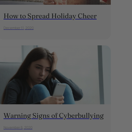
How to Spread Holiday Cheer
December 11, 2020
Warning Signs of Cyberbullying
November 6, 2020