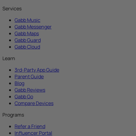
Services
Gabb Music
Gabb Messenger
Gabb Maps
Gabb Guard
Gabb Cloud
Learn
3rd-Party App Guide
Parent Guide
Blog
Gabb Reviews
Gabb Go
Compare Devices
Programs
Refer a Friend
Influencer Portal