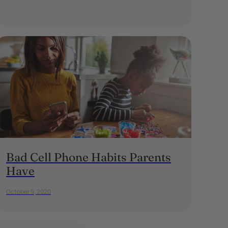
Bad Cell Phone Habits Parents
Have
October 9, 2020