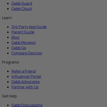
Gabb Guard
Gabb Cloud
Learn
3rd-Party App Guide
Parent Guide
Blog
Gabb Reviews
Gabb Go
Compare Devices
Programs
Refer a Friend
Influencer Portal
Gabb Advocates
Partner with Us
Get Help
Gabb Discussions