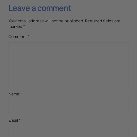
Leave a comment
Your email address will not be published.
Required fields are
marked
*
Comment
*
Name
*
Email
*