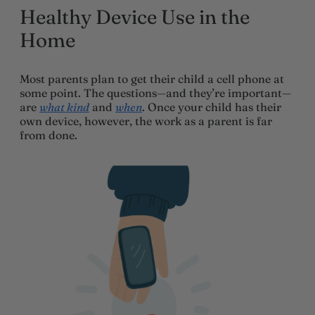
Healthy Device Use in the
Home
Most parents plan to get their child a cell phone at
some point. The questions—and they’re important—
are
what kind
and
when
. Once your child has their
own device, however, the work as a parent is far
from done.