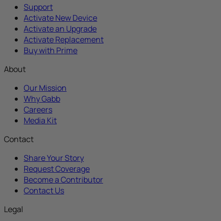
Support
Activate New Device
Activate an Upgrade
Activate Replacement
Buy with Prime
About
Our Mission
Why Gabb
Careers
Media Kit
Contact
Share Your Story
Request Coverage
Become a Contributor
Contact Us
Legal