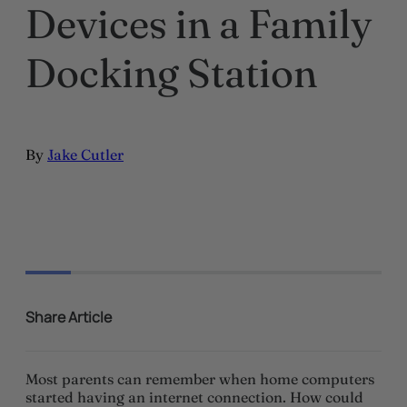
Devices in a Family
Docking Station
By
Jake Cutler
Share Article
Most parents can remember when home computers
started having an internet connection. How could