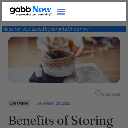
Made for kids. Loved by parents.
Shop now.
5 min read
Life Online
December 20, 2022
Benefits of Storing