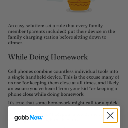
An easy solution: set a rule that every family
member (parents included) put their device in the
family charging station before sitting down to
dinner.
While Doing Homework
Cell phones combine countless individual tools into
a single handheld device. This is the excuse many of
us use for keeping them close at all times, and likely
an excuse you’ve heard from your kid for keeping a
phone close while doing homework.
It’s true that some homework might call for a quick
Google search or use of the standard calculator app.
But the drawbacks of keeping a phone nearby are
showing to outweigh the benefits.