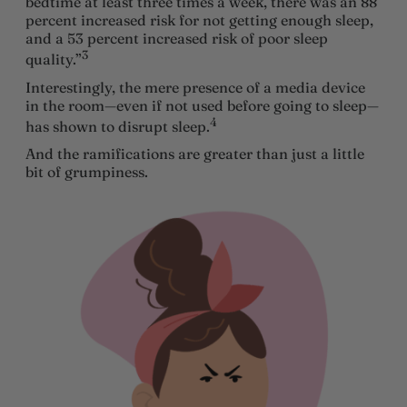
bedtime at least three times a week, there was an 88
percent increased risk for not getting enough sleep,
and a 53 percent increased risk of poor sleep
3
quality.”
Interestingly, the mere presence of a media device
in the room—even if not used before going to sleep—
4
has shown to disrupt sleep.
And the ramifications are greater than just a little
bit of grumpiness.