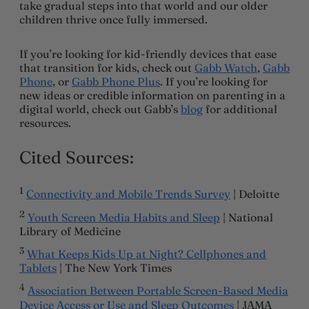
take gradual steps into that world and our older
children thrive once fully immersed.
If you’re looking for kid-friendly devices that ease
that transition for kids, check out
Gabb Watch
,
Gabb
Phone
, or
Gabb Phone Plus
. If you’re looking for
new ideas or credible information on parenting in a
digital world, check out Gabb’s
blog
for additional
resources.
Cited Sources:
1
Connectivity and Mobile Trends Survey
| Deloitte
2
Youth Screen Media Habits and Sleep
| National
Library of Medicine
3
What Keeps Kids Up at Night? Cellphones and
Tablets
| The New York Times
4
Association Between Portable Screen-Based Media
Device Access or Use and Sleep Outcomes
| JAMA