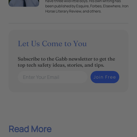
have three wild little boys. His own writing has
been published by Esquire, Forbes, Elsewhere, Iron
Horse Literary Review, and others.
Let Us Come to You
Subscribe to the Gabb newsletter to get the
top tech safety ideas, stories, and tips.
Enter Your Email
Join Free
Read More