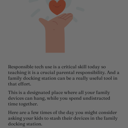
Responsible tech use is a critical skill today so
teaching it is a crucial parental responsibility. And a
family docking station can be a really useful tool in
that effort.
This is a designated place where all your family
devices can hang, while you spend undistracted
time together.
Here are a few times of the day you might consider
asking your kids to stash their devices in the family
docking station.