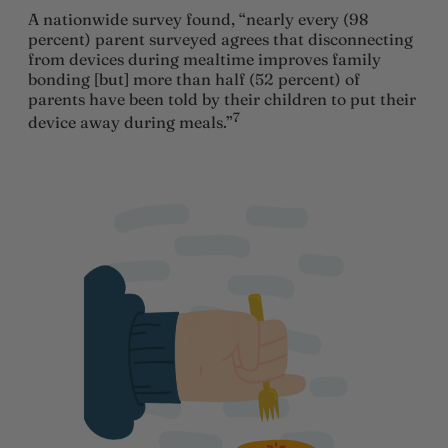
A nationwide survey found, “nearly every (98
percent) parent surveyed agrees that disconnecting
from devices during mealtime improves family
bonding [but] more than half (52 percent) of
parents have been told by their children to put their
7
device away during meals.”