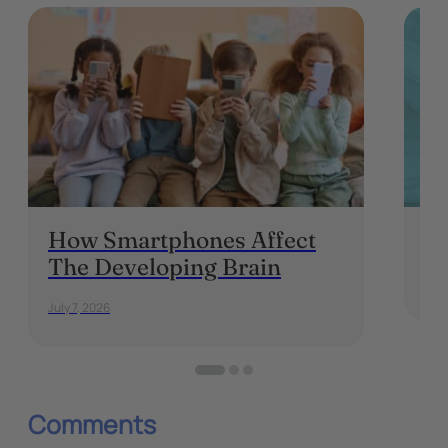
How Smartphones Affect
Is
The Developing Brain
May 
July 7, 2026
Comments