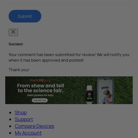
Success!
Your comment has been submitted for review! We will notify you
when it has been approved and posted!
Thank you!
Shop
Support
Compare Devices
My Account