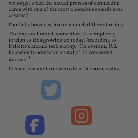
we forget when the actual process of connecting
came with one of the most obnoxious sounds ever
created?
Our kids, however, live in a much different reality.
The days of limited connection are completely
foreign to kids growing up today. According to
Deloitte’s annual tech survey, “On average, U.S.
households now have a total of 22 connected
1
devices.”
Clearly, constant connectivity is the norm today.