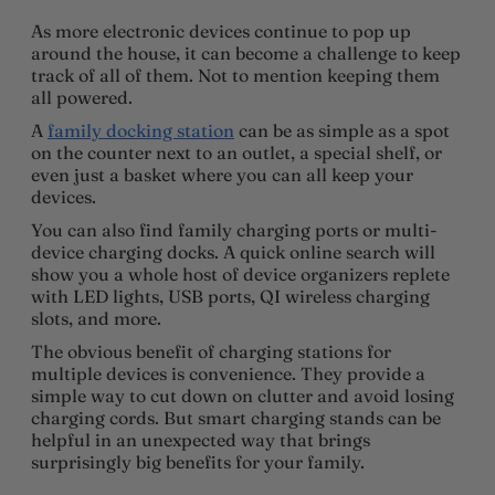
As more electronic devices continue to pop up
around the house, it can become a challenge to keep
track of all of them. Not to mention keeping them
all powered.
A
family docking station
can be as simple as a spot
on the counter next to an outlet, a special shelf, or
even just a basket where you can all keep your
devices.
You can also find family charging ports or multi-
device charging docks. A quick online search will
show you a whole host of device organizers replete
with LED lights, USB ports, QI wireless charging
slots, and more.
The obvious benefit of charging stations for
multiple devices is convenience. They provide a
simple way to cut down on clutter and avoid losing
charging cords. But smart charging stands can be
helpful in an unexpected way that brings
surprisingly big benefits for your family.