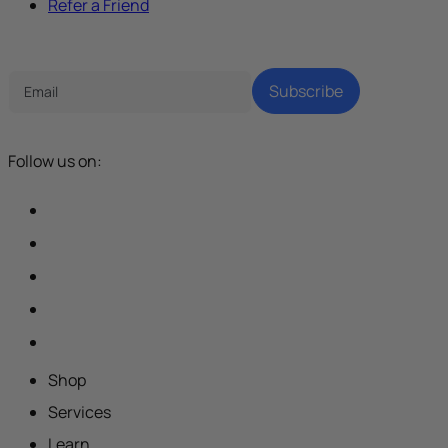
Refer a Friend
Tech Parenting Newsletter
Subscribe
Follow us on:
Shop
Services
Learn