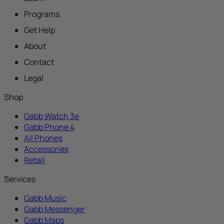
Programs
Get Help
About
Contact
Legal
Shop
Gabb Watch 3e
Gabb Phone 4
All Phones
Accessories
Retail
Services
Gabb Music
Gabb Messenger
Gabb Maps