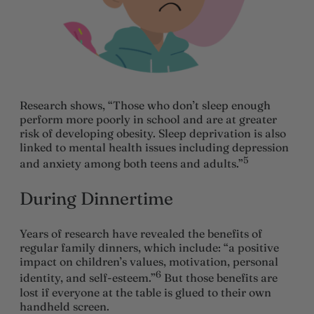
Research shows, “Those who don’t sleep enough
perform more poorly in school and are at greater
risk of developing obesity. Sleep deprivation is also
linked to mental health issues including depression
5
and anxiety among both teens and adults.”
During Dinnertime
Years of research have revealed the benefits of
regular family dinners, which include: “a positive
impact on children’s values, motivation, personal
6
identity, and self-esteem.”
But those benefits are
lost if everyone at the table is glued to their own
handheld screen.