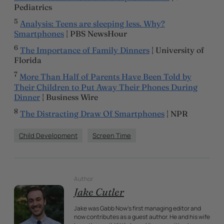
Pediatrics
5
Analysis: Teens are sleeping less. Why?
Smartphones
| PBS NewsHour
6
The Importance of Family Dinners
| University of
Florida
7
More Than Half of Parents Have Been Told by
Their Children to Put Away Their Phones During
Dinner
| Business Wire
8
The Distracting Draw Of Smartphones
| NPR
Child Development
Screen Time
Author
Jake Cutler
Jake was Gabb Now's first managing editor and
now contributes as a guest author. He and his wife