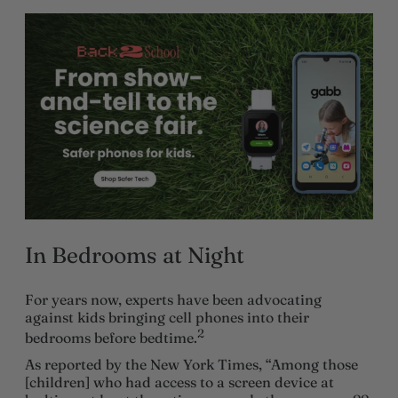
In Bedrooms at Night
For years now, experts have been advocating
against kids bringing cell phones into their
2
bedrooms before bedtime.
As reported by the New York Times, “Among those
[children] who had access to a screen device at