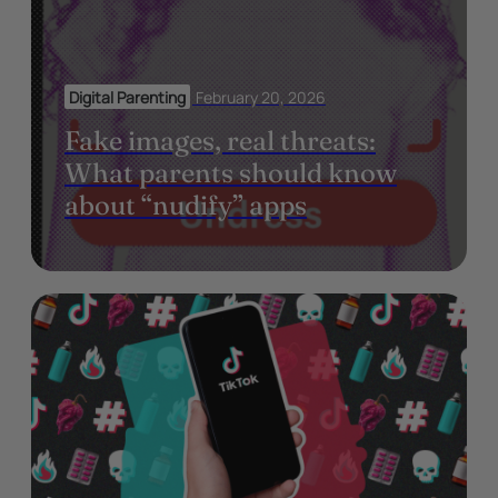
Digital Parenting
February 20, 2026
Fake images, real threats:
What parents should know
about “nudify” apps