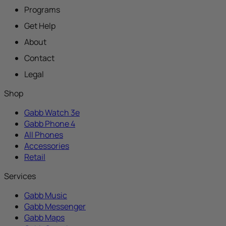
Programs
Get Help
About
Contact
Legal
Shop
Gabb Watch 3e
Gabb Phone 4
All Phones
Accessories
Retail
Services
Gabb Music
Gabb Messenger
Gabb Maps