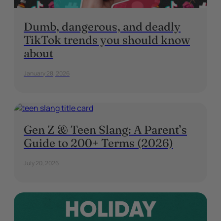
Dumb, dangerous, and deadly
TikTok trends you should know
about
January 28, 2026
Gen Z & Teen Slang: A Parent’s
Guide to 200+ Terms (2026)
July 20, 2026