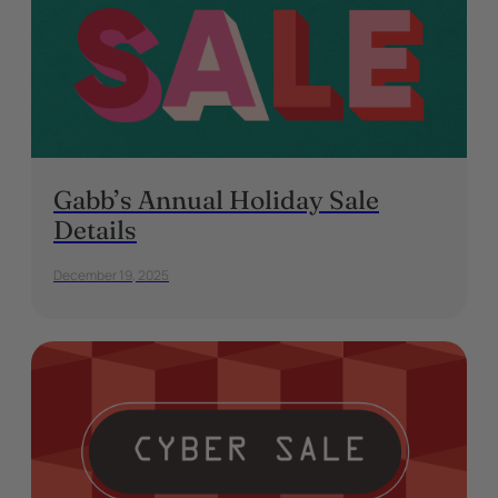
Gabb’s Annual Holiday Sale
Details
December 19, 2025