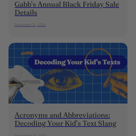
Gabb’s Annual Black Friday Sale
Details
November 21, 2024
Acronyms and Abbreviations:
Decoding Your Kid’s Text Slang
November 20, 2024