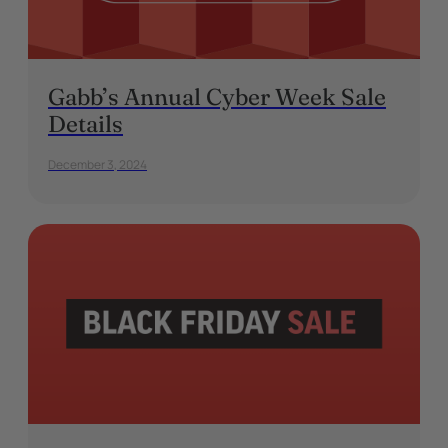
Gabb’s Annual Cyber Week Sale
Details
December 3, 2024