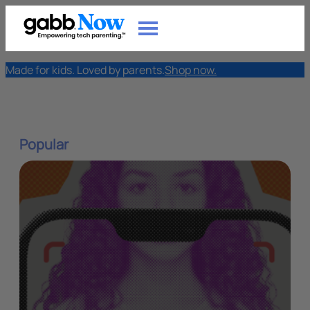
Made for kids. Loved by parents.
Shop now.
Popular