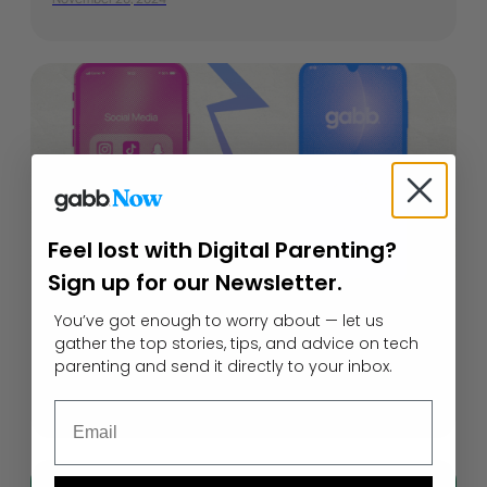
Feel lost with Digital Parenting?
Sign up for our Newsletter.
Gabb Phone vs. iPhone Parental
You’ve got enough to worry about — let us
gather the top stories, tips, and advice on tech
Controls
parenting and send it directly to your inbox.
May 29, 2026
Email