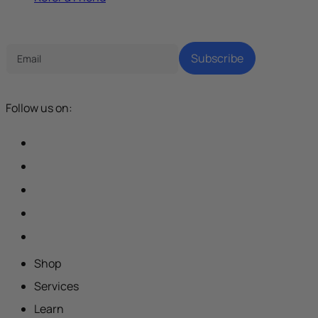
Tech Parenting Newsletter
Subscribe
Follow us on:
Shop
Services
Learn