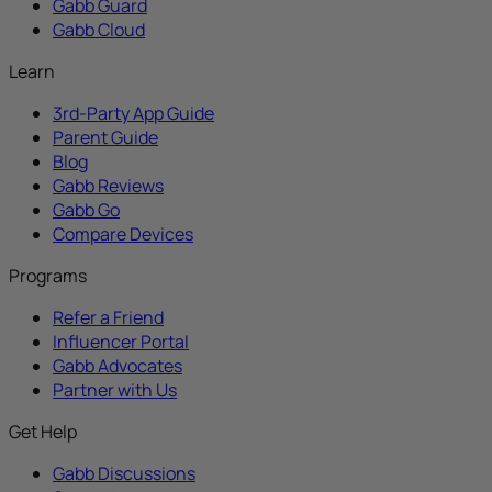
Gabb Guard
Gabb Cloud
Learn
3rd-Party App Guide
Parent Guide
Blog
Gabb Reviews
Gabb Go
Compare Devices
Programs
Refer a Friend
Influencer Portal
Gabb Advocates
Partner with Us
Get Help
Gabb Discussions