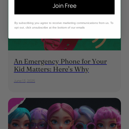
Join Free
By subscribing you agree to receive marketing communications from us. To
opt out, click unsubscribe at the bottom of our emails
An Emergency Phone for Your
Kid Matters: Here’s Why
June 13, 2025