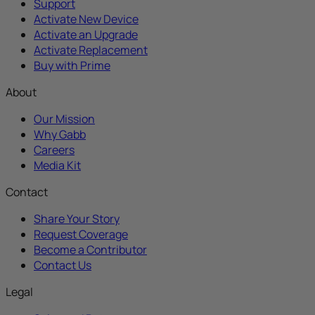
Support
Activate New Device
Activate an Upgrade
Activate Replacement
Buy with Prime
About
Our Mission
Why Gabb
Careers
Media Kit
Contact
Share Your Story
Request Coverage
Become a Contributor
Contact Us
Legal