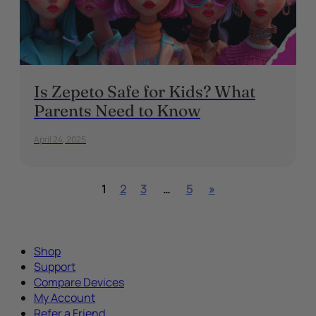
Is Zepeto Safe for Kids? What
Parents Need to Know
April 24, 2025
1
2
3
…
5
»
Shop
Support
Compare Devices
My Account
Refer a Friend