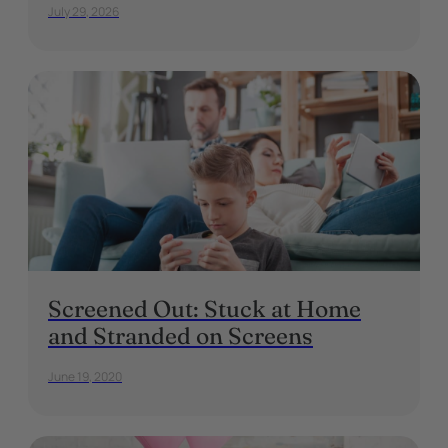
July 29, 2026
Screened Out: Stuck at Home
and Stranded on Screens
June 19, 2020