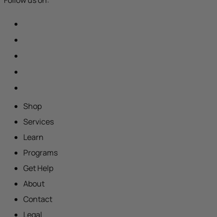
Shop
Services
Learn
Programs
Get Help
About
Contact
Legal