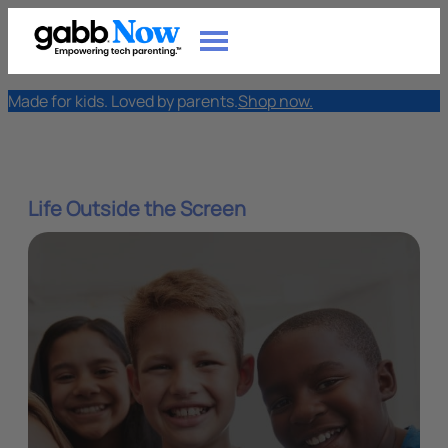
Made for kids. Loved by parents.
Shop now.
Life Outside the Screen