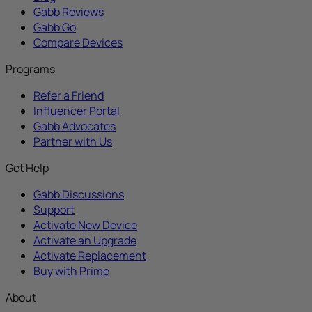
Gabb Reviews
Gabb Go
Compare Devices
Programs
Refer a Friend
Influencer Portal
Gabb Advocates
Partner with Us
Get Help
Gabb Discussions
Support
Activate New Device
Activate an Upgrade
Activate Replacement
Buy with Prime
About