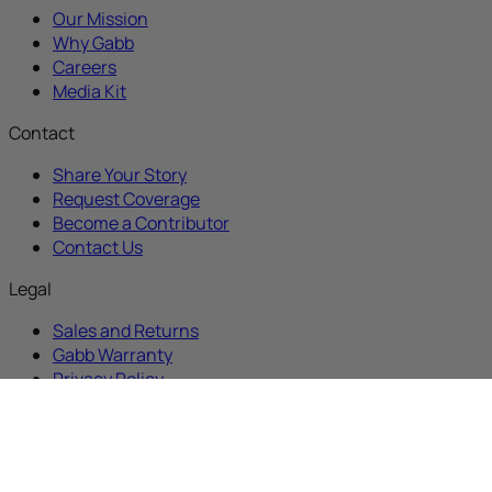
Our Mission
Why Gabb
Careers
Media Kit
Contact
Share Your Story
Request Coverage
Become a Contributor
Contact Us
Legal
Sales and Returns
Gabb Warranty
Privacy Policy
Terms and Conditions
Sitemap
Contest Terms