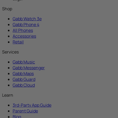
Shop
Gabb Watch 3e
Gabb Phone 4
All Phones
Accessories
Retail
Services
Gabb Music
Gabb Messenger
Gabb Maps
Gabb Guard
Gabb Cloud
Learn
3rd-Party App Guide
Parent Guide
Blog