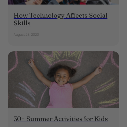
How Technology Affects Social
Skills
August 28, 2020
30+ Summer Activities for Kids