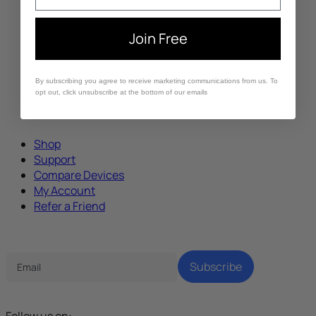
Join Free
By subscribing you agree to receive marketing communications from us. To
opt out, click unsubscribe at the bottom of our emails
Shop
Support
Compare Devices
My Account
Refer a Friend
Tech Parenting Newsletter
Subscribe
Follow us on: