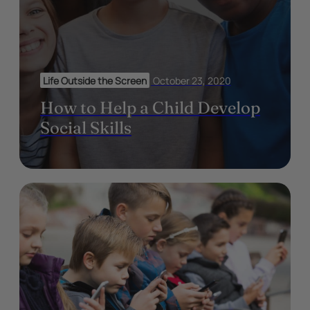
Life Outside the Screen
October 23, 2020
How to Help a Child Develop
Social Skills