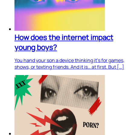
How does the internet impact
young boys?
You hand your son a device thinking it’s for games,
shows, or texting friends. And it is… at first. But […]