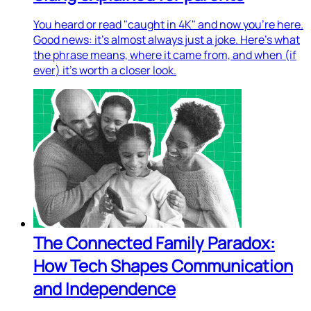
You heard or read "caught in 4K" and now you're here.
Good news: it's almost always just a joke. Here's what
the phrase means, where it came from, and when (if
ever) it's worth a closer look.
The Connected Family Paradox:
How Tech Shapes Communication
and Independence