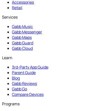
Accessories
Retail
Services
Gabb Music
Gabb Messenger
Gabb Maps
Gabb Guard
Gabb Cloud
Learn
3rd-Party App Guide
Parent Guide
Blog
Gabb Reviews
Gabb Go
Compare Devices
Programs