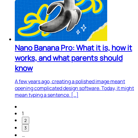
Nano Banana Pro: What it is, how it
works, and what parents should
know
A few years ago, creating a polished image meant
opening complicated design software. Today, it might
mean typing a sentence. […]
1
2
3
…