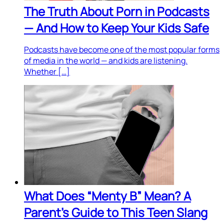
The Truth About Porn in Podcasts
— And How to Keep Your Kids Safe
Podcasts have become one of the most popular forms
of media in the world — and kids are listening.
Whether […]
What Does “Menty B” Mean? A
Parent’s Guide to This Teen Slang