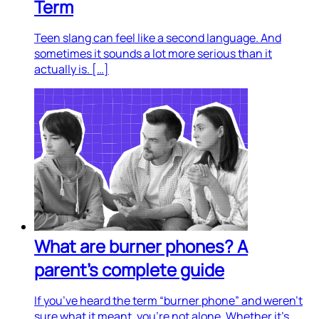
Term
Teen slang can feel like a second language. And
sometimes it sounds a lot more serious than it
actually is. […]
What are burner phones? A
parent’s complete guide
If you’ve heard the term “burner phone” and weren’t
sure what it meant, you’re not alone. Whether it’s