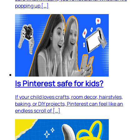
popping up […]
Is Pinterest safe for kids?
If your child loves crafts, room decor, hairstyles,
baking, or DIY projects, Pinterest can feel like an
endless scroll of […]