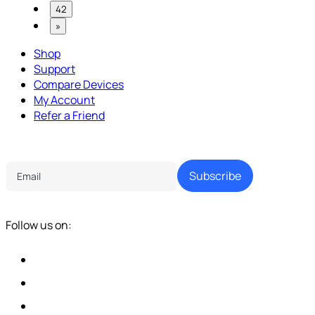
42
»
Shop
Support
Compare Devices
My Account
Refer a Friend
Tech Parenting Newsletter
Subscribe
Follow us on: