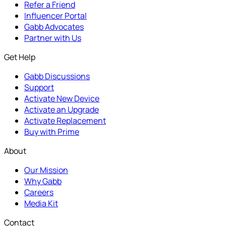
Refer a Friend
Influencer Portal
Gabb Advocates
Partner with Us
Get Help
Gabb Discussions
Support
Activate New Device
Activate an Upgrade
Activate Replacement
Buy with Prime
About
Our Mission
Why Gabb
Careers
Media Kit
Contact