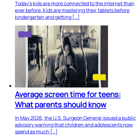
Today’s kids are more connected to the internet than
ever before. Kids are mastering their tablets before
kindergarten and getting […]
Average screen time for teens:
What parents should know
In May 2026, the U.S. Surgeon General issued a public
advisory warning that children and adolescents now
spend as much […]