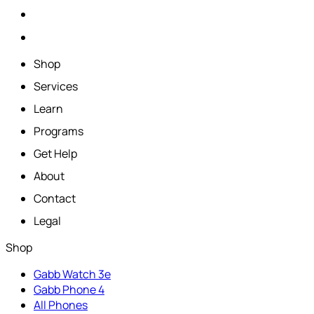
Shop
Services
Learn
Programs
Get Help
About
Contact
Legal
Shop
Gabb Watch 3e
Gabb Phone 4
All Phones