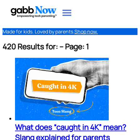
Made for kids. Loved by parents.
Shop now.
420 Results for:
-- Page: 1
What does “caught in 4K” mean?
Slang explained for parents