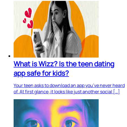
What is Wizz? Is the teen dating
app safe for kids?
Your teen asks to download an app you’ve never heard
of. At first glance, it looks like just another social […]