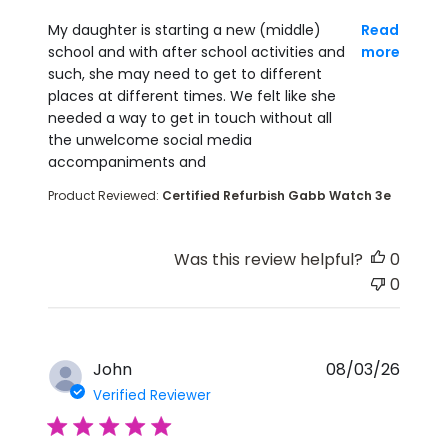
read more about review content My daughter is st
My daughter is starting a new (middle)
Read
school and with after school activities and
more
such, she may need to get to different
places at different times. We felt like she
needed a way to get in touch without all
the unwelcome social media
accompaniments and
Product Reviewed:
Certified Refurbish Gabb Watch 3e
Was this review helpful?
0
0
John
08/03/26
Verified Reviewer
5 star rating