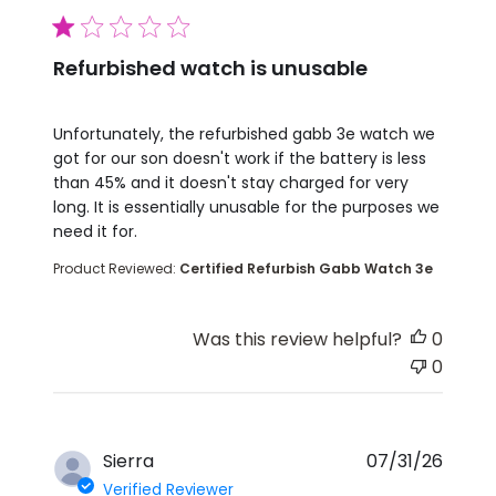
1 star rating
Refurbished watch is unusable
read more about review content Unfortunately, th
Unfortunately, the refurbished gabb 3e watch we
got for our son doesn't work if the battery is less
than 45% and it doesn't stay charged for very
long. It is essentially unusable for the purposes we
need it for.
Product Reviewed:
Certified Refurbish Gabb Watch 3e
Was this review helpful?
0
0
Sierra
07/31/26
Verified Reviewer