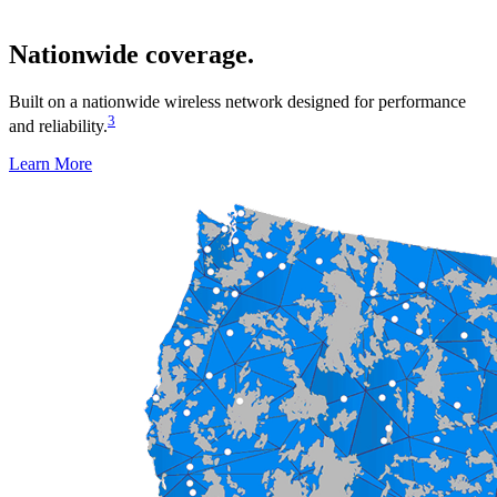
Nationwide coverage.
Built on a nationwide wireless network designed for performance
3
and reliability.
Learn More