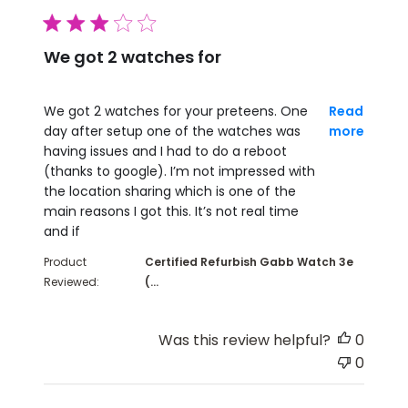
3 star rating
We got 2 watches for
read more about review content We got 2 watches 
We got 2 watches for your preteens. One
Read
day after setup one of the watches was
more
having issues and I had to do a reboot
(thanks to google). I’m not impressed with
the location sharing which is one of the
main reasons I got this. It’s not real time
and if
Product
Certified Refurbish Gabb Watch 3e
Reviewed:
(...
Was this review helpful?
0
0