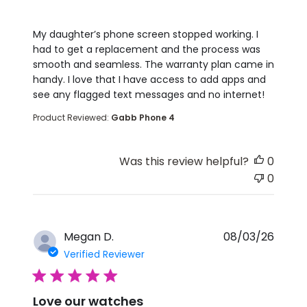
read more about review content My daughter’s p
My daughter’s phone screen stopped working. I
had to get a replacement and the process was
smooth and seamless. The warranty plan came in
handy. I love that I have access to add apps and
see any flagged text messages and no internet!
Product Reviewed:
Gabb Phone 4
Was this review helpful?
0
0
Megan D.
08/03/26
Verified Reviewer
5 star rating
Love our watches