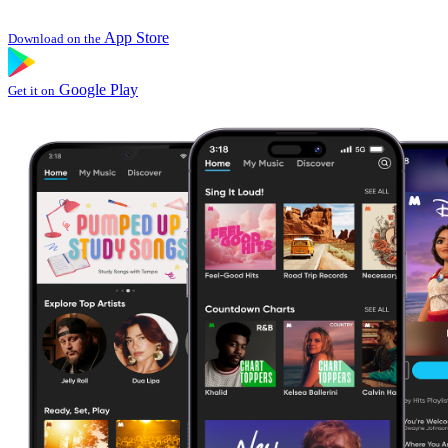
App Store
Download on the
Google Play
Get it on