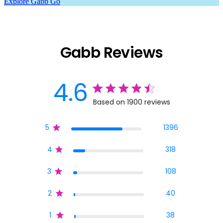
Explore Gabb Go
Gabb Reviews
4.6
4.6 star rating
Based on 1900 reviews
4.6 out of 5 stars Base
5
1396
4
318
3
108
2
40
1
38