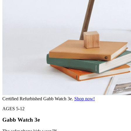
Certified Refurbished Gabb Watch 3e.
Shop now!
AGES 5-12
Gabb Watch
3e