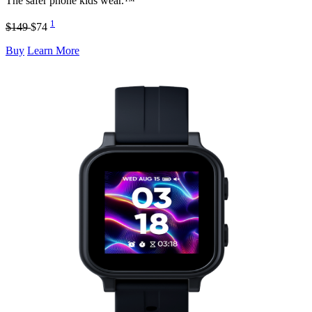
The safer phone kids wear.™
1
$149
$74
Buy
Learn More