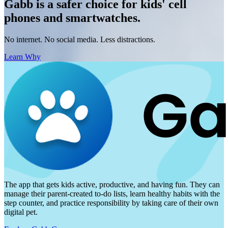
Gabb is a safer choice for kids' cell
phones and smartwatches.
No internet. No social media. Less distractions.
Learn Why
The app that gets kids active, productive, and having fun. They can
manage their parent-created to-do lists, learn healthy habits with the
step counter, and practice responsibility by taking care of their own
digital pet.