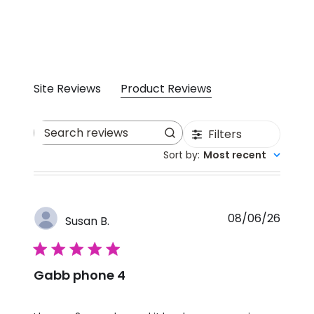
Site Reviews
Product Reviews
Filters
Search reviews
Sort by
:
Most recent
08/06/26
Susan B.
5 star rating
Gabb phone 4