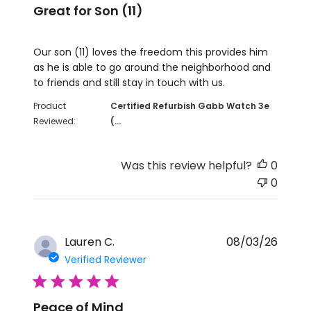
Great for Son (11)
read more about review content Our son (11) love
Our son (11) loves the freedom this provides him
as he is able to go around the neighborhood and
to friends and still stay in touch with us.
Product
Certified Refurbish Gabb Watch 3e
Reviewed:
(...
Was this review helpful?
0
0
Lauren C.
08/03/26
Verified Reviewer
5 star rating
Peace of Mind