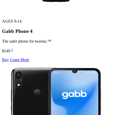
AGES 9-14
Gabb Phone
4
The safer phone for tweens.™
1
$149
Buy
Learn More