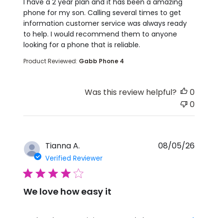
read more about review content I have a 2 year pla
I have a 2 year plan and it has been a amazing
phone for my son. Calling several times to get
information customer service was always ready
to help. I would recommend them to anyone
looking for a phone that is reliable.
Product Reviewed:
Gabb Phone 4
Was this review helpful?
0
0
Tianna A.
08/05/26
Verified Reviewer
4 star rating
We love how easy it