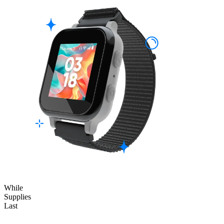
While
Supplies
Last