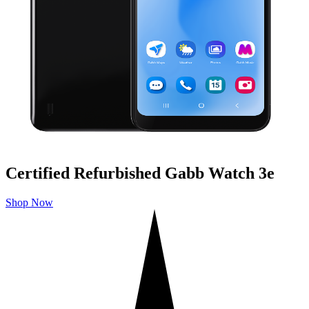
Certified Refurbished Gabb Watch 3e
Shop Now