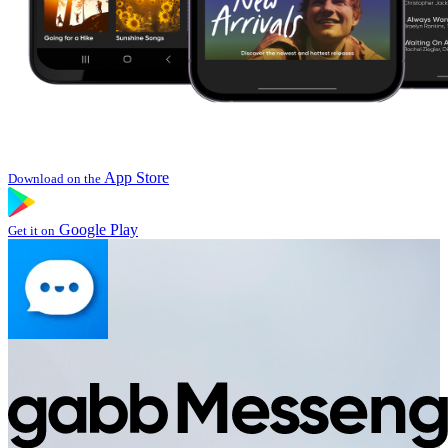
App Store
Download on the
Google Play
Get it on