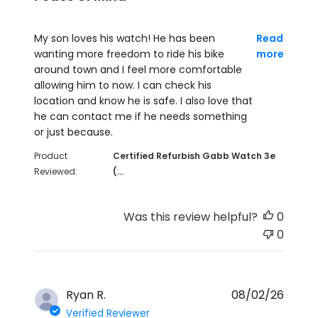
read more about review content My son loves his 
My son loves his watch! He has been
Read
wanting more freedom to ride his bike
more
around town and I feel more comfortable
allowing him to now. I can check his
location and know he is safe. I also love that
he can contact me if he needs something
or just because.
Product
Certified Refurbish Gabb Watch 3e
Reviewed:
(...
Was this review helpful?
0
0
Ryan R.
08/02/26
Verified Reviewer