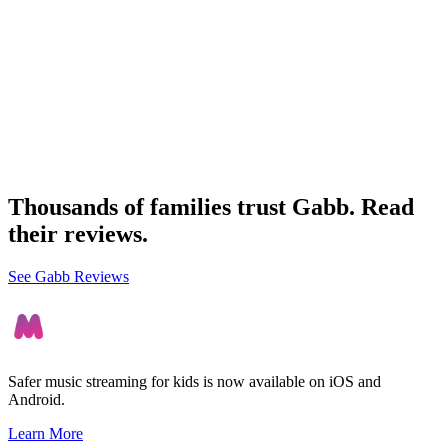
Thousands of families trust Gabb. Read
their reviews.
See Gabb Reviews
Safer music streaming for kids is now available on iOS and
Android.
Learn More