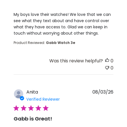
read more about review content My boys love the
My boys love their watches! We love that we can
see what they text about and have control over
what they have access to. Glad we can keep in
touch without worrying about other things.
Product Reviewed:
Gabb Watch 3e
Was this review helpful?
0
0
Anita
08/03/26
Verified Reviewer
5 star rating
Gabb is Great!