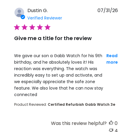
Dustin G.
07/31/26
Verified Reviewer
5 star rating
Give me a title for the review
read more about review content We gave our son
We gave our son a Gabb Watch for his 9th
Read
birthday, and he absolutely loves it! His
more
reaction was everything. The watch was
incredibly easy to set up and activate, and
we especially appreciate the safe zone
feature. We also love that he can now stay
connected
Product Reviewed:
Certified Refurbish Gabb Watch 3e
Was this review helpful?
0
4