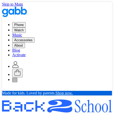
Skip to Main
Phone
Watch
Music
Accessories
About
Blog
Activate
Made for kids. Loved by parents.
Shop now.