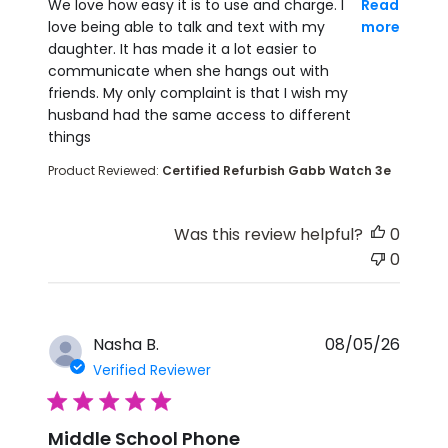
read more about review content We love how easy i
We love how easy it is to use and charge. I
Read
love being able to talk and text with my
more
daughter. It has made it a lot easier to
communicate when she hangs out with
friends. My only complaint is that I wish my
husband had the same access to different
things
Product Reviewed:
Certified Refurbish Gabb Watch 3e
Was this review helpful?
0
0
Nasha B.
08/05/26
Verified Reviewer
5 star rating
Middle School Phone