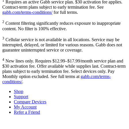
1
Requires an active Gabb service plan. $30 activation fee applies.
Contract-term plans subject to early termination fee. See
gabb.com/terms-conditions/
for full terms.
2
Content filtering significantly reduces exposure to inappropriate
content. No filter is 100% effective.
3
Cellular service is not available in all locations. Service may be
interrupted, delayed, or limited for various reasons. Gabb does not
guarantee uninterrupted service or coverage.
4
New lines only. Requires $12.99–$17.99/month service plan and
$30 activation fee. Offer available while supplies last. Contract-term
plans subject to early termination fee. Select devices only. Pay
Monthly option excluded. See full terms at
gabb.com/terms-
conditions/
.
Shop
Support
Compare Devices
My Account
Refer a Friend
Tech Parenting Newsletter