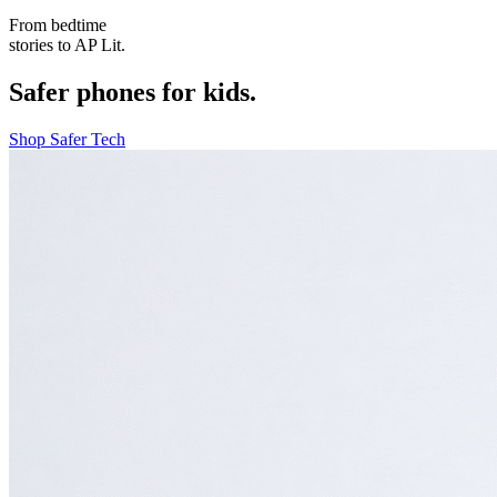
From bedtime
stories to AP Lit.
Safer phones for kids.
Shop Safer Tech