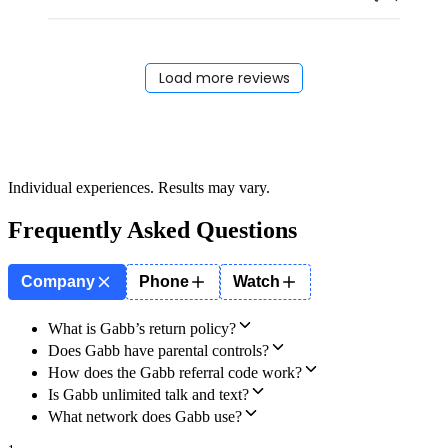
Load more reviews
Individual experiences. Results may vary.
Frequently Asked Questions
Company
Phone
Watch
What is Gabb’s return policy?
Does Gabb have parental controls?
How does the Gabb referral code work?
Is Gabb unlimited talk and text?
What network does Gabb use?