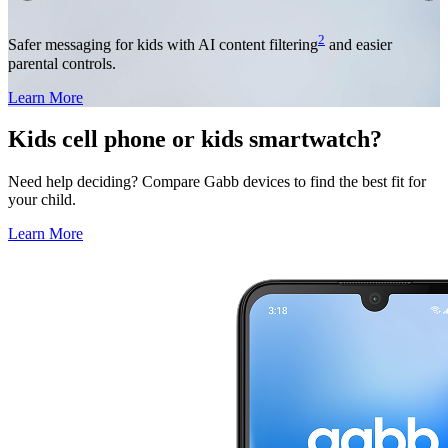
2
Safer messaging for kids with AI content filtering
and easier
parental controls.
Learn More
Kids cell phone or kids smartwatch?
Need help deciding? Compare Gabb devices to find the best fit for
your child.
Learn More