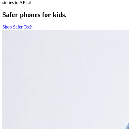
stories to AP Lit.
Safer phones for kids.
Shop Safer Tech