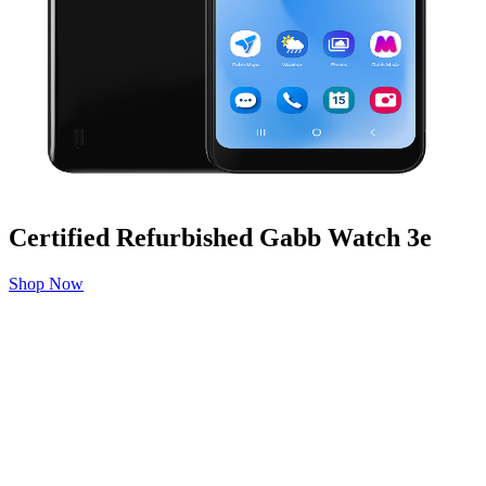
Certified Refurbished Gabb Watch 3e
Shop Now