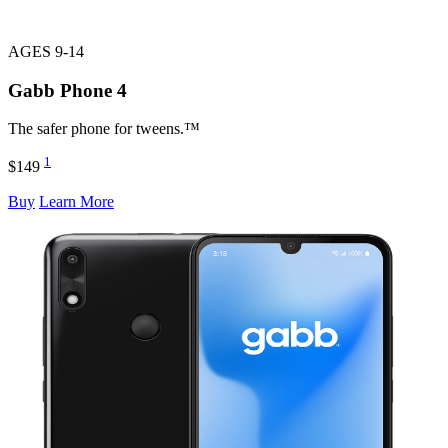
AGES 9-14
Gabb Phone
4
The safer phone for tweens.™
1
$149
Buy
Learn More