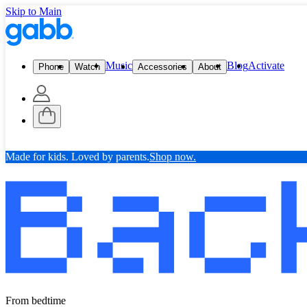
Skip to Main
Music
Blog
Activate
Phone
Watch
Accessories
About
Made for kids. Loved by parents.
Shop now.
From bedtime