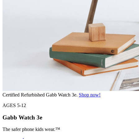
Certified Refurbished Gabb Watch 3e.
Shop now!
AGES 5-12
Gabb Watch
3e
The safer phone kids wear.™