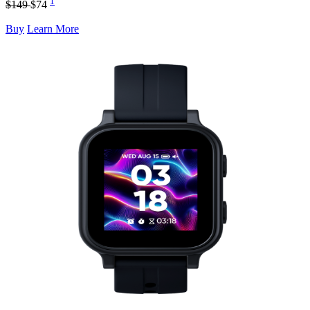
1
$149
$74
Buy
Learn More