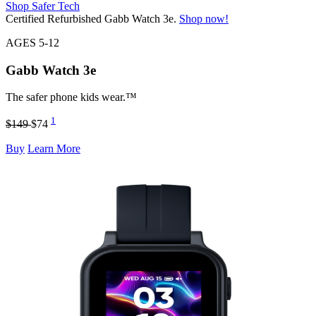
Shop Safer Tech
Certified Refurbished Gabb Watch 3e.
Shop now!
AGES 5-12
Gabb Watch
3e
The safer phone kids wear.™
1
$149
$74
Buy
Learn More