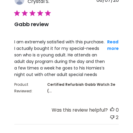
08/07/26
Crystal S.
5 star rating
Gabb review
read more about review content I am extremely sati
I am extremely satisfied with this purchase.
Read
I actually bought it for my special-needs
more
son who is a young adult. He attends an
adult day program during the day and then
a few times a week he goes to his Homies‘s
night out with other adult special needs
Product
Certified Refurbish Gabb Watch 3e
Reviewed:
(...
Was this review helpful?
0
2