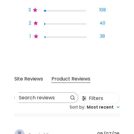
3
108
2
40
1
38
Site Reviews
Product Reviews
Filters
Search reviews
Sort by
:
Most recent