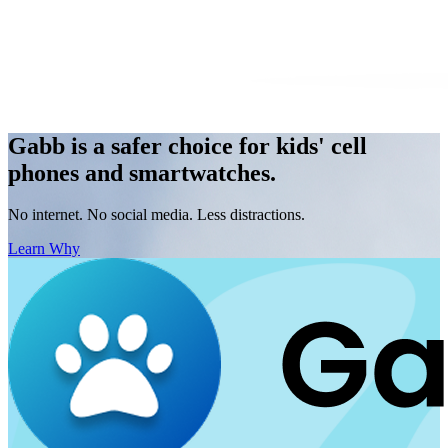
Gabb is a safer choice for kids' cell
phones and smartwatches.
No internet. No social media. Less distractions.
Learn Why