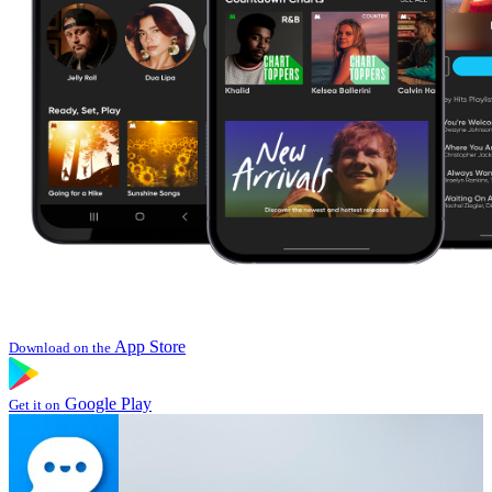
App Store
Download on the
Google Play
Get it on