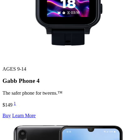
AGES 9-14
Gabb Phone
4
The safer phone for tweens.™
1
$149
Buy
Learn More