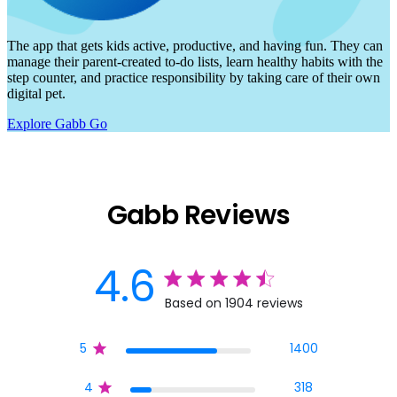
The app that gets kids active, productive, and having fun. They can
manage their parent-created to-do lists, learn healthy habits with the
step counter, and practice responsibility by taking care of their own
digital pet.
Explore Gabb Go
Gabb Reviews
4.6
4.6 star rating
Based on 1904 reviews
4.6 out of 5 stars Base
5
1400
4
318