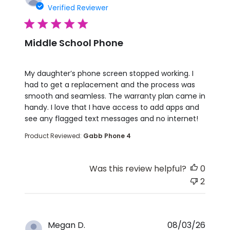
Verified Reviewer
5 star rating
Middle School Phone
read more about review content My daughter’s p
My daughter’s phone screen stopped working. I
had to get a replacement and the process was
smooth and seamless. The warranty plan came in
handy. I love that I have access to add apps and
see any flagged text messages and no internet!
Product Reviewed:
Gabb Phone 4
Was this review helpful?
0
2
Megan D.
08/03/26