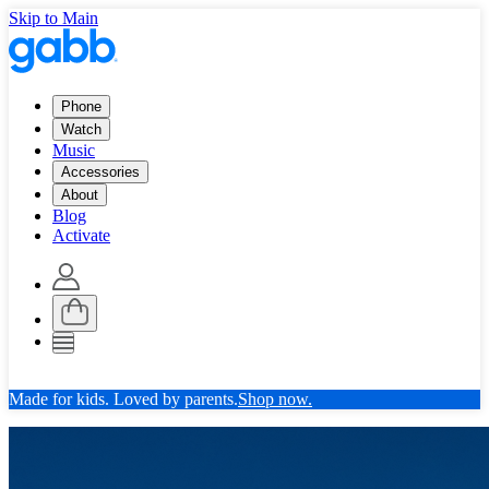
Skip to Main
Phone
Watch
Music
Accessories
About
Blog
Activate
Made for kids. Loved by parents.
Shop now.