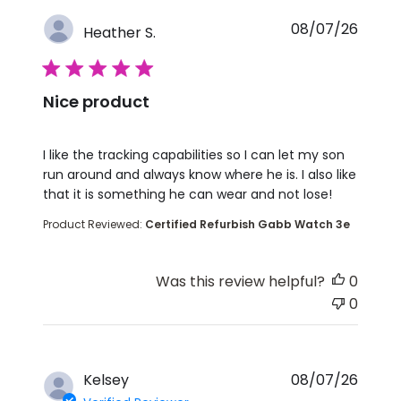
08/07/26
Heather S.
5 star rating
Nice product
read more about review content I like the tracking 
I like the tracking capabilities so I can let my son
run around and always know where he is. I also like
that it is something he can wear and not lose!
Product Reviewed:
Certified Refurbish Gabb Watch 3e
Was this review helpful?
0
0
Kelsey
08/07/26