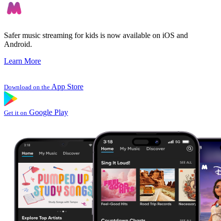
Safer music streaming for kids is now available on iOS and
Android.
Learn More
App Store
Download on the
Google Play
Get it on