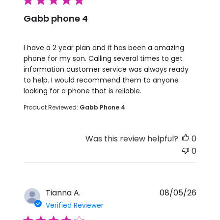
5 star rating
Gabb phone 4
read more about review content I have a 2 year pla
I have a 2 year plan and it has been a amazing
phone for my son. Calling several times to get
information customer service was always ready
to help. I would recommend them to anyone
looking for a phone that is reliable.
Product Reviewed:
Gabb Phone 4
Was this review helpful?
0
0
Tianna A.
08/05/26
Verified Reviewer