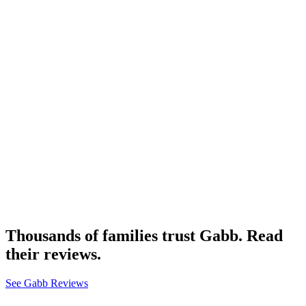
Thousands of families trust Gabb. Read
their reviews.
See Gabb Reviews