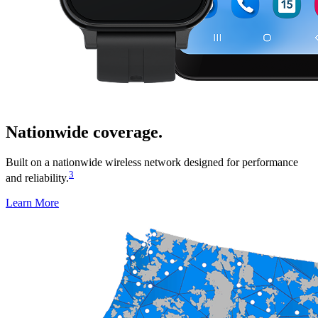
Nationwide coverage.
Built on a nationwide wireless network designed for performance
3
and reliability.
Learn More