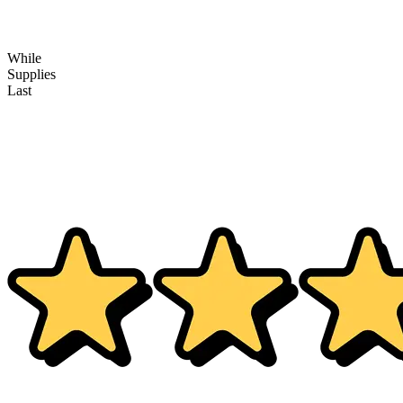
While
Supplies
Last