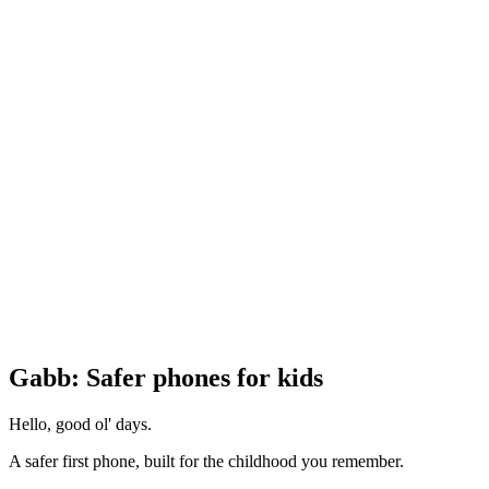
Gabb: Safer phones for kids
Hello, good ol' days.
A safer first phone, built for the childhood you remember.