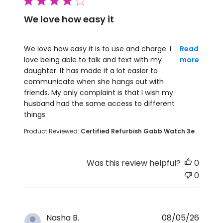
4 star rating
We love how easy it
read more about review content We love how easy i
We love how easy it is to use and charge. I
Read
love being able to talk and text with my
more
daughter. It has made it a lot easier to
communicate when she hangs out with
friends. My only complaint is that I wish my
husband had the same access to different
things
Product Reviewed:
Certified Refurbish Gabb Watch 3e
Was this review helpful?
0
0
Nasha B.
08/05/26