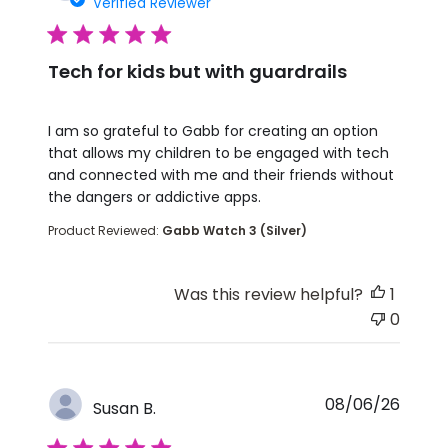
Verified Reviewer
5 star rating
Tech for kids but with guardrails
read more about review content I am so grateful t
I am so grateful to Gabb for creating an option
that allows my children to be engaged with tech
and connected with me and their friends without
the dangers or addictive apps.
Product Reviewed:
Gabb Watch 3 (Silver)
Was this review helpful?
1
0
08/06/26
Susan B.