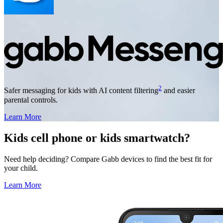
2
Safer messaging for kids with AI content filtering
and easier
parental controls.
Learn More
Kids cell phone or kids smartwatch?
Need help deciding? Compare Gabb devices to find the best fit for
your child.
Learn More