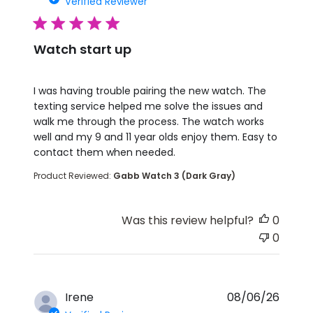
Verified Reviewer
5 star rating
Watch start up
read more about review content I was having troub
I was having trouble pairing the new watch. The
texting service helped me solve the issues and
walk me through the process. The watch works
well and my 9 and 11 year olds enjoy them. Easy to
contact them when needed.
Product Reviewed:
Gabb Watch 3 (Dark Gray)
Was this review helpful?
0
0
Irene
08/06/26