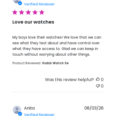
Verified Reviewer
5 star rating
Love our watches
read more about review content My boys love the
My boys love their watches! We love that we can
see what they text about and have control over
what they have access to. Glad we can keep in
touch without worrying about other things.
Product Reviewed:
Gabb Watch 3e
Was this review helpful?
0
0
Anita
08/03/26
Verified Reviewer