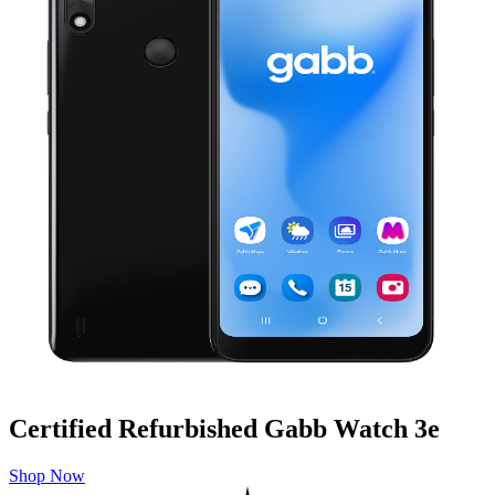
Certified Refurbished Gabb Watch 3e
Shop Now