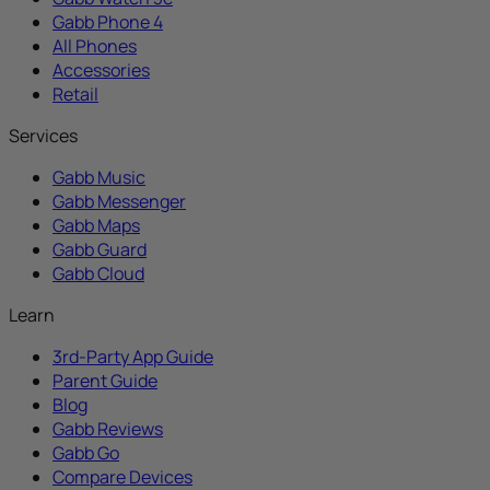
Gabb Phone 4
All Phones
Accessories
Retail
Services
Gabb Music
Gabb Messenger
Gabb Maps
Gabb Guard
Gabb Cloud
Learn
3rd-Party App Guide
Parent Guide
Blog
Gabb Reviews
Gabb Go
Compare Devices