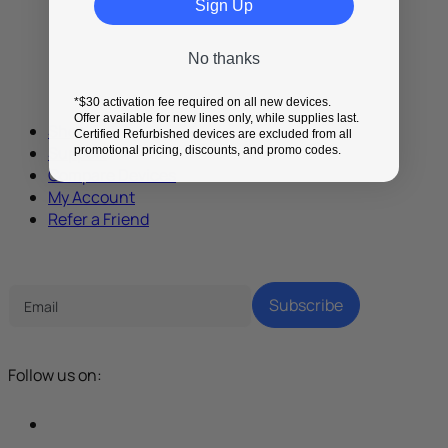
Sign Up
No thanks
*$30 activation fee required on all new devices.
Offer available for new lines only, while supplies last.
Shop
Certified Refurbished devices are excluded from all
Support
promotional pricing, discounts, and promo codes.
Compare Devices
My Account
Refer a Friend
Tech Parenting Newsletter
Subscribe
Follow us on: