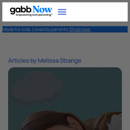
Made for kids. Loved by parents.
Shop now.
Articles by Melissa Strange