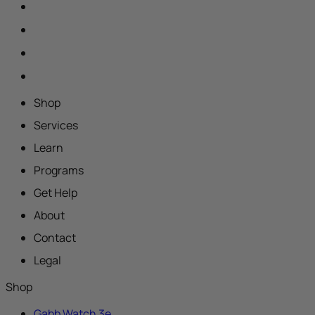
Shop
Services
Learn
Programs
Get Help
About
Contact
Legal
Shop
Gabb Watch 3e