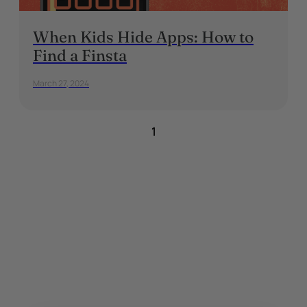
When Kids Hide Apps: How to
Find a Finsta
March 27, 2024
1