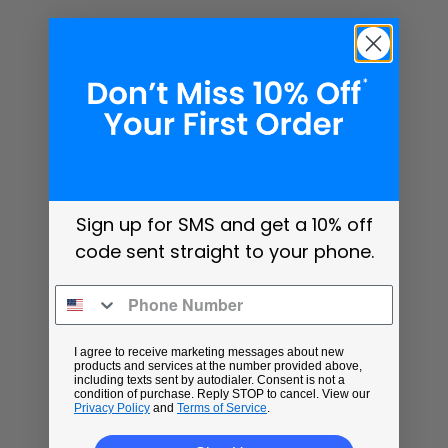
Sign up for SMS and get a 10% off
code sent straight to your phone.
I agree to receive marketing messages about new
products and services at the number provided above,
including texts sent by autodialer. Consent is not a
condition of purchase. Reply STOP to cancel. View our
Privacy Policy
and
Terms of Service
.