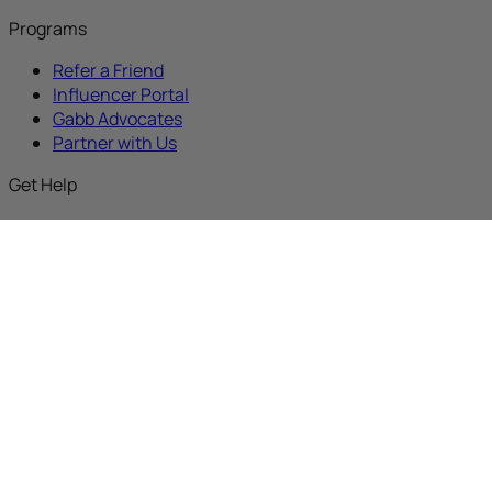
Programs
Refer a Friend
Influencer Portal
Gabb Advocates
Partner with Us
Get Help
Gabb Discussions
Support
Activate New Device
Activate an Upgrade
Activate Replacement
Buy with Prime
About
Our Mission
Why Gabb
Careers