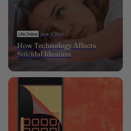
Life Online
June 11, 2024
How Technology Affects
Suicidal Ideation