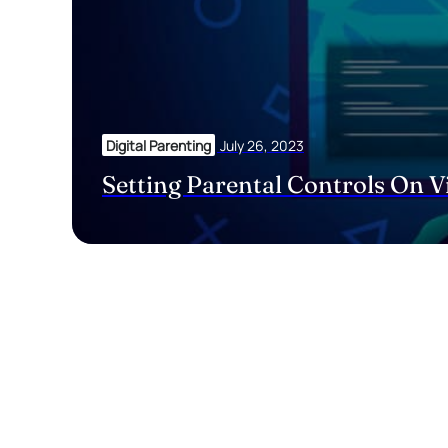
Digital Parenting
July 26, 2023
Setting Parental Controls On 