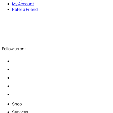
My Account
Refer a Friend
Follow us on:
Shop
Services