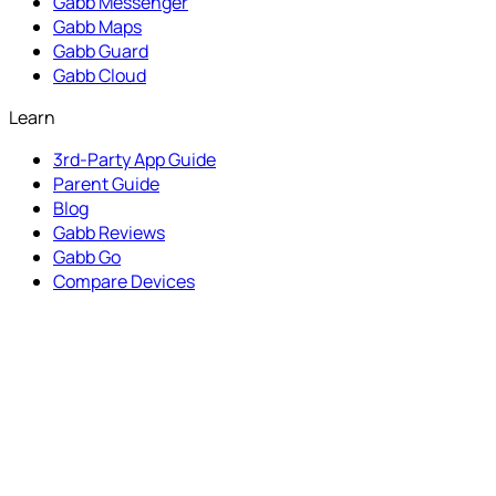
Gabb Messenger
Gabb Maps
Gabb Guard
Gabb Cloud
Learn
3rd-Party App Guide
Parent Guide
Blog
Gabb Reviews
Gabb Go
Compare Devices
Programs
Refer a Friend
Influencer Portal
Gabb Advocates
Partner with Us
Get Help