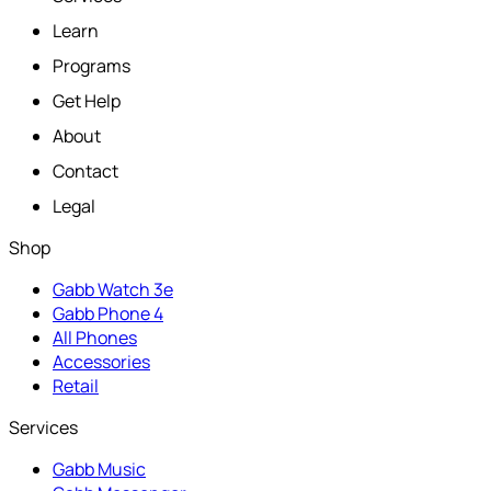
Learn
Programs
Get Help
About
Contact
Legal
Shop
Gabb Watch 3e
Gabb Phone 4
All Phones
Accessories
Retail
Services
Gabb Music