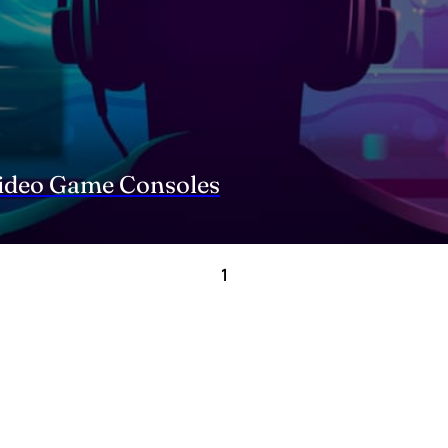
Video Game Consoles
1