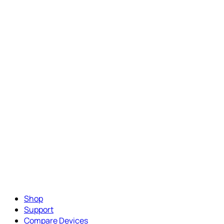
Shop
Support
Compare Devices