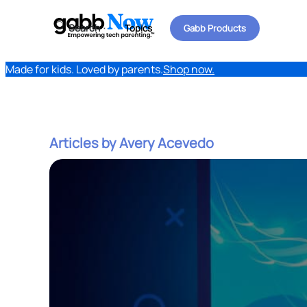
Search
Topics
Gabb Products
Made for kids. Loved by parents.
Shop now.
Articles by Avery Acevedo